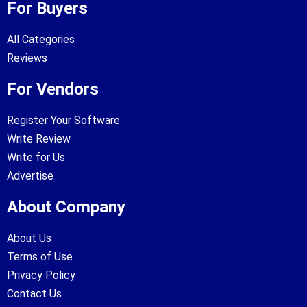
For Buyers
All Categories
Reviews
For Vendors
Register Your Software
Write Review
Write for Us
Advertise
About Company
About Us
Terms of Use
Privacy Policy
Contact Us