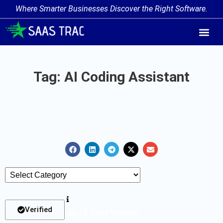
Where Smarter Businesses Discover the Right Software.
AI Agent Tags
AI Agent Cate
Trending AI A
Add Your AI-Ag
Tag: AI Coding Assistant
Verified
List Of Tools Verified