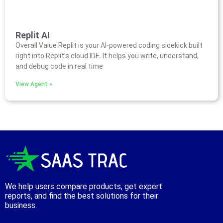
Replit AI
Overall Value Replit is your AI-powered coding sidekick built
right into Replit’s cloud IDE. It helps you write, understand,
and debug code in real time
View Agent »
We help users compare products, get expert
reports, and find the best solutions for their
business.