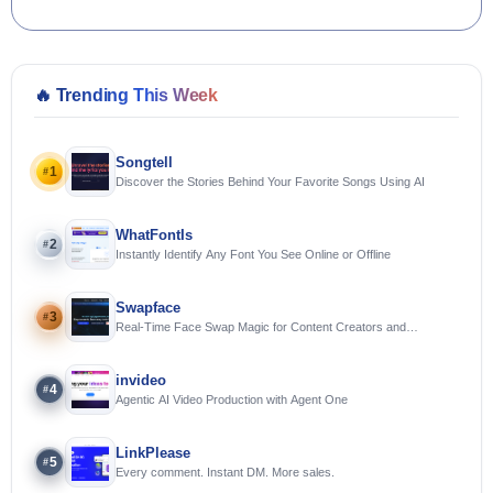
🔥
Trending This Week
Songtell
1
#
Discover the Stories Behind Your Favorite Songs Using AI
WhatFontIs
2
#
Instantly Identify Any Font You See Online or Offline
Swapface
3
#
Real-Time Face Swap Magic for Content Creators and
Streamers
invideo
4
#
Agentic AI Video Production with Agent One
LinkPlease
5
#
Every comment. Instant DM. More sales.