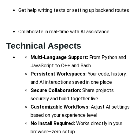
Get help writing tests or setting up backend routes
Collaborate in real-time with AI assistance
Technical Aspects
Multi-Language Support:
From Python and
JavaScript to C++ and Bash
Persistent Workspaces:
Your code, history,
and AI interactions saved in one place
Secure Collaboration:
Share projects
securely and build together live
Customizable Workflows:
Adjust AI settings
based on your experience level
No Install Required:
Works directly in your
browser—zero setup