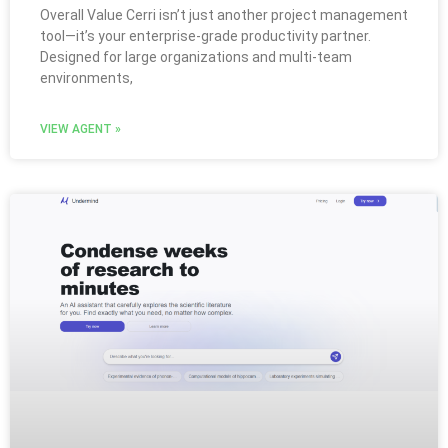
Overall Value Cerri isn’t just another project management
tool—it’s your enterprise-grade productivity partner.
Designed for large organizations and multi-team
environments,
VIEW AGENT »