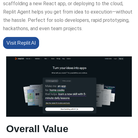
scaffolding a new React app, or deploying to the cloud,
Replit Agent helps you get from idea to execution—without
the hassle. Perfect for solo developers, rapid prototyping,
hackathons, and even team projects.
Visit Replit AI
Overall Value