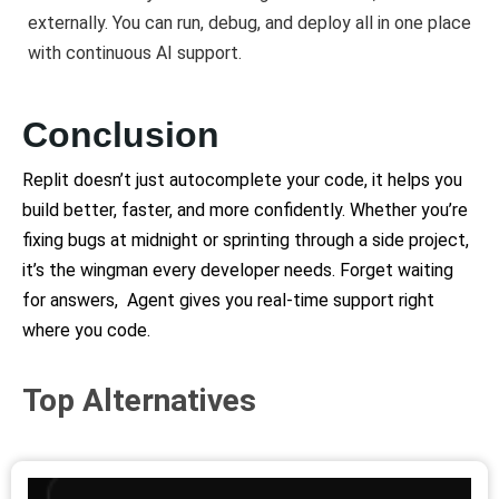
externally. You can run, debug, and deploy all in one place
with continuous AI support.
Conclusion
Replit doesn’t just autocomplete your code, it helps you
build better, faster, and more confidently.
Whether you’re
fixing bugs at midnight or sprinting through a side project,
it’s the wingman every developer needs. Forget waiting
for answers, Agent gives you real-time support right
where you code.
Top Alternatives