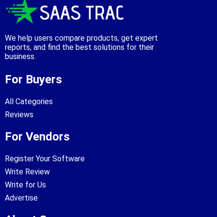
We help users compare products, get expert
reports, and find the best solutions for their
business.
For Buyers
All Categories
Reviews
For Vendors
Register Your Software
Write Review
Write for Us
Advertise