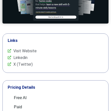
Links
Visit Website
Linkedin
X (Twitter)
Pricing Details
Free AI
Paid