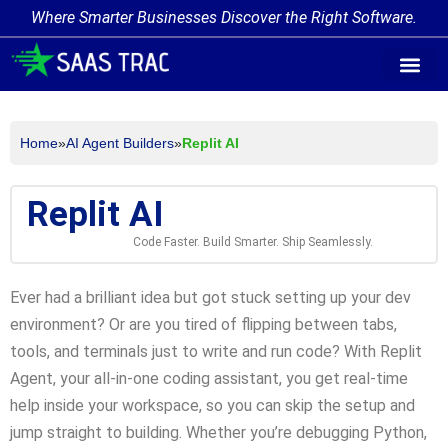
Where Smarter Businesses Discover the Right Software.
AI Agent Tags
AI Agent Cate
Trending AI A
Add Your AI-Ag
Home
»
AI Agent Builders
»
Replit AI
Replit AI
Code Faster. Build Smarter. Ship Seamlessly.
Ever had a brilliant idea but got stuck setting up your dev
environment? Or are you tired of flipping between tabs,
tools, and terminals just to write and run code? With Replit
Agent, your all-in-one coding assistant, you get real-time
help inside your workspace, so you can skip the setup and
jump straight to building. Whether you’re debugging Python,