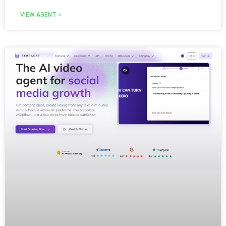
VIEW AGENT »