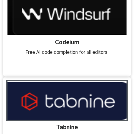
Codeium
Free AI code completion for all editors
Tabnine