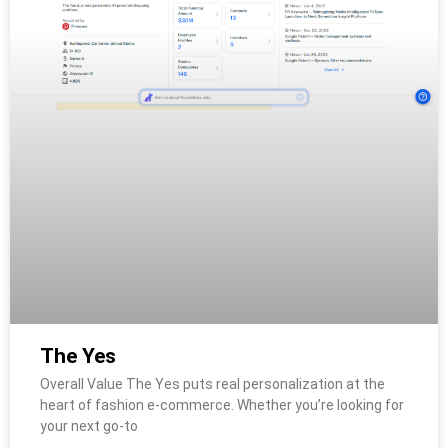
The Yes
Overall Value The Yes puts real personalization at the
heart of fashion e-commerce. Whether you’re looking for
your next go-to