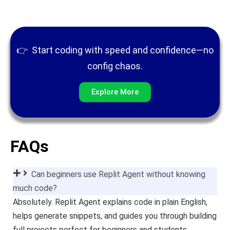
👉
Start coding with speed and confidence—no
config chaos.
Explore More
FAQs
Can beginners use Replit Agent without knowing
much code?
Absolutely. Replit Agent explains code in plain English,
helps generate snippets, and guides you through building
full projects perfect for beginners and students.