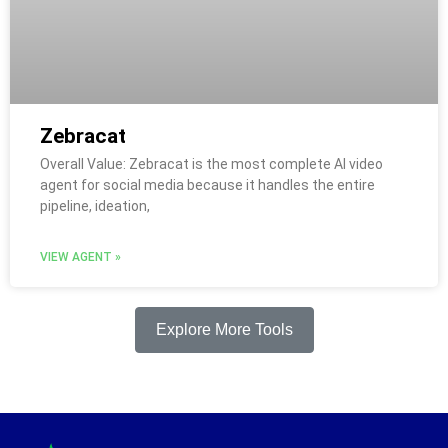
Zebracat
Overall Value: Zebracat is the most complete AI video
agent for social media because it handles the entire
pipeline, ideation,
VIEW AGENT »
Explore More Tools