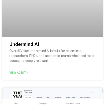
Undermind AI
Overall Value Undermind AI is built for scientists,
researchers, PhDs, and academic teams who need rapid
access to deeply relevant
VIEW AGENT »