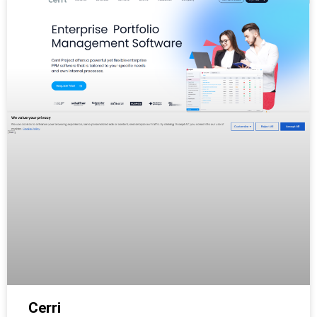
Cerri