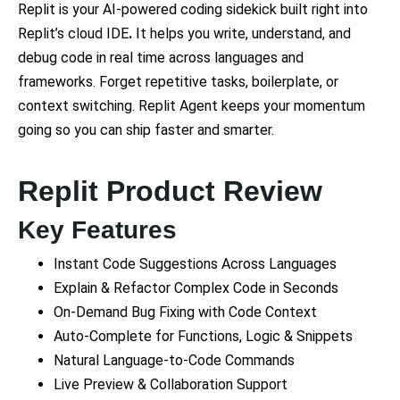
Replit is your AI-powered coding sidekick built right into
Replit’s cloud IDE
.
It helps you write, understand, and
debug code in real time across languages and
frameworks. Forget repetitive tasks, boilerplate, or
context switching. Replit Agent keeps your momentum
going so you can ship faster and smarter.
Replit Product Review
Key Features
Instant Code Suggestions Across Languages
Explain & Refactor Complex Code in Seconds
On-Demand Bug Fixing with Code Context
Auto-Complete for Functions, Logic & Snippets
Natural Language-to-Code Commands
Live Preview & Collaboration Support