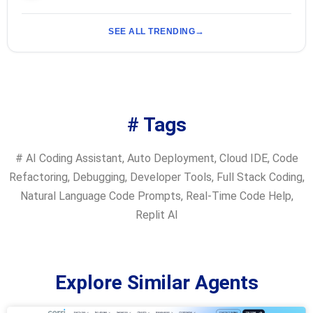
SEE ALL TRENDING
# Tags
#
AI Coding Assistant
,
Auto Deployment
,
Cloud IDE
,
Code
Refactoring
,
Debugging
,
Developer Tools
,
Full Stack Coding
,
Natural Language Code Prompts
,
Real-Time Code Help
,
Replit AI
Explore Similar Agents