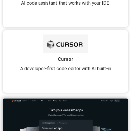
AI code assistant that works with your IDE
Cursor
A developer-first code editor with AI built-in