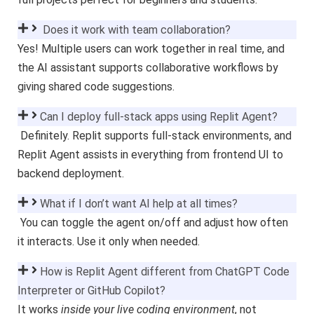
Does it work with team collaboration?
Yes! Multiple users can work together in real time, and
the AI assistant supports collaborative workflows by
giving shared code suggestions.
Can I deploy full-stack apps using Replit Agent?
Definitely. Replit supports full-stack environments, and
Replit Agent assists in everything from frontend UI to
backend deployment.
What if I don’t want AI help at all times?
You can toggle the agent on/off and adjust how often
it interacts. Use it only when needed.
How is Replit Agent different from ChatGPT Code
Interpreter or GitHub Copilot?
It works
inside your live coding environment
, not