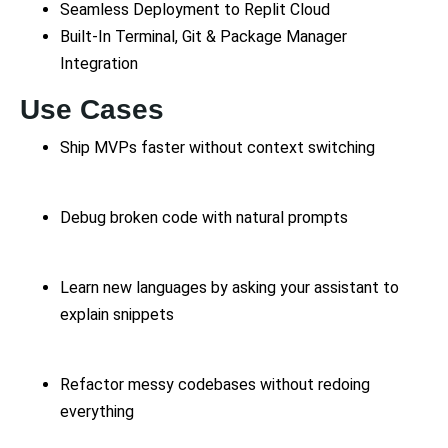
Seamless Deployment to Replit Cloud
Built-In Terminal, Git & Package Manager
Integration
Use Cases
Ship MVPs faster without context switching
Debug broken code with natural prompts
Learn new languages by asking your assistant to
explain snippets
Refactor messy codebases without redoing
everything