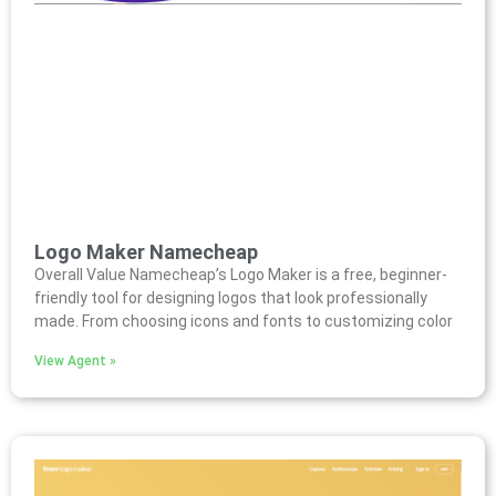
Logo Maker Namecheap
Overall Value Namecheap’s Logo Maker is a free, beginner-
friendly tool for designing logos that look professionally
made. From choosing icons and fonts to customizing color
View Agent »