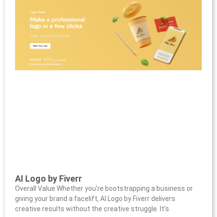
AI Logo by Fiverr
Overall Value Whether you’re bootstrapping a business or
giving your brand a facelift, AI Logo by Fiverr delivers
creative results without the creative struggle. It’s