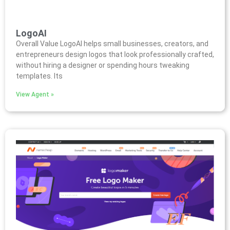
LogoAI
Overall Value LogoAI helps small businesses, creators, and
entrepreneurs design logos that look professionally crafted,
without hiring a designer or spending hours tweaking
templates. Its
View Agent »