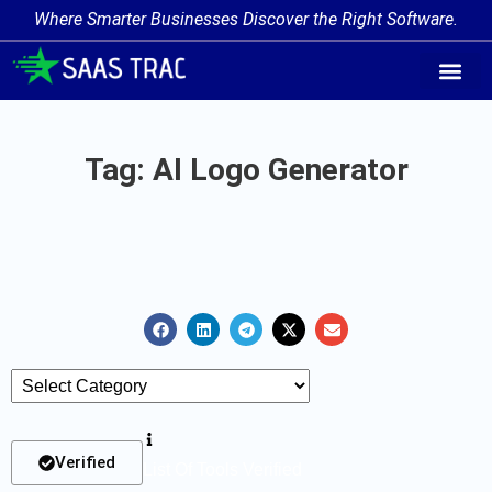
Where Smarter Businesses Discover the Right Software.
AI Agent Tags
AI Agent Cate
Trending AI A
Add Your AI-Ag
Tag: AI Logo Generator
Verified
List Of Tools Verified