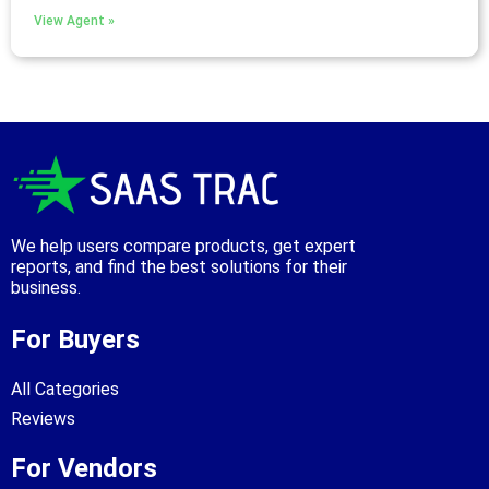
View Agent »
We help users compare products, get expert
reports, and find the best solutions for their
business.
For Buyers
All Categories
Reviews
For Vendors