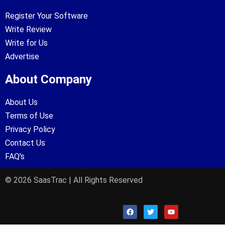
Register Your Software
Write Review
Write for Us
Advertise
About Company
About Us
Terms of Use
Privacy Policy
Contact Us
FAQ's
© 2026 SaasTrac | All Rights Reserved