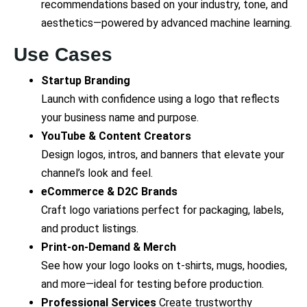
recommendations based on your industry, tone, and
aesthetics—powered by advanced machine learning.
Use Cases
Startup Branding
Launch with confidence using a logo that reflects
your business name and purpose.
YouTube & Content Creators
Design logos, intros, and banners that elevate your
channel’s look and feel.
eCommerce & D2C Brands
Craft logo variations perfect for packaging, labels,
and product listings.
Print-on-Demand & Merch
See how your logo looks on t-shirts, mugs, hoodies,
and more—ideal for testing before production.
Professional Services
Create trustworthy