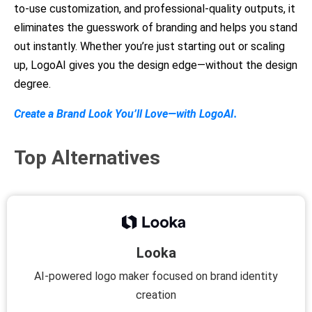
to-use customization, and professional-quality outputs, it
eliminates the guesswork of branding and helps you stand
out instantly. Whether you’re just starting out or scaling
up, LogoAI gives you the design edge—without the design
degree.
Create a Brand Look You’ll Love—with LogoAI.
Top Alternatives
Looka
AI-powered logo maker focused on brand identity
creation