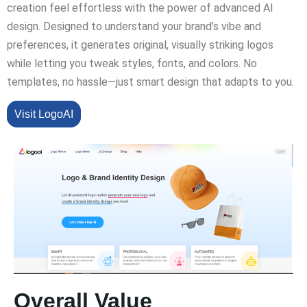
creation feel effortless with the power of advanced AI
design. Designed to understand your brand’s vibe and
preferences, it generates original, visually striking logos
while letting you tweak styles, fonts, and colors. No
templates, no hassle—just smart design that adapts to you.
Visit LogoAI
Overall Value