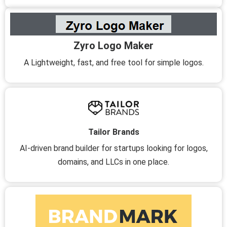
Zyro Logo Maker
A Lightweight, fast, and free tool for simple logos.
Tailor Brands
AI-driven brand builder for startups looking for logos,
domains, and LLCs in one place.