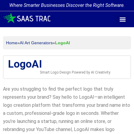
Where Smarter Businesses Discover the Right Software.
AI Agent Tags
AI Agent Cate
Trending AI A
Add Your AI-Ag
Home
»
AI Art Generators
»
LogoAI
LogoAI
Smart Logo Design Powered by AI Creativity
Are you struggling to find the perfect logo that truly
represents your brand? Say hello to LogoAI—an intelligent
logo creation platform that transforms your brand name into
a custom, professional-grade logo in seconds. Whether
you’re launching a startup, running an online store, or
rebranding your YouTube channel, LogoAI makes logo