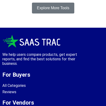
Explore More Tools
We help users compare products, get expert
reports, and find the best solutions for their
business.
For Buyers
All Categories
Reviews
For Vendors