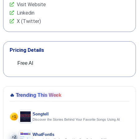
Visit Website
Linkedin
X (Twitter)
Pricing Details
Free AI
🔥
Trending This Week
Songtell
1
#
Discover the Stories Behind Your Favorite Songs Using AI
WhatFontIs
2
#