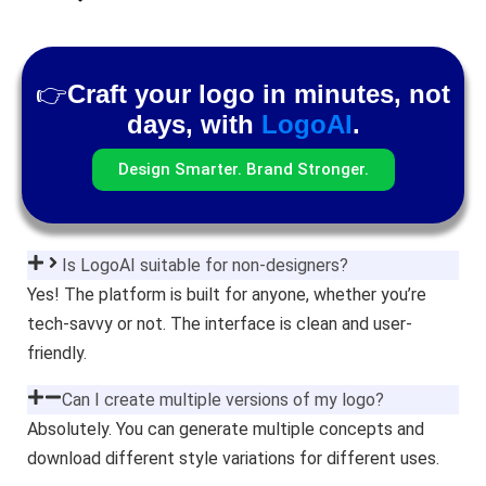
👉
Craft your logo in minutes, not
days, with
LogoAI
.
Design Smarter. Brand Stronger.
Is LogoAI suitable for non-designers?
Yes! The platform is built for anyone, whether you’re
tech-savvy or not. The interface is clean and user-
friendly.
Can I create multiple versions of my logo?
Absolutely. You can generate multiple concepts and
download different style variations for different uses.