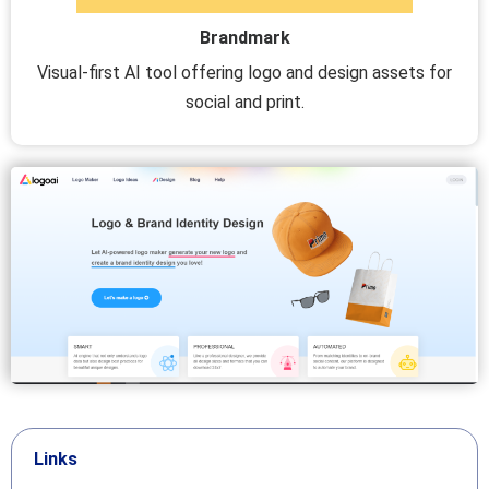
Brandmark
Visual-first AI tool offering logo and design assets for
social and print.
Links