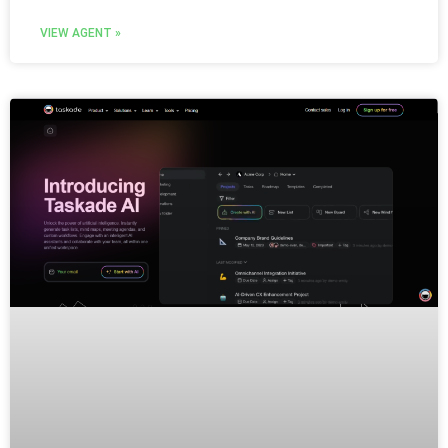
VIEW AGENT »