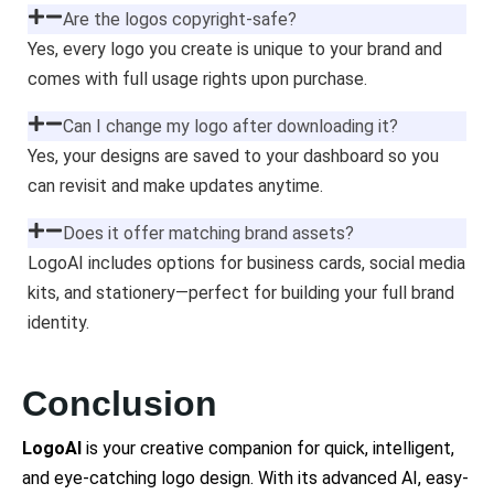
Are the logos copyright-safe?
Yes, every logo you create is unique to your brand and
comes with full usage rights upon purchase.
Can I change my logo after downloading it?
Yes, your designs are saved to your dashboard so you
can revisit and make updates anytime.
Does it offer matching brand assets?
LogoAI includes options for business cards, social media
kits, and stationery—perfect for building your full brand
identity.
Conclusion
LogoAI
is your creative companion for quick, intelligent,
and eye-catching logo design. With its advanced AI, easy-