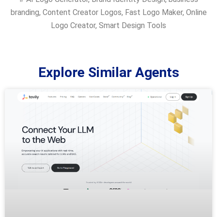
branding
,
Content Creator Logos
,
Fast Logo Maker
,
Online
Logo Creator
,
Smart Design Tools
Explore Similar Agents