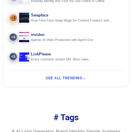
Instantly Identify Any Font You See Online or Offline
Swapface
3
#
Real-Time Face Swap Magic for Content Creators and
Streamers
invideo
4
#
Agentic AI Video Production with Agent One
LinkPlease
5
#
Every comment. Instant DM. More sales.
SEE ALL TRENDING
# Tags
#
AI Logo Generator
,
Brand Identity Design
,
business