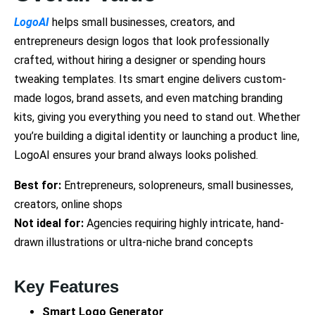
LogoAI
helps small businesses, creators, and
entrepreneurs design logos that look professionally
crafted, without hiring a designer or spending hours
tweaking templates. Its smart engine delivers custom-
made logos, brand assets, and even matching branding
kits, giving you everything you need to stand out. Whether
you’re building a digital identity or launching a product line,
LogoAI ensures your brand always looks polished.
Best for:
Entrepreneurs, solopreneurs, small businesses,
creators, online shops
Not ideal for:
Agencies requiring highly intricate, hand-
drawn illustrations or ultra-niche brand concepts
Key Features
Smart Logo Generator