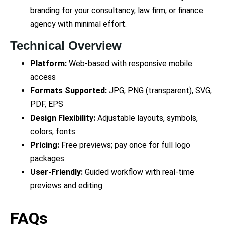
branding for your consultancy, law firm, or finance
agency with minimal effort.
Technical Overview
Platform:
Web-based with responsive mobile
access
Formats Supported:
JPG, PNG (transparent), SVG,
PDF, EPS
Design Flexibility:
Adjustable layouts, symbols,
colors, fonts
Pricing:
Free previews; pay once for full logo
packages
User-Friendly:
Guided workflow with real-time
previews and editing
FAQs