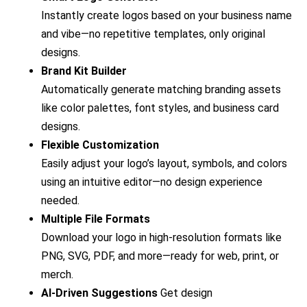
Instantly create logos based on your business name
and vibe—no repetitive templates, only original
designs.
Brand Kit Builder
Automatically generate matching branding assets
like color palettes, font styles, and business card
designs.
Flexible Customization
Easily adjust your logo’s layout, symbols, and colors
using an intuitive editor—no design experience
needed.
Multiple File Formats
Download your logo in high-resolution formats like
PNG, SVG, PDF, and more—ready for web, print, or
merch.
AI-Driven Suggestions
Get design