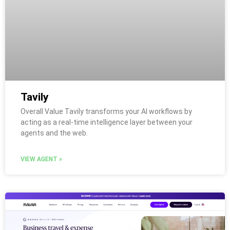
Tavily
Overall Value Tavily transforms your AI workflows by
acting as a real-time intelligence layer between your
agents and the web.
VIEW AGENT »