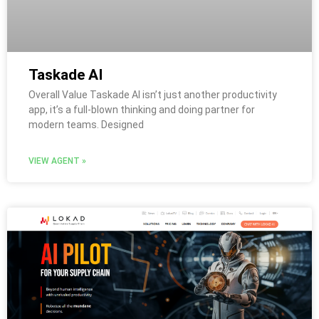
Taskade AI
Overall Value Taskade AI isn’t just another productivity
app, it’s a full-blown thinking and doing partner for
modern teams. Designed
VIEW AGENT »