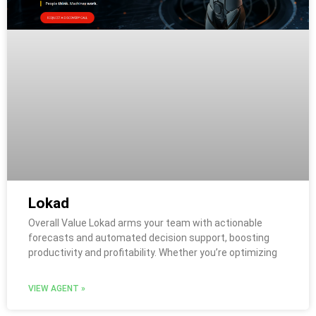
Lokad
Overall Value Lokad arms your team with actionable
forecasts and automated decision support, boosting
productivity and profitability. Whether you’re optimizing
VIEW AGENT »