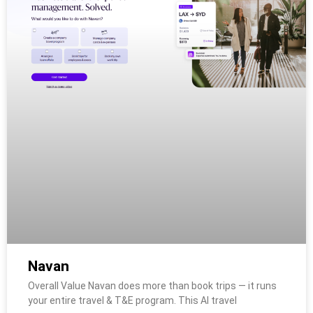
Navan
Overall Value Navan does more than book trips — it runs
your entire travel & T&E program. This AI travel