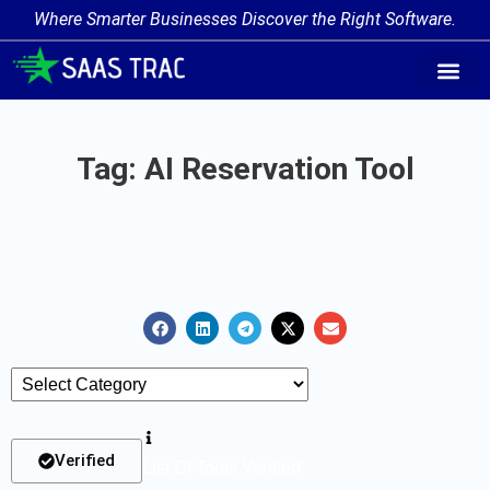
Where Smarter Businesses Discover the Right Software.
AI Agent Tags
AI Agent Cate
Trending AI A
Add Your AI-Ag
Tag: AI Reservation Tool
Verified
List Of Tools Verified