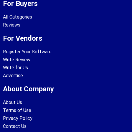
For Buyers
All Categories
Reviews
For Vendors
Register Your Software
Write Review
Write for Us
Advertise
About Company
About Us
Terms of Use
Privacy Policy
Contact Us