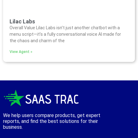
Lilac Labs
Overall Value Lilac Labs isn’t just another chatbot with a
menu script—it’s a fully conversational voice AI made for
the chaos and charm of the
View Agent »
We help users compare products, get expert
reports, and find the best solutions for their
business.