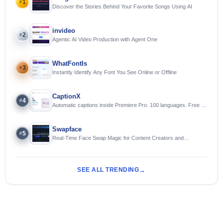
1
#
Discover the Stories Behind Your Favorite Songs Using AI
invideo
2
#
Agentic AI Video Production with Agent One
WhatFontIs
3
#
Instantly Identify Any Font You See Online or Offline
CaptionX
4
#
Automatic captions inside Premiere Pro. 100 languages. Free to
try.
Swapface
5
#
Real-Time Face Swap Magic for Content Creators and
Streamers
SEE ALL TRENDING