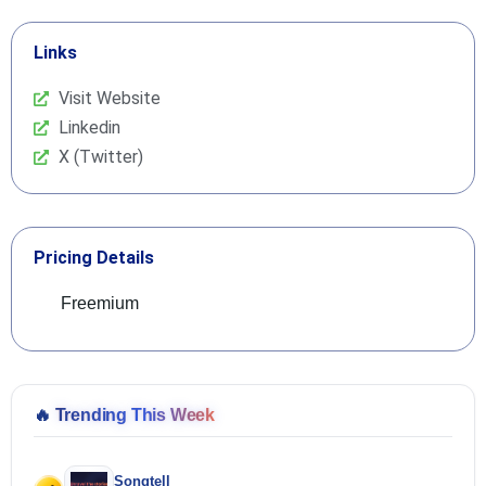
Links
Visit Website
Linkedin
X (Twitter)
Pricing Details
Freemium
🔥
Trending This Week
Songtell