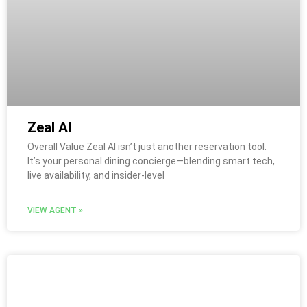
Zeal AI
Overall Value Zeal AI isn’t just another reservation tool.
It’s your personal dining concierge—blending smart tech,
live availability, and insider-level
VIEW AGENT »