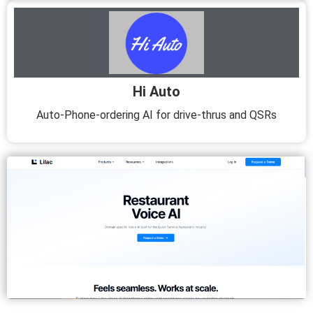
Hi Auto
Auto-Phone-ordering AI for drive-thrus and QSRs