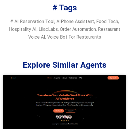
# Tags
#
AI Reservation Tool
,
AIPhone Assistant
,
Food Tech
,
Hospitality AI
,
LilacLabs
,
Order Automation
,
Restaurant
Voice AI
,
Voice Bot For Restaurants
Explore Similar Agents