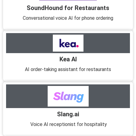
SoundHound for Restaurants
Conversational voice AI for phone ordering
Kea AI
AI order-taking assistant for restaurants
Slang.ai
Voice AI receptionist for hospitality