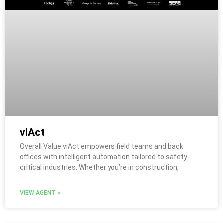
viAct
Overall Value viAct empowers field teams and back
offices with intelligent automation tailored to safety-
critical industries. Whether you’re in construction,
VIEW AGENT »