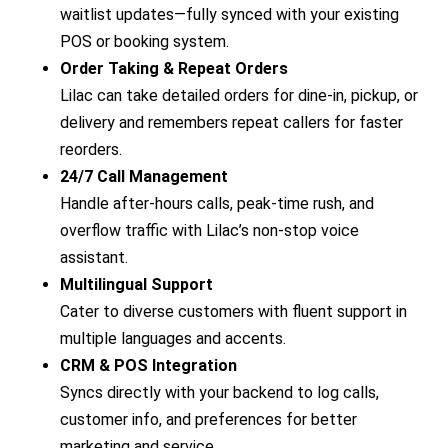
waitlist updates—fully synced with your existing
POS or booking system.
Order Taking & Repeat Orders
Lilac can take detailed orders for dine-in, pickup, or
delivery and remembers repeat callers for faster
reorders.
24/7 Call Management
Handle after-hours calls, peak-time rush, and
overflow traffic with Lilac’s non-stop voice
assistant.
Multilingual Support
Cater to diverse customers with fluent support in
multiple languages and accents.
CRM & POS Integration
Syncs directly with your backend to log calls,
customer info, and preferences for better
marketing and service.