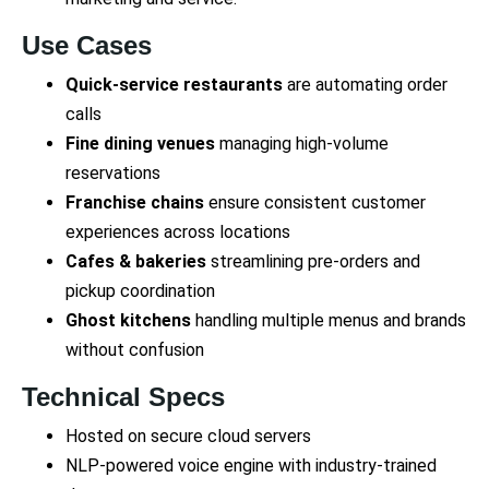
Use Cases
Quick-service restaurants
are automating order
calls
Fine dining venues
managing high-volume
reservations
Franchise chains
ensure consistent customer
experiences across locations
Cafes & bakeries
streamlining pre-orders and
pickup coordination
Ghost kitchens
handling multiple menus and brands
without confusion
Technical Specs
Hosted on secure cloud servers
NLP-powered voice engine with industry-trained