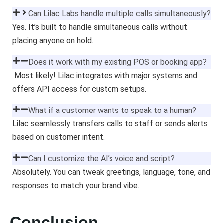
Can Lilac Labs handle multiple calls simultaneously?
Yes. It’s built to handle simultaneous calls without
placing anyone on hold.
Does it work with my existing POS or booking app?
Most likely! Lilac integrates with major systems and
offers API access for custom setups.
What if a customer wants to speak to a human?
Lilac seamlessly transfers calls to staff or sends alerts
based on customer intent.
Can I customize the AI’s voice and script?
Absolutely. You can tweak greetings, language, tone, and
responses to match your brand vibe.
Conclusion