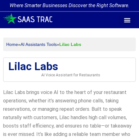
Where Smarter Businesses Discover the Right Software.
AI Agent Tags
AI Agent Cate
Trending AI A
Add Your AI-Ag
Home
»
AI Assistants Tools
»
Lilac Labs
Lilac Labs
AI Voice Assistant for Restaurants
Lilac Labs brings voice AI to the heart of your restaurant
operations, whether it’s answering phone calls, taking
reservations, or managing repeat orders. Built to speak
naturally with customers, Lilac handles high call volumes,
boosts staff efficiency, and ensures no table—or takeaway
is ever missed. It’s like adding a reliable team member who