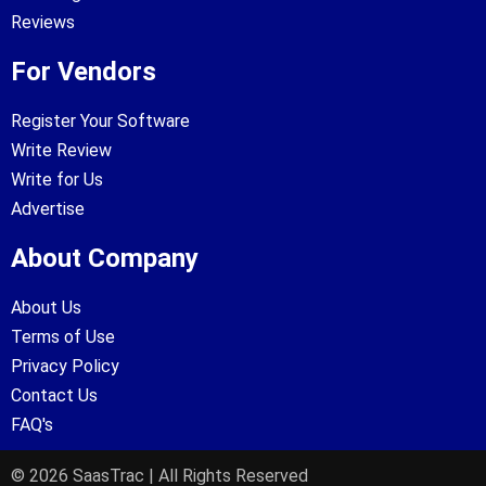
Reviews
For Vendors
Register Your Software
Write Review
Write for Us
Advertise
About Company
About Us
Terms of Use
Privacy Policy
Contact Us
FAQ's
© 2026 SaasTrac | All Rights Reserved