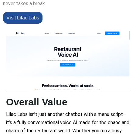
never takes a break.
Visit Lilac Labs
Overall Value
Lilac Labs isn’t just another chatbot with a menu script—
it’s a fully conversational voice AI made for the chaos and
charm of the restaurant world. Whether you run a busy