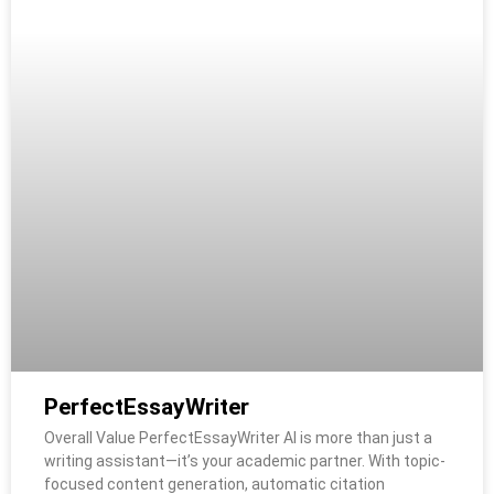
PerfectEssayWriter
Overall Value PerfectEssayWriter AI is more than just a
writing assistant—it’s your academic partner. With topic-
focused content generation, automatic citation