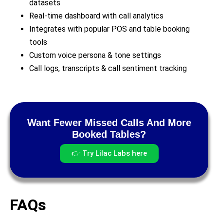
datasets
Real-time dashboard with call analytics
Integrates with popular POS and table booking
tools
Custom voice persona & tone settings
Call logs, transcripts & call sentiment tracking
Want Fewer Missed Calls And More
Booked Tables?
👉 Try Lilac Labs here
FAQs