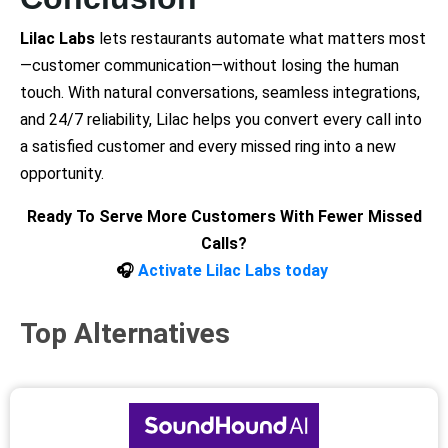
Lilac Labs
lets restaurants automate what matters most
—customer communication—without losing the human
touch. With natural conversations, seamless integrations,
and 24/7 reliability, Lilac helps you convert every call into
a satisfied customer and every missed ring into a new
opportunity.
Ready To Serve More Customers With Fewer Missed
Calls?
🎧
Activate Lilac Labs today
Top Alternatives