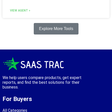
VIEW AGENT »
Explore More Tools
We help users compare products, get expert
reports, and find the best solutions for their
business.
For Buyers
All Categories