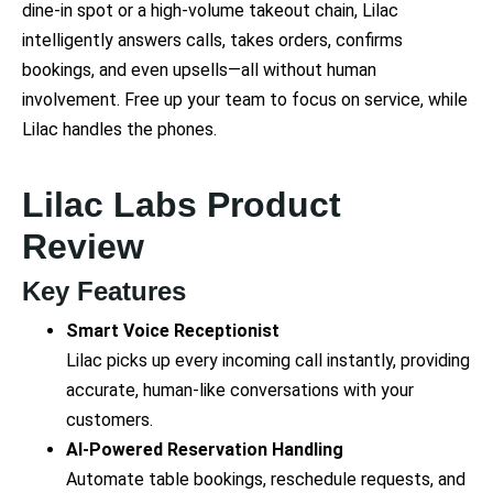
dine-in spot or a high-volume takeout chain, Lilac
intelligently answers calls, takes orders, confirms
bookings, and even upsells—all without human
involvement. Free up your team to focus on service, while
Lilac handles the phones.
Lilac Labs Product
Review
Key Features
Smart Voice Receptionist
Lilac picks up every incoming call instantly, providing
accurate, human-like conversations with your
customers.
AI-Powered Reservation Handling
Automate table bookings, reschedule requests, and