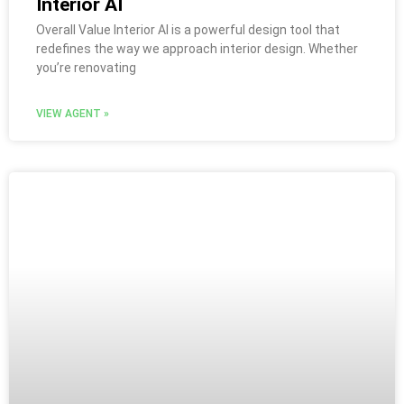
Interior AI
Overall Value Interior AI is a powerful design tool that
redefines the way we approach interior design. Whether
you’re renovating
VIEW AGENT »