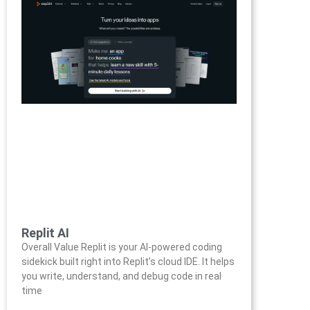
Replit AI
Overall Value Replit is your AI-powered coding
sidekick built right into Replit’s cloud IDE. It helps
you write, understand, and debug code in real
time