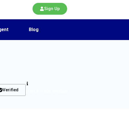
Sign Up
gent
Blog
Verified
List Of Tools Verified