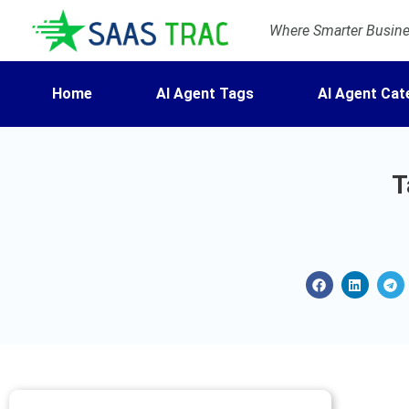
Where Smarter Busines
Home
AI Agent Tags
AI Agent Cat
T