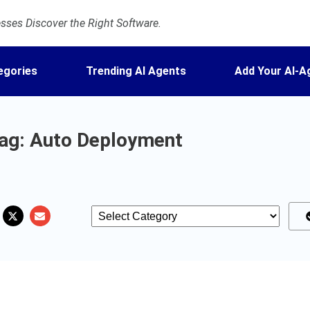
ses Discover the Right Software.
egories
Trending AI Agents
Add Your AI-A
ag: Auto Deployment