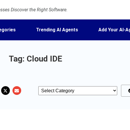
ses Discover the Right Software.
egories
Trending AI Agents
Add Your AI-A
Tag: Cloud IDE