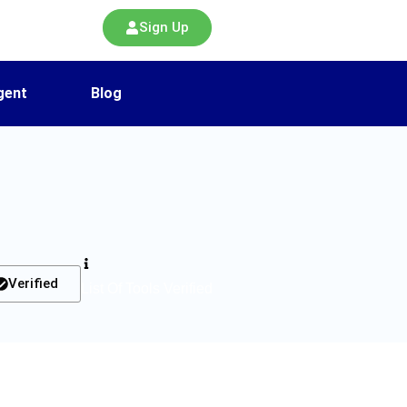
Sign Up
gent
Blog
Verified
List Of Tools Verified