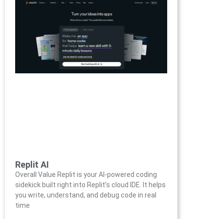
Replit AI
Overall Value Replit is your AI-powered coding
sidekick built right into Replit’s cloud IDE. It helps
you write, understand, and debug code in real
time