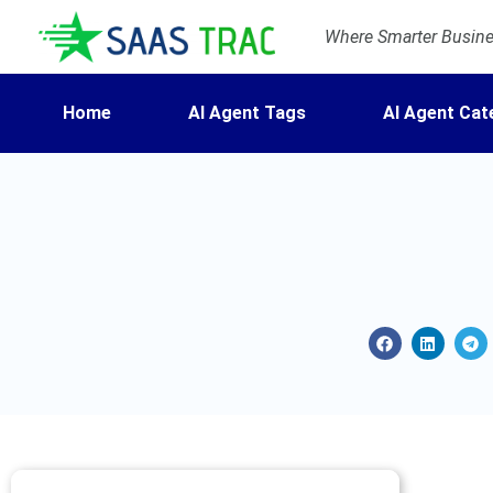
Where Smarter Busines
Home
AI Agent Tags
AI Agent Cat