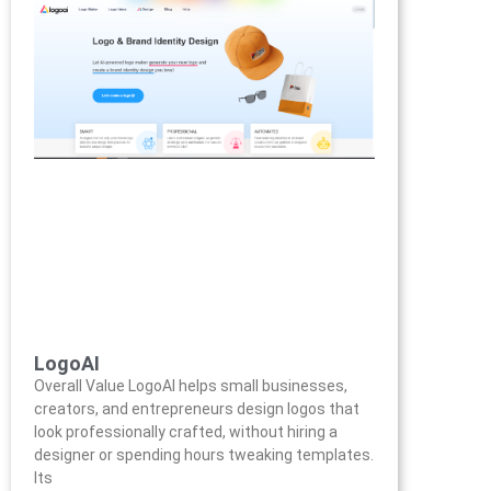
LogoAI
Overall Value LogoAI helps small businesses,
creators, and entrepreneurs design logos that
look professionally crafted, without hiring a
designer or spending hours tweaking templates.
Its