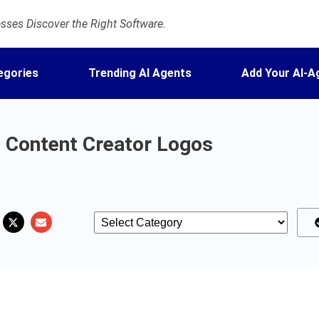
ses Discover the Right Software.
egories
Trending AI Agents
Add Your AI-A
 Content Creator Logos