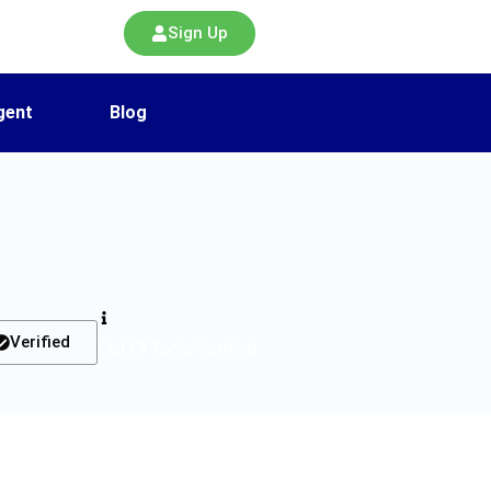
Sign Up
gent
Blog
Verified
List Of Tools Verified