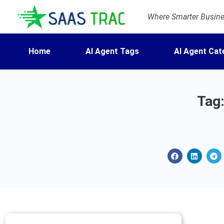
Where Smarter Busines
Home
AI Agent Tags
AI Agent Cat
Tag: