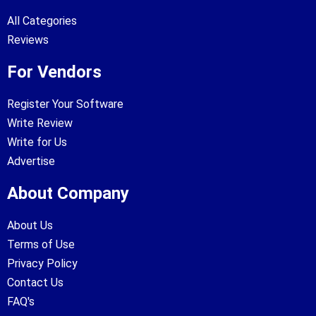
All Categories
Reviews
For Vendors
Register Your Software
Write Review
Write for Us
Advertise
About Company
About Us
Terms of Use
Privacy Policy
Contact Us
FAQ's