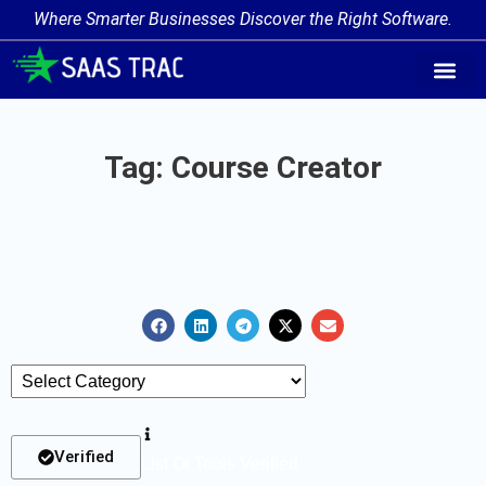
Where Smarter Businesses Discover the Right Software.
AI Agent Tags
AI Agent Cate
Trending AI A
Add Your AI-Ag
Tag: Course Creator
Verified
List Of Tools Verified