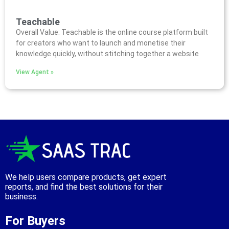
Teachable
Overall Value: Teachable is the online course platform built
for creators who want to launch and monetise their
knowledge quickly, without stitching together a website
View Agent »
We help users compare products, get expert
reports, and find the best solutions for their
business.
For Buyers