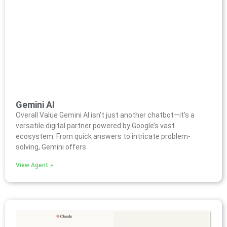
Gemini AI
Overall Value Gemini AI isn’t just another chatbot—it’s a
versatile digital partner powered by Google’s vast
ecosystem. From quick answers to intricate problem-
solving, Gemini offers
View Agent »