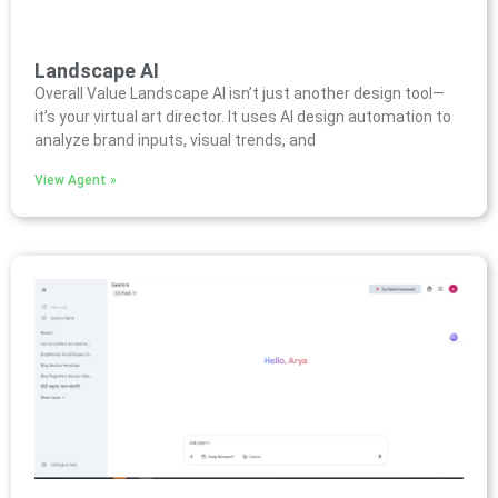
Landscape AI
Overall Value Landscape AI isn’t just another design tool—
it’s your virtual art director. It uses AI design automation to
analyze brand inputs, visual trends, and
View Agent »