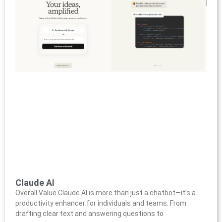
Claude AI
Overall Value Claude AI is more than just a chatbot—it’s a
productivity enhancer for individuals and teams. From
drafting clear text and answering questions to