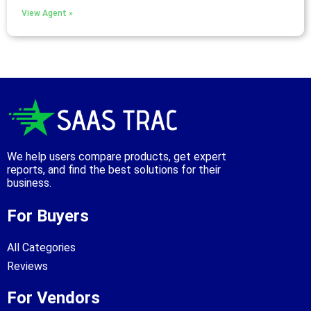
View Agent »
We help users compare products, get expert
reports, and find the best solutions for their
business.
For Buyers
All Categories
Reviews
For Vendors