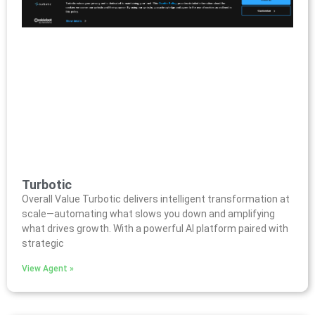
Turbotic
Overall Value Turbotic delivers intelligent transformation at
scale—automating what slows you down and amplifying
what drives growth. With a powerful AI platform paired with
strategic
View Agent »