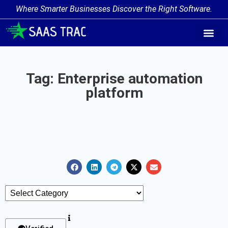
Where Smarter Businesses Discover the Right Software.
AI Agent Tags
AI Agent Cate
Trending AI A
Add Your AI-Ag
Tag: Enterprise automation
platform