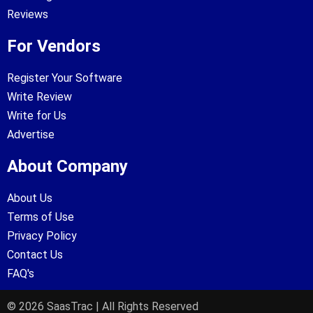
Reviews
For Vendors
Register Your Software
Write Review
Write for Us
Advertise
About Company
About Us
Terms of Use
Privacy Policy
Contact Us
FAQ's
© 2026 SaasTrac | All Rights Reserved