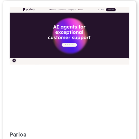
Parloa