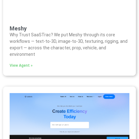
Meshy
Why Trust SaaSTrac? We put Meshy through its core
workflows — text-to-3D, image-to-3D, texturing, rigging, and
export — across the character, prop, vehicle, and
environment
View Agent »