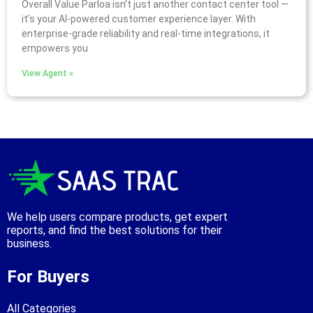
Overall Value Parloa isn’t just another contact center tool —
it’s your AI-powered customer experience layer. With
enterprise-grade reliability and real-time integrations, it
empowers you
View Agent »
We help users compare products, get expert
reports, and find the best solutions for their
business.
For Buyers
All Categories