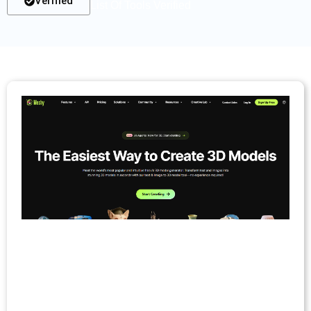
Verified
List Of Tools Verified