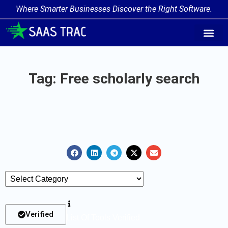
Where Smarter Businesses Discover the Right Software.
AI Agent Tags
AI Agent Cate
Trending AI A
Add Your AI-Ag
Tag: Free scholarly search
Verified
List Of Tools Verified