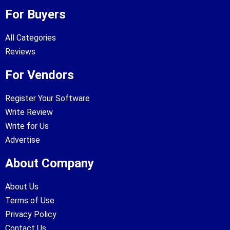
For Buyers
All Categories
Reviews
For Vendors
Register Your Software
Write Review
Write for Us
Advertise
About Company
About Us
Terms of Use
Privacy Policy
Contact Us