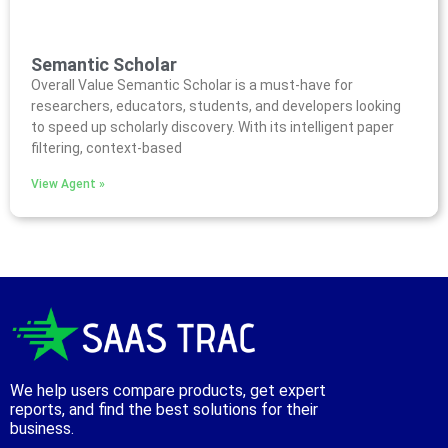
Semantic Scholar
Overall Value Semantic Scholar is a must-have for
researchers, educators, students, and developers looking
to speed up scholarly discovery. With its intelligent paper
filtering, context-based
View Agent »
We help users compare products, get expert
reports, and find the best solutions for their
business.