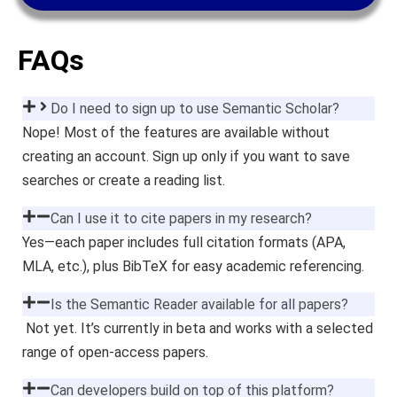
FAQs
Do I need to sign up to use Semantic Scholar?
Nope! Most of the features are available without
creating an account. Sign up only if you want to save
searches or create a reading list.
Can I use it to cite papers in my research?
Yes—each paper includes full citation formats (APA,
MLA, etc.), plus BibTeX for easy academic referencing.
Is the Semantic Reader available for all papers?
Not yet. It’s currently in beta and works with a selected
range of open-access papers.
Can developers build on top of this platform?