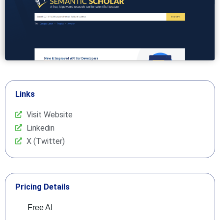
Links
Visit Website
Linkedin
X (Twitter)
Pricing Details
Free AI