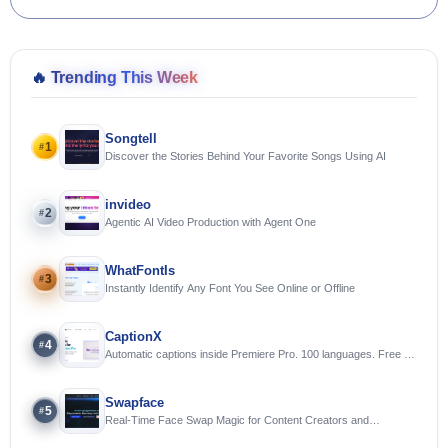
🔥
Trending This Week
Songtell
1
#
Discover the Stories Behind Your Favorite Songs Using AI
invideo
2
#
Agentic AI Video Production with Agent One
WhatFontIs
3
#
Instantly Identify Any Font You See Online or Offline
CaptionX
4
#
Automatic captions inside Premiere Pro. 100 languages. Free to
try.
Swapface
5
#
Real-Time Face Swap Magic for Content Creators and
Streamers