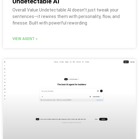
Undetectable AI
Overall Value Undetectable AI doesn’t just tweak your
sentences—it rewires them with personality, flow, and
finesse. Built with powerful rewording
VIEW AGENT »