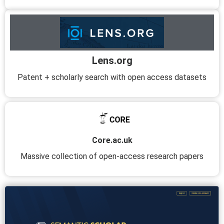
Lens.org
Patent + scholarly search with open access datasets
Core.ac.uk
Massive collection of open-access research papers