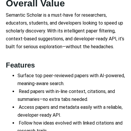
Overall Value
Semantic Scholar is a must-have for researchers,
educators, students, and developers looking to speed up
scholarly discovery. With its intelligent paper filtering,
context-based suggestions, and developer-ready API, it’s
built for serious exploration—without the headaches.
Features
Surface top peer-reviewed papers with AI-powered,
meaning-aware search.
Read papers with in-line context, citations, and
summaries—no extra tabs needed.
Access papers and metadata easily with a reliable,
developer-ready API.
Follow how ideas evolved with linked citations and
research trails.