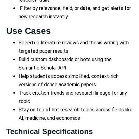
Filter by relevance, field, or date, and get alerts for
new research instantly.
Use Cases
Speed up literature reviews and thesis writing with
targeted paper results
Build custom dashboards or bots using the
Semantic Scholar API
Help students access simplified, context-rich
versions of dense academic papers
Track citation trends and research lineage for any
topic
Stay on top of hot research topics across fields like
AI, medicine, and economics
Technical Specifications