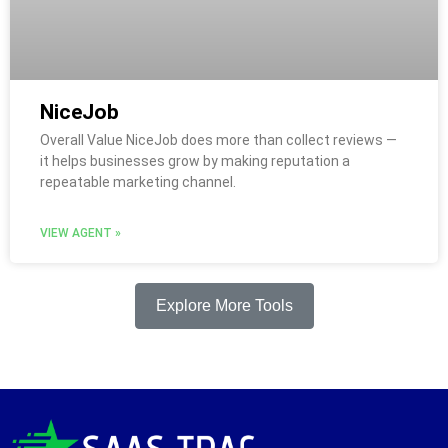
NiceJob
Overall Value NiceJob does more than collect reviews —
it helps businesses grow by making reputation a
repeatable marketing channel.
VIEW AGENT »
Explore More Tools