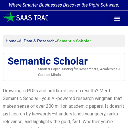
Where Smarter Businesses Discover the Right Software.
AI Agent Tags
AI Agent Cate
Trending AI A
Add Your AI-Ag
Home
»
AI Data & Research
»
Semantic Scholar
Semantic Scholar
Smarter Paper Hunting for Researchers, Academics &
Curious Minds
Drowning in PDFs and outdated search results? Meet
Semantic Scholar—your AI-powered research wingman that
makes sense of over 200 million academic papers. It doesn’t
just search by keywords—it understands your query, ranks
relevance, and highlights the gold, fast. Whether you’re