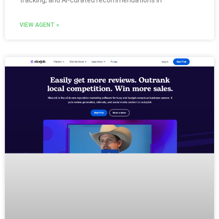
tracking, and AI-curated recommendations in
VIEW AGENT »