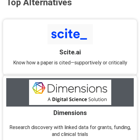
Top Alternatives
Scite.ai
Know how a paper is cited—supportively or critically
Dimensions
Research discovery with linked data for grants, funding,
and clinical trials