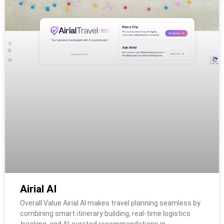
Airial AI
Overall Value Airial AI makes travel planning seamless by
combining smart itinerary building, real-time logistics