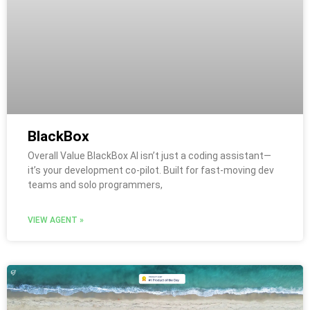
BlackBox
Overall Value BlackBox AI isn’t just a coding assistant—
it’s your development co-pilot. Built for fast-moving dev
teams and solo programmers,
VIEW AGENT »