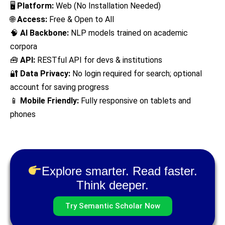
🖥
Platform:
Web (No Installation Needed)
🌐
Access:
Free & Open to All
🧠
AI Backbone:
NLP models trained on academic
corpora
🧰
API:
RESTful API for devs & institutions
🔐
Data Privacy:
No login required for search; optional
account for saving progress
📱
Mobile Friendly:
Fully responsive on tablets and
phones
Explore smarter. Read faster.
Think deeper.
Try Semantic Scholar Now