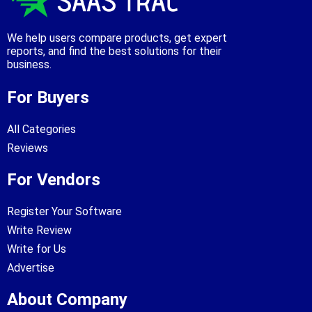
We help users compare products, get expert
reports, and find the best solutions for their
business.
For Buyers
All Categories
Reviews
For Vendors
Register Your Software
Write Review
Write for Us
Advertise
About Company