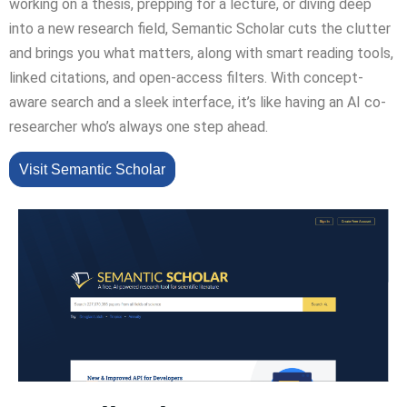
working on a thesis, prepping for a lecture, or diving deep
into a new research field, Semantic Scholar cuts the clutter
and brings you what matters, along with smart reading tools,
linked citations, and open-access filters. With concept-
aware search and a sleek interface, it’s like having an AI co-
researcher who’s always one step ahead.
Visit Semantic Scholar