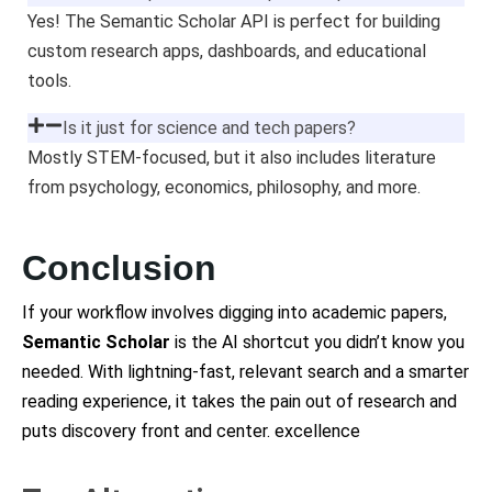
Yes! The Semantic Scholar API is perfect for building
custom research apps, dashboards, and educational
tools.
Is it just for science and tech papers?
Mostly STEM-focused, but it also includes literature
from psychology, economics, philosophy, and more.
Conclusion
If your workflow involves digging into academic papers,
Semantic Scholar
is the AI shortcut you didn’t know you
needed. With lightning-fast, relevant search and a smarter
reading experience, it takes the pain out of research and
puts discovery front and center. excellence