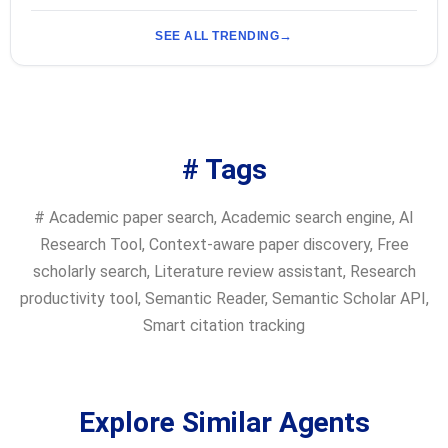
SEE ALL TRENDING
# Tags
#
Academic paper search
,
Academic search engine
,
AI
Research Tool
,
Context-aware paper discovery
,
Free
scholarly search
,
Literature review assistant
,
Research
productivity tool
,
Semantic Reader
,
Semantic Scholar API
,
Smart citation tracking
Explore Similar Agents