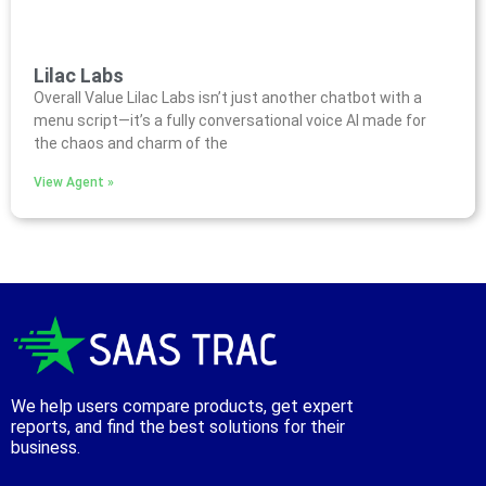
Lilac Labs
Overall Value Lilac Labs isn’t just another chatbot with a
menu script—it’s a fully conversational voice AI made for
the chaos and charm of the
View Agent »
We help users compare products, get expert
reports, and find the best solutions for their
business.