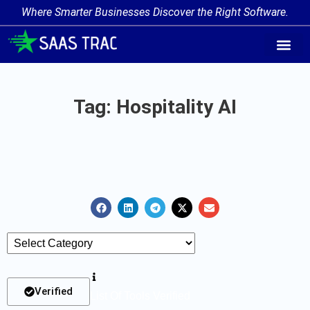
Where Smarter Businesses Discover the Right Software.
AI Agent Tags
AI Agent Cate
Trending AI A
Add Your AI-Ag
Tag: Hospitality AI
Verified
List Of Tools Verified