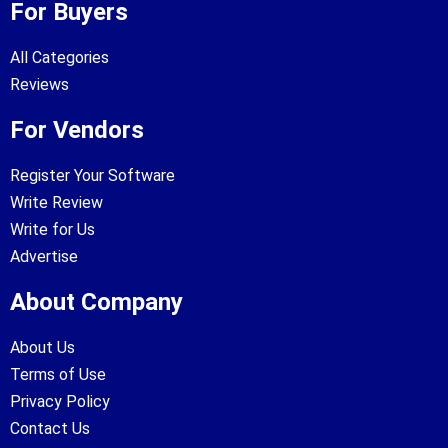
For Buyers
All Categories
Reviews
For Vendors
Register Your Software
Write Review
Write for Us
Advertise
About Company
About Us
Terms of Use
Privacy Policy
Contact Us