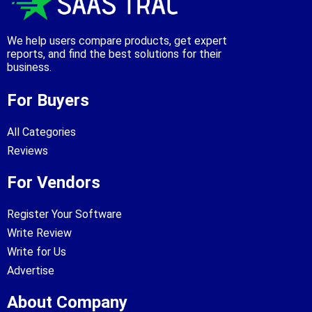
We help users compare products, get expert
reports, and find the best solutions for their
business.
For Buyers
All Categories
Reviews
For Vendors
Register Your Software
Write Review
Write for Us
Advertise
About Company