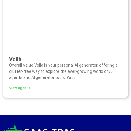
Voilà
Overall Value Voilà is your personal AI generator, offering a
clutter-free way to explore the ever-growing world of AI
agents and AI generator tools. With
View Agent »