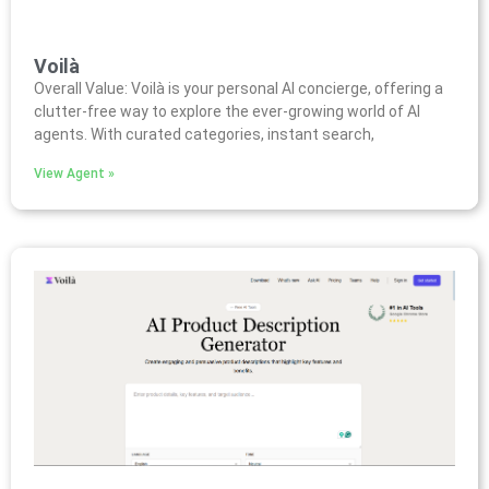
Voilà
Overall Value: Voilà is your personal AI concierge, offering a
clutter-free way to explore the ever-growing world of AI
agents. With curated categories, instant search,
View Agent »