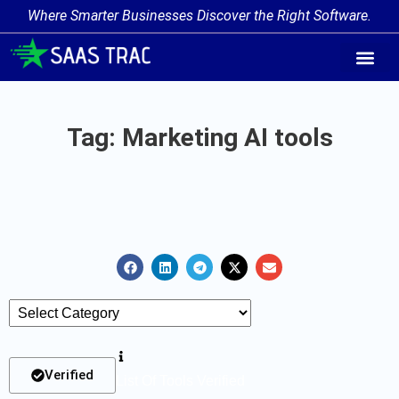
Where Smarter Businesses Discover the Right Software.
AI Agent Tags
AI Agent Cate
Trending AI A
Add Your AI-Ag
Tag: Marketing AI tools
Verified
List Of Tools Verified