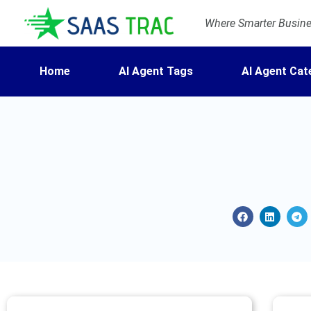
Where Smarter Busines
Home
AI Agent Tags
AI Agent Cat