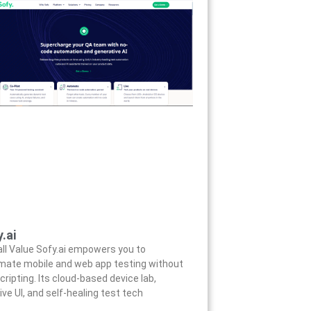
.ai
ll Value Sofy.ai empowers you to
mate mobile and web app testing without
cripting. Its cloud-based device lab,
tive UI, and self-healing test tech