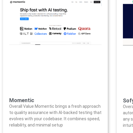
Momentic
Sofy
Overall Value Momentic brings a fresh approach
Overa
to quality assurance with AI-backed testing that
auto
evolves with your codebase. It combines speed,
any s
reliability, and minimal setup
intui