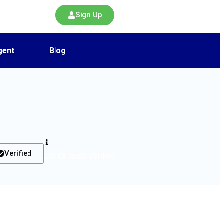
Sign Up
gent
Blog
Verified
List Of Tools Verified