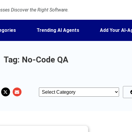
ses Discover the Right Software.
egories
Trending AI Agents
Add Your AI-A
Tag: No-Code QA