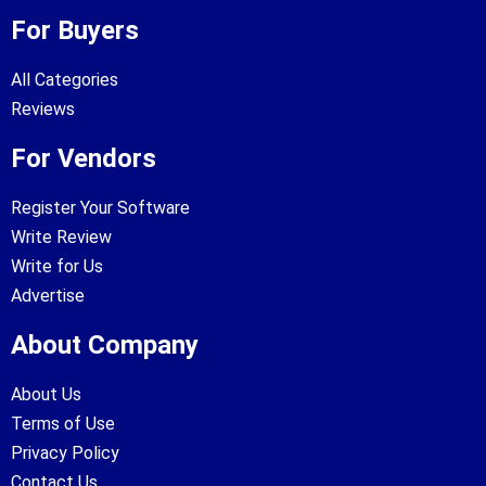
For Buyers
All Categories
Reviews
For Vendors
Register Your Software
Write Review
Write for Us
Advertise
About Company
About Us
Terms of Use
Privacy Policy
Contact Us