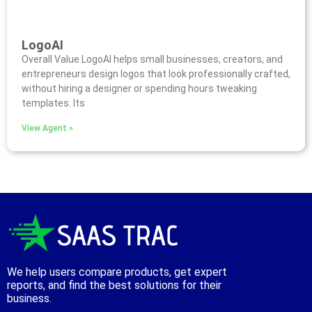
LogoAI
Overall Value LogoAI helps small businesses, creators, and
entrepreneurs design logos that look professionally crafted,
without hiring a designer or spending hours tweaking
templates. Its
View Agent »
We help users compare products, get expert
reports, and find the best solutions for their
business.