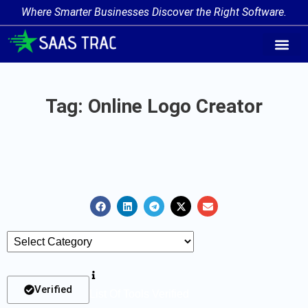
Where Smarter Businesses Discover the Right Software.
AI Agent Tags
AI Agent Cate
Trending AI A
Add Your AI-Ag
Tag: Online Logo Creator
Verified
List Of Tools Verified