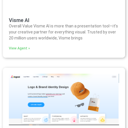
Visme AI
Overall Value Visme AI is more than a presentation tool—it’s
your creative partner for everything visual. Trusted by over
20 million users worldwide, Visme brings
View Agent »