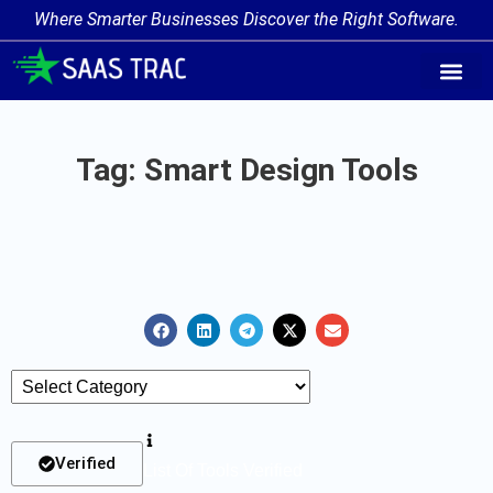
Where Smarter Businesses Discover the Right Software.
AI Agent Tags
AI Agent Cate
Trending AI A
Add Your AI-Ag
Tag: Smart Design Tools
Verified
List Of Tools Verified