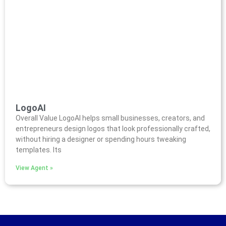
LogoAI
Overall Value LogoAI helps small businesses, creators, and
entrepreneurs design logos that look professionally crafted,
without hiring a designer or spending hours tweaking
templates. Its
View Agent »