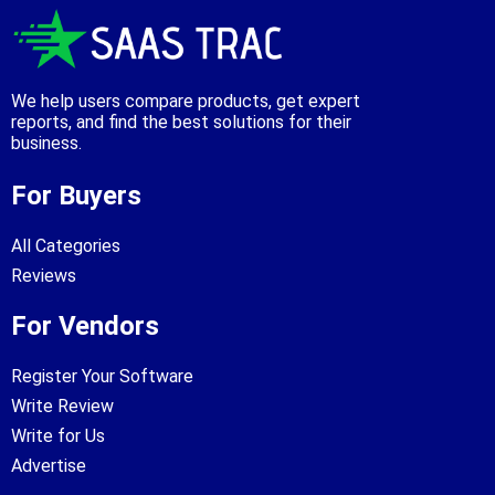
We help users compare products, get expert
reports, and find the best solutions for their
business.
For Buyers
All Categories
Reviews
For Vendors
Register Your Software
Write Review
Write for Us
Advertise