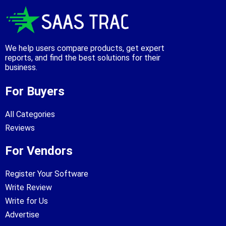
We help users compare products, get expert
reports, and find the best solutions for their
business.
For Buyers
All Categories
Reviews
For Vendors
Register Your Software
Write Review
Write for Us
Advertise