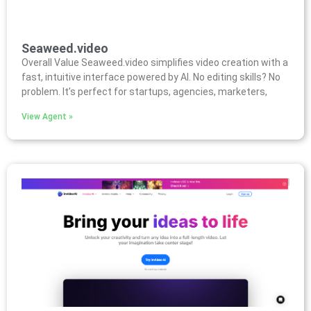
Seaweed.video
Overall Value Seaweed.video simplifies video creation with a
fast, intuitive interface powered by AI. No editing skills? No
problem. It’s perfect for startups, agencies, marketers,
View Agent »