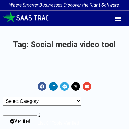
Where Smarter Businesses Discover the Right Software.
AI Agent Tags
AI Agent Cate
Trending AI A
Add Your AI-Ag
Tag: Social media video tool
Verified
List Of Tools Verified