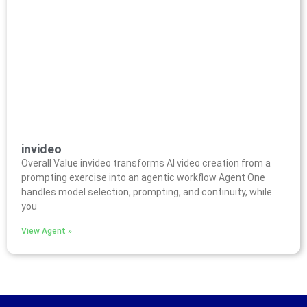
invideo
Overall Value invideo transforms AI video creation from a
prompting exercise into an agentic workflow Agent One
handles model selection, prompting, and continuity, while
you
View Agent »