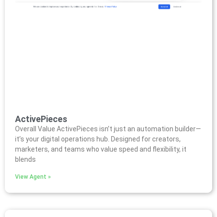
ActivePieces
Overall Value ActivePieces isn’t just an automation builder—
it’s your digital operations hub. Designed for creators,
marketers, and teams who value speed and flexibility, it
blends
View Agent »