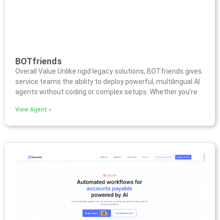
BOTfriends
Overall Value Unlike rigid legacy solutions, BOTfriends gives
service teams the ability to deploy powerful, multilingual AI
agents without coding or complex setups. Whether you’re
View Agent »