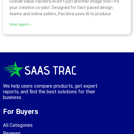
Overall Value Pacdora AI isn’t just another image tool—it’s
your creative co-pilot. Designed for fast-paced design
teams and online sellers, Pacdora uses AI to produce
View Agent »
We help users compare products, get expert
reports, and find the best solutions for their
business.
For Buyers
All Categories
Reviews