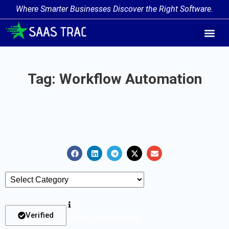
Where Smarter Businesses Discover the Right Software.
AI Agent Tags
AI Agent Cate
Trending AI A
Add Your AI-Ag
Tag: Workflow Automation
Verified
List Of Tools Verified