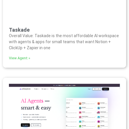
Taskade
Overall Value: Taskade is the most affordable AI workspace
with agents & apps for small teams that want Notion +
ClickUp + Zapier in one
View Agent »