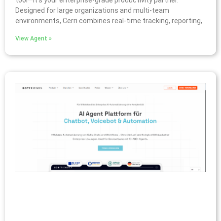
tool—it’s your enterprise-grade productivity partner.
Designed for large organizations and multi-team
environments, Cerri combines real-time tracking, reporting,
View Agent »