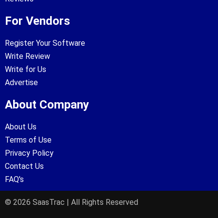
For Vendors
Register Your Software
Write Review
Write for Us
Advertise
About Company
About Us
Terms of Use
Privacy Policy
Contact Us
FAQ's
© 2026 SaasTrac | All Rights Reserved