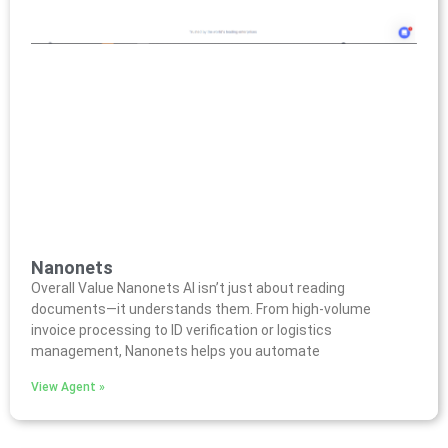
Nanonets
Overall Value Nanonets AI isn’t just about reading
documents—it understands them. From high-volume
invoice processing to ID verification or logistics
management, Nanonets helps you automate
View Agent »