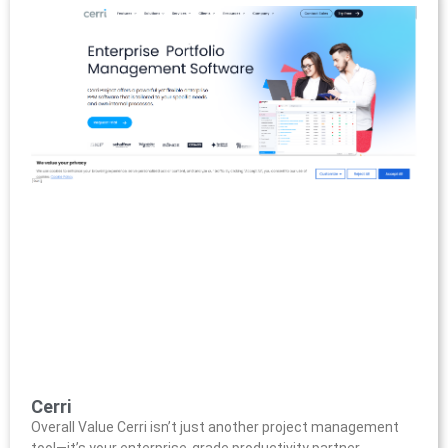
Cerri
Overall Value Cerri isn’t just another project management