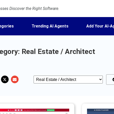
ses Discover the Right Software.
egories
Trending AI Agents
Add Your AI-A
gory: Real Estate / Architect