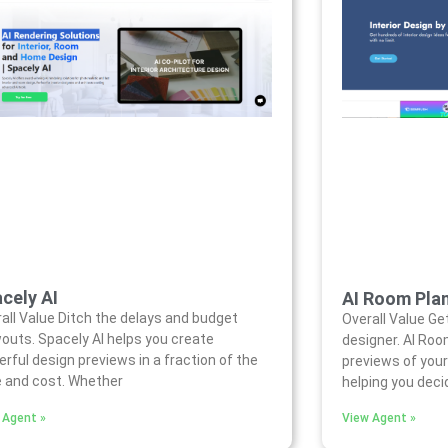
cely AI
AI Room Pla
all Value Ditch the delays and budget
Overall Value Get
outs. Spacely AI helps you create
designer. AI Roo
rful design previews in a fraction of the
previews of your
 and cost. Whether
helping you dec
 Agent »
View Agent »