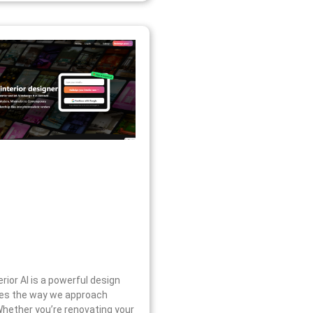
erior AI is a powerful design
ines the way we approach
 Whether you’re renovating your