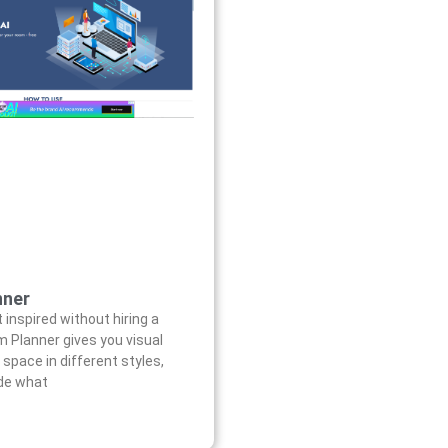
nner
 inspired without hiring a
m Planner gives you visual
 space in different styles,
ide what