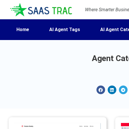
Where Smarter Busines
Home
AI Agent Tags
AI Agent Cat
Agent Cate