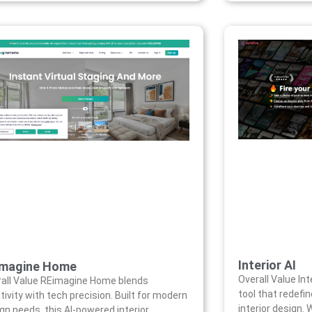
Interior AI
imagine Home
Overall Value Int
all Value REimagine Home blends
tool that redef
tivity with tech precision. Built for modern
interior design.
gn needs, this AI-powered interior