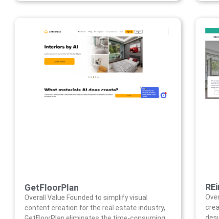
RE
GetFloorPlan
Over
Overall Value Founded to simplify visual
crea
content creation for the real estate industry,
desi
GetFloorPlan eliminates the time-consuming