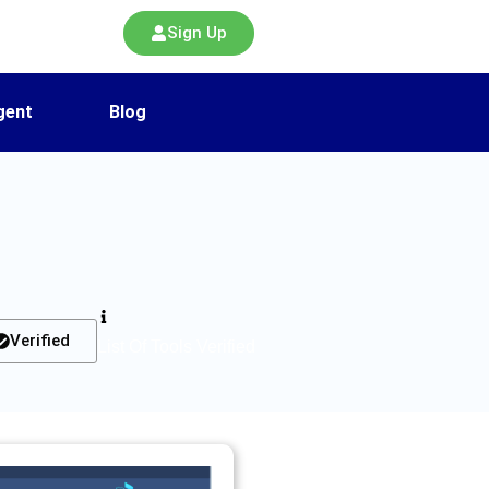
Sign Up
gent
Blog
Verified
List Of Tools Verified