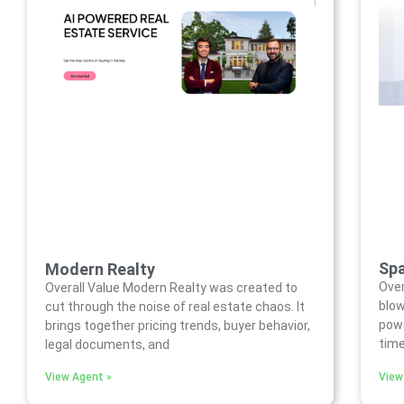
Spa
Modern Realty
Over
Overall Value Modern Realty was created to
blow
cut through the noise of real estate chaos. It
powe
brings together pricing trends, buyer behavior,
time
legal documents, and
View Agent »
View