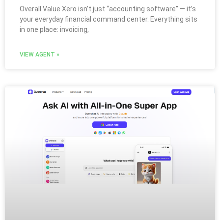
Overall Value Xero isn’t just “accounting software” — it’s
your everyday financial command center. Everything sits
in one place: invoicing,
VIEW AGENT »