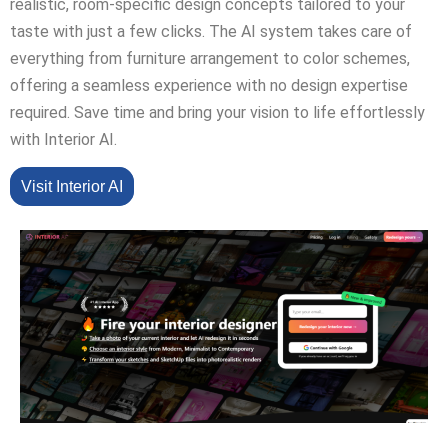
realistic, room-specific design concepts tailored to your
taste with just a few clicks. The AI system takes care of
everything from furniture arrangement to color schemes,
offering a seamless experience with no design expertise
required. Save time and bring your vision to life effortlessly
with Interior AI.
Visit Interior AI