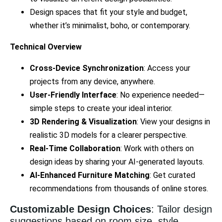
Design spaces that fit your style and budget,
whether it’s minimalist, boho, or contemporary.
Technical Overview
Cross-Device Synchronization
: Access your
projects from any device, anywhere.
User-Friendly Interface
: No experience needed—
simple steps to create your ideal interior.
3D Rendering & Visualization
: View your designs in
realistic 3D models for a clearer perspective.
Real-Time Collaboration
: Work with others on
design ideas by sharing your AI-generated layouts.
AI-Enhanced Furniture Matching
: Get curated
recommendations from thousands of online stores.
Customizable Design Choices
: Tailor design
suggestions based on room size, style