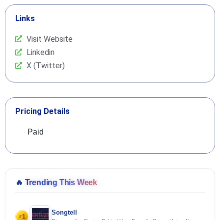
Links
Visit Website
Linkedin
X (Twitter)
Pricing Details
Paid
🔥
Trending This Week
Songtell
1
#