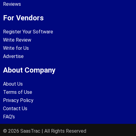
Reviews
For Vendors
Register Your Software
Write Review
Write for Us
Advertise
About Company
About Us
Terms of Use
Privacy Policy
Contact Us
FAQ's
© 2026 SaasTrac | All Rights Reserved