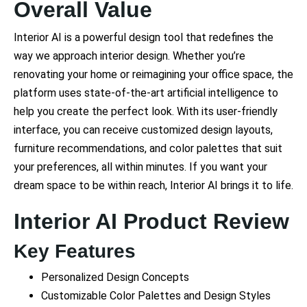
Overall Value
Interior AI is a powerful design tool that redefines the
way we approach interior design. Whether you’re
renovating your home or reimagining your office space, the
platform uses state-of-the-art artificial intelligence to
help you create the perfect look. With its user-friendly
interface, you can receive customized design layouts,
furniture recommendations, and color palettes that suit
your preferences, all within minutes. If you want your
dream space to be within reach, Interior AI brings it to life.
Interior AI Product Review
Key Features
Personalized Design Concepts
Customizable Color Palettes and Design Styles