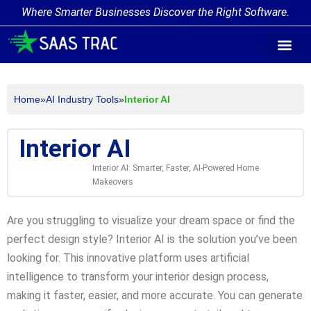
Where Smarter Businesses Discover the Right Software.
AI Agent Tags
AI Agent Cate
Trending AI A
Add Your AI-Ag
Home
»
AI Industry Tools
»
Interior AI
Interior AI
Interior AI: Smarter, Faster, AI-Powered Home
Makeovers
Are you struggling to visualize your dream space or find the
perfect design style? Interior AI is the solution you’ve been
looking for. This innovative platform uses artificial
intelligence to transform your interior design process,
making it faster, easier, and more accurate. You can generate