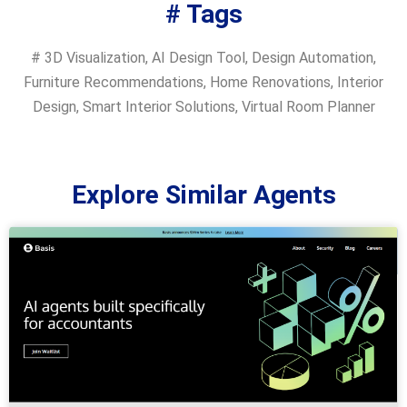
# Tags
#
3D Visualization
,
AI Design Tool
,
Design Automation
,
Furniture Recommendations
,
Home Renovations
,
Interior
Design
,
Smart Interior Solutions
,
Virtual Room Planner
Explore Similar Agents