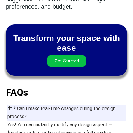
preferences, and budget.
Transform your space with
ease
Get Started
FAQs
Can I make real-time changes during the design
process?
Yes! You can instantly modify any design aspect —
furniture, colors, or layout—giving you full creative