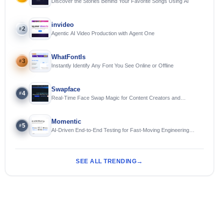
Discover the Stories Behind Your Favorite Songs Using AI
invideo
2
#
Agentic AI Video Production with Agent One
WhatFontIs
3
#
Instantly Identify Any Font You See Online or Offline
Swapface
4
#
Real-Time Face Swap Magic for Content Creators and
Streamers
Momentic
5
#
AI-Driven End-to-End Testing for Fast-Moving Engineering
Teams
SEE ALL TRENDING