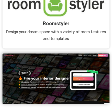
Roomstyler
Design your dream space with a variety of room features
and templates