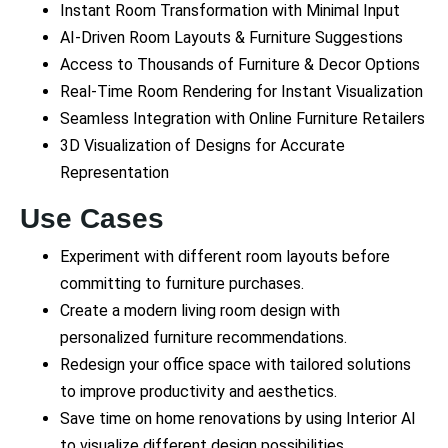
Instant Room Transformation with Minimal Input
AI-Driven Room Layouts & Furniture Suggestions
Access to Thousands of Furniture & Decor Options
Real-Time Room Rendering for Instant Visualization
Seamless Integration with Online Furniture Retailers
3D Visualization of Designs for Accurate
Representation
Use Cases
Experiment with different room layouts before
committing to furniture purchases.
Create a modern living room design with
personalized furniture recommendations.
Redesign your office space with tailored solutions
to improve productivity and aesthetics.
Save time on home renovations by using Interior AI
to visualize different design possibilities.