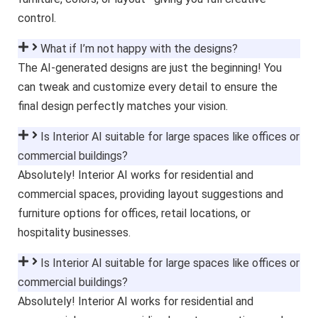
control.
What if I’m not happy with the designs?
The AI-generated designs are just the beginning! You
can tweak and customize every detail to ensure the
final design perfectly matches your vision.
Is Interior AI suitable for large spaces like offices or
commercial buildings?
Absolutely! Interior AI works for residential and
commercial spaces, providing layout suggestions and
furniture options for offices, retail locations, or
hospitality businesses.
Is Interior AI suitable for large spaces like offices or
commercial buildings?
Absolutely! Interior AI works for residential and