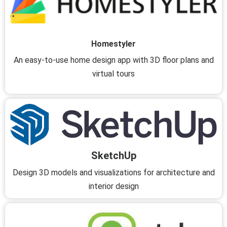
Homestyler
An easy-to-use home design app with 3D floor plans and
virtual tours
SketchUp
Design 3D models and visualizations for architecture and
interior design