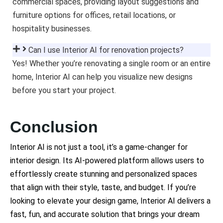
commercial spaces, providing layout suggestions and
furniture options for offices, retail locations, or
hospitality businesses.
Can I use Interior AI for renovation projects?
Yes! Whether you’re renovating a single room or an entire
home, Interior AI can help you visualize new designs
before you start your project.
Conclusion
Interior AI is not just a tool, it’s a game-changer for
interior design. Its AI-powered platform allows users to
effortlessly create stunning and personalized spaces
that align with their style, taste, and budget. If you’re
looking to elevate your design game, Interior AI delivers a
fast, fun, and accurate solution that brings your dream