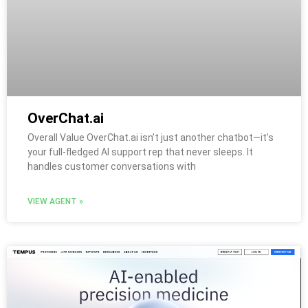
OverChat.ai
Overall Value OverChat.ai isn’t just another chatbot—it’s
your full-fledged AI support rep that never sleeps. It
handles customer conversations with
VIEW AGENT »