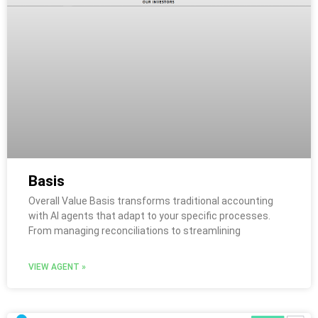
Basis
Overall Value Basis transforms traditional accounting
with AI agents that adapt to your specific processes.
From managing reconciliations to streamlining
VIEW AGENT »