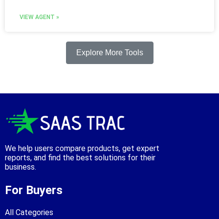
VIEW AGENT »
Explore More Tools
We help users compare products, get expert
reports, and find the best solutions for their
business.
For Buyers
All Categories