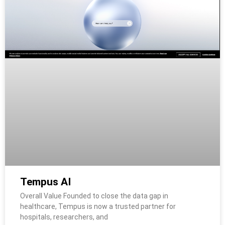
Tempus AI
Overall Value Founded to close the data gap in
healthcare, Tempus is now a trusted partner for
hospitals, researchers, and