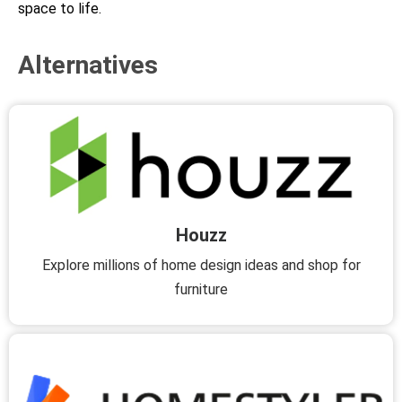
space to life.
Alternatives
Houzz
Explore millions of home design ideas and shop for
furniture