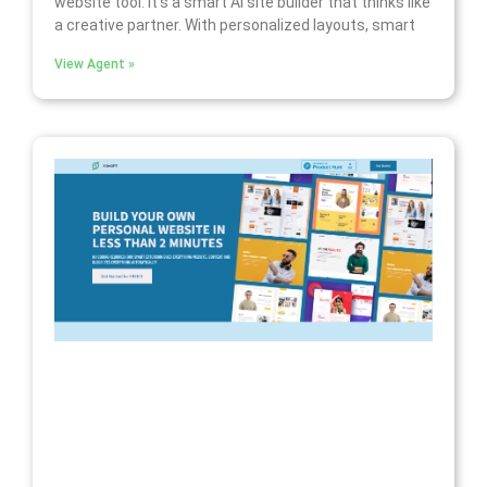
website tool. It’s a smart AI site builder that thinks like
a creative partner. With personalized layouts, smart
View Agent »