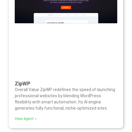
ZipWP
Overall Value ZipWP redefines the speed of launching
professional websites by blending WordPress
flexibility with smart automation. Its AI engine
generates fully functional, niche-optimized sites
View Agent »