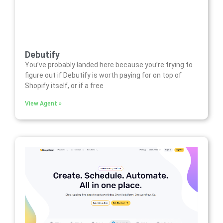
Debutify
You’ve probably landed here because you’re trying to
figure out if Debutify is worth paying for on top of
Shopify itself, or if a free
View Agent »