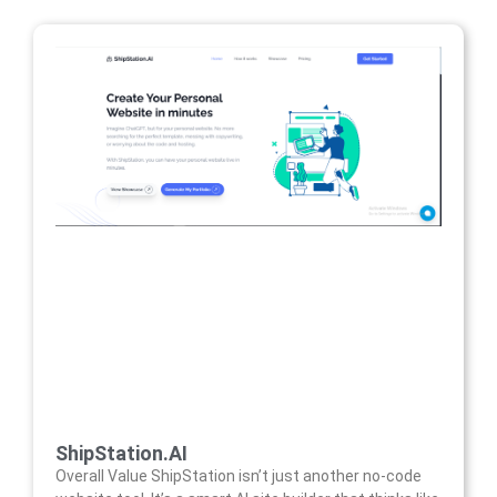
ShipStation.AI
Overall Value ShipStation isn’t just another no-code