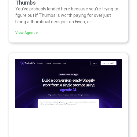
Thumbs
You’ve probably landed here because you’re trying to
figure out if Thumbs is worth paying for over just
hiring a thumbnail designer on Fiverr, or
View Agent »