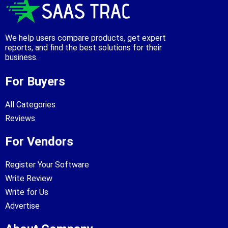
We help users compare products, get expert
reports, and find the best solutions for their
business.
For Buyers
All Categories
Reviews
For Vendors
Register Your Software
Write Review
Write for Us
Advertise