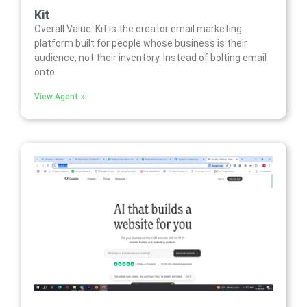
Kit
Overall Value: Kit is the creator email marketing
platform built for people whose business is their
audience, not their inventory. Instead of bolting email
onto
View Agent »