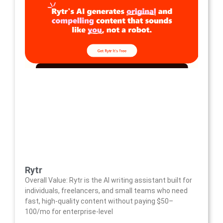
Rytr
Overall Value: Rytr is the AI writing assistant built for
individuals, freelancers, and small teams who need
fast, high-quality content without paying $50–
100/mo for enterprise-level