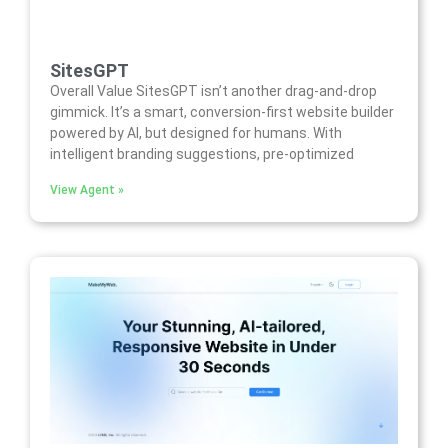
SitesGPT
Overall Value SitesGPT isn’t another drag-and-drop
gimmick. It’s a smart, conversion-first website builder
powered by AI, but designed for humans. With
intelligent branding suggestions, pre-optimized
View Agent »