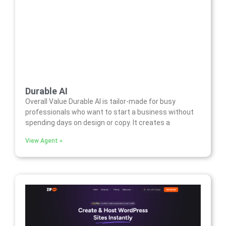
Durable AI
Overall Value Durable AI is tailor-made for busy
professionals who want to start a business without
spending days on design or copy. It creates a
View Agent »