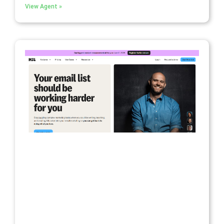
View Agent »