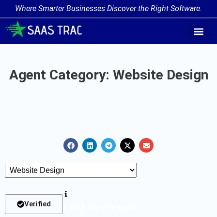
Where Smarter Businesses Discover the Right Software.
AI Agent Tags
AI Agent Cate
Trending AI A
Add Your AI-Ag
Agent Category: Website Design
Verified
List Of Tools Verified