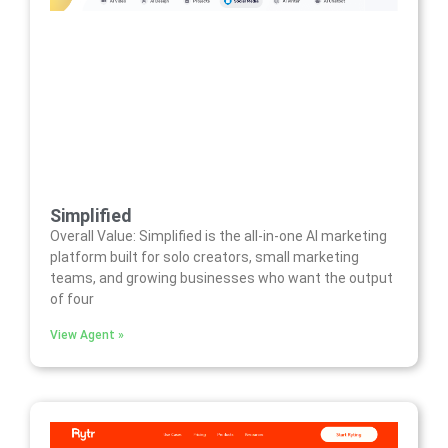
Simplified
Overall Value: Simplified is the all-in-one AI marketing
platform built for solo creators, small marketing
teams, and growing businesses who want the output
of four
View Agent »