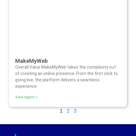
MakeMyWeb
Overall Value MakeMyWeb takes the complexity out
of creating an online presence. From the first click to
going live, the platform delivers a seamless
experience
View Agent »
1
2
3