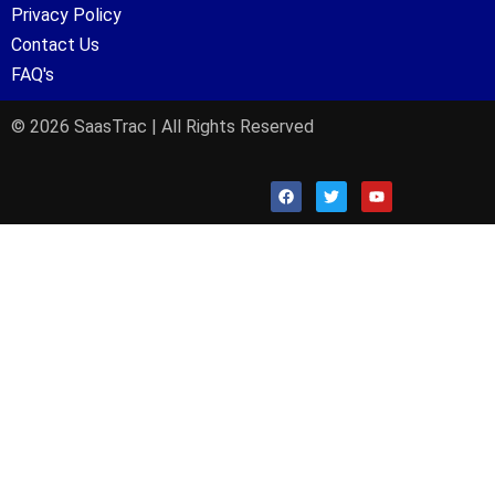
Privacy Policy
Contact Us
FAQ's
© 2026 SaasTrac | All Rights Reserved