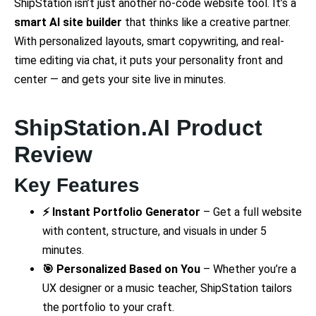
ShipStation isn’t just another no-code website tool. It’s a
smart AI site builder
that thinks like a creative partner.
With personalized layouts, smart copywriting, and real-
time editing via chat, it puts your personality front and
center — and gets your site live in minutes.
ShipStation.AI Product
Review
Key Features
⚡ Instant Portfolio Generator
– Get a full website
with content, structure, and visuals in under 5
minutes.
🎯 Personalized Based on You
– Whether you’re a
UX designer or a music teacher, ShipStation tailors
the portfolio to your craft.