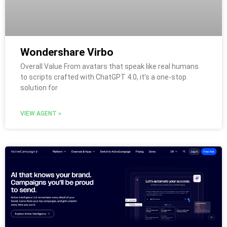
Wondershare Virbo
Overall Value From avatars that speak like real humans
to scripts crafted with ChatGPT 4.0, it’s a one-stop
solution for
VIEW AGENT »