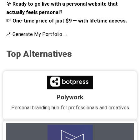
🎯
Ready to go live with a personal website that
actually feels personal?
💸
One-time price of just $9 — with lifetime access.
🔗 Generate My Portfolio →
Top Alternatives
Polywork
Personal branding hub for professionals and creatives