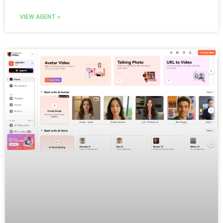
VIEW AGENT »