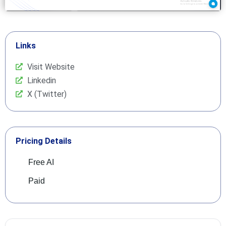
Links
Visit Website
Linkedin
X (Twitter)
Pricing Details
Free AI
Paid