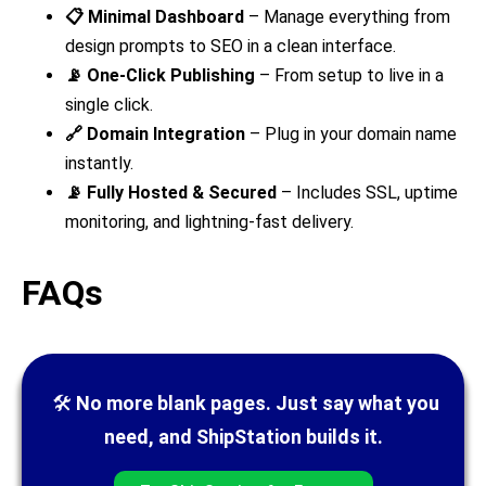
📋 Minimal Dashboard
– Manage everything from
design prompts to SEO in a clean interface.
📡 One-Click Publishing
– From setup to live in a
single click.
🔗 Domain Integration
– Plug in your domain name
instantly.
📡 Fully Hosted & Secured
– Includes SSL, uptime
monitoring, and lightning-fast delivery.
FAQs
🛠
No more blank pages. Just say what you
need, and ShipStation builds it.