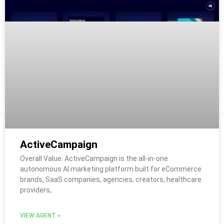
ActiveCampaign
Overall Value: ActiveCampaign is the all-in-one
autonomous AI marketing platform built for eCommerce
brands, SaaS companies, agencies, creators, healthcare
providers,
VIEW AGENT »