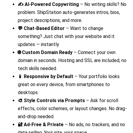
✍️ AI-Powered Copywriting
– No writing skills? No
problem. ShipStation auto-generates intros, bios,
project descriptions, and more.
💬 Chat-Based Editor
– Want to change
something? Just chat with your website and it
updates — instantly.
🌐 Custom Domain Ready
– Connect your own
domain in seconds. Hosting and SSL are included, no
tech skills needed.
📱 Responsive by Default
– Your portfolio looks
great on every device, from smartphones to
desktops.
🎨 Style Controls via Prompts
– Ask for scroll
effects, color schemes, or layout changes. No drag-
and-drop needed.
🔐 Ad-Free & Private
– No ads, no trackers, and no
data selling. Your site, your space.