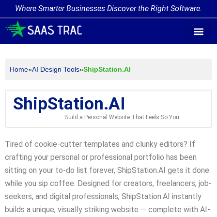
Where Smarter Businesses Discover the Right Software.
AI Agent Tags
AI Agent Cate
Trending AI A
Add Your AI-Ag
Home
»
AI Design Tools
»
ShipStation.AI
ShipStation.AI
Build a Personal Website That Feels So You
Tired of cookie-cutter templates and clunky editors? If
crafting your personal or professional portfolio has been
sitting on your to-do list forever, ShipStation.AI gets it done
while you sip coffee. Designed for creators, freelancers, job-
seekers, and digital professionals, ShipStation.AI instantly
builds a unique, visually striking website — complete with AI-