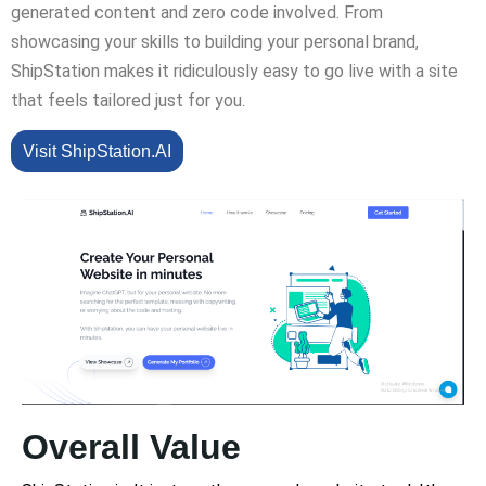
generated content and zero code involved. From
showcasing your skills to building your personal brand,
ShipStation makes it ridiculously easy to go live with a site
that feels tailored just for you.
Visit ShipStation.AI
Overall Value