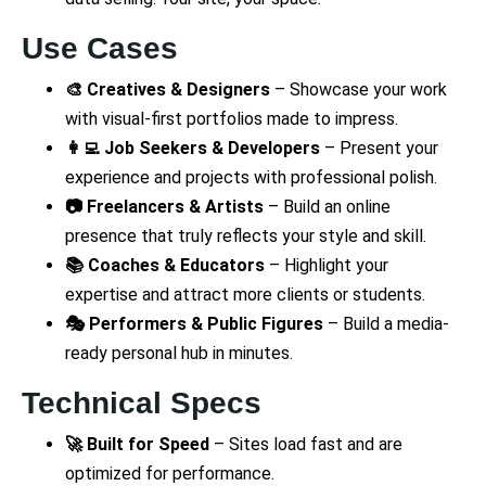
Use Cases
🎨 Creatives & Designers
– Showcase your work
with visual-first portfolios made to impress.
👩‍💻 Job Seekers & Developers
– Present your
experience and projects with professional polish.
📷 Freelancers & Artists
– Build an online
presence that truly reflects your style and skill.
📚 Coaches & Educators
– Highlight your
expertise and attract more clients or students.
🎭 Performers & Public Figures
– Build a media-
ready personal hub in minutes.
Technical Specs
🚀 Built for Speed
– Sites load fast and are
optimized for performance.