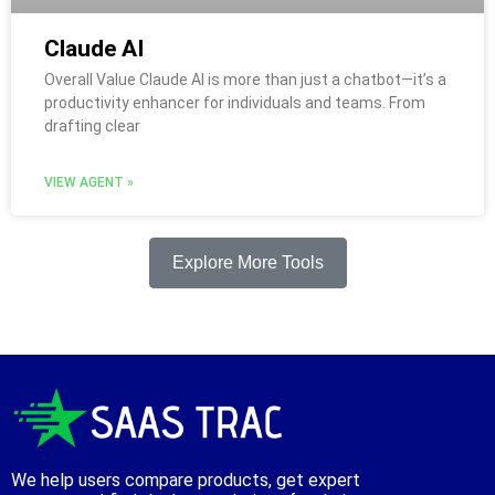
Claude AI
Overall Value Claude AI is more than just a chatbot—it’s a
productivity enhancer for individuals and teams. From
drafting clear
VIEW AGENT »
Explore More Tools
We help users compare products, get expert