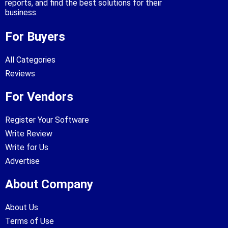
reports, and find the best solutions for their
business.
For Buyers
All Categories
Reviews
For Vendors
Register Your Software
Write Review
Write for Us
Advertise
About Company
About Us
Terms of Use