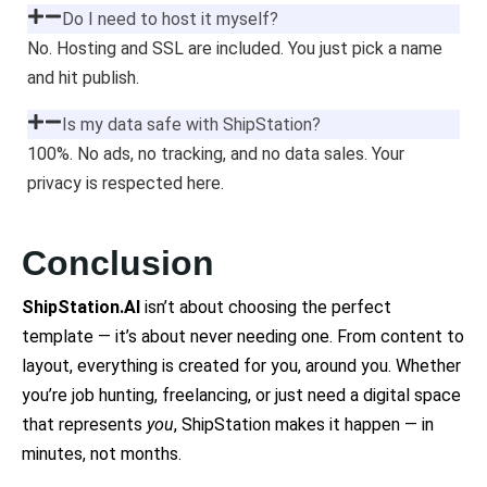
Do I need to host it myself?
No. Hosting and SSL are included. You just pick a name
and hit publish.
Is my data safe with ShipStation?
100%. No ads, no tracking, and no data sales. Your
privacy is respected here.
Conclusion
ShipStation.AI
isn’t about choosing the perfect
template — it’s about never needing one. From content to
layout, everything is created for you, around you. Whether
you’re job hunting, freelancing, or just need a digital space
that represents
you
, ShipStation makes it happen — in
minutes, not months.