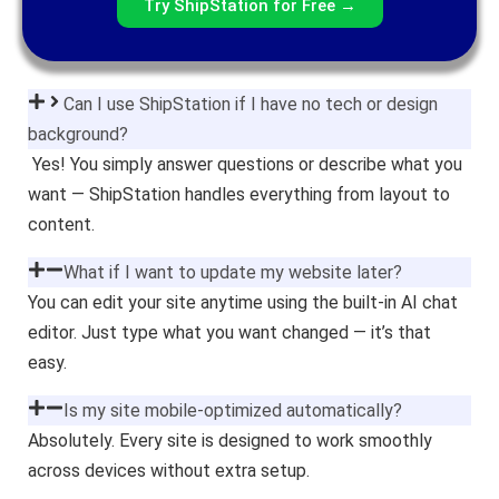
Try ShipStation for Free →
Can I use ShipStation if I have no tech or design
background?
Yes! You simply answer questions or describe what you
want — ShipStation handles everything from layout to
content.
What if I want to update my website later?
You can edit your site anytime using the built-in AI chat
editor. Just type what you want changed — it’s that
easy.
Is my site mobile-optimized automatically?
Absolutely. Every site is designed to work smoothly
across devices without extra setup.