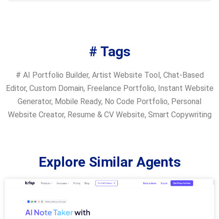
# Tags
#
AI Portfolio Builder
,
Artist Website Tool
,
Chat-Based
Editor
,
Custom Domain
,
Freelance Portfolio
,
Instant Website
Generator
,
Mobile Ready
,
No Code Portfolio
,
Personal
Website Creator
,
Resume & CV Website
,
Smart Copywriting
Explore Similar Agents