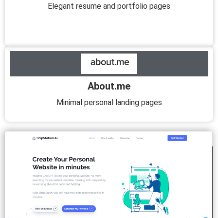
Elegant resume and portfolio pages
About.me
Minimal personal landing pages