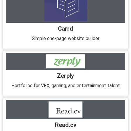
Carrd
Simple one-page website builder
Zerply
Portfolios for VFX, gaming, and entertainment talent
Read.cv