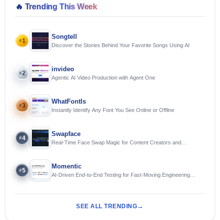
🔥
Trending This Week
Songtell
1
#
Discover the Stories Behind Your Favorite Songs Using AI
invideo
2
#
Agentic AI Video Production with Agent One
WhatFontIs
3
#
Instantly Identify Any Font You See Online or Offline
Swapface
4
#
Real-Time Face Swap Magic for Content Creators and
Streamers
Momentic
5
#
AI-Driven End-to-End Testing for Fast-Moving Engineering
Teams
SEE ALL TRENDING