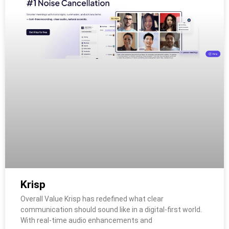
Krisp
Overall Value Krisp has redefined what clear
communication should sound like in a digital-first world.
With real-time audio enhancements and