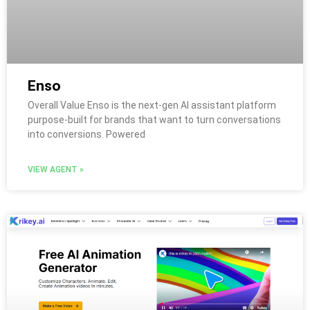
Enso
Overall Value Enso is the next-gen AI assistant platform
purpose-built for brands that want to turn conversations
into conversions. Powered
VIEW AGENT »