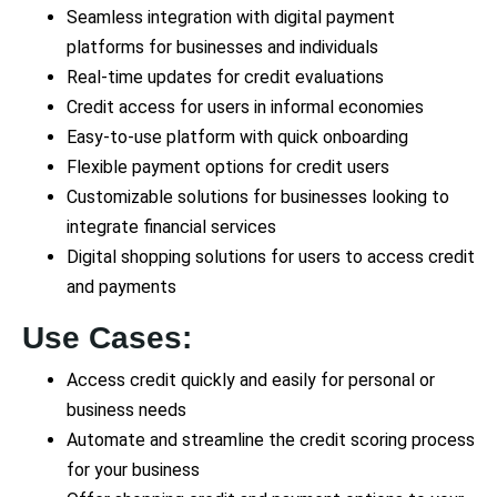
Seamless integration with digital payment
platforms for businesses and individuals
Real-time updates for credit evaluations
Credit access for users in informal economies
Easy-to-use platform with quick onboarding
Flexible payment options for credit users
Customizable solutions for businesses looking to
integrate financial services
Digital shopping solutions for users to access credit
and payments
Use Cases:
Access credit quickly and easily for personal or
business needs
Automate and streamline the credit scoring process
for your business