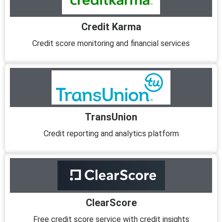
Credit Karma
Credit score monitoring and financial services
TransUnion
Credit reporting and analytics platform
ClearScore
Free credit score service with credit insights