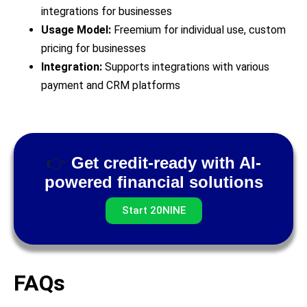
integrations for businesses
Usage Model:
Freemium for individual use, custom
pricing for businesses
Integration:
Supports integrations with various
payment and CRM platforms
👉
Get credit-ready with AI-
powered financial solutions
Start 20NINE
FAQs