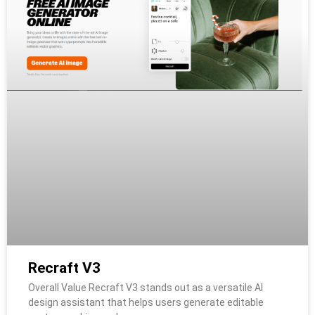
Recraft V3
Overall Value Recraft V3 stands out as a versatile AI
design assistant that helps users generate editable