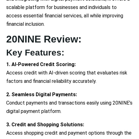
scalable platform for businesses and individuals to
access essential financial services, all while improving
financial inclusion.
20NINE Review:
Key Features:
1. AI-Powered Credit Scoring:
Access credit with AI-driven scoring that evaluates risk
factors and financial reliability accurately.
2. Seamless Digital Payments:
Conduct payments and transactions easily using 20NINE’s
digital payment platform.
3. Credit and Shopping Solutions:
Access shopping credit and payment options through the