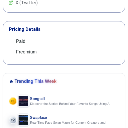
X (Twitter)
Pricing Details
Paid
Freemium
🔥
Trending This Week
Songtell
1
#
Discover the Stories Behind Your Favorite Songs Using AI
Swapface
2
#
Real-Time Face Swap Magic for Content Creators and
Streamers