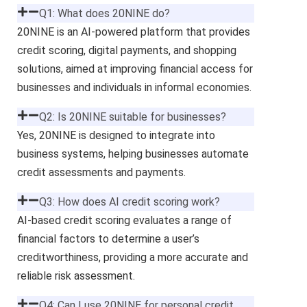
Q1: What does 20NINE do?
20NINE is an AI-powered platform that provides
credit scoring, digital payments, and shopping
solutions, aimed at improving financial access for
businesses and individuals in informal economies.
Q2: Is 20NINE suitable for businesses?
Yes, 20NINE is designed to integrate into
business systems, helping businesses automate
credit assessments and payments.
Q3: How does AI credit scoring work?
AI-based credit scoring evaluates a range of
financial factors to determine a user’s
creditworthiness, providing a more accurate and
reliable risk assessment.
Q4: Can I use 20NINE for personal credit