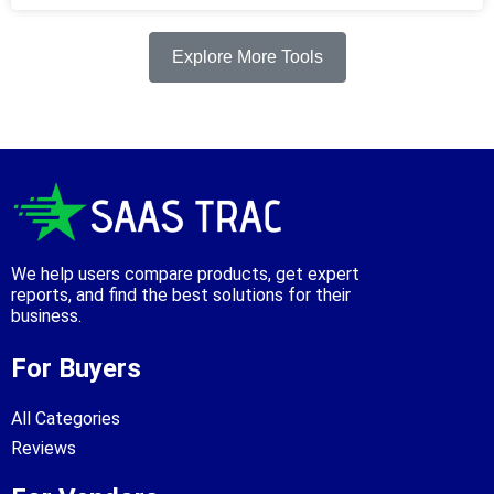
Explore More Tools
We help users compare products, get expert
reports, and find the best solutions for their
business.
For Buyers
All Categories
Reviews