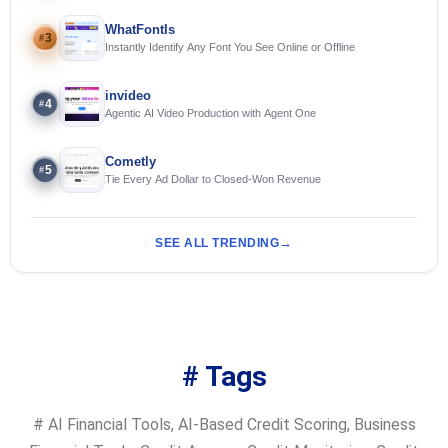
WhatFontIs
3
#
Instantly Identify Any Font You See Online or Offline
invideo
4
#
Agentic AI Video Production with Agent One
Cometly
5
#
Tie Every Ad Dollar to Closed-Won Revenue
SEE ALL TRENDING
# Tags
#
AI Financial Tools
,
AI-Based Credit Scoring
,
Business