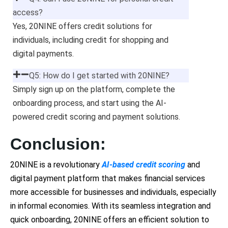
access?
Yes, 20NINE offers credit solutions for
individuals, including credit for shopping and
digital payments.
Q5: How do I get started with 20NINE?
Simply sign up on the platform, complete the
onboarding process, and start using the AI-
powered credit scoring and payment solutions.
Conclusion:
20NINE is a revolutionary
AI-based credit scoring
and
digital payment platform that makes financial services
more accessible for businesses and individuals, especially
in informal economies. With its seamless integration and
quick onboarding, 20NINE offers an efficient solution to