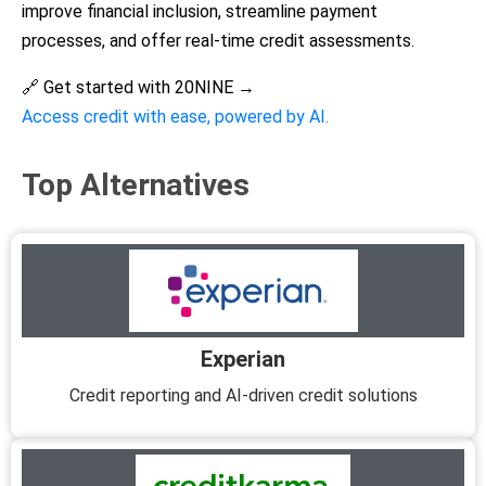
improve financial inclusion, streamline payment
processes, and offer real-time credit assessments.
🔗 Get started with 20NINE →
Access credit with ease, powered by AI.
Top Alternatives
Experian
Credit reporting and AI-driven credit solutions