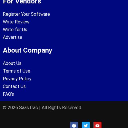
For Vendors
Register Your Software
Write Review
Write for Us
Advertise
About Company
About Us
Terms of Use
Privacy Policy
Contact Us
FAQ's
© 2026 SaasTrac | All Rights Reserved