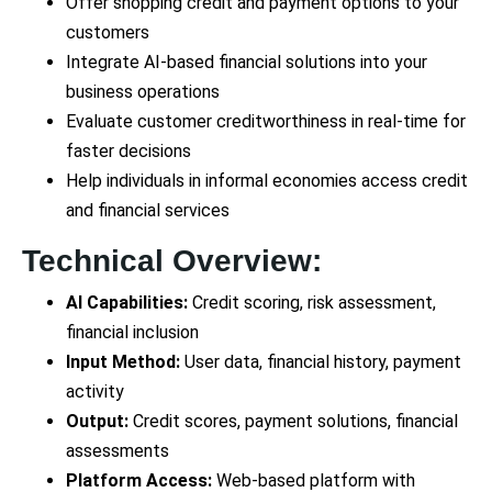
Offer shopping credit and payment options to your
customers
Integrate AI-based financial solutions into your
business operations
Evaluate customer creditworthiness in real-time for
faster decisions
Help individuals in informal economies access credit
and financial services
Technical Overview:
AI Capabilities:
Credit scoring, risk assessment,
financial inclusion
Input Method:
User data, financial history, payment
activity
Output:
Credit scores, payment solutions, financial
assessments
Platform Access:
Web-based platform with