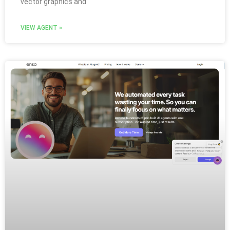
vector graphics and
VIEW AGENT »