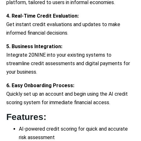
platform, tailored to users in informal economies.
4. Real-Time Credit Evaluation:
Get instant credit evaluations and updates to make
informed financial decisions.
5. Business Integration:
Integrate 20NINE into your existing systems to
streamline credit assessments and digital payments for
your business.
6. Easy Onboarding Process:
Quickly set up an account and begin using the AI credit
scoring system for immediate financial access.
Features:
AI-powered credit scoring for quick and accurate
risk assessment