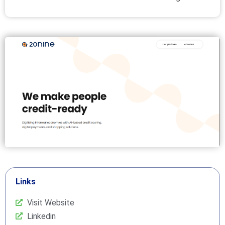
Links
Visit Website
Linkedin