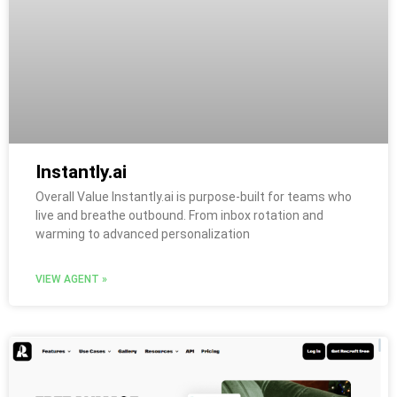
Instantly.ai
Overall Value Instantly.ai is purpose-built for teams who
live and breathe outbound. From inbox rotation and
warming to advanced personalization
VIEW AGENT »