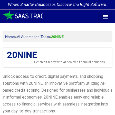
Where Smarter Businesses Discover the Right Software.
AI Agent Tags
AI Agent Cate
Trending AI A
Add Your AI-Ag
Home
»
AI Automation Tools
»
20NINE
20NINE
Get credit-ready with AI-powered financial solutions
Unlock access to credit, digital payments, and shopping
solutions with 20NINE, an innovative platform utilizing AI-
based credit scoring. Designed for businesses and individuals
in informal economies, 20NINE enables easy and reliable
access to financial services with seamless integration into
your day-to-day transactions.