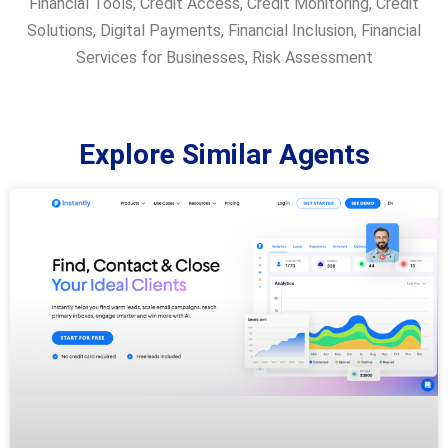
Financial Tools
,
Credit Access
,
Credit Monitoring
,
Credit
Solutions
,
Digital Payments
,
Financial Inclusion
,
Financial
Services for Businesses
,
Risk Assessment
Explore Similar Agents