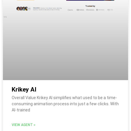
Krikey AI
Overall Value Krikey AI simplifies what used to be a time-
consuming animation process into just a few clicks. With
AI-trained
VIEW AGENT »