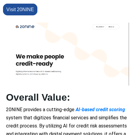
Visit 20NINE
Overall Value:
20NINE provides a cutting-edge
AI-based credit scoring
system that digitizes financial services and simplifies the
credit process. By utilizing AI for credit risk assessments
and integrating with digital payment solutions, it offers a