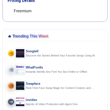
Pricing Details
Freemium
🔥
Trending This Week
Songtell
1
#
Discover the Stories Behind Your Favorite Songs Using AI
WhatFontIs
2
#
Instantly Identify Any Font You See Online or Offline
Swapface
3
#
Real-Time Face Swap Magic for Content Creators and
Streamers
invideo
4
#
Agentic AI Video Production with Agent One