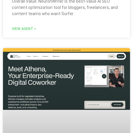
Overall Value: NeuronWriter is the best-value AI SEO
content optimization tool for bloggers, freelancers, and
content teams who want Surfer
VIEW AGENT »