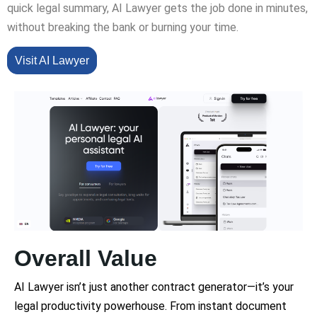
quick legal summary, AI Lawyer gets the job done in minutes,
without breaking the bank or burning your time.
Visit AI Lawyer
Overall Value
AI Lawyer isn’t just another contract generator—it’s your
legal productivity powerhouse. From instant document