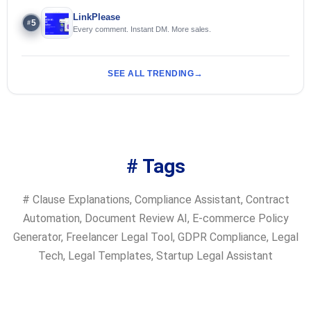
LinkPlease
5
#
Every comment. Instant DM. More sales.
SEE ALL TRENDING
# Tags
#
Clause Explanations
,
Compliance Assistant
,
Contract
Automation
,
Document Review AI
,
E-commerce Policy
Generator
,
Freelancer Legal Tool
,
GDPR Compliance
,
Legal
Tech
,
Legal Templates
,
Startup Legal Assistant