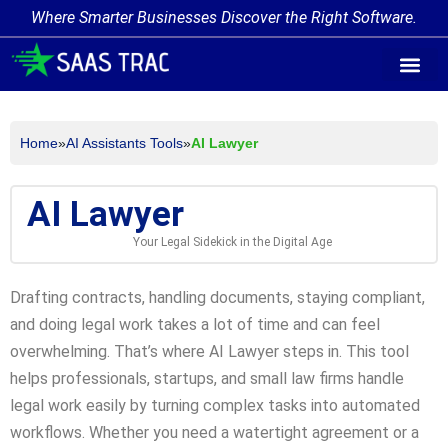
Where Smarter Businesses Discover the Right Software.
AI Agent Tags
AI Agent Cate
Trending AI A
Add Your AI-Ag
Home
»
AI Assistants Tools
»
AI Lawyer
AI Lawyer
Your Legal Sidekick in the Digital Age
Drafting contracts, handling documents, staying compliant,
and doing legal work takes a lot of time and can feel
overwhelming. That’s where AI Lawyer steps in. This tool
helps professionals, startups, and small law firms handle
legal work easily by turning complex tasks into automated
workflows. Whether you need a watertight agreement or a