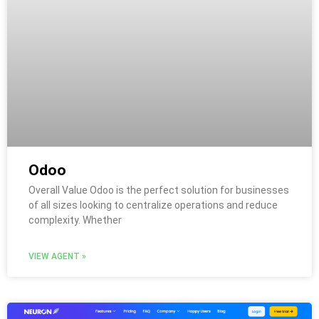
Odoo
Overall Value Odoo is the perfect solution for businesses
of all sizes looking to centralize operations and reduce
complexity. Whether
VIEW AGENT »