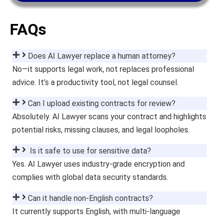
FAQs
Does AI Lawyer replace a human attorney?
No—it supports legal work, not replaces professional
advice. It’s a productivity tool, not legal counsel.
Can I upload existing contracts for review?
Absolutely. AI Lawyer scans your contract and highlights
potential risks, missing clauses, and legal loopholes.
Is it safe to use for sensitive data?
Yes. AI Lawyer uses industry-grade encryption and
complies with global data security standards.
Can it handle non-English contracts?
It currently supports English, with multi-language