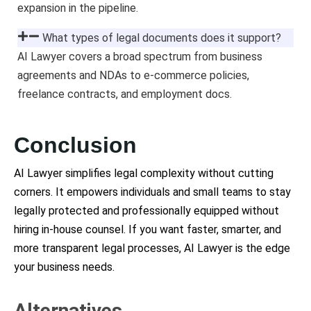
expansion in the pipeline.
What types of legal documents does it support?
AI Lawyer covers a broad spectrum from business
agreements and NDAs to e-commerce policies,
freelance contracts, and employment docs.
Conclusion
AI Lawyer simplifies legal complexity without cutting
corners. It empowers individuals and small teams to stay
legally protected and professionally equipped without
hiring in-house counsel. If you want faster, smarter, and
more transparent legal processes, AI Lawyer is the edge
your business needs.
Alternatives