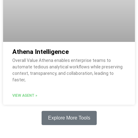
Athena Intelligence
Overall Value Athena enables enterprise teams to
automate tedious analytical workflows while preserving
context, transparency, and collaboration, leading to
faster,
VIEW AGENT »
Explore More Tools