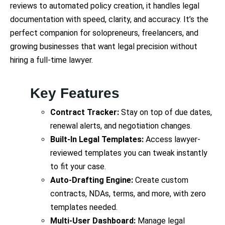
reviews to automated policy creation, it handles legal
documentation with speed, clarity, and accuracy. It’s the
perfect companion for solopreneurs, freelancers, and
growing businesses that want legal precision without
hiring a full-time lawyer.
Key Features
Contract Tracker:
Stay on top of due dates,
renewal alerts, and negotiation changes.
Built-In Legal Templates:
Access lawyer-
reviewed templates you can tweak instantly
to fit your case.
Auto-Drafting Engine:
Create custom
contracts, NDAs, terms, and more, with zero
templates needed.
Multi-User Dashboard:
Manage legal