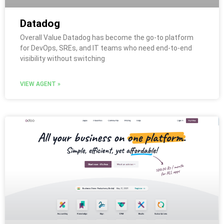
Datadog
Overall Value Datadog has become the go-to platform
for DevOps, SREs, and IT teams who need end-to-end
visibility without switching
VIEW AGENT »