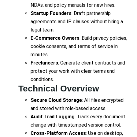
NDAs, and policy manuals for new hires.
Startup Founders
: Draft partnership
agreements and IP clauses without hiring a
legal team.
E-Commerce Owners
: Build privacy policies,
cookie consents, and terms of service in
minutes.
Freelancers
: Generate client contracts and
protect your work with clear terms and
conditions.
Technical Overview
Secure Cloud Storage
: All files encrypted
and stored with role-based access.
Audit Trail Logging
: Track every document
change with timestamped version control.
Cross-Platform Access
: Use on desktop,