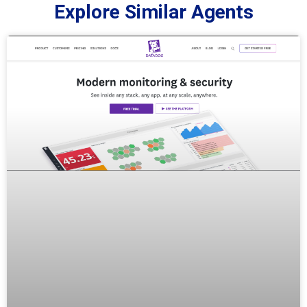
Explore Similar Agents