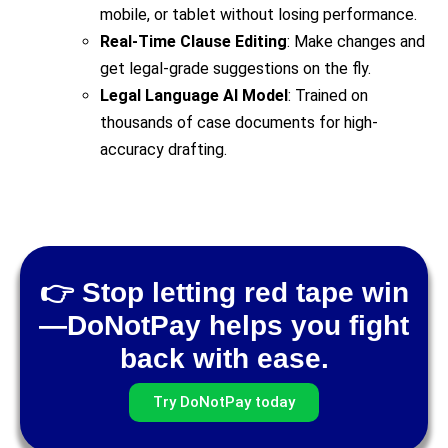
mobile, or tablet without losing performance.
Real-Time Clause Editing
: Make changes and
get legal-grade suggestions on the fly.
Legal Language AI Model
: Trained on
thousands of case documents for high-
accuracy drafting.
👉 Stop letting red tape win
—DoNotPay helps you fight
back with ease.
Try DoNotPay today