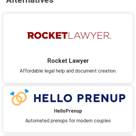
Rocket Lawyer
Affordable legal help and document creation.
HelloPrenup
Automated prenups for modern couples