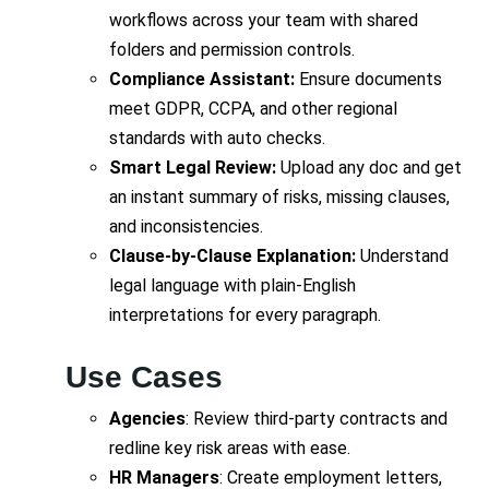
workflows across your team with shared
folders and permission controls.
Compliance Assistant:
Ensure documents
meet GDPR, CCPA, and other regional
standards with auto checks.
Smart Legal Review:
Upload any doc and get
an instant summary of risks, missing clauses,
and inconsistencies.
Clause-by-Clause Explanation:
Understand
legal language with plain-English
interpretations for every paragraph.
Use Cases
Agencies
: Review third-party contracts and
redline key risk areas with ease.
HR Managers
: Create employment letters,