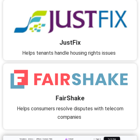
JustFix
Helps tenants handle housing rights issues
FairShake
Helps consumers resolve disputes with telecom
companies