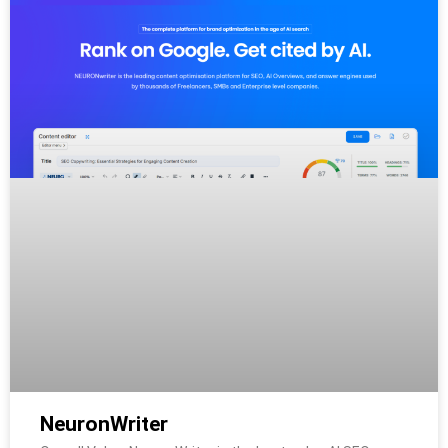
NeuronWriter