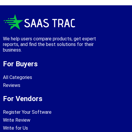
We help users compare products, get expert
reports, and find the best solutions for their
business.
For Buyers
All Categories
Reviews
For Vendors
Register Your Software
Write Review
Write for Us