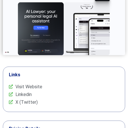
Links
Visit Website
Linkedin
X (Twitter)