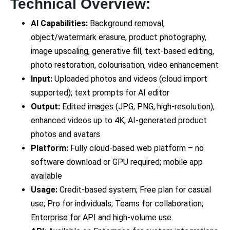
Technical Overview:
AI Capabilities:
Background removal,
object/watermark erasure, product photography,
image upscaling, generative fill, text-based editing,
photo restoration, colourisation, video enhancement
Input:
Uploaded photos and videos (cloud import
supported); text prompts for AI editor
Output:
Edited images (JPG, PNG, high-resolution),
enhanced videos up to 4K, AI-generated product
photos and avatars
Platform:
Fully cloud-based web platform – no
software download or GPU required; mobile app
available
Usage:
Credit-based system; Free plan for casual
use; Pro for individuals; Teams for collaboration;
Enterprise for API and high-volume use