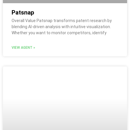
Patsnap
Overall Value Patsnap transforms patent research by
blending AI-driven analysis with intuitive visualization.
Whether you want to monitor competitors, identify
VIEW AGENT »