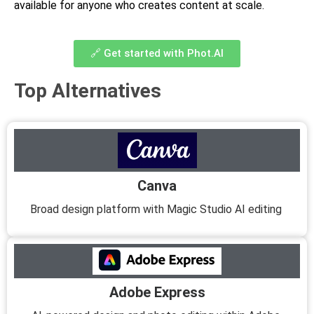
available for anyone who creates content at scale.
🔗 Get started with Phot.AI
Top Alternatives
Canva
Broad design platform with Magic Studio AI editing
Adobe Express