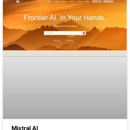
Mistral AI