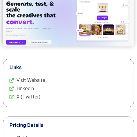
Links
Visit Website
Linkedin
X (Twitter)
Pricing Details