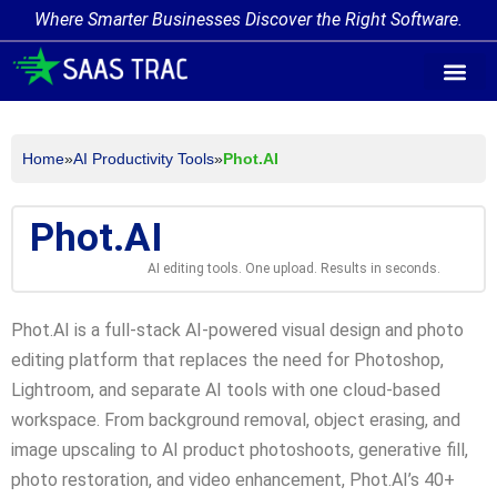
Where Smarter Businesses Discover the Right Software.
AI Agent Tags
AI Agent Cate
Trending AI A
Add Your AI-Ag
Home
»
AI Productivity Tools
»
Phot.AI
Phot.AI
AI editing tools. One upload. Results in seconds.
Phot.AI is a full-stack AI-powered visual design and photo
editing platform that replaces the need for Photoshop,
Lightroom, and separate AI tools with one cloud-based
workspace. From background removal, object erasing, and
image upscaling to AI product photoshoots, generative fill,
photo restoration, and video enhancement, Phot.AI’s 40+