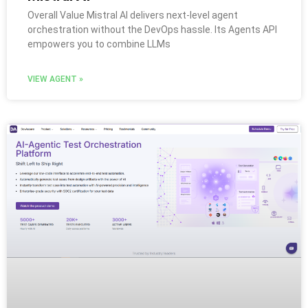
Overall Value Mistral AI delivers next-level agent
orchestration without the DevOps hassle. Its Agents API
empowers you to combine LLMs
VIEW AGENT »