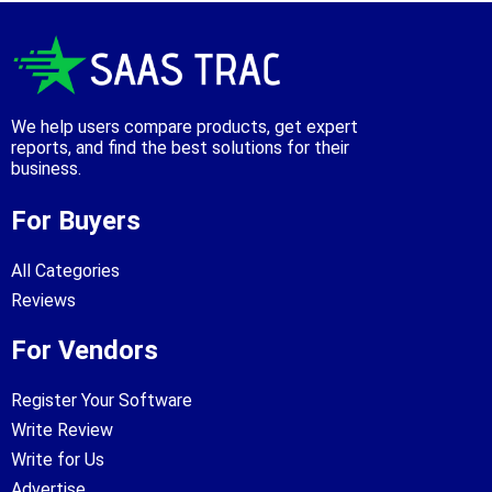
We help users compare products, get expert
reports, and find the best solutions for their
business.
For Buyers
All Categories
Reviews
For Vendors
Register Your Software
Write Review
Write for Us
Advertise