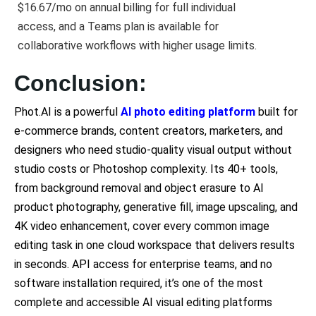
$16.67/mo on annual billing for full individual
access, and a Teams plan is available for
collaborative workflows with higher usage limits.
Conclusion:
Phot.AI is a powerful
AI photo editing platform
built for
e-commerce brands, content creators, marketers, and
designers who need studio-quality visual output without
studio costs or Photoshop complexity. Its 40+ tools,
from background removal and object erasure to AI
product photography, generative fill, image upscaling, and
4K video enhancement, cover every common image
editing task in one cloud workspace that delivers results
in seconds. API access for enterprise teams, and no
software installation required, it’s one of the most
complete and accessible AI visual editing platforms