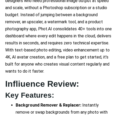
designers who need professional image output at speed
and scale, without a Photoshop subscription or a studio
budget. Instead of jumping between a background
remover, an upscaler, a watermark tool, and a product
photography app, Phot.AI consolidates 40+ tools into one
dashboard where every edit happens in the cloud, delivers
results in seconds, and requires zero technical expertise.
With text-based photo editing, video enhancement up to
4K, AI avatar creation, and a free plan to get started, it’s
built for anyone who creates visual content regularly and
wants to do it faster.
Infliuence Review:
Key Features:
Background Remover & Replacer:
Instantly
remove or swap backgrounds from any photo with