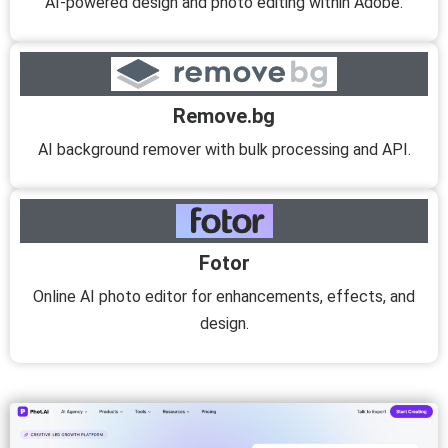
AI-powered design and photo editing within Adobe.
Remove.bg
AI background remover with bulk processing and API.
Fotor
Online AI photo editor for enhancements, effects, and
design.