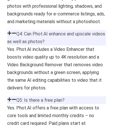
photos with professional lighting, shadows, and
backgrounds ready for e-commerce listings, ads,
and marketing materials without a photoshoot.
Q4: Can Phot.AI enhance and upscale videos
as well as photos?
Yes. Phot.AI includes a Video Enhancer that
boosts video quality up to 4K resolution and a
Video Background Remover that removes video
backgrounds without a green screen, applying
the same AI editing capabilities to video that it
delivers for photos.
Q5: Is there a free plan?
Yes. Phot.AI offers a free plan with access to
core tools and limited monthly credits – no
credit card required. Paid plans start at