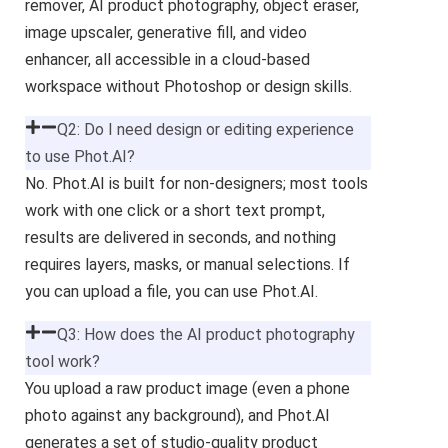
remover, AI product photography, object eraser,
image upscaler, generative fill, and video
enhancer, all accessible in a cloud-based
workspace without Photoshop or design skills.
Q2: Do I need design or editing experience
to use Phot.AI?
No. Phot.AI is built for non-designers; most tools
work with one click or a short text prompt,
results are delivered in seconds, and nothing
requires layers, masks, or manual selections. If
you can upload a file, you can use Phot.AI.
Q3: How does the AI product photography
tool work?
You upload a raw product image (even a phone
photo against any background), and Phot.AI
generates a set of studio-quality product