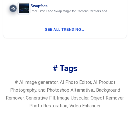
Swapface
5
#
Real-Time Face Swap Magic for Content Creators and
Streamers
SEE ALL TRENDING
# Tags
#
AI image generator
,
AI Photo Editor
,
AI Product
Photography
,
and Photoshop Alternative.
,
Background
Remover
,
Generative Fill
,
Image Upscaler
,
Object Remover
,
Photo Restoration
,
Video Enhancer