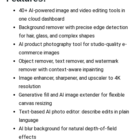
40+ AI-powered image and video editing tools in
one cloud dashboard
Background remover with precise edge detection
for hair, glass, and complex shapes
AI product photography tool for studio-quality e-
commerce images
Object remover, text remover, and watermark
remover with context-aware inpainting
Image enhancer, sharpener, and upscaler to 4K
resolution
Generative fill and AI image extender for flexible
canvas resizing
Text-based AI photo editor: describe edits in plain
language
AI blur background for natural depth-of-field
effects