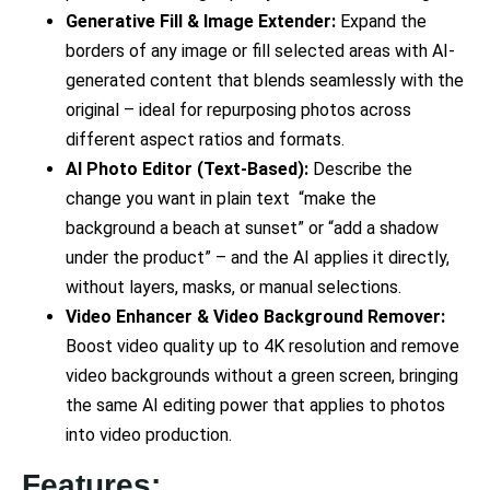
Generative Fill & Image Extender:
Expand the
borders of any image or fill selected areas with AI-
generated content that blends seamlessly with the
original – ideal for repurposing photos across
different aspect ratios and formats.
AI Photo Editor (Text-Based):
Describe the
change you want in plain text “make the
background a beach at sunset” or “add a shadow
under the product” – and the AI applies it directly,
without layers, masks, or manual selections.
Video Enhancer & Video Background Remover:
Boost video quality up to 4K resolution and remove
video backgrounds without a green screen, bringing
the same AI editing power that applies to photos
into video production.
Features: