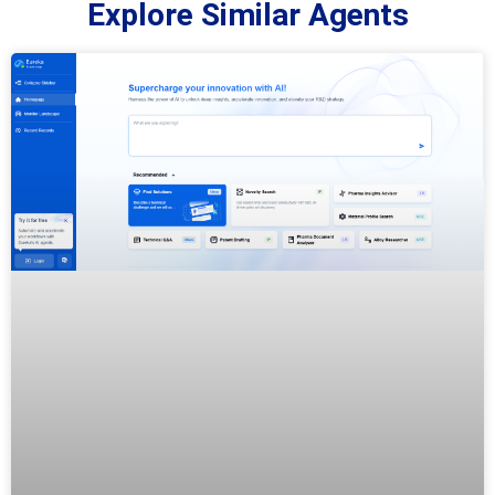
Explore Similar Agents