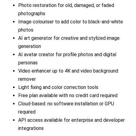
Photo restoration for old, damaged, or faded
photographs
Image colouriser to add color to black-and-white
photos
AI art generator for creative and stylized image
generation
AI avatar creator for profile photos and digital
personas
Video enhancer up to 4K and video background
remover
Light fixing and color correction tools
Free plan available with no credit card required
Cloud-based: no software installation or GPU
required
API access available for enterprise and developer
integrations