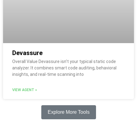
Devassure
Overall Value Devassure isn’t your typical static code
analyzer. It combines smart code auditing, behavioral
insights, and real-time scanning into
VIEW AGENT »
Explore More Tools