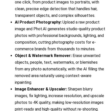
one click, from product images to portraits, with
clean, precise edge detection that handles hair,
transparent objects, and complex silhouettes.
AI Product Photography:
Upload a raw product
image and Phot.AI generates studio-quality product
photos with professional backgrounds, lighting, and
composition, cutting photography costs for e-
commerce brands from thousands to minutes.
Object & Watermark Remover:
Erase unwanted
objects, people, text, watermarks, or blemishes
from any photo automatically, with the AI filling the
removed area naturally using context-aware
inpainting.
Image Enhancer & Upscaler:
Sharpen blurry
images, fix lighting, increase resolution, and upscale
photos to 4K quality, making low-resolution images
print-ready and high-quality without re-shooting.