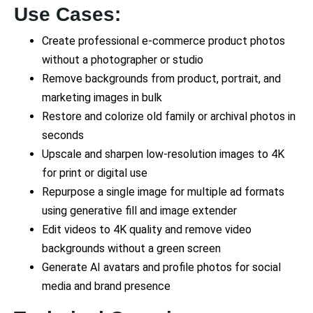
Use Cases:
Create professional e-commerce product photos
without a photographer or studio
Remove backgrounds from product, portrait, and
marketing images in bulk
Restore and colorize old family or archival photos in
seconds
Upscale and sharpen low-resolution images to 4K
for print or digital use
Repurpose a single image for multiple ad formats
using generative fill and image extender
Edit videos to 4K quality and remove video
backgrounds without a green screen
Generate AI avatars and profile photos for social
media and brand presence