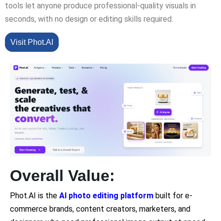
tools let anyone produce professional-quality visuals in
seconds, with no design or editing skills required.
Visit Phot.AI
Overall Value:
Phot.AI is the
AI photo editing platform
built for e-
commerce brands, content creators, marketers, and