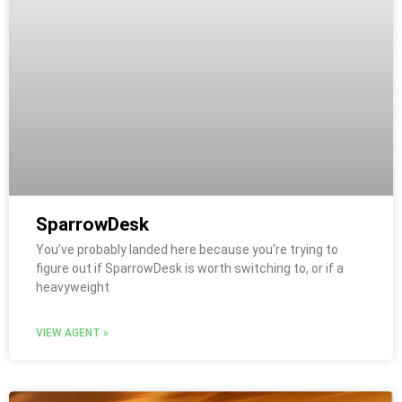
SparrowDesk
You’ve probably landed here because you’re trying to
figure out if SparrowDesk is worth switching to, or if a
heavyweight
VIEW AGENT »