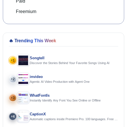
Paid
Freemium
🔥
Trending This Week
Songtell
1
#
Discover the Stories Behind Your Favorite Songs Using AI
invideo
2
#
Agentic AI Video Production with Agent One
WhatFontIs
3
#
Instantly Identify Any Font You See Online or Offline
CaptionX
4
#
Automatic captions inside Premiere Pro. 100 languages. Free to
try.