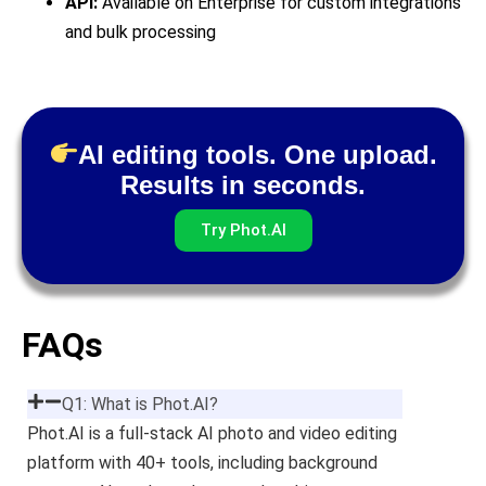
API:
Available on Enterprise for custom integrations
and bulk processing
AI editing tools. One upload.
Results in seconds.
Try Phot.AI
FAQs
Q1: What is Phot.AI?
Phot.AI is a full-stack AI photo and video editing
platform with 40+ tools, including background