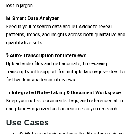
lost in jargon.
📊
Smart Data Analyzer
Feed in your research data and let Avidnote reveal
patterns, trends, and insights across both qualitative and
quantitative sets.
🎙
Auto-Transcription for Interviews
Upload audio files and get accurate, time-saving
transcripts with support for multiple languages—ideal for
fieldwork or academic interviews.
📁
Integrated Note-Taking & Document Workspace
Keep your notes, documents, tags, and references all in
one place—organized and accessible as you research
Use Cases
✍️ Write academic sections like literature reviews,