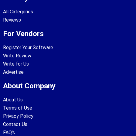
All Categories
Reviews
For Vendors
Register Your Software
Write Review
Write for Us
Advertise
About Company
About Us
Terms of Use
Privacy Policy
Contact Us
FAQ's