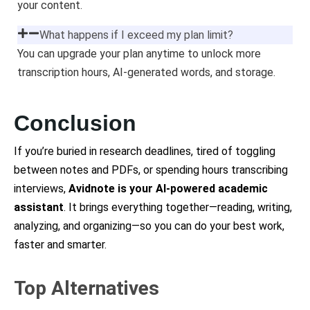
your content.
What happens if I exceed my plan limit?
You can upgrade your plan anytime to unlock more
transcription hours, AI-generated words, and storage.
Conclusion
If you’re buried in research deadlines, tired of toggling
between notes and PDFs, or spending hours transcribing
interviews,
Avidnote is your AI-powered academic
assistant
. It brings everything together—reading, writing,
analyzing, and organizing—so you can do your best work,
faster and smarter.
Top Alternatives