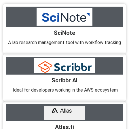
SciNote
A lab research management tool with workflow tracking
Scribbr AI
Ideal for developers working in the AWS ecosystem
Atlas.ti