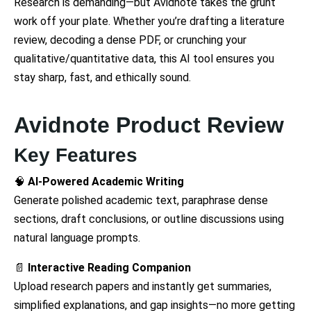
Research is demanding—but Avidnote takes the grunt
work off your plate. Whether you’re drafting a literature
review, decoding a dense PDF, or crunching your
qualitative/quantitative data, this AI tool ensures you
stay sharp, fast, and ethically sound.
Avidnote Product Review
Key Features
🧠
AI-Powered Academic Writing
Generate polished academic text, paraphrase dense
sections, draft conclusions, or outline discussions using
natural language prompts.
📄
Interactive Reading Companion
Upload research papers and instantly get summaries,
simplified explanations, and gap insights—no more getting