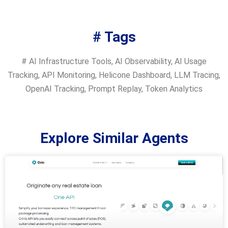
# Tags
#
AI Infrastructure Tools
,
AI Observability
,
AI Usage
Tracking
,
API Monitoring
,
Helicone Dashboard
,
LLM Tracing
,
OpenAI Tracking
,
Prompt Replay
,
Token Analytics
Explore Similar Agents