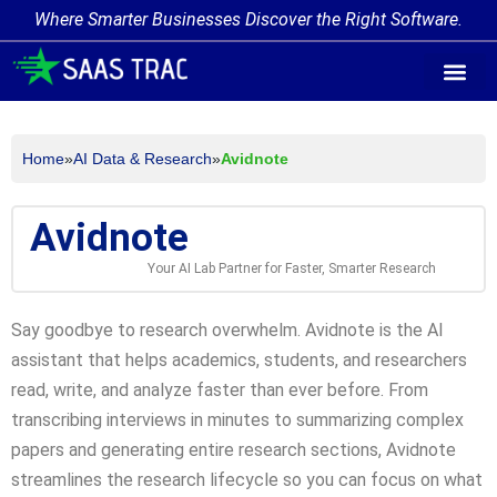
Where Smarter Businesses Discover the Right Software.
AI Agent Tags
AI Agent Cate
Trending AI A
Add Your AI-Ag
Home
»
AI Data & Research
»
Avidnote
Avidnote
Your AI Lab Partner for Faster, Smarter Research
Say goodbye to research overwhelm. Avidnote is the AI
assistant that helps academics, students, and researchers
read, write, and analyze faster than ever before. From
transcribing interviews in minutes to summarizing complex
papers and generating entire research sections, Avidnote
streamlines the research lifecycle so you can focus on what