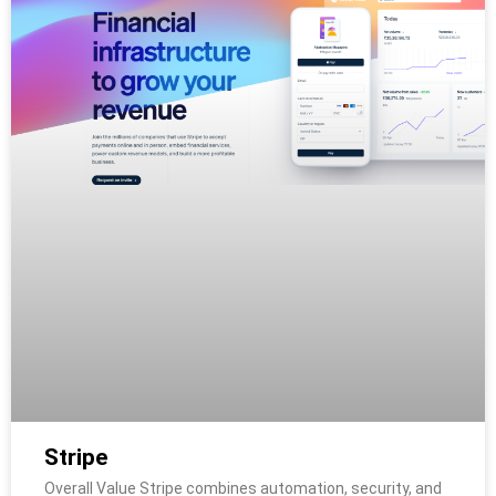
Stripe
Overall Value Stripe combines automation, security, and