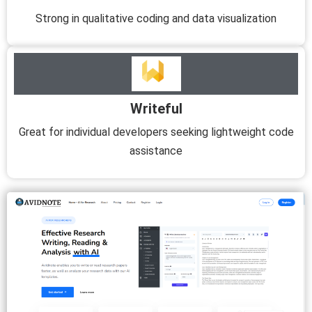
Strong in qualitative coding and data visualization
Writeful
Great for individual developers seeking lightweight code
assistance