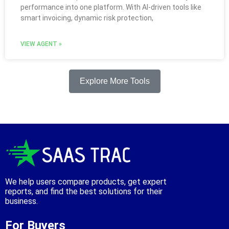
performance into one platform. With AI-driven tools like
smart invoicing, dynamic risk protection,
VIEW AGENT »
Explore More Tools
We help users compare products, get expert
reports, and find the best solutions for their
business.
For Buyers