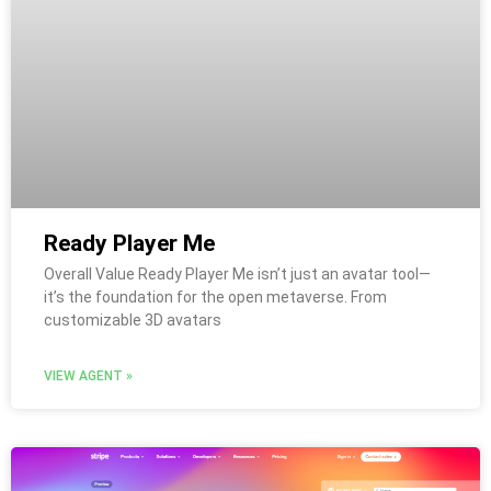
Ready Player Me
Overall Value Ready Player Me isn’t just an avatar tool—
it’s the foundation for the open metaverse. From
customizable 3D avatars
VIEW AGENT »