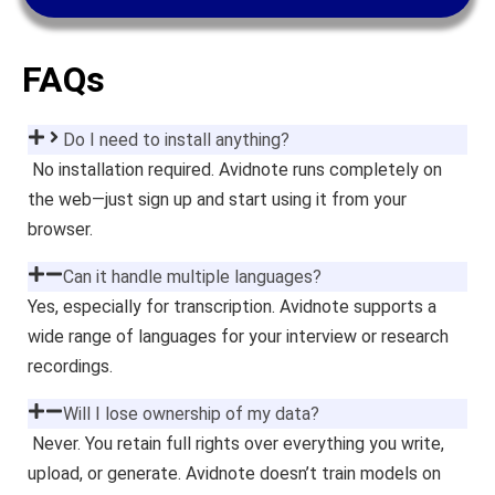
FAQs
Do I need to install anything?
No installation required. Avidnote runs completely on
the web—just sign up and start using it from your
browser.
Can it handle multiple languages?
Yes, especially for transcription. Avidnote supports a
wide range of languages for your interview or research
recordings.
Will I lose ownership of my data?
Never. You retain full rights over everything you write,
upload, or generate. Avidnote doesn’t train models on