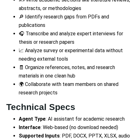
abstracts, or methodologies
🔎 Identify research gaps from PDFs and
publications
🎧 Transcribe and analyze expert interviews for
thesis or research papers
📈 Analyze survey or experimental data without
needing external tools
🧾 Organize references, notes, and research
materials in one clean hub
🌍 Collaborate with team members on shared
research projects
Technical Specs
Agent Type
: AI assistant for academic research
Interface
: Web-based (no download needed)
Supported Inputs
: PDF, DOCX, PPTX, XLSX, audio