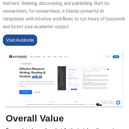
matters: thinking, discovering, and publishing. Built by
researchers, for researchers, it blends powerful AI
templates with intuitive workflows to cut hours of busywork
and boost your academic output.
Visit Avidnote
Overall Value