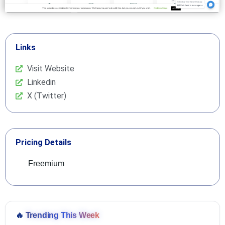
Links
Visit Website
Linkedin
X (Twitter)
Pricing Details
Freemium
🔥
Trending This Week