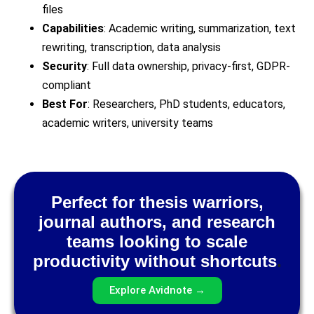
files
Capabilities
: Academic writing, summarization, text
rewriting, transcription, data analysis
Security
: Full data ownership, privacy-first, GDPR-
compliant
Best For
: Researchers, PhD students, educators,
academic writers, university teams
Perfect for thesis warriors,
journal authors, and research
teams looking to scale
productivity without shortcuts
.
Explore Avidnote →