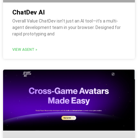
ChatDev AI
Overall Value ChatDev isn’t just an AI tool—it’s a multi-
agent development team in your browser. Designed for
rapid prototyping and
VIEW AGENT »