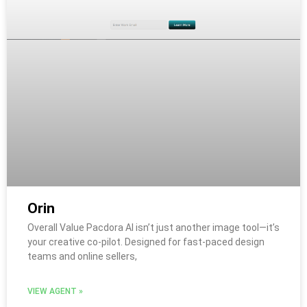
Orin
Overall Value Pacdora AI isn’t just another image tool—it’s
your creative co-pilot. Designed for fast-paced design
teams and online sellers,
VIEW AGENT »