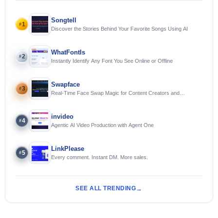
Songtell
1
#
Discover the Stories Behind Your Favorite Songs Using AI
WhatFontIs
2
#
Instantly Identify Any Font You See Online or Offline
Swapface
3
#
Real-Time Face Swap Magic for Content Creators and
Streamers
invideo
4
#
Agentic AI Video Production with Agent One
LinkPlease
5
#
Every comment. Instant DM. More sales.
SEE ALL TRENDING