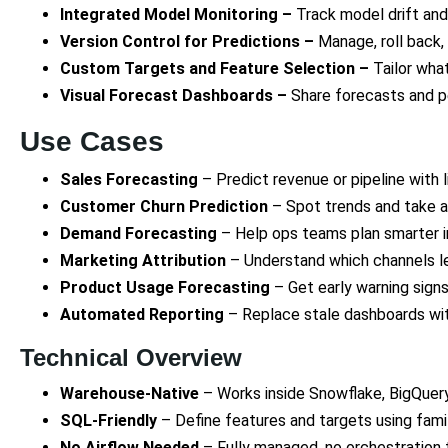
Integrated Model Monitoring –
Track model drift an
Version Control for Predictions –
Manage, roll back,
Custom Targets and Feature Selection –
Tailor wha
Visual Forecast Dashboards –
Share forecasts and 
Use Cases
Sales Forecasting
– Predict revenue or pipeline with 
Customer Churn Prediction
– Spot trends and take a
Demand Forecasting
– Help ops teams plan smarter i
Marketing Attribution
– Understand which channels le
Product Usage Forecasting
– Get early warning sign
Automated Reporting
– Replace stale dashboards with 
Technical Overview
Warehouse-Native
– Works inside Snowflake, BigQuery
SQL-Friendly
– Define features and targets using famil
No Airflow Needed
– Fully managed, no orchestration 