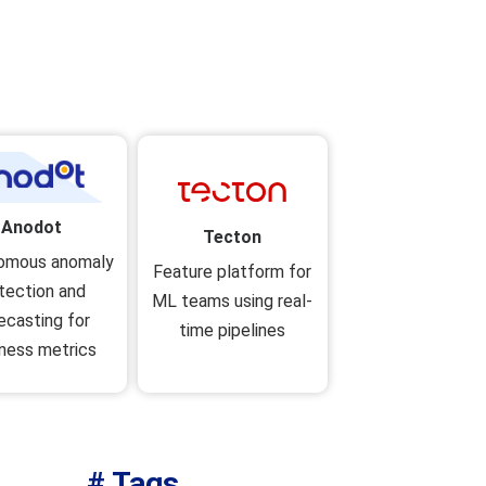
Anodot
Tecton
omous anomaly
Feature platform for
tection and
ML teams using real-
ecasting for
time pipelines
ness metrics
# Tags