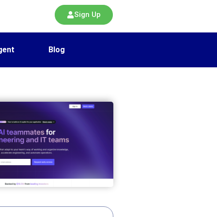
Sign Up
gent
Blog