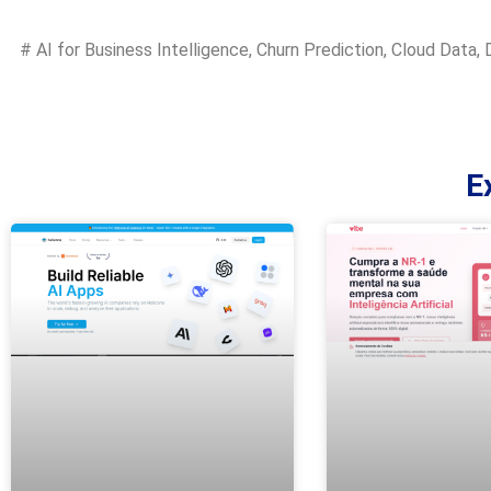
#
AI for Business Intelligence
,
Churn Prediction
,
Cloud Data
,
E