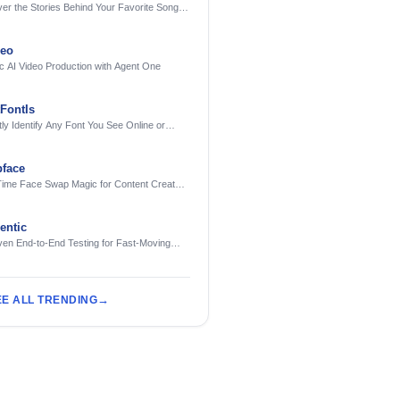
er the Stories Behind Your Favorite Songs
AI
deo
c AI Video Production with Agent One
FontIs
tly Identify Any Font You See Online or
face
Time Face Swap Magic for Content Creators
treamers
ntic
ven End-to-End Testing for Fast-Moving
eering Teams
EE ALL TRENDING