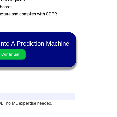
hboards
ructure and complies with GDPR
nto A Prediction Machine
h Continual
SQL—no ML expertise needed.