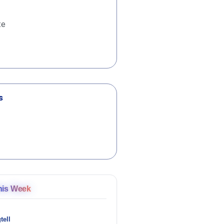
te
s
his Week
tell