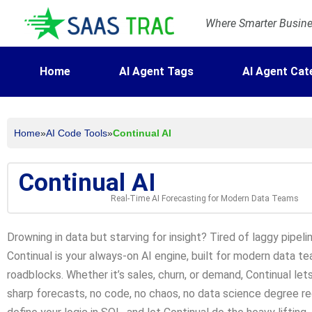
Where Smarter Busines
Home
AI Agent Tags
AI Agent Cat
Home
»
AI Code Tools
»
Continual AI
Continual AI
Real-Time AI Forecasting for Modern Data Teams
Drowning in data but starving for insight? Tired of laggy pipe
Continual is your always-on AI engine, built for modern data 
roadblocks. Whether it’s sales, churn, or demand, Continual let
sharp forecasts, no code, no chaos, no data science degree req