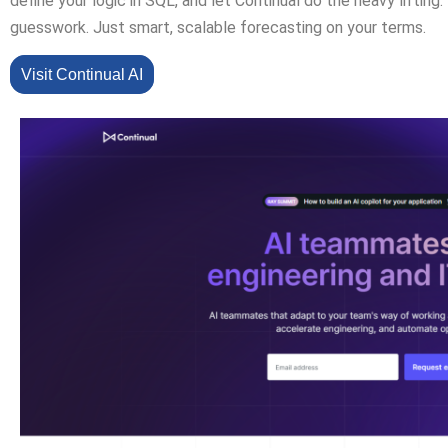
define your logic in SQL, and let Continual do the heavy lifting
guesswork. Just smart, scalable forecasting on your terms.
Visit Continual AI