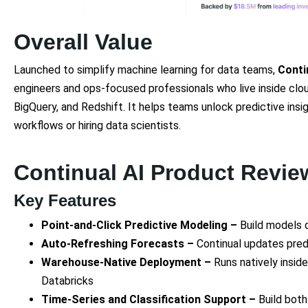
Overall Value
Launched to simplify machine learning for data teams,
Conti
engineers and ops-focused professionals who live inside clo
BigQuery, and Redshift. It helps teams unlock predictive insi
workflows or hiring data scientists.
Continual AI Product Revie
Key Features
Point-and-Click Predictive Modeling –
Build models 
Auto-Refreshing Forecasts –
Continual updates pred
Warehouse-Native Deployment –
Runs natively insid
Databricks
Time-Series and Classification Support –
Build bot