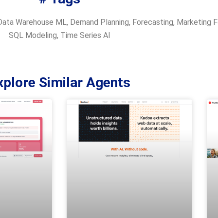
Data Warehouse ML
,
Demand Planning
,
Forecasting
,
Marketing F
SQL Modeling
,
Time Series AI
xplore Similar Agents