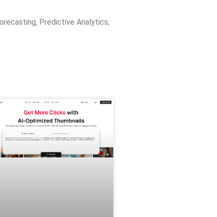
orecasting
,
Predictive Analytics
,