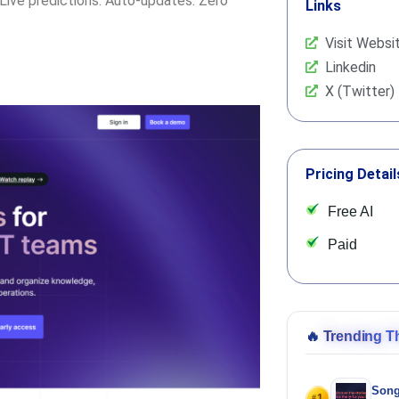
. Live predictions. Auto-updates. Zero
Links
Visit Websi
Linkedin
X (Twitter)
Pricing Detail
Free AI
Paid
🔥
Trending T
Song
1
#