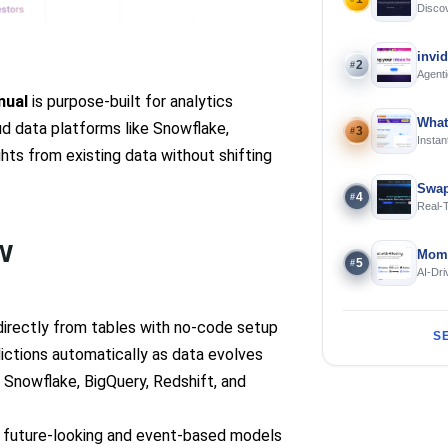
Discov
Using 
invi
2
#
Agenti
nual
is purpose-built for analytics
What
ud data platforms like Snowflake,
3
#
Instan
ghts from existing data without shifting
Offline
Swap
4
#
Real-
and S
w
Mome
5
#
AI-Dri
Engin
directly from tables with no-code setup
S
ictions automatically as data evolves
e Snowflake, BigQuery, Redshift, and
h future-looking and event-based models