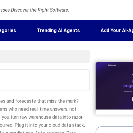
ses Discover the Right Software.
egories
Trending AI Agents
Add Your AI-A
lines and forecasts that miss the mark?
teams who need real-time answers, not
s you turn raw warehouse data into razor-
uired. Plug it into your cloud data stack,