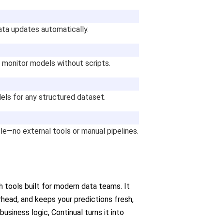
data updates automatically.
 monitor models without scripts.
els for any structured dataset.
cle—no external tools or manual pipelines.
 tools built for modern data teams. It
head, and keeps your predictions fresh,
usiness logic, Continual turns it into