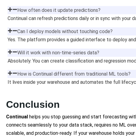
How often does it update predictions?
Continual can refresh predictions daily or in sync with your 
Can I deploy models without touching code?
Yes. The platform provides a guided interface to deploy and
Will it work with non-time-series data?
Absolutely. You can create classification and regression mod
How is Continual different from traditional ML tools?
It lives inside your warehouse and automates the full lifecy
Conclusion
Continual
helps you stop guessing and start forecasting with
connects seamlessly to your data stack, requires no ML over
scalable, and production-ready. If your warehouse holds your b