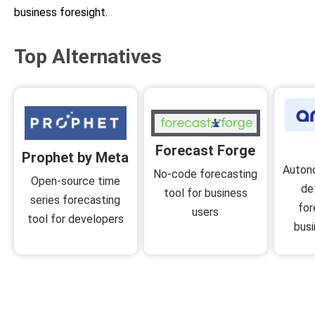
business foresight.
Top Alternatives
Forecast Forge
Prophet by Meta
Auton
No-code forecasting
Open-source time
de
tool for business
series forecasting
for
users
tool for developers
busi