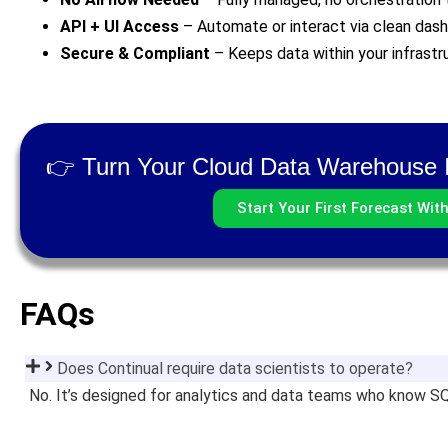
API + UI Access
– Automate or interact via clean das
Secure & Compliant
– Keeps data within your infrast
👉 Turn Your Cloud Data Warehouse I
Start Your First Forecast Wit
FAQs
Does Continual require data scientists to operate?
No. It’s designed for analytics and data teams who know 