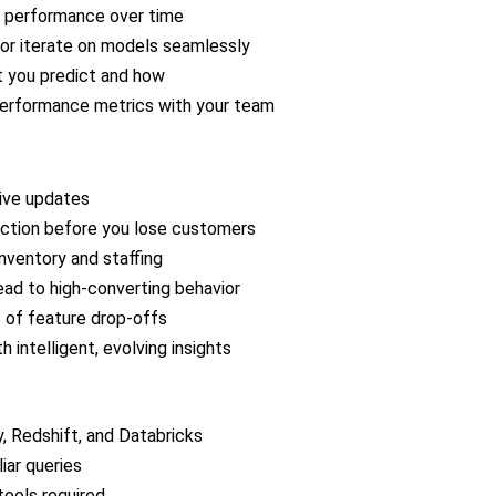
d performance over time
 or iterate on models seamlessly
t you predict and how
performance metrics with your team
live updates
ction before you lose customers
nventory and staffing
ad to high-converting behavior
s of feature drop-offs
intelligent, evolving insights
, Redshift, and Databricks
iar queries
tools required