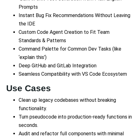
Prompts
Instant Bug Fix Recommendations Without Leaving
the IDE
Custom Code Agent Creation to Fit Team
Standards & Patterns
Command Palette for Common Dev Tasks (like
‘explain this’)
Deep GitHub and GitLab Integration
Seamless Compatibility with VS Code Ecosystem
Use Cases
Clean up legacy codebases without breaking
functionality.
Turn pseudocode into production-ready functions in
seconds.
Audit and refactor full components with minimal