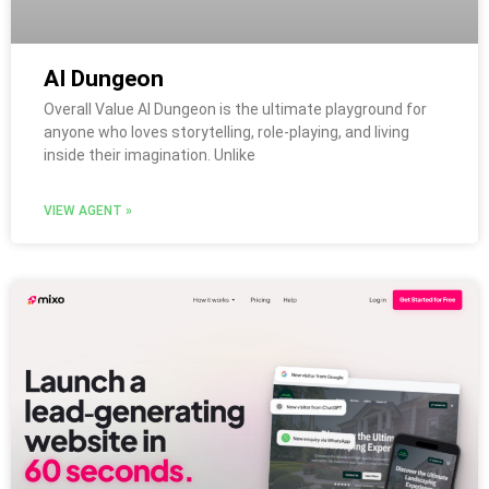
AI Dungeon
Overall Value AI Dungeon is the ultimate playground for
anyone who loves storytelling, role-playing, and living
inside their imagination. Unlike
VIEW AGENT »