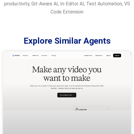
productivity
,
Git-Aware AI
,
In-Editor AI
,
Test Automation
,
VS
Code Extension
Explore Similar Agents