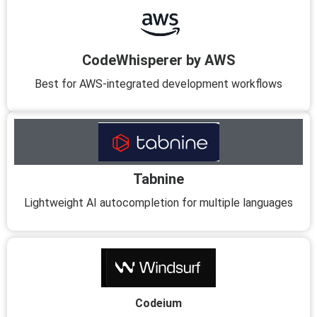
CodeWhisperer by AWS
Best for AWS-integrated development workflows
Tabnine
Lightweight AI autocompletion for multiple languages
Codeium