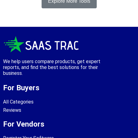
Explore More Tools
We help users compare products, get expert
reports, and find the best solutions for their
business.
For Buyers
All Categories
Reviews
For Vendors