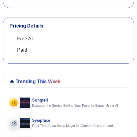
Pricing Details
Free AI
Paid
🔥
Trending This Week
Songtell
1
#
Discover the Stories Behind Your Favorite Songs Using AI
Swapface
2
#
Real-Time Face Swap Magic for Content Creators and
Streamers