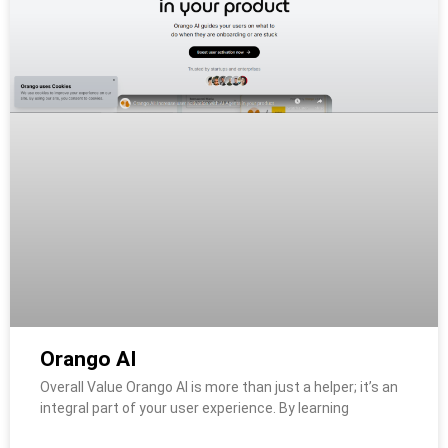
Orango AI
Overall Value Orango AI is more than just a helper; it’s an
integral part of your user experience. By learning