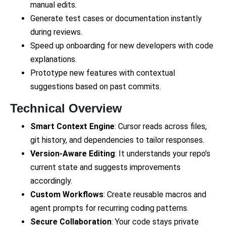
manual edits.
Generate test cases or documentation instantly
during reviews.
Speed up onboarding for new developers with code
explanations.
Prototype new features with contextual
suggestions based on past commits.
Technical Overview
Smart Context Engine
: Cursor reads across files,
git history, and dependencies to tailor responses.
Version-Aware Editing
: It understands your repo’s
current state and suggests improvements
accordingly.
Custom Workflows
: Create reusable macros and
agent prompts for recurring coding patterns.
Secure Collaboration
: Your code stays private