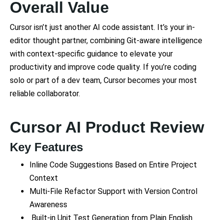
Overall Value
Cursor isn’t just another AI code assistant. It’s your in-
editor thought partner, combining Git-aware intelligence
with context-specific guidance to elevate your
productivity and improve code quality. If you’re coding
solo or part of a dev team, Cursor becomes your most
reliable collaborator.
Cursor AI Product Review
Key Features
Inline Code Suggestions Based on Entire Project
Context
Multi-File Refactor Support with Version Control
Awareness
Built-in Unit Test Generation from Plain English