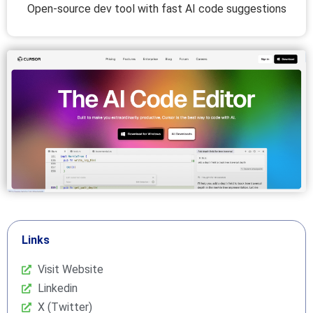
Open-source dev tool with fast AI code suggestions
Links
Visit Website
Linkedin
X (Twitter)