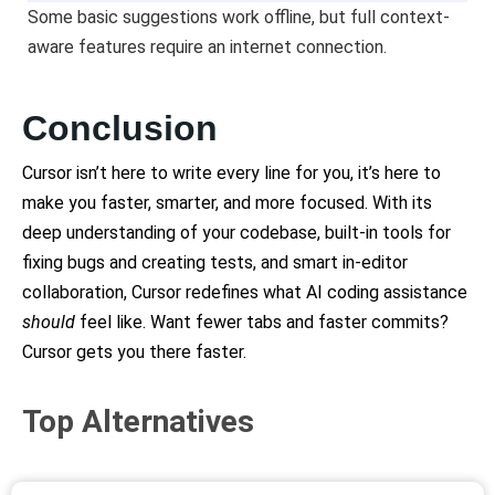
Some basic suggestions work offline, but full context-
aware features require an internet connection.
Conclusion
Cursor isn’t here to write every line for you, it’s here to
make you faster, smarter, and more focused. With its
deep understanding of your codebase, built-in tools for
fixing bugs and creating tests, and smart in-editor
collaboration, Cursor redefines what AI coding assistance
should
feel like. Want fewer tabs and faster commits?
Cursor gets you there
faster.
Top Alternatives