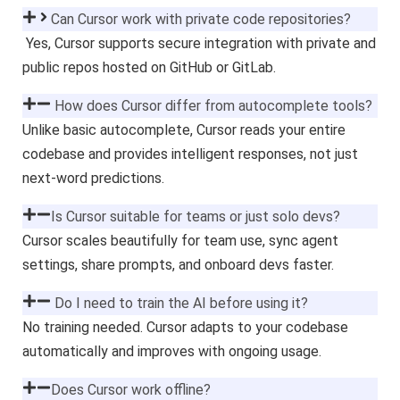
Can Cursor work with private code repositories?
Yes, Cursor supports secure integration with private and
public repos hosted on GitHub or GitLab.
How does Cursor differ from autocomplete tools?
Unlike basic autocomplete, Cursor reads your entire
codebase and provides intelligent responses, not just
next-word predictions.
Is Cursor suitable for teams or just solo devs?
Cursor scales beautifully for team use, sync agent
settings, share prompts, and onboard devs faster.
Do I need to train the AI before using it?
No training needed. Cursor adapts to your codebase
automatically and improves with ongoing usage.
Does Cursor work offline?