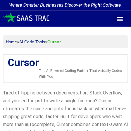
Where Smarter Businesses Discover the Right Software.
AI Agent Tags
AI Agent Cate
Trending AI A
Add Your AI-Ag
Home
»
AI Code Tools
»
Cursor
Cursor
The AI-Powered Coding Partner That Actually Codes
With You
Tired of flipping between documentation, Stack Overflow,
and your editor just to write a single function? Cursor
eliminates the noise and puts focus back on what matters—
shipping great code, faster. Built for developers who want
more than autocomplete, Cursor combines context-aware AI