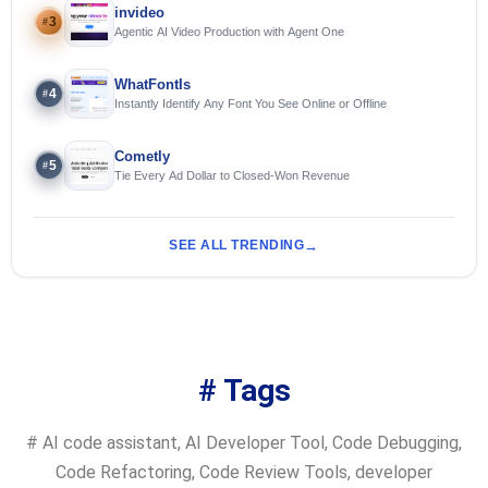
invideo
3
#
Agentic AI Video Production with Agent One
WhatFontIs
4
#
Instantly Identify Any Font You See Online or Offline
Cometly
5
#
Tie Every Ad Dollar to Closed-Won Revenue
SEE ALL TRENDING
# Tags
#
AI code assistant
,
AI Developer Tool
,
Code Debugging
,
Code Refactoring
,
Code Review Tools
,
developer