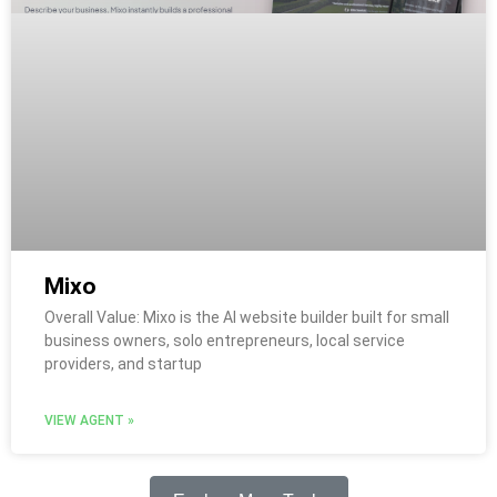
Mixo
Overall Value: Mixo is the AI website builder built for small
business owners, solo entrepreneurs, local service
providers, and startup
VIEW AGENT »