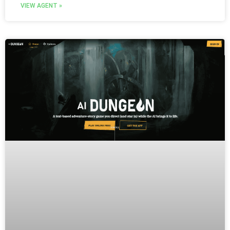
VIEW AGENT »