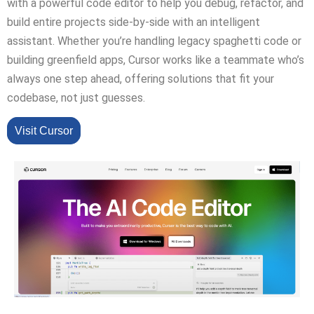
with a powerful code editor to help you debug, refactor, and
build entire projects side-by-side with an intelligent
assistant. Whether you’re handling legacy spaghetti code or
building greenfield apps, Cursor works like a teammate who’s
always one step ahead, offering solutions that fit your
codebase, not just guesses.
Visit Cursor