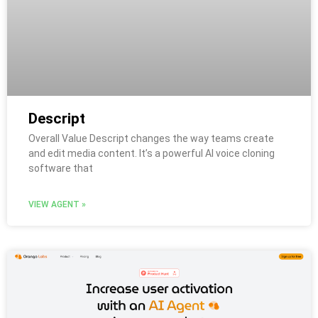
Descript
Overall Value Descript changes the way teams create
and edit media content. It’s a powerful AI voice cloning
software that
VIEW AGENT »