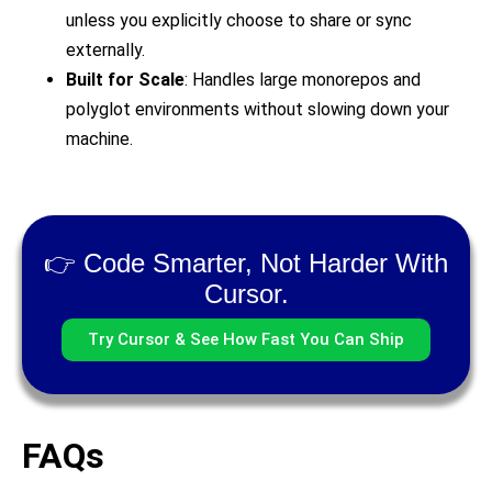
unless you explicitly choose to share or sync
externally.
Built for Scale
: Handles large monorepos and
polyglot environments without slowing down your
machine.
👉 Code Smarter, Not Harder With
Cursor.
Try Cursor & See How Fast You Can Ship
FAQs