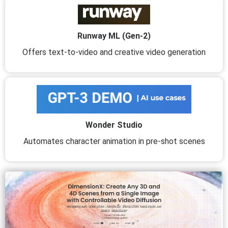
Runway ML (Gen-2)
Offers text-to-video and creative video generation
Wonder Studio
Automates character animation in pre-shot scenes