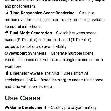
and photorealism.
🌀
Time-Responsive Scene Rendering
– Simulate
motion over time using just one frame, producing realistic,
temporal animations.
🎥
Dual-Mode Generation
– Switch between scene-
based (S-Director) and motion-based (T-Director)
outputs for total creative flexibility.
🌐
Viewpoint Synthesis
– Generate multiple scene
variations across different camera angles in one smooth
workflow.
🧠
Dimension-Aware Training
– Uses smart AI
techniques (LoRA + fused learning) to understand space
and time with more nuance.
Use Cases
🎮
Game Development
– Quickly prototype fantasy