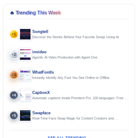
🔥
Trending This Week
Songtell
1
#
Discover the Stories Behind Your Favorite Songs Using AI
invideo
2
#
Agentic AI Video Production with Agent One
WhatFontIs
3
#
Instantly Identify Any Font You See Online or Offline
CaptionX
4
#
Automatic captions inside Premiere Pro. 100 languages. Free to
try.
Swapface
5
#
Real-Time Face Swap Magic for Content Creators and
Streamers