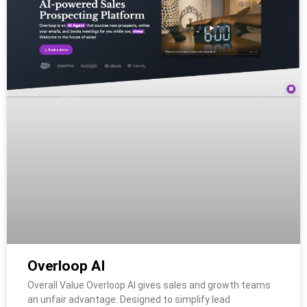
Overloop AI
Overall Value Overloop AI gives sales and growth teams
an unfair advantage. Designed to simplify lead