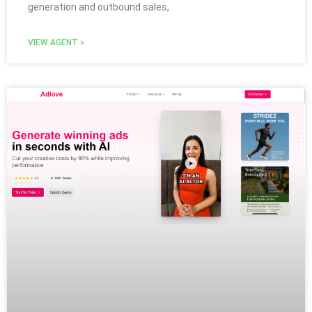
generation and outbound sales,
VIEW AGENT »