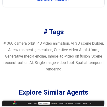
SEE ALL TRENDING
# Tags
#
360 camera orbit
,
4D video animation
,
AI 3D scene builder
,
AI environment generation
,
Creative video AI platform
,
Generative media engine
,
Image-to-video diffusion
,
Scene
reconstruction AI
,
Single image video tool
,
Spatial temporal
rendering
Explore Similar Agents