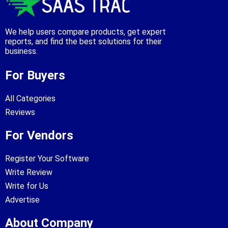
We help users compare products, get expert
reports, and find the best solutions for their
business.
For Buyers
All Categories
Reviews
For Vendors
Register Your Software
Write Review
Write for Us
Advertise
About Company