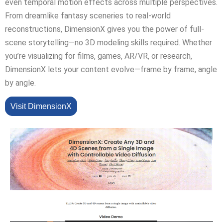
even temporal motion effects across multiple perspectives.
From dreamlike fantasy sceneries to real-world
reconstructions, DimensionX gives you the power of full-
scene storytelling—no 3D modeling skills required. Whether
you’re visualizing for films, games, AR/VR, or research,
DimensionX lets your content evolve—frame by frame, angle
by angle.
Visit DimensionX