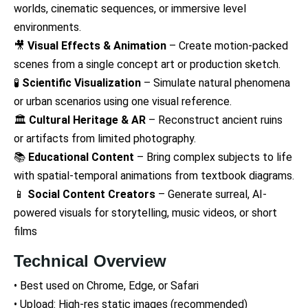
worlds, cinematic sequences, or immersive level
environments.
🎥
Visual Effects & Animation
– Create motion-packed
scenes from a single concept art or production sketch.
🧪
Scientific Visualization
– Simulate natural phenomena
or urban scenarios using one visual reference.
🏛️
Cultural Heritage & AR
– Reconstruct ancient ruins
or artifacts from limited photography.
📚
Educational Content
– Bring complex subjects to life
with spatial-temporal animations from textbook diagrams.
📱
Social Content Creators
– Generate surreal, AI-
powered visuals for storytelling, music videos, or short
films
Technical Overview
• Best used on Chrome, Edge, or Safari
• Upload: High-res static images (recommended)