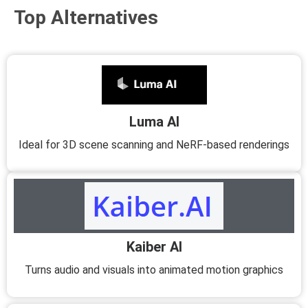
Top Alternatives
Luma AI
Ideal for 3D scene scanning and NeRF-based renderings
Kaiber AI
Turns audio and visuals into animated motion graphics