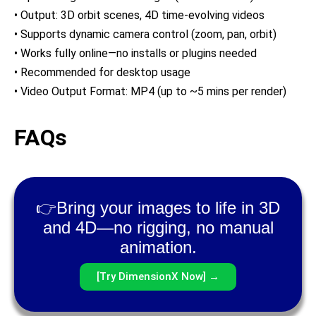
• Output: 3D orbit scenes, 4D time-evolving videos
• Supports dynamic camera control (zoom, pan, orbit)
• Works fully online—no installs or plugins needed
• Recommended for desktop usage
• Video Output Format: MP4 (up to ~5 mins per render)
FAQs
👉Bring your images to life in 3D
and 4D—no rigging, no manual
animation.
[Try DimensionX Now] →