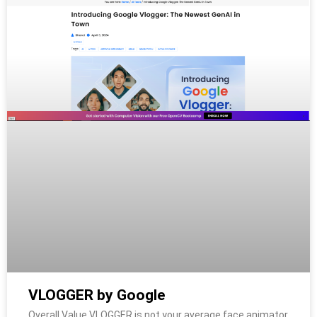
VLOGGER by Google
Overall Value VLOGGER is not your average face animator