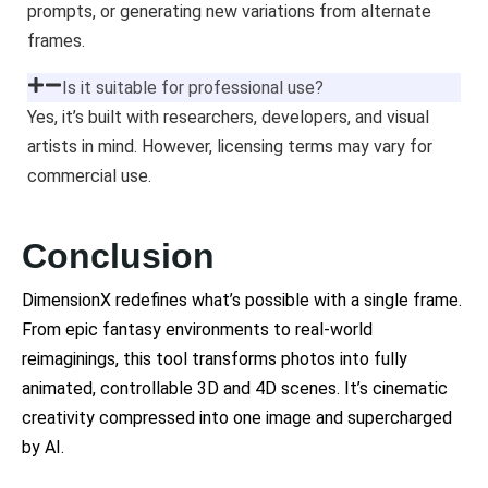
prompts, or generating new variations from alternate
frames.
Is it suitable for professional use?
Yes, it’s built with researchers, developers, and visual
artists in mind. However, licensing terms may vary for
commercial use.
Conclusion
DimensionX redefines what’s possible with a single frame.
From epic fantasy environments to real-world
reimaginings, this tool transforms photos into fully
animated, controllable 3D and 4D scenes. It’s cinematic
creativity compressed into one image and supercharged
by AI.