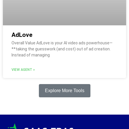
AdLove
Overall Value AdLove is your AI video ads powerhouse—
**taking the guesswork (and cost) out of ad creation.
Instead of managing
VIEW AGENT »
Explore More Tools