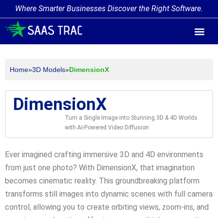
Where Smarter Businesses Discover the Right Software.
AI Agent Tags
AI Agent Cate
Trending AI A
Add Your AI-Ag
Home
»
3D Models
»
DimensionX
DimensionX
Turn a Single Image into Stunning 3D & 4D Worlds
with AI-Powered Video Diffusion
Ever imagined crafting immersive 3D and 4D environments
from just one photo? With DimensionX, that imagination
becomes cinematic reality. This groundbreaking platform
transforms still images into dynamic scenes with full camera
control, allowing you to create orbiting views, zoom-ins, and