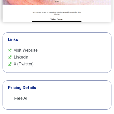
Links
Visit Website
Linkedin
X (Twitter)
Pricing Details
Free AI