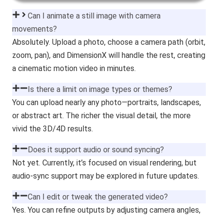
Can I animate a still image with camera
movements?
Absolutely. Upload a photo, choose a camera path (orbit,
zoom, pan), and DimensionX will handle the rest, creating
a cinematic motion video in minutes.
Is there a limit on image types or themes?
You can upload nearly any photo—portraits, landscapes,
or abstract art. The richer the visual detail, the more
vivid the 3D/4D results.
Does it support audio or sound syncing?
Not yet. Currently, it’s focused on visual rendering, but
audio-sync support may be explored in future updates.
Can I edit or tweak the generated video?
Yes. You can refine outputs by adjusting camera angles,