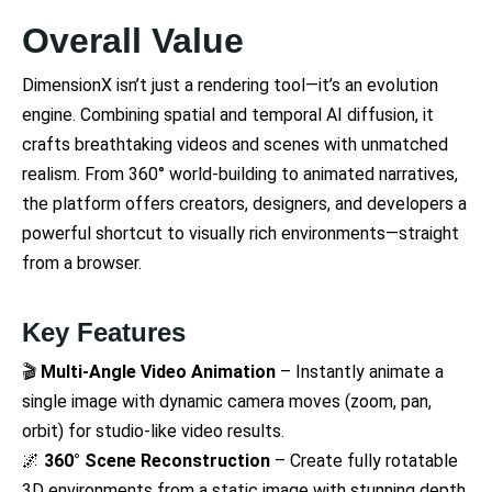
Overall Value
DimensionX isn’t just a rendering tool—it’s an evolution
engine. Combining spatial and temporal AI diffusion, it
crafts breathtaking videos and scenes with unmatched
realism. From 360° world-building to animated narratives,
the platform offers creators, designers, and developers a
powerful shortcut to visually rich environments—straight
from a browser.
Key Features
🎬
Multi-Angle Video Animation
– Instantly animate a
single image with dynamic camera moves (zoom, pan,
orbit) for studio-like video results.
🌌
360° Scene Reconstruction
– Create fully rotatable
3D environments from a static image with stunning depth