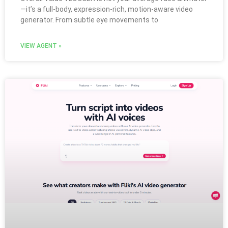
—it’s a full-body, expression-rich, motion-aware video
generator. From subtle eye movements to
VIEW AGENT »