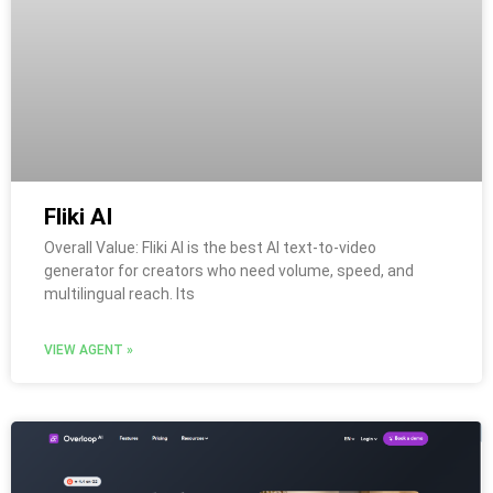
Fliki AI
Overall Value: Fliki AI is the best AI text-to-video
generator for creators who need volume, speed, and
multilingual reach. Its
VIEW AGENT »