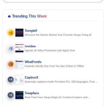
🔥
Trending This Week
Songtell
1
#
Discover the Stories Behind Your Favorite Songs Using AI
invideo
2
#
Agentic AI Video Production with Agent One
WhatFontIs
3
#
Instantly Identify Any Font You See Online or Offline
CaptionX
4
#
Automatic captions inside Premiere Pro. 100 languages. Free to
try.
Swapface
5
#
Real-Time Face Swap Magic for Content Creators and
Streamers