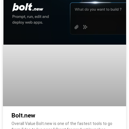
Bolt.new
Overall Value Bolt.new is one of the fastest tools to go