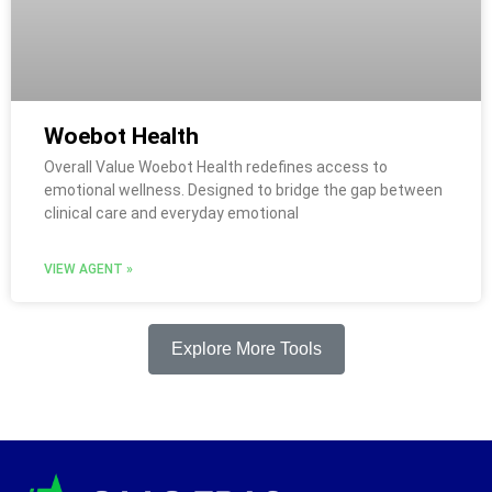
Woebot Health
Overall Value Woebot Health redefines access to
emotional wellness. Designed to bridge the gap between
clinical care and everyday emotional
VIEW AGENT »
Explore More Tools