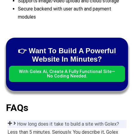
Supports image/video upload and cloud storage
Secure backend with user auth and payment
modules
👉 Want To Build A Powerful
Website In Minutes?
With Golex Ai, Create A Fully Functional Site—
No Coding Needed.
FAQs
How long does it take to build a site with Golex?
Less than 5 minutes. Seriously. You describe it, Golex