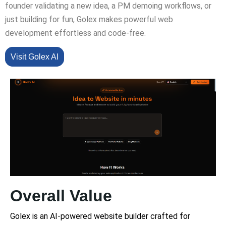
founder validating a new idea, a PM demoing workflows, or
just building for fun, Golex makes powerful web
development effortless and code-free.
Visit Golex AI
Overall Value
Golex is an AI-powered website builder crafted for