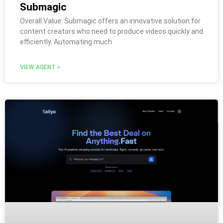
Submagic
Overall Value: Submagic offers an innovative solution for
content creators who need to produce videos quickly and
efficiently. Automating much
VIEW AGENT »