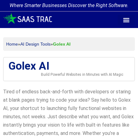
Where Smarter Businesses Discover the Right Software.
AI Agent Tags
AI Agent Cate
Trending AI A
Add Your AI-Ag
Home
»
AI Design Tools
»
Golex AI
Golex AI
Build Powerful Websites in Minutes with AI Magic
Tired of endless back-and-forth with developers or staring
at blank pages trying to code your idea? Say hello to Golex
AI, your shortcut to launching fully functional websites in
minutes, not weeks. Just describe what you want, and Golex
instantly brings your vision to life with built-in features like
authentication, payments, and more. Whether you’re a