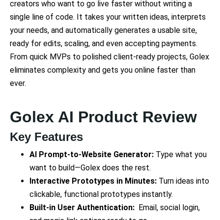
creators who want to go live faster without writing a
single line of code. It takes your written ideas, interprets
your needs, and automatically generates a usable site,
ready for edits, scaling, and even accepting payments.
From quick MVPs to polished client-ready projects, Golex
eliminates complexity and gets you online faster than
ever.
Golex AI Product Review
Key Features
AI Prompt-to-Website Generator:
Type what you
want to build—Golex does the rest.
Interactive Prototypes in Minutes:
Turn ideas into
clickable, functional prototypes instantly.
Built-in User Authentication:
Email, social login,