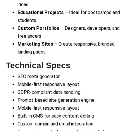
ideas
Educational Projects
– Ideal for bootcamps and
students
Custom Portfolios
– Designers, developers, and
freelancers
Marketing Sites
– Create responsive, branded
landing pages
Technical Specs
SEO meta generator
Mobile-first responsive layout
GDPR-compliant data handling
Prompt-based site generation engine
Mobile-first responsive layout
Built-in CMS for easy content editing
Custom domain and email integration