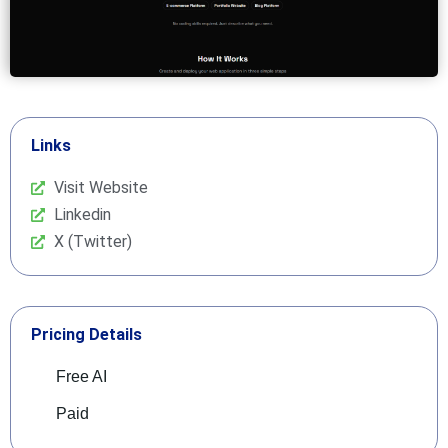
Links
Visit Website
Linkedin
X (Twitter)
Pricing Details
Free AI
Paid