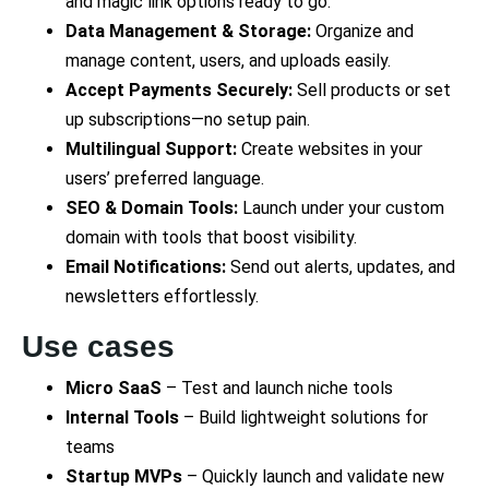
and magic link options ready to go.
Data Management & Storage:
Organize and
manage content, users, and uploads easily.
Accept Payments Securely:
Sell products or set
up subscriptions—no setup pain.
Multilingual Support:
Create websites in your
users’ preferred language.
SEO & Domain Tools:
Launch under your custom
domain with tools that boost visibility.
Email Notifications:
Send out alerts, updates, and
newsletters effortlessly.
Use cases
Micro SaaS
– Test and launch niche tools
Internal Tools
– Build lightweight solutions for
teams
Startup MVPs
– Quickly launch and validate new