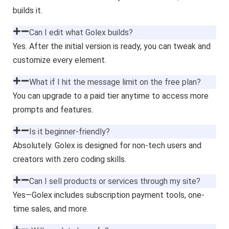
builds it.
Can I edit what Golex builds?
Yes. After the initial version is ready, you can tweak and
customize every element.
What if I hit the message limit on the free plan?
You can upgrade to a paid tier anytime to access more
prompts and features.
Is it beginner-friendly?
Absolutely. Golex is designed for non-tech users and
creators with zero coding skills.
Can I sell products or services through my site?
Yes—Golex includes subscription payment tools, one-
time sales, and more.