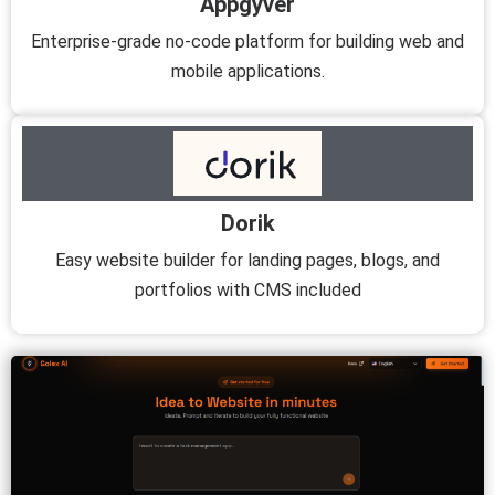
Appgyver
Enterprise-grade no-code platform for building web and
mobile applications.
Dorik
Easy website builder for landing pages, blogs, and
portfolios with CMS included