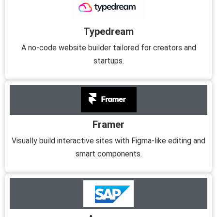
Typedream
A no-code website builder tailored for creators and
startups.
Framer
Visually build interactive sites with Figma-like editing and
smart components.