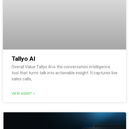
Tallyo AI
Overall Value Tallyo AI is the conversation intelligence
tool that turns talk into actionable insight. It captures live
sales calls,
VIEW AGENT »