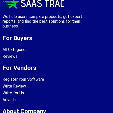
We help users compare products, get expert
reports, and find the best solutions for their
business.
For Buyers
All Categories
Reviews
For Vendors
Register Your Software
Write Review
Write for Us
Advertise
About Company