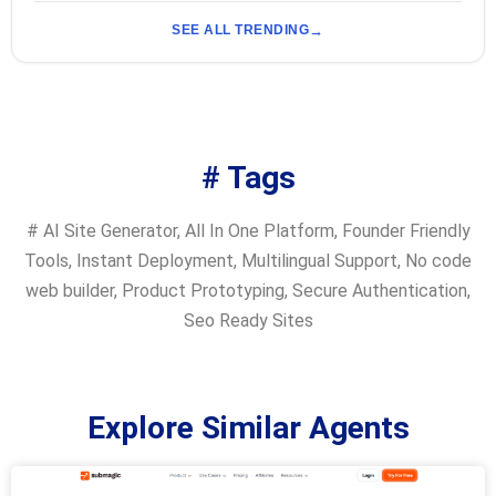
SEE ALL TRENDING
# Tags
#
AI Site Generator
,
All In One Platform
,
Founder Friendly
Tools
,
Instant Deployment
,
Multilingual Support
,
No code
web builder
,
Product Prototyping
,
Secure Authentication
,
Seo Ready Sites
Explore Similar Agents