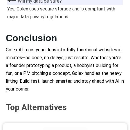
Will my data be safe?
Yes, Golex uses secure storage and is compliant with
major data privacy regulations.
Conclusion
Golex AI turns your ideas into fully functional websites in
minutes—no code, no delays, just results. Whether you’re
a founder prototyping a product, a hobbyist building for
fun, or a PM pitching a concept, Golex handles the heavy
lifting. Build fast, launch smarter, and stay ahead with AI in
your corner.
Top Alternatives