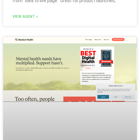
from “idea to live page.” Great for product launches,
VIEW AGENT »