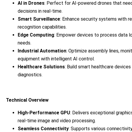
AI in Drones
: Perfect for AI-powered drones that nee
decisions in real-time.
Smart Surveillance
: Enhance security systems with re
recognition capabilities.
Edge Computing
: Empower devices to process data lo
needs.
Industrial Automation
: Optimize assembly lines, moni
equipment with intelligent AI control.
Healthcare Solutions
: Build smart healthcare devices 
diagnostics.
Technical Overview
High-Performance GPU
: Delivers exceptional graphic
real-time image and video processing.
Seamless Connectivity
: Supports various connectivit