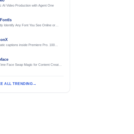
deo
c AI Video Production with Agent One
FontIs
tly Identify Any Font You See Online or
ionX
tic captions inside Premiere Pro. 100
ges. Free to try.
face
Time Face Swap Magic for Content Creators
treamers
EE ALL TRENDING