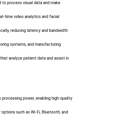
d to process visual data and make
al-time video analytics and facial
cally, reducing latency and bandwidth
toring systems, and manufacturing
that analyze patient data and assist in
s processing power, enabling high-quality
y options such as Wi-Fi, Bluetooth, and