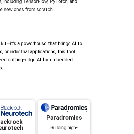
, including TensorFlow, PyTorch, and
te new ones from scratch.
kit—it’s a powerhouse that brings AI to
or industrial applications, this tool
u need cutting-edge AI for embedded
s.
Paradromics
lackrock
eurotech
Building high-