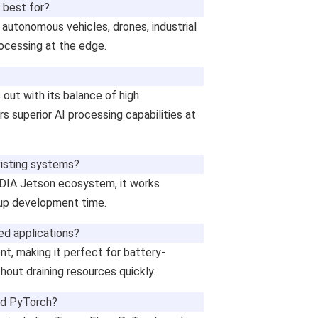
 best for?
 autonomous vehicles, drones, industrial
rocessing at the edge.
ut with its balance of high
s superior AI processing capabilities at
xisting systems?
IDIA Jetson ecosystem, it works
 up development time.
ed applications?
nt, making it perfect for battery-
hout draining resources quickly.
nd PyTorch?