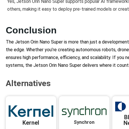
Yes, Jetson Orin Nano Super supports popular AI frameworks
others, making it easy to deploy pre-trained models or crea
Conclusion
The Jetson Orin Nano Super is more than just a development 
the edge. Whether you’re creating autonomous robots, drones, 
ensures high performance, efficiency, and scalability. If yo
systems, the Jetson Orin Nano Super delivers where it count
Alternatives
B
Kernel
Synchron
N