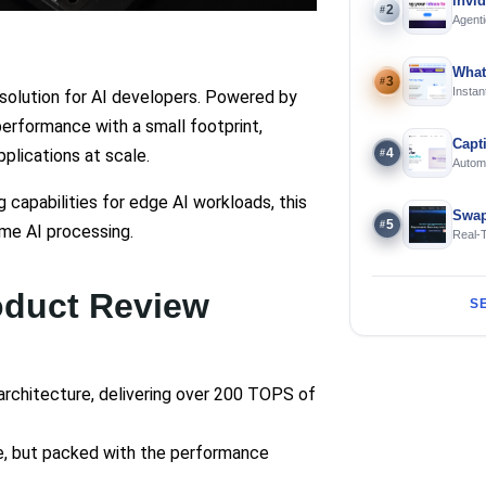
invi
2
#
Agenti
What
3
#
Instan
solution for AI developers. Powered by
Offline
performance with a small footprint,
Capt
4
plications at scale.
#
Automa
langua
capabilities for edge AI workloads, this
Swap
5
#
ime AI processing.
Real-
and S
oduct Review
S
architecture, delivering over 200 TOPS of
e, but packed with the performance