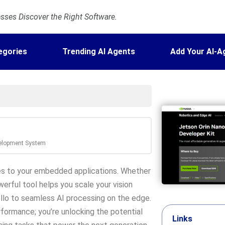
ses Discover the Right Software.
egories
Trending AI Agents
Add Your AI-A
velopment System
ies to your embedded applications. Whether
erful tool helps you scale your vision
llo to seamless AI processing on the edge.
rformance; you’re unlocking the potential
Links