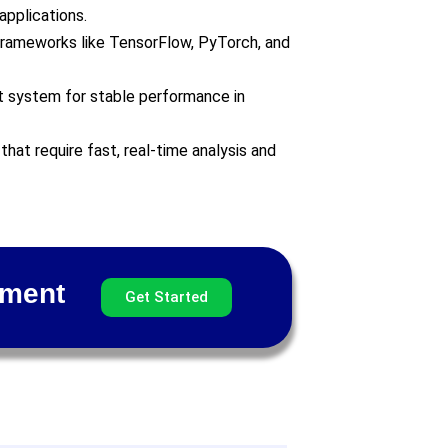
applications.
 frameworks like TensorFlow, PyTorch, and
 system for stable performance in
 that require fast, real-time analysis and
pment
Get Started