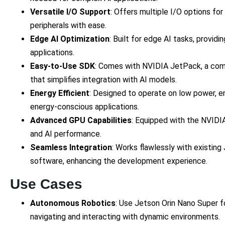
Versatile I/O Support
: Offers multiple I/O options fo
peripherals with ease.
Edge AI Optimization
: Built for edge AI tasks, provid
applications.
Easy-to-Use SDK
: Comes with NVIDIA JetPack, a co
that simplifies integration with AI models.
Energy Efficient
: Designed to operate on low power, en
energy-conscious applications.
Advanced GPU Capabilities
: Equipped with the NVIDI
and AI performance.
Seamless Integration
: Works flawlessly with existi
software, enhancing the development experience.
Use Cases
Autonomous Robotics
: Use Jetson Orin Nano Super f
navigating and interacting with dynamic environments.