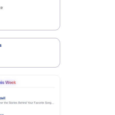
te
s
his Week
tell
er the Stories Behind Your Favorite Songs
AI