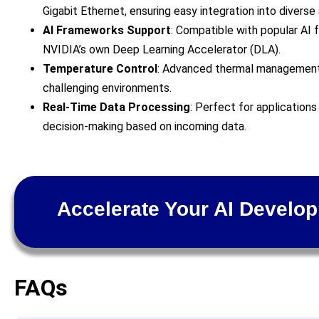
Gigabit Ethernet, ensuring easy integration into diverse 
AI Frameworks Support
: Compatible with popular AI
NVIDIA’s own Deep Learning Accelerator (DLA).
Temperature Control
: Advanced thermal management
challenging environments.
Real-Time Data Processing
: Perfect for applications
decision-making based on incoming data.
Accelerate Your AI Develo
FAQs