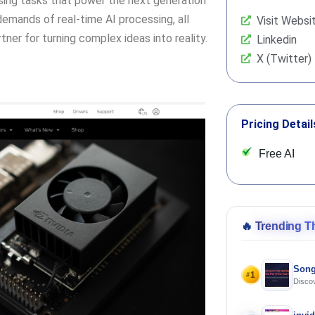
sing tasks that power the next generation
demands of real-time AI processing, all
Visit Websi
tner for turning complex ideas into reality.
Linkedin
X (Twitter)
Pricing Detail
Free AI
🔥
Trending T
Song
1
#
Discov
Using 