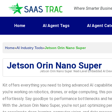
Where Smarter Busines
Home
AI Agent Tags
AI Agent Cat
Home
»
AI Industry Tools
»
Jetson Orin Nano Super
Jetson Orin Nano Super
Jetson Orin Nano Super: Next-Level Embedded AI De
Kit offers everything you need to bring advanced AI capabilit
you’re working on robotics, drones, or edge computing, this pow
effortlessly. Say goodbye to performance bottlenecks and he
With the Jetson Orin Nano Super, you’re not just optimizing pe