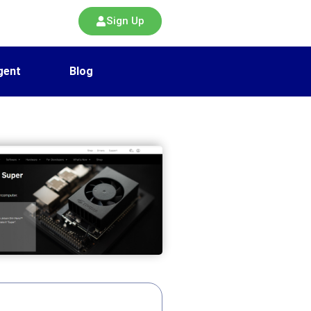
Sign Up
gent
Blog