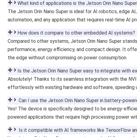
What kind of applications is the Jetson Orin Nano Super
The Jetson Orin Nano Super is ideal for AI robotics, edge AI,
automation, and any application that requires real-time AI p
How does it compare to other embedded AI systems?
Compared to other systems, Jetson Orin Nano Super stands o
performance, energy efficiency, and compact design. It offer
the edge without compromising on power consumption.
Is the Jetson Orin Nano Super easy to integrate with e
Absolutely! Thanks to its seamless integration with the NV
effortlessly with existing hardware and software, speeding
Can I use the Jetson Orin Nano Super in battery-power
Yes! The device is specifically designed to be energy-efficie
powered applications that require high processing power wit
Is it compatible with AI frameworks like TensorFlow a