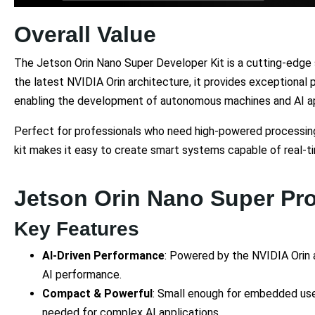
Overall Value
The Jetson Orin Nano Super Developer Kit is a cutting-edge 
the latest NVIDIA Orin architecture, it provides exceptional 
enabling the development of autonomous machines and AI ap
Perfect for professionals who need high-powered processing 
kit makes it easy to create smart systems capable of real-t
Jetson Orin Nano Super Pr
Key Features
AI-Driven Performance
: Powered by the NVIDIA Orin 
AI performance.
Compact & Powerful
: Small enough for embedded us
needed for complex AI applications.