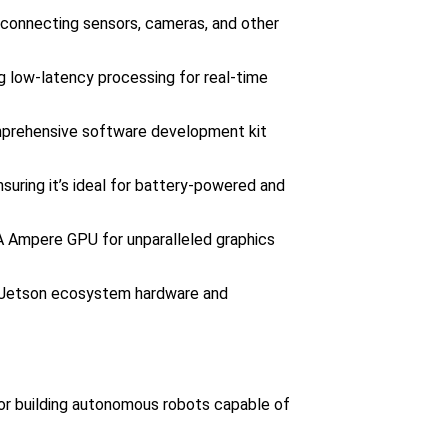
r connecting sensors, cameras, and other
ing low-latency processing for real-time
mprehensive software development kit
suring it’s ideal for battery-powered and
A Ampere GPU for unparalleled graphics
ng Jetson ecosystem hardware and
or building autonomous robots capable of