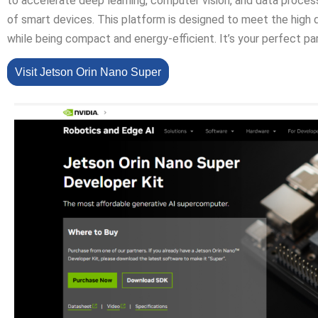
to accelerate deep learning, computer vision, and data proces
of smart devices. This platform is designed to meet the high 
while being compact and energy-efficient. It’s your perfect par
Visit Jetson Orin Nano Super