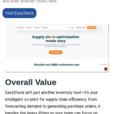
and order smarter—every time.
Visit EazyStock
Overall Value
EazyStock isn’t just another inventory tool—it’s your
intelligent co-pilot for supply chain efficiency. From
forecasting demand to generating purchase orders, it
handles the heavy lifting so your team can focus on