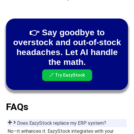
👉 Say goodbye to
overstock and out-of-stock
headaches. Let AI handle
the math.
🔗 Try EazyStock
FAQs
Does EazyStock replace my ERP system?
No—it enhances it. EazyStock integrates with your