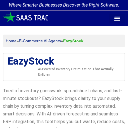
Where Smarter Businesses Discover the Right Software.
AI Agent Tags
AI Agent Cate
Trending AI A
Add Your AI-Ag
Home
»
E-Commerce AI Agents
»
EazyStock
EazyStock
AI-Powered Inventory Optimization That Actually
Delivers
Tired of inventory guesswork, spreadsheet chaos, and last-
minute stockouts? EazyStock brings clarity to your supply
chain by turning complex inventory data into automated,
smart decisions. With AI-driven forecasting and seamless
ERP integration, this tool helps you cut waste, reduce costs,