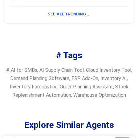
SEE ALL TRENDING
# Tags
#
AI for SMBs
,
AI Supply Chain Tool
,
Cloud Inventory Tool
,
Demand Planning Software
,
ERP Add-On
,
Inventory AI
,
Inventory Forecasting
,
Order Planning Assistant
,
Stock
Replenishment Automation
,
Warehouse Optimization
Explore Similar Agents