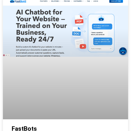
FastBots