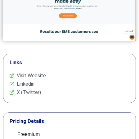
Links
Visit Website
Linkedin
X (Twitter)
Pricing Details
Freemium