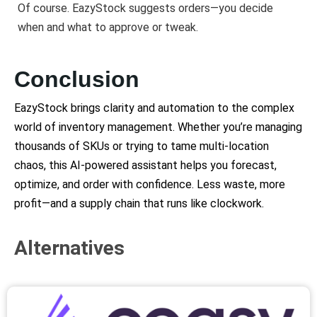
Of course. EazyStock suggests orders—you decide
when and what to approve or tweak.
Conclusion
EazyStock brings clarity and automation to the complex
world of inventory management. Whether you’re managing
thousands of SKUs or trying to tame multi-location
chaos, this AI-powered assistant helps you forecast,
optimize, and order with confidence. Less waste, more
profit—and a supply chain that runs like clockwork.
Alternatives