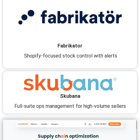
Fabrikator
Shopify-focused stock control with alerts
Skubana
Full-suite ops management for high-volume sellers