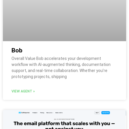
Bob
Overall Value Bob accelerates your development
workflow with AI-augmented thinking, documentation
support, and real-time collaboration. Whether you’re
prototyping projects, shipping
VIEW AGENT »