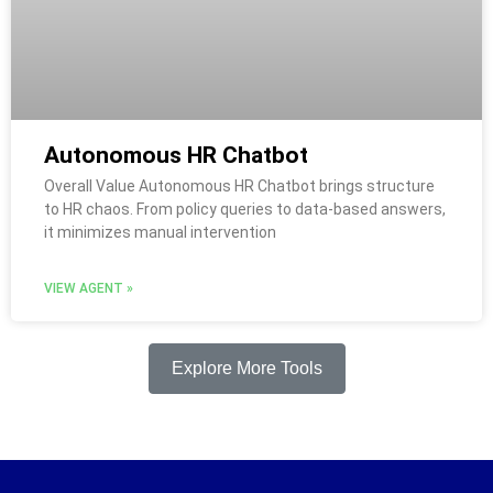
Autonomous HR Chatbot
Overall Value Autonomous HR Chatbot brings structure
to HR chaos. From policy queries to data-based answers,
it minimizes manual intervention
VIEW AGENT »
Explore More Tools