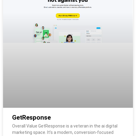
GetResponse
Overall Value GetResponse is a veteran in the ai digital
marketing space. It’s a modern, conversion-focused