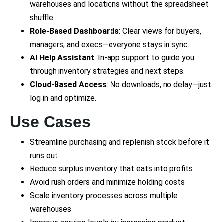
warehouses and locations without the spreadsheet
shuffle.
Role-Based Dashboards
: Clear views for buyers,
managers, and execs—everyone stays in sync.
AI Help Assistant
: In-app support to guide you
through inventory strategies and next steps.
Cloud-Based Access
: No downloads, no delay—just
log in and optimize.
Use Cases
Streamline purchasing and replenish stock before it
runs out
Reduce surplus inventory that eats into profits
Avoid rush orders and minimize holding costs
Scale inventory processes across multiple
warehouses