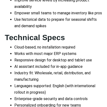
Improve service levels by increasing product
availability
Empower small teams to manage inventory like pros
Use historical data to prepare for seasonal shifts
and demand spikes
Technical Specs
Cloud-based; no installation required
Works with most major ERP systems
Responsive design for desktop and tablet use
AI assistant included for in-app guidance
Industry fit: Wholesale, retail, distribution, and
manufacturing
Languages supported: English (with international
rollout in progress)
Enterprise-grade security and data controls
Personalized onboarding for new teams