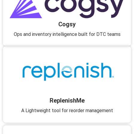
Cogsy
Ops and inventory intelligence built for DTC teams
ReplenishMe
A Lightweight tool for reorder management