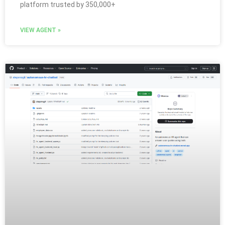
platform trusted by 350,000+
VIEW AGENT »