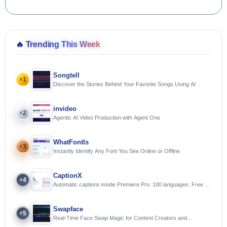
🔥
Trending This Week
Songtell
1
#
Discover the Stories Behind Your Favorite Songs Using AI
invideo
2
#
Agentic AI Video Production with Agent One
WhatFontIs
3
#
Instantly Identify Any Font You See Online or Offline
CaptionX
4
#
Automatic captions inside Premiere Pro. 100 languages. Free to
try.
Swapface
5
#
Real-Time Face Swap Magic for Content Creators and
Streamers