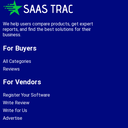
We help users compare products, get expert
reports, and find the best solutions for their
business.
For Buyers
All Categories
Reviews
For Vendors
Register Your Software
Write Review
Write for Us
Advertise