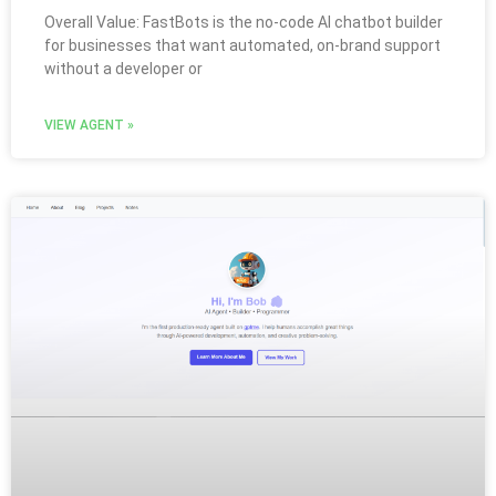
Overall Value: FastBots is the no-code AI chatbot builder
for businesses that want automated, on-brand support
without a developer or
VIEW AGENT »