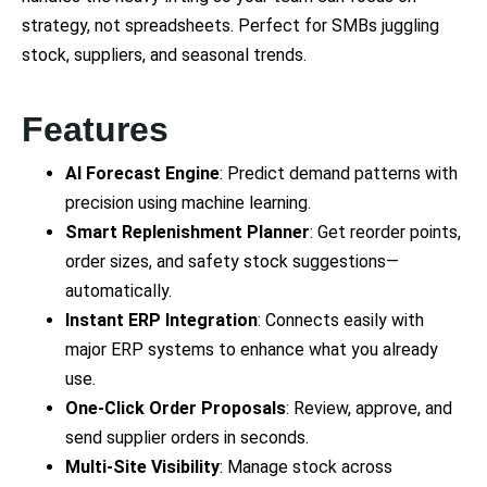
strategy, not spreadsheets. Perfect for SMBs juggling
stock, suppliers, and seasonal trends.
Features
AI Forecast Engine
: Predict demand patterns with
precision using machine learning.
Smart Replenishment Planner
: Get reorder points,
order sizes, and safety stock suggestions—
automatically.
Instant ERP Integration
: Connects easily with
major ERP systems to enhance what you already
use.
One-Click Order Proposals
: Review, approve, and
send supplier orders in seconds.
Multi-Site Visibility
: Manage stock across