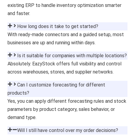
existing ERP to handle inventory optimization smarter
and faster.
How long does it take to get started?
With ready-made connectors and a guided setup, most
businesses are up and running within days.
Is it suitable for companies with multiple locations?
Absolutely. EazyStock offers full visibility and control
across warehouses, stores, and supplier networks.
Can I customize forecasting for different
products?
Yes, you can apply different forecasting rules and stock
parameters by product category, sales behavior, or
demand type.
Will I still have control over my order decisions?