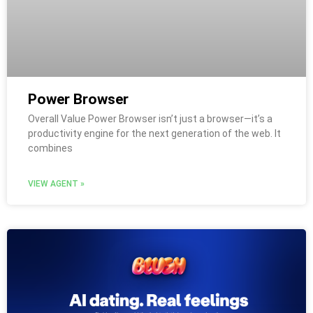
Power Browser
Overall Value Power Browser isn’t just a browser—it’s a
productivity engine for the next generation of the web. It
combines
VIEW AGENT »