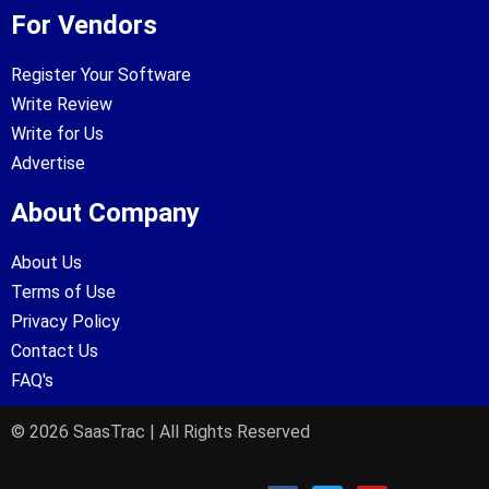
For Vendors
Register Your Software
Write Review
Write for Us
Advertise
About Company
About Us
Terms of Use
Privacy Policy
Contact Us
FAQ's
© 2026 SaasTrac | All Rights Reserved