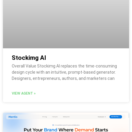
Stockimg AI
Overall Value Stockimg AI replaces the time-consuming
design cycle with an intuitive, prompt-based generator.
Designers, entrepreneurs, authors, and marketers can
VIEW AGENT »