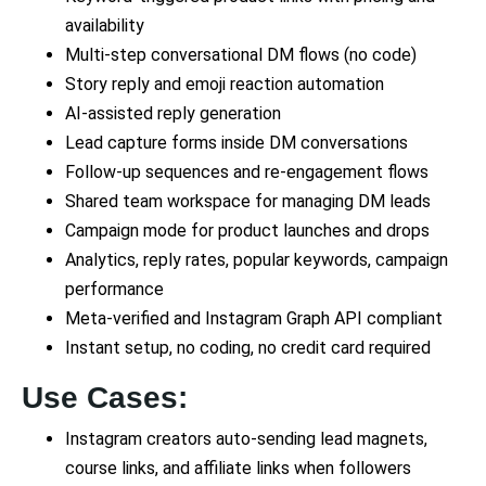
availability
Multi-step conversational DM flows (no code)
Story reply and emoji reaction automation
AI-assisted reply generation
Lead capture forms inside DM conversations
Follow-up sequences and re-engagement flows
Shared team workspace for managing DM leads
Campaign mode for product launches and drops
Analytics, reply rates, popular keywords, campaign
performance
Meta-verified and Instagram Graph API compliant
Instant setup, no coding, no credit card required
Use Cases:
Instagram creators auto-sending lead magnets,
course links, and affiliate links when followers