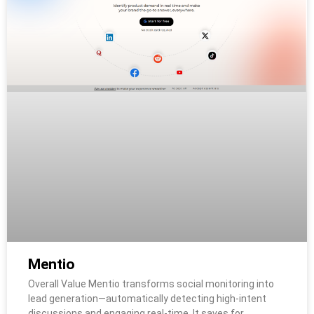
Mentio
Overall Value Mentio transforms social monitoring into
lead generation—automatically detecting high-intent
discussions and engaging real-time. It saves for