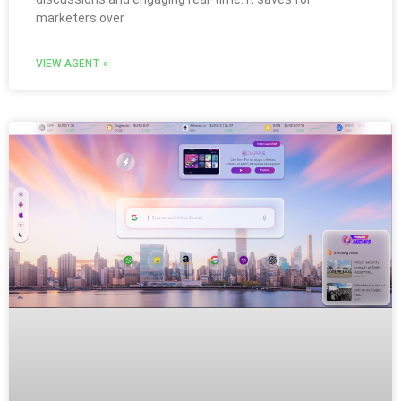
marketers over
VIEW AGENT »