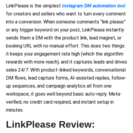
LinkPlease is the simplest
Instagram DM automation tool
for creators and sellers who want to turn every comment
into a conversion. When someone comments “link please”
or any trigger keyword on your post, LinkPlease instantly
sends them a DM with the product link, lead magnet, or
booking URL with no manual effort. This does two things:
it keeps your engagement rate high (which the algorithm
rewards with more reach), and it captures leads and drives
sales 24/7. With product-linked keywords, conversational
DM flows, lead capture forms, AI-assisted replies, follow-
up sequences, and campaign analytics all from one
workspace, it goes well beyond basic auto-reply. Meta-
verified, no credit card required, and instant setup in
minutes.
LinkPlease Review: