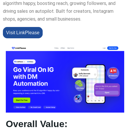
algorithm happy, boosting reach, growing followers, and
driving sales on autopilot. Built for creators, Instagram
shops, agencies, and small businesses.
Visit LinkPlease
Overall Value: