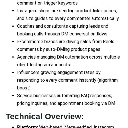
comment on trigger keywords
Instagram shops are sending product links, prices,
and size guides to every commenter automatically
Coaches and consultants capturing leads and
booking calls through DM conversation flows
E-commerce brands are driving sales from Reels
comments by auto-DMing product pages
Agencies managing DM automation across multiple
client Instagram accounts
Influencers growing engagement rates by
responding to every comment instantly (algorithm
boost)
Service businesses automating FAQ responses,
pricing inquiries, and appointment booking via DM
Technical Overview:
Platform:
Web-based, Meta-verified, Instagram