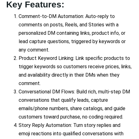
Key Features:
Comment-to-DM Automation: Auto-reply to
comments on posts, Reels, and Stories with a
personalized DM containing links, product info, or
lead capture questions, triggered by keywords or
any comment.
Product Keyword Linking: Link specific products to
trigger keywords so customers receive prices, links,
and availability directly in their DMs when they
comment.
Conversational DM Flows: Build rich, multi-step DM
conversations that qualify leads, capture
emails/phone numbers, share catalogs, and guide
customers toward purchase, no coding required.
Story Reply Automation: Turn story replies and
emoji reactions into qualified conversations with