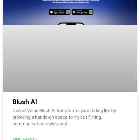
Blush AI
Overall Value Blush AI transforms your dating life by
providing a hands-on space to try out flirting,
communication styles, and
VIEW AGENT »