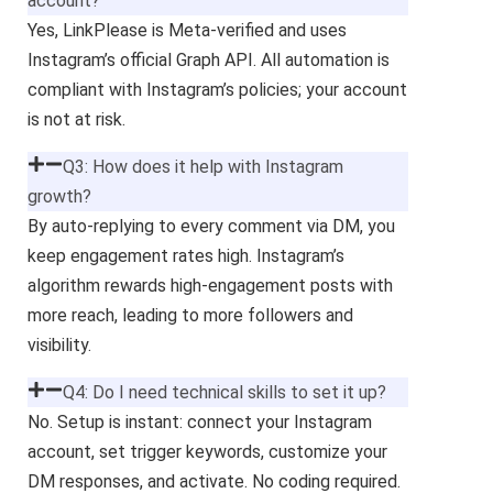
account?
Yes, LinkPlease is Meta-verified and uses
Instagram’s official Graph API. All automation is
compliant with Instagram’s policies; your account
is not at risk.
Q3: How does it help with Instagram
growth?
By auto-replying to every comment via DM, you
keep engagement rates high. Instagram’s
algorithm rewards high-engagement posts with
more reach, leading to more followers and
visibility.
Q4: Do I need technical skills to set it up?
No. Setup is instant: connect your Instagram
account, set trigger keywords, customize your
DM responses, and activate. No coding required.