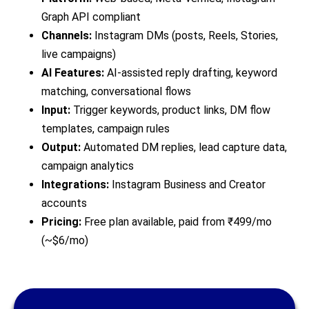
Graph API compliant
Channels:
Instagram DMs (posts, Reels, Stories,
live campaigns)
AI Features:
AI-assisted reply drafting, keyword
matching, conversational flows
Input:
Trigger keywords, product links, DM flow
templates, campaign rules
Output:
Automated DM replies, lead capture data,
campaign analytics
Integrations:
Instagram Business and Creator
accounts
Pricing:
Free plan available, paid from ₹499/mo
(~$6/mo)