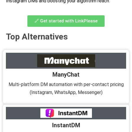
Instagram DMs and boosting your algorithm reach.
🔗 Get started with LinkPlease
Top Alternatives
ManyChat
Multi-platform DM automation with per-contact pricing
(Instagram, WhatsApp, Messenger)
InstantDM