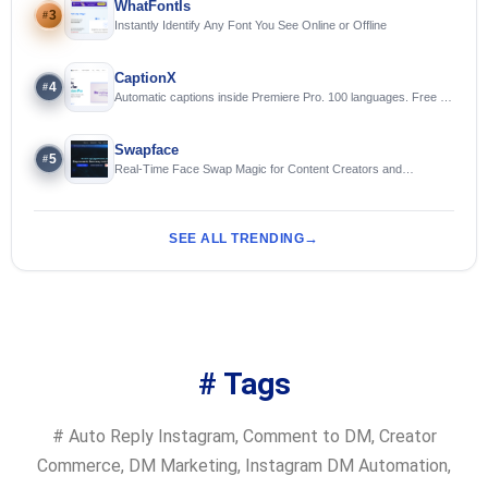
WhatFontIs
3
#
Instantly Identify Any Font You See Online or Offline
CaptionX
4
#
Automatic captions inside Premiere Pro. 100 languages. Free to
try.
Swapface
5
#
Real-Time Face Swap Magic for Content Creators and
Streamers
SEE ALL TRENDING
# Tags
#
Auto Reply Instagram
,
Comment to DM
,
Creator
Commerce
,
DM Marketing
,
Instagram DM Automation
,