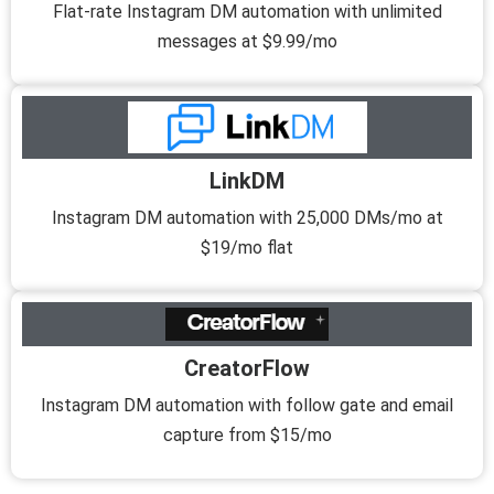
Flat-rate Instagram DM automation with unlimited
messages at $9.99/mo
LinkDM
Instagram DM automation with 25,000 DMs/mo at
$19/mo flat
CreatorFlow
Instagram DM automation with follow gate and email
capture from $15/mo