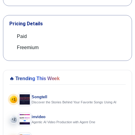
Pricing Details
Paid
Freemium
🔥
Trending This Week
Songtell
1
#
Discover the Stories Behind Your Favorite Songs Using AI
invideo
2
#
Agentic AI Video Production with Agent One