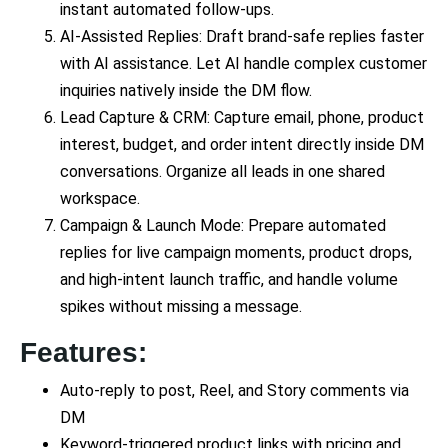
instant automated follow-ups.
AI-Assisted Replies: Draft brand-safe replies faster
with AI assistance. Let AI handle complex customer
inquiries natively inside the DM flow.
Lead Capture & CRM: Capture email, phone, product
interest, budget, and order intent directly inside DM
conversations. Organize all leads in one shared
workspace.
Campaign & Launch Mode: Prepare automated
replies for live campaign moments, product drops,
and high-intent launch traffic, and handle volume
spikes without missing a message.
Features:
Auto-reply to post, Reel, and Story comments via
DM
Keyword-triggered product links with pricing and