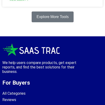
Explore More Tools
We help users compare products, get expert
reports, and find the best solutions for their
business.
For Buyers
All Categories
Reviews