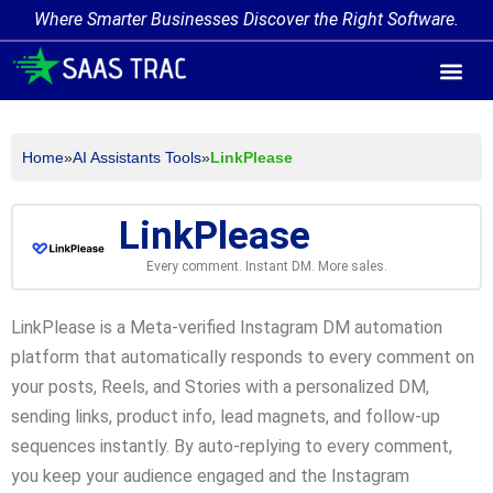
Where Smarter Businesses Discover the Right Software.
AI Agent Tags
AI Agent Cate
Trending AI A
Add Your AI-Ag
Home
»
AI Assistants Tools
»
LinkPlease
LinkPlease
Every comment. Instant DM. More sales.
LinkPlease is a Meta-verified Instagram DM automation
platform that automatically responds to every comment on
your posts, Reels, and Stories with a personalized DM,
sending links, product info, lead magnets, and follow-up
sequences instantly. By auto-replying to every comment,
you keep your audience engaged and the Instagram