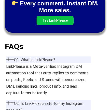
Every comment. Instant DM.
More sales.
Try LinkPlease
FAQs
Q1: What is LinkPlease?
LinkPlease is a Meta-verified Instagram DM
automation tool that auto-replies to comments
on posts, Reels, and Stories with personalized
DMs, sending links, product info, and lead
capture forms instantly.
Q2: Is LinkPlease safe for my Instagram