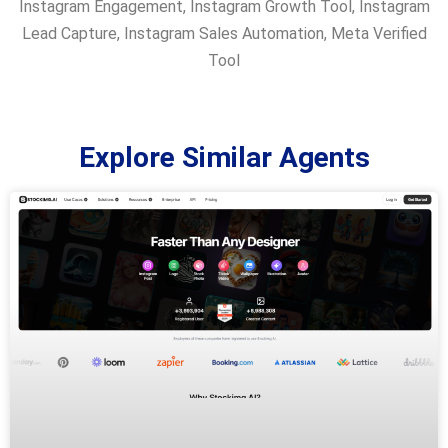
Instagram Engagement
,
Instagram Growth Tool
,
Instagram
Lead Capture
,
Instagram Sales Automation
,
Meta Verified
Tool
Explore Similar Agents