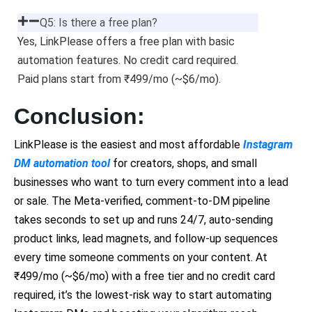
Q5: Is there a free plan?
Yes, LinkPlease offers a free plan with basic
automation features. No credit card required.
Paid plans start from ₹499/mo (~$6/mo).
Conclusion:
LinkPlease is the easiest and most affordable
Instagram
DM automation tool
for creators, shops, and small
businesses who want to turn every comment into a lead
or sale. The Meta-verified, comment-to-DM pipeline
takes seconds to set up and runs 24/7, auto-sending
product links, lead magnets, and follow-up sequences
every time someone comments on your content. At
₹499/mo (~$6/mo) with a free tier and no credit card
required, it’s the lowest-risk way to start automating