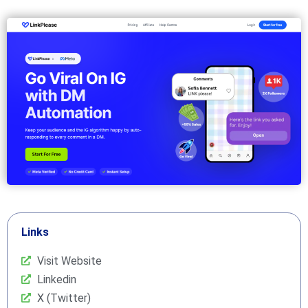
Links
Visit Website
Linkedin
X (Twitter)