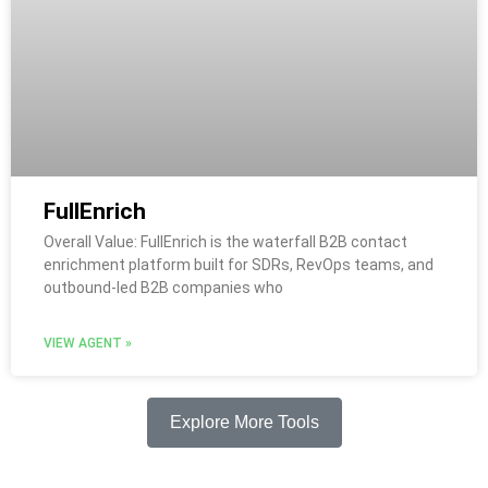
FullEnrich
Overall Value: FullEnrich is the waterfall B2B contact
enrichment platform built for SDRs, RevOps teams, and
outbound-led B2B companies who
VIEW AGENT »
Explore More Tools