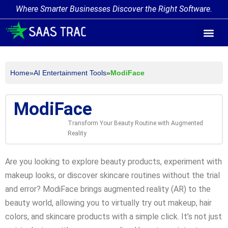
Where Smarter Businesses Discover the Right Software.
AI Agent Tags
AI Agent Cate
Trending AI A
Add Your AI-Ag
Home
»
AI Entertainment Tools
»
ModiFace
ModiFace
Transform Your Beauty Routine with Augmented
Reality
Are you looking to explore beauty products, experiment with
makeup looks, or discover skincare routines without the trial
and error? ModiFace brings augmented reality (AR) to the
beauty world, allowing you to virtually try out makeup, hair
colors, and skincare products with a simple click. It’s not just