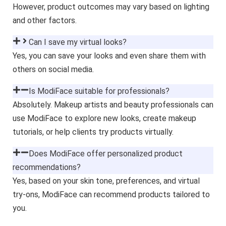
However, product outcomes may vary based on lighting
and other factors.
Can I save my virtual looks?
Yes, you can save your looks and even share them with
others on social media.
Is ModiFace suitable for professionals?
Absolutely. Makeup artists and beauty professionals can
use ModiFace to explore new looks, create makeup
tutorials, or help clients try products virtually.
Does ModiFace offer personalized product
recommendations?
Yes, based on your skin tone, preferences, and virtual
try-ons, ModiFace can recommend products tailored to
you.