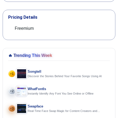
Pricing Details
Freemium
🔥
Trending This Week
Songtell
1
#
Discover the Stories Behind Your Favorite Songs Using AI
WhatFontIs
2
#
Instantly Identify Any Font You See Online or Offline
Swapface
3
#
Real-Time Face Swap Magic for Content Creators and
Streamers