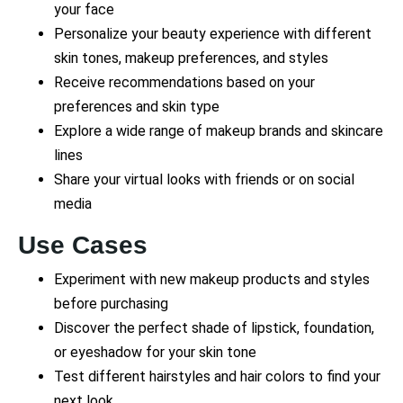
your face
Personalize your beauty experience with different
skin tones, makeup preferences, and styles
Receive recommendations based on your
preferences and skin type
Explore a wide range of makeup brands and skincare
lines
Share your virtual looks with friends or on social
media
Use Cases
Experiment with new makeup products and styles
before purchasing
Discover the perfect shade of lipstick, foundation,
or eyeshadow for your skin tone
Test different hairstyles and hair colors to find your
next look