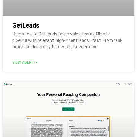
GetLeads
Overall Value GetLeads helps sales teams fill their
pipeline with relevant, high-intent leads—fast. From real-
time lead discovery to message generation
VIEW AGENT »