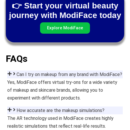
👉 Start your virtual beauty
journey with ModiFace today
Explore ModiFace
FAQs
Can I try on makeup from any brand with ModiFace?
Yes, ModiFace offers virtual try-ons for a wide variety
of makeup and skincare brands, allowing you to
experiment with different products.
How accurate are the makeup simulations?
The AR technology used in ModiFace creates highly
realistic simulations that reflect real-life results.