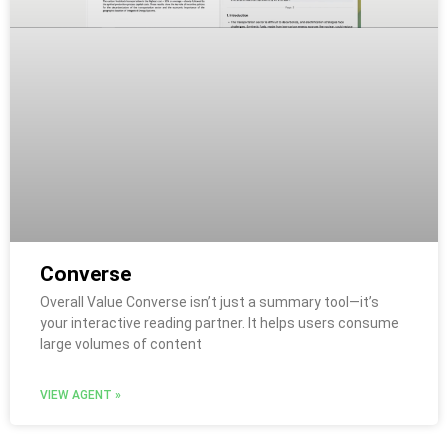
Converse
Overall Value Converse isn’t just a summary tool—it’s
your interactive reading partner. It helps users consume
large volumes of content
VIEW AGENT »