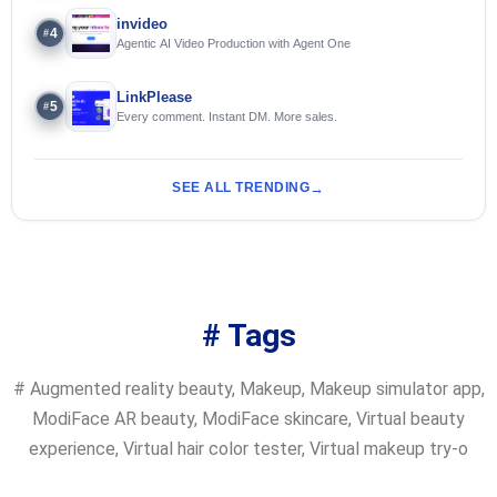
invideo
4
#
Agentic AI Video Production with Agent One
LinkPlease
5
#
Every comment. Instant DM. More sales.
SEE ALL TRENDING
# Tags
#
Augmented reality beauty
,
Makeup
,
Makeup simulator app
,
ModiFace AR beauty
,
ModiFace skincare
,
Virtual beauty
experience
,
Virtual hair color tester
,
Virtual makeup try-o