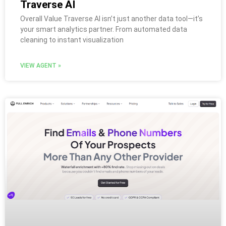
Traverse AI
Overall Value Traverse AI isn’t just another data tool—it’s
your smart analytics partner. From automated data
cleaning to instant visualization
VIEW AGENT »