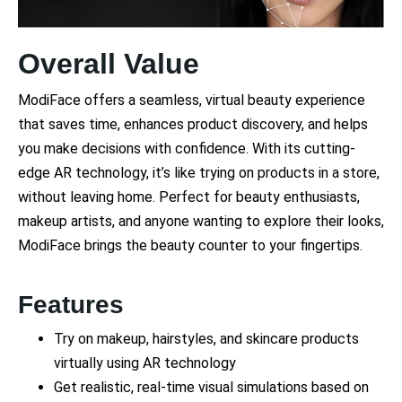
Overall Value
ModiFace offers a seamless, virtual beauty experience
that saves time, enhances product discovery, and helps
you make decisions with confidence. With its cutting-
edge AR technology, it’s like trying on products in a store,
without leaving home. Perfect for beauty enthusiasts,
makeup artists, and anyone wanting to explore their looks,
ModiFace brings the beauty counter to your fingertips.
Features
Try on makeup, hairstyles, and skincare products
virtually using AR technology
Get realistic, real-time visual simulations based on