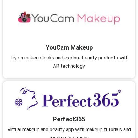
YouCam Makeup
Try on makeup looks and explore beauty products with
AR technology
Perfect365
Virtual makeup and beauty app with makeup tutorials and
recommendations