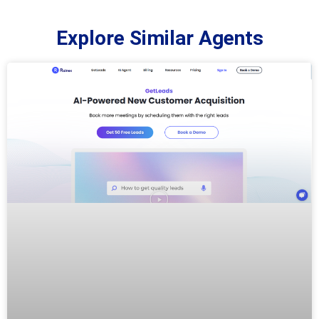
Explore Similar Agents