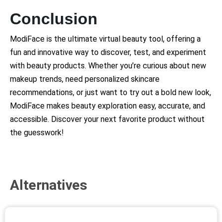
Conclusion
ModiFace is the ultimate virtual beauty tool, offering a
fun and innovative way to discover, test, and experiment
with beauty products. Whether you’re curious about new
makeup trends, need personalized skincare
recommendations, or just want to try out a bold new look,
ModiFace makes beauty exploration easy, accurate, and
accessible. Discover your next favorite product without
the guesswork!
Alternatives