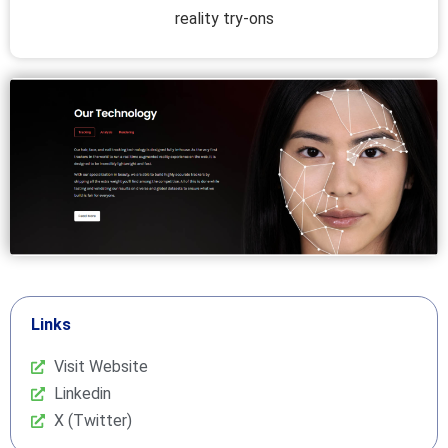
reality try-ons
Links
Visit Website
Linkedin
X (Twitter)