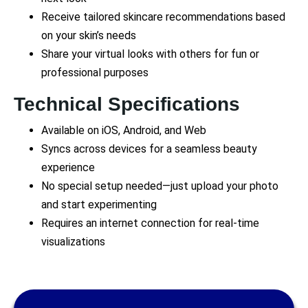
Receive tailored skincare recommendations based
on your skin’s needs
Share your virtual looks with others for fun or
professional purposes
Technical Specifications
Available on iOS, Android, and Web
Syncs across devices for a seamless beauty
experience
No special setup needed—just upload your photo
and start experimenting
Requires an internet connection for real-time
visualizations