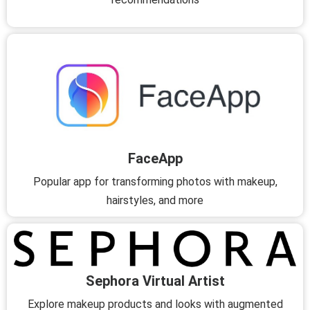
FaceApp
Popular app for transforming photos with makeup,
hairstyles, and more
Sephora Virtual Artist
Explore makeup products and looks with augmented