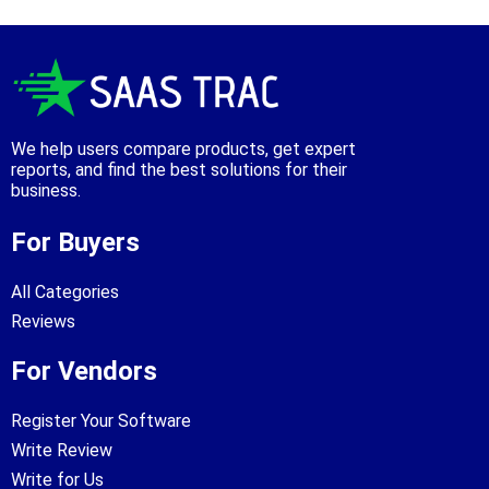
We help users compare products, get expert
reports, and find the best solutions for their
business.
For Buyers
All Categories
Reviews
For Vendors
Register Your Software
Write Review
Write for Us