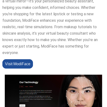
a virtual mirror—it’s your personalized beauty assistant,
helping you make confident, informed choices. Whether
you’re shopping for the latest lipstick or testing a new
foundation, ModiFace enhances your experience with
realistic, real-time simulations. From makeup tutorials to
skincare analysis, it’s your virtual beauty consultant who
knows exactly how to make you shine. Whether you’re an
expert or just starting, ModiFace has something for
everyone.
Visit ModiFace