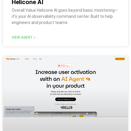
Helicone AI
Overall Value Helicone AI goes beyond basic monitoring—
it’s your AI observability command center. Built to help
engineers and product teams
VIEW AGENT »