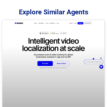
Explore Similar Agents