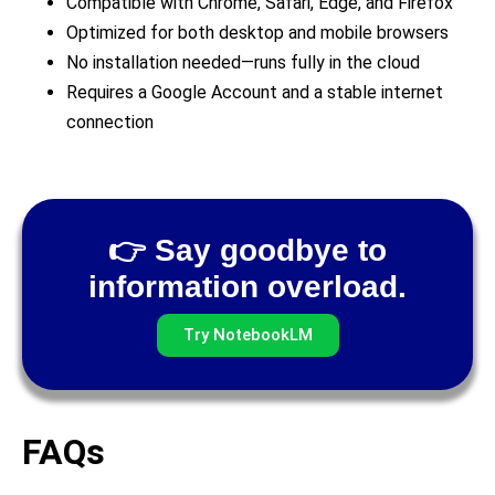
Compatible with Chrome, Safari, Edge, and Firefox
Optimized for both desktop and mobile browsers
No installation needed—runs fully in the cloud
Requires a Google Account and a stable internet
connection
👉 Say goodbye to
information overload.
Try NotebookLM
FAQs