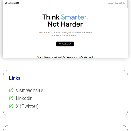
Links
Visit Website
Linkedin
X (Twitter)