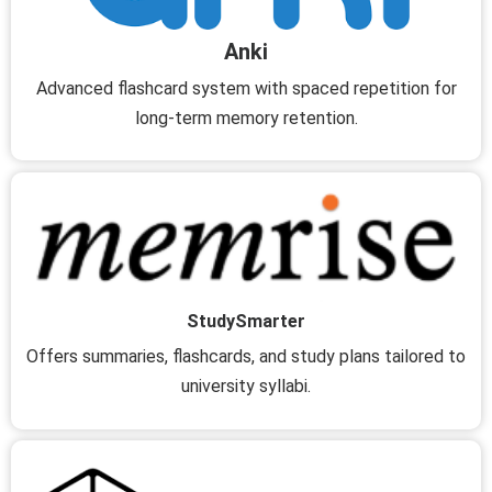
Anki
Advanced flashcard system with spaced repetition for
long-term memory retention.
StudySmarter
Offers summaries, flashcards, and study plans tailored to
university syllabi.