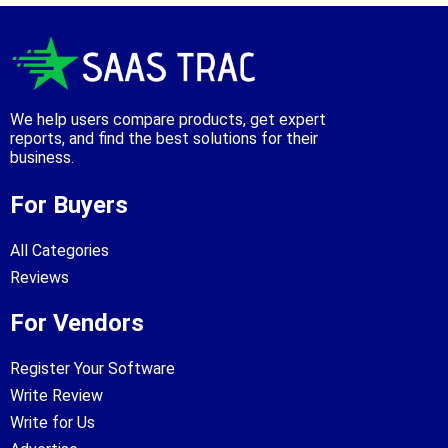
We help users compare products, get expert
reports, and find the best solutions for their
business.
For Buyers
All Categories
Reviews
For Vendors
Register Your Software
Write Review
Write for Us