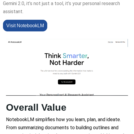
Gemini 2.0, it’s not just a tool, it’s your personal research
assistant.
Visit NotebookLM
Overall Value
NotebookLM simplifies how you learn, plan, and ideate.
From summarizing documents to building outlines and