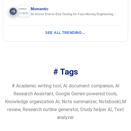
Momentic
5
#
AI-Driven End-to-End Testing for Fast-Moving Engineering
Teams
SEE ALL TRENDING
# Tags
#
Academic writing tool
,
AI document companion
,
AI
Research Assistant
,
Google Gemini-powered tools
,
Knowledge organization AI
,
Note summarizer
,
NotebookLM
review
,
Research outline generator
,
Study helper AI
,
Text
analyzer