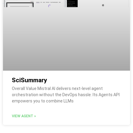
SciSummary
Overall Value Mistral AI delivers next-level agent
orchestration without the DevOps hassle. Its Agents API
empowers you to combine LLMs
VIEW AGENT »