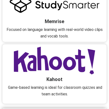
Memrise
Focused on language learning with real-world video clips
and vocab tools.
Kahoot
Game-based learning is ideal for classroom quizzes and
team activities.