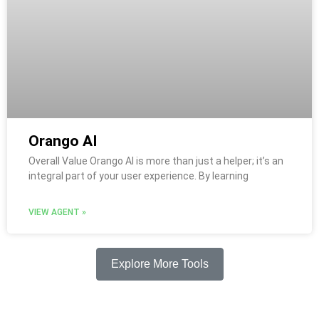
Orango AI
Overall Value Orango AI is more than just a helper; it’s an
integral part of your user experience. By learning
VIEW AGENT »
Explore More Tools