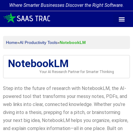
Where Smarter Businesses Discover the Right Software.
AI Agent Tags
AI Agent Cate
Trending AI A
Add Your AI-Ag
Home
»
AI Productivity Tools
»
NotebookLM
NotebookLM
Your AI Research Partner for Smarter Thinking
Step into the future of research with NotebookLM, the AI-
powered tool that transforms your messy notes, PDFs, and
web links into clear, connected knowledge. Whether you’re
diving into a thesis, prepping for a pitch, or brainstorming
your next big idea, NotebookLM helps you organize, explore,
and explain complex information—all in one place. Built on