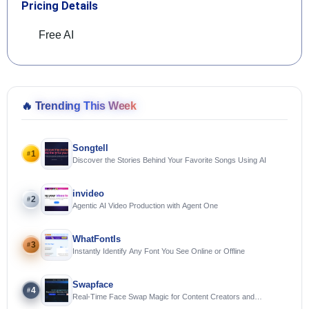
Pricing Details
Free AI
🔥
Trending This Week
Songtell
1
#
Discover the Stories Behind Your Favorite Songs Using AI
invideo
2
#
Agentic AI Video Production with Agent One
WhatFontIs
3
#
Instantly Identify Any Font You See Online or Offline
Swapface
4
#
Real-Time Face Swap Magic for Content Creators and
Streamers