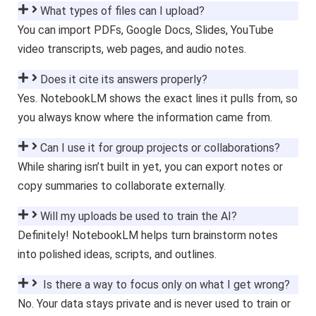
What types of files can I upload?
You can import PDFs, Google Docs, Slides, YouTube
video transcripts, web pages, and audio notes.
Does it cite its answers properly?
Yes. NotebookLM shows the exact lines it pulls from, so
you always know where the information came from.
Can I use it for group projects or collaborations?
While sharing isn’t built in yet, you can export notes or
copy summaries to collaborate externally.
Will my uploads be used to train the AI?
Definitely! NotebookLM helps turn brainstorm notes
into polished ideas, scripts, and outlines.
Is there a way to focus only on what I get wrong?
No. Your data stays private and is never used to train or