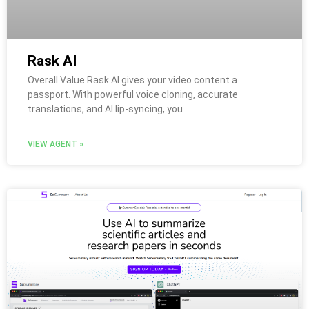
Rask AI
Overall Value Rask AI gives your video content a
passport. With powerful voice cloning, accurate
translations, and AI lip-syncing, you
VIEW AGENT »