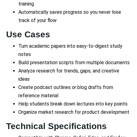
training
Automatically saves progress so you never lose
track of your flow
Use Cases
Turn academic papers into easy-to-digest study
notes
Build presentation scripts from multiple documents
Analyze research for trends, gaps, and creative
ideas
Create podcast outlines or blog drafts from
reference material
Help students break down lectures into key points
Organize market research for product development
Technical Specifications