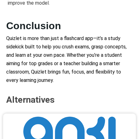
improve the model.
Conclusion
Quizlet is more than just a flashcard app—it’s a study
sidekick built to help you crush exams, grasp concepts,
and learn at your own pace. Whether you’re a student
aiming for top grades or a teacher building a smarter
classroom, Quizlet brings fun, focus, and flexibility to
every learning journey.
Alternatives