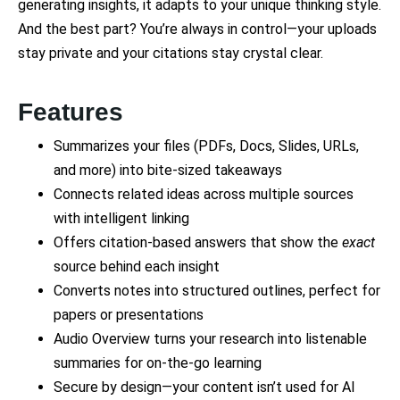
generating insights, it adapts to your unique thinking style.
And the best part? You’re always in control—your uploads
stay private and your citations stay crystal clear.
Features
Summarizes your files (PDFs, Docs, Slides, URLs,
and more) into bite-sized takeaways
Connects related ideas across multiple sources
with intelligent linking
Offers citation-based answers that show the
exact
source behind each insight
Converts notes into structured outlines, perfect for
papers or presentations
Audio Overview turns your research into listenable
summaries for on-the-go learning
Secure by design—your content isn’t used for AI