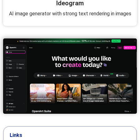
Ideogram
AI image generator with strong text rendering in images
Links