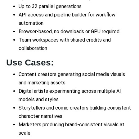
Up to 32 parallel generations
API access and pipeline builder for workflow
automation
Browser-based, no downloads or GPU required
Team workspaces with shared credits and
collaboration
Use Cases:
Content creators generating social media visuals
and marketing assets
Digital artists experimenting across multiple AI
models and styles
Storytellers and comic creators building consistent
character narratives
Marketers producing brand-consistent visuals at
scale