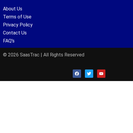
About Us
Terms of Use
Privacy Policy
Contact Us
FAQ's
© 2026 SaasTrac | All Rights Reserved