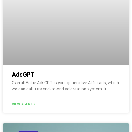
AdsGPT
Overall Value AdsGPT is your generative AI for ads, which
we can call it as end-to-end ad creation system. It
VIEW AGENT »