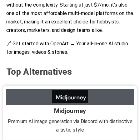
without the complexity. Starting at just $7/mo, it’s also
one of the most affordable multi-model platforms on the
market, making it an excellent choice for hobbyists,
creators, marketers, and design teams alike.
🔗 Get started with OpenArt →
Your all-in-one AI studio
for images, videos & stories.
Top Alternatives
Midjourney
Premium AI image generation via Discord with distinctive
artistic style