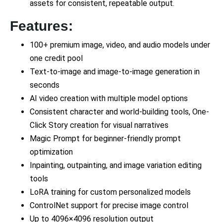
assets for consistent, repeatable output.
Features:
100+ premium image, video, and audio models under
one credit pool
Text-to-image and image-to-image generation in
seconds
AI video creation with multiple model options
Consistent character and world-building tools, One-
Click Story creation for visual narratives
Magic Prompt for beginner-friendly prompt
optimization
Inpainting, outpainting, and image variation editing
tools
LoRA training for custom personalized models
ControlNet support for precise image control
Up to 4096×4096 resolution output