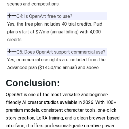
scenes and compositions.
Q4: Is OpenArt free to use?
Yes, the free plan includes 40 trial credits. Paid
plans start at $7/mo (annual billing) with 4,000
credits.
Q5: Does OpenArt support commercial use?
Yes, commercial use rights are included from the
Advanced plan ($14.50/mo annual) and above.
Conclusion:
OpenArt is one of the most versatile and beginner-
friendly AI creator studios available in 2026. With 100+
premium models, consistent character tools, one-click
story creation, LoRA training, and a clean browser-based
interface, it offers professional-grade creative power