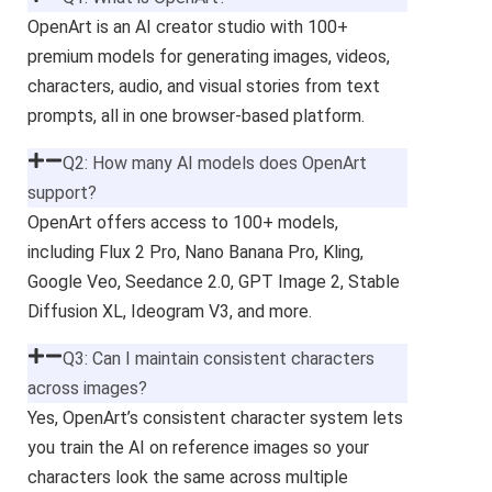
OpenArt is an AI creator studio with 100+
premium models for generating images, videos,
characters, audio, and visual stories from text
prompts, all in one browser-based platform.
Q2: How many AI models does OpenArt
support?
OpenArt offers access to 100+ models,
including Flux 2 Pro, Nano Banana Pro, Kling,
Google Veo, Seedance 2.0, GPT Image 2, Stable
Diffusion XL, Ideogram V3, and more.
Q3: Can I maintain consistent characters
across images?
Yes, OpenArt’s consistent character system lets
you train the AI on reference images so your
characters look the same across multiple