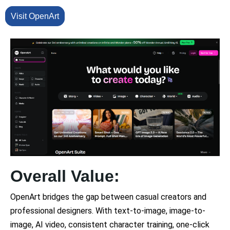
Visit OpenArt
Overall Value:
OpenArt bridges the gap between casual creators and
professional designers. With text-to-image, image-to-
image, AI video, consistent character training, one-click