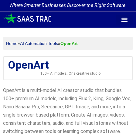
Where Smarter Businesses Discover the Right Software.
AI Agent Tags
AI Agent Cate
Trending AI A
Add Your AI-Ag
Home
»
AI Automation Tools
»
OpenArt
OpenArt
100+ AI models. One creative studio.
OpenArt is a multi-model AI creator studio that bundles
100+ premium AI models, including Flux 2, Kling, Google Veo,
Nano Banana Pro, Seedance, GPT Image, and more, into a
single browser-based platform. Create AI images, videos,
consistent characters, audio, and full visual stories without
switching between tools or learning complex software.