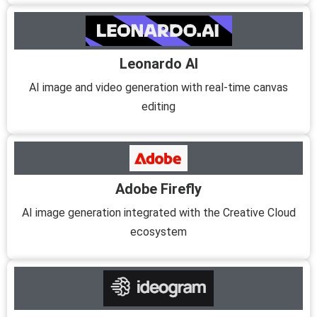
Leonardo AI
AI image and video generation with real-time canvas
editing
Adobe Firefly
AI image generation integrated with the Creative Cloud
ecosystem