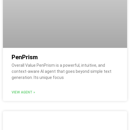
PenPrism
Overall Value PenPrism is a powerful, intuitive, and
context-aware AI agent that goes beyond simple text
generation. Its unique focus
VIEW AGENT »