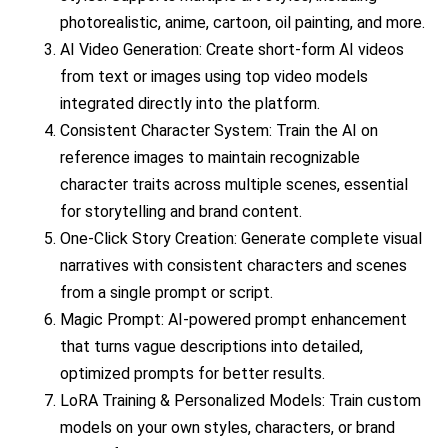
photorealistic, anime, cartoon, oil painting, and more.
AI Video Generation: Create short-form AI videos
from text or images using top video models
integrated directly into the platform.
Consistent Character System: Train the AI on
reference images to maintain recognizable
character traits across multiple scenes, essential
for storytelling and brand content.
One-Click Story Creation: Generate complete visual
narratives with consistent characters and scenes
from a single prompt or script.
Magic Prompt: AI-powered prompt enhancement
that turns vague descriptions into detailed,
optimized prompts for better results.
LoRA Training & Personalized Models: Train custom
models on your own styles, characters, or brand