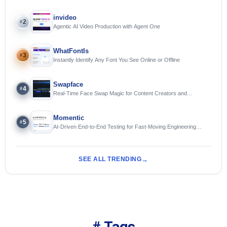
invideo
2
#
Agentic AI Video Production with Agent One
WhatFontIs
3
#
Instantly Identify Any Font You See Online or Offline
Swapface
4
#
Real-Time Face Swap Magic for Content Creators and
Streamers
Momentic
5
#
AI-Driven End-to-End Testing for Fast-Moving Engineering
Teams
SEE ALL TRENDING
# Tags