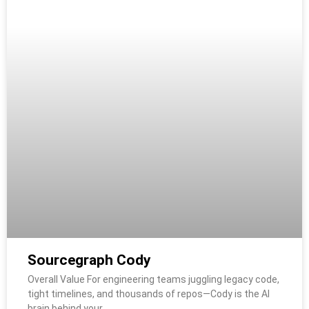
Sourcegraph Cody
Overall Value For engineering teams juggling legacy code,
tight timelines, and thousands of repos—Cody is the AI
brain behind your