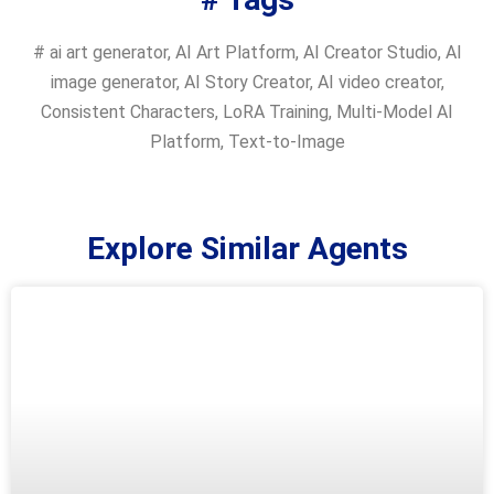
#
ai art generator
,
AI Art Platform
,
AI Creator Studio
,
AI
image generator
,
AI Story Creator
,
AI video creator
,
Consistent Characters
,
LoRA Training
,
Multi-Model AI
Platform
,
Text-to-Image
Explore Similar Agents