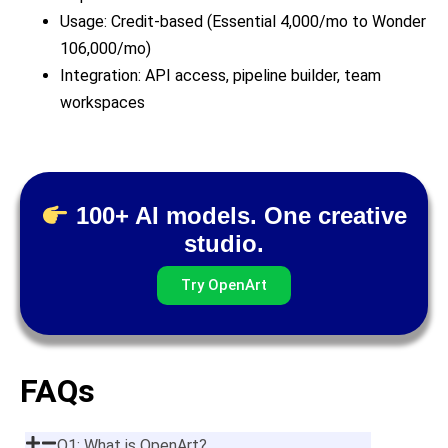
Usage: Credit-based (Essential 4,000/mo to Wonder
106,000/mo)
Integration: API access, pipeline builder, team
workspaces
100+ AI models. One creative
studio.
Try OpenArt
FAQs
Q1: What is OpenArt?