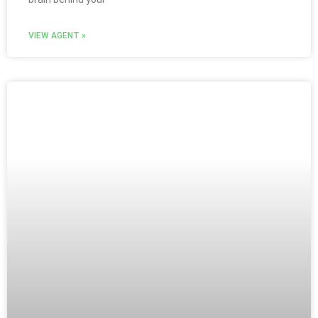
VIEW AGENT »