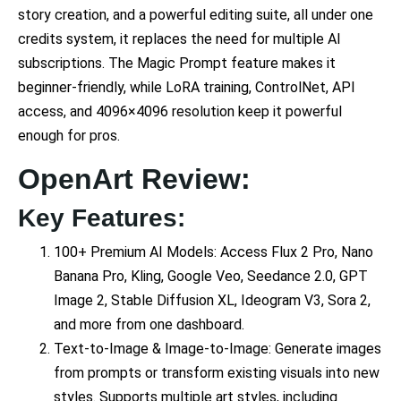
story creation, and a powerful editing suite, all under one
credits system, it replaces the need for multiple AI
subscriptions. The Magic Prompt feature makes it
beginner-friendly, while LoRA training, ControlNet, API
access, and 4096×4096 resolution keep it powerful
enough for pros.
OpenArt Review:
Key Features:
100+ Premium AI Models: Access Flux 2 Pro, Nano
Banana Pro, Kling, Google Veo, Seedance 2.0, GPT
Image 2, Stable Diffusion XL, Ideogram V3, Sora 2,
and more from one dashboard.
Text-to-Image & Image-to-Image: Generate images
from prompts or transform existing visuals into new
styles. Supports multiple art styles, including