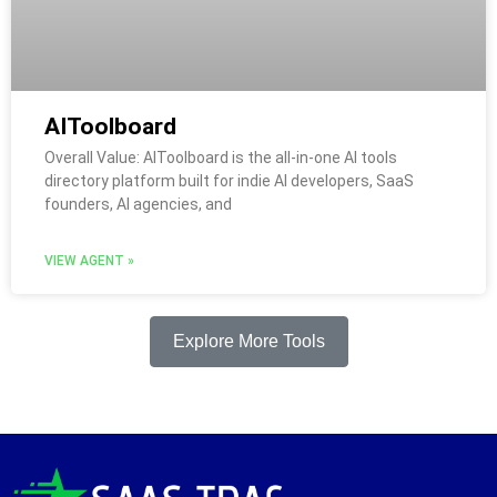
AIToolboard
Overall Value: AIToolboard is the all-in-one AI tools
directory platform built for indie AI developers, SaaS
founders, AI agencies, and
VIEW AGENT »
Explore More Tools