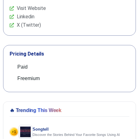
Visit Website
Linkedin
X (Twitter)
Pricing Details
Paid
Freemium
🔥
Trending This Week
Songtell
1
#
Discover the Stories Behind Your Favorite Songs Using AI