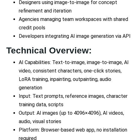
Designers using image-to-image for concept
refinement and iteration
Agencies managing team workspaces with shared
credit pools
Developers integrating AI image generation via API
Technical Overview:
AI Capabilities: Text-to-image, image-to-image, AI
video, consistent characters, one-click stories,
LoRA training, inpainting, outpainting, audio
generation
Input: Text prompts, reference images, character
training data, scripts
Output: AI images (up to 4096×4096), AI videos,
audio, visual stories
Platform: Browser-based web app, no installation
required