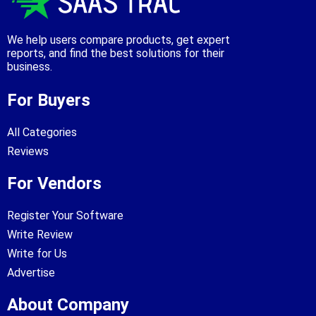
We help users compare products, get expert
reports, and find the best solutions for their
business.
For Buyers
All Categories
Reviews
For Vendors
Register Your Software
Write Review
Write for Us
Advertise
About Company