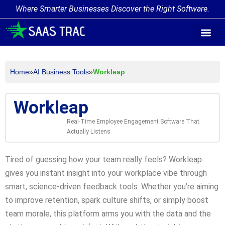
Where Smarter Businesses Discover the Right Software.
AI Agent Tags
AI Agent Cate
Trending AI A
Add Your AI-Ag
Home
»
AI Business Tools
»
Workleap
Workleap
Real-Time Employee Engagement Software That
Actually Listens
Tired of guessing how your team really feels? Workleap
gives you instant insight into your workplace vibe through
smart, science-driven feedback tools. Whether you’re aiming
to improve retention, spark culture shifts, or simply boost
team morale, this platform arms you with the data and the