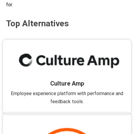
for.
Top Alternatives
Culture Amp
Employee experience platform with performance and
feedback tools.