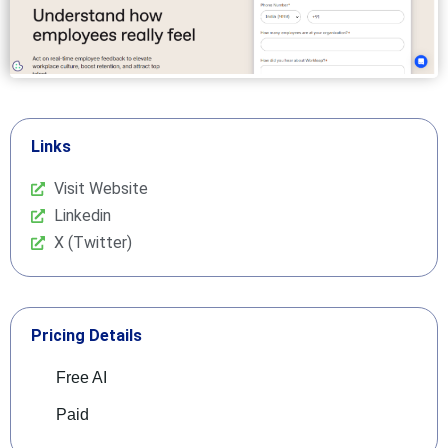
Links
Visit Website
Linkedin
X (Twitter)
Pricing Details
Free AI
Paid