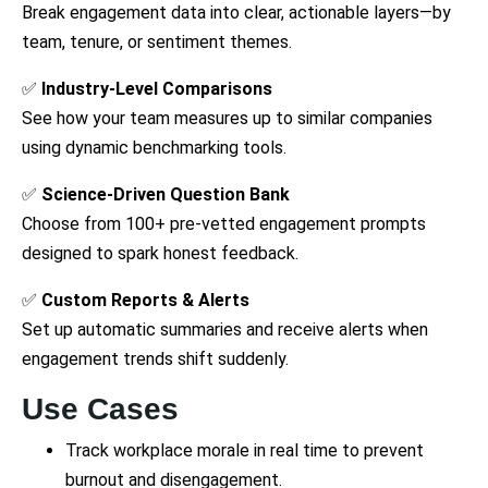
Break engagement data into clear, actionable layers—by
team, tenure, or sentiment themes.
✅
Industry-Level Comparisons
See how your team measures up to similar companies
using dynamic benchmarking tools.
✅
Science-Driven Question Bank
Choose from 100+ pre-vetted engagement prompts
designed to spark honest feedback.
✅
Custom Reports & Alerts
Set up automatic summaries and receive alerts when
engagement trends shift suddenly.
Use Cases
Track workplace morale in real time to prevent
burnout and disengagement.