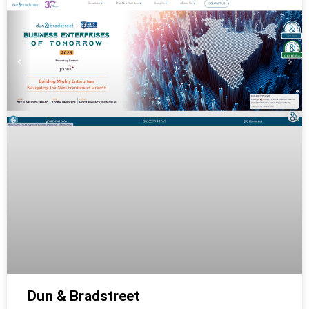
Dun & Bradstreet