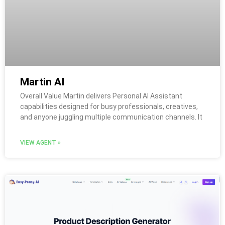
Martin AI
Overall Value Martin delivers Personal AI Assistant
capabilities designed for busy professionals, creatives,
and anyone juggling multiple communication channels. It
VIEW AGENT »