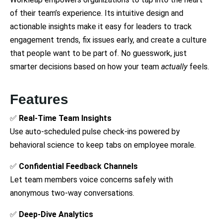
of their team’s experience. Its intuitive design and
actionable insights make it easy for leaders to track
engagement trends, fix issues early, and create a culture
that people want to be part of. No guesswork, just
smarter decisions based on how your team
actually
feels.
Features
✅
Real-Time Team Insights
Use auto-scheduled pulse check-ins powered by
behavioral science to keep tabs on employee morale.
✅
Confidential Feedback Channels
Let team members voice concerns safely with
anonymous two-way conversations.
✅
Deep-Dive Analytics