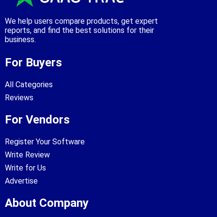
We help users compare products, get expert
reports, and find the best solutions for their
business.
For Buyers
All Categories
Reviews
For Vendors
Register Your Software
Write Review
Write for Us
Advertise
About Company