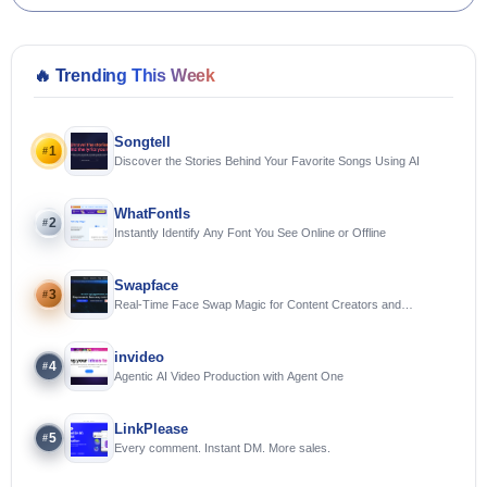
🔥
Trending This Week
Songtell
1
#
Discover the Stories Behind Your Favorite Songs Using AI
WhatFontIs
2
#
Instantly Identify Any Font You See Online or Offline
Swapface
3
#
Real-Time Face Swap Magic for Content Creators and
Streamers
invideo
4
#
Agentic AI Video Production with Agent One
LinkPlease
5
#
Every comment. Instant DM. More sales.