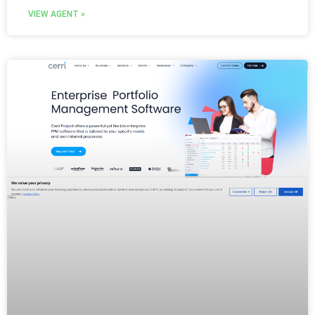
VIEW AGENT »