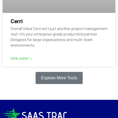
Cerri
Overall Value Cerri isn’t just another project management
tool—it’s your enterprise-grade productivity partner.
Designed for large organizations and multi-team
environments,
VIEW AGENT »
Explore More Tools