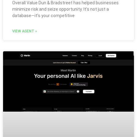
Overall Value Dun & Bradstreet has helped businesses
minimize risk and seize opportunity. It’s not just a
database—it’s your competitive
VIEW AGENT »