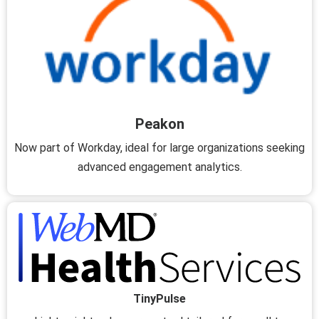
Peakon
Now part of Workday, ideal for large organizations seeking
advanced engagement analytics.
TinyPulse