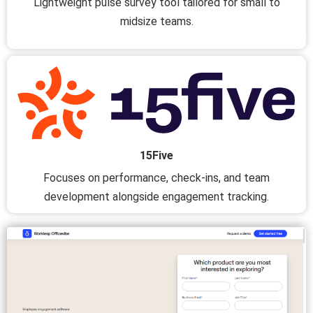
Lightweight pulse survey tool tailored for small to
midsize teams.
15Five
Focuses on performance, check-ins, and team
development alongside engagement tracking.