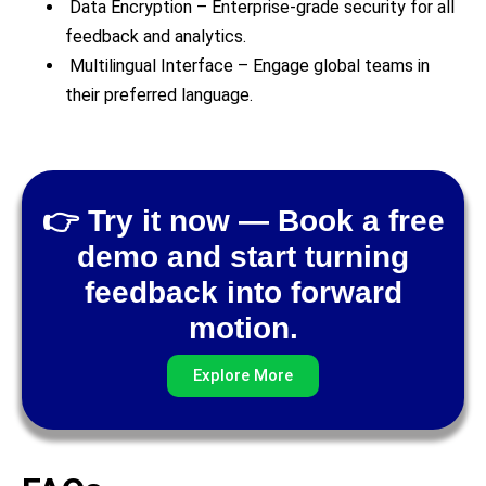
Data Encryption – Enterprise-grade security for all
feedback and analytics.
Multilingual Interface – Engage global teams in
their preferred language.
👉 Try it now — Book a free
demo and start turning
feedback into forward
motion.
Explore More