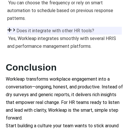
You can choose the frequency or rely on smart
automation to schedule based on previous response
patterns.
Does it integrate with other HR tools?
Yes, Workleap integrates smoothly with several HRIS
and performance management platforms.
Conclusion
Workleap transforms workplace engagement into a
conversation—ongoing, honest, and productive. Instead of
dry surveys and generic reports, it delivers rich insights
that empower real change. For HR teams ready to listen
and lead with clarity, Workleap is the smart, simple step
forward.
Start building a culture your team wants to stick around