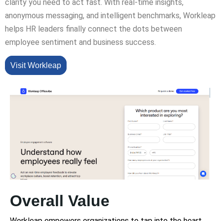
clarity you need to act fast. With real-time insights,
anonymous messaging, and intelligent benchmarks, Workleap
helps HR leaders finally connect the dots between
employee sentiment and business success.
Visit Workleap
Overall Value
Workleap empowers organizations to tap into the heart