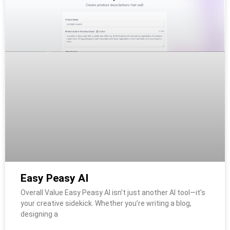
Easy Peasy AI
Overall Value Easy Peasy AI isn’t just another AI tool—it’s
your creative sidekick. Whether you’re writing a blog,
designing a