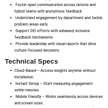
Foster open communication across remote and
hybrid teams with anonymous feedback.
Understand engagement by department and tackle
problem areas early.
Support DEI efforts with unbiased, inclusive
feedback mechanisms.
Provide leadership with visual reports that drive
culture-focused decisions.
Technical Specs
Cloud-Based – Access insights anytime without
installation.
Instant Setup – Start measuring engagement
within minutes.
Mobile Friendly – Works seamlessly across devices
and screen sizes.