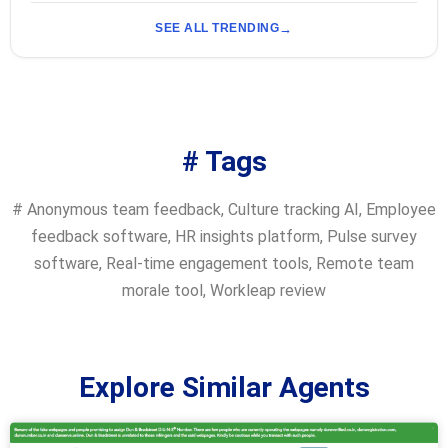
SEE ALL TRENDING
# Tags
#
Anonymous team feedback
,
Culture tracking AI
,
Employee
feedback software
,
HR insights platform
,
Pulse survey
software
,
Real-time engagement tools
,
Remote team
morale tool
,
Workleap review
Explore Similar Agents