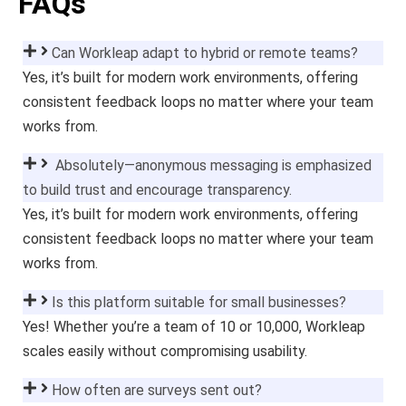
FAQs
Can Workleap adapt to hybrid or remote teams?
Yes, it’s built for modern work environments, offering
consistent feedback loops no matter where your team
works from.
Absolutely—anonymous messaging is emphasized
to build trust and encourage transparency.
Yes, it’s built for modern work environments, offering
consistent feedback loops no matter where your team
works from.
Is this platform suitable for small businesses?
Yes! Whether you’re a team of 10 or 10,000, Workleap
scales easily without compromising usability.
How often are surveys sent out?