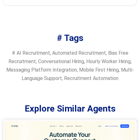
# Tags
#
AI Recruitment
,
Automated Recruitment
,
Bias Free
Recruitment
,
Conversational Hiring
,
Hourly Worker Hiring
,
Messaging Platform Integration
,
Mobile First Hiring
,
Multi-
Language Support
,
Recruitment Automation
Explore Similar Agents