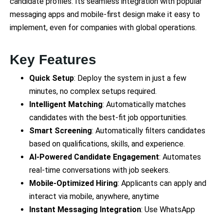
candidate profiles. Its seamless integration with popular
messaging apps and mobile-first design make it easy to
implement, even for companies with global operations.
Key Features
Quick Setup
: Deploy the system in just a few
minutes, no complex setups required.
Intelligent Matching
: Automatically matches
candidates with the best-fit job opportunities.
Smart Screening
: Automatically filters candidates
based on qualifications, skills, and experience.
AI-Powered Candidate Engagement
: Automates
real-time conversations with job seekers.
Mobile-Optimized Hiring
: Applicants can apply and
interact via mobile, anywhere, anytime
Instant Messaging Integration
: Use WhatsApp