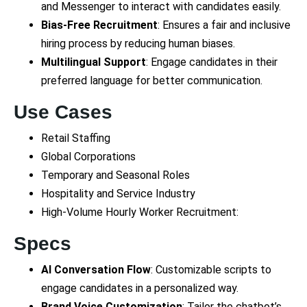
and Messenger to interact with candidates easily.
Bias-Free Recruitment
: Ensures a fair and inclusive
hiring process by reducing human biases.
Multilingual Support
: Engage candidates in their
preferred language for better communication.
Use Cases
Retail Staffing
Global Corporations
Temporary and Seasonal Roles
Hospitality and Service Industry
High-Volume Hourly Worker Recruitment:
Specs
AI Conversation Flow
: Customizable scripts to
engage candidates in a personalized way.
Brand Voice Customization
: Tailor the chatbot’s