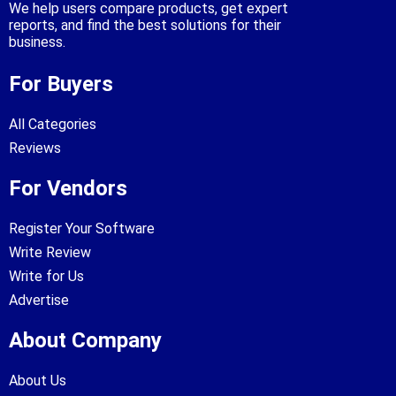
We help users compare products, get expert
reports, and find the best solutions for their
business.
For Buyers
All Categories
Reviews
For Vendors
Register Your Software
Write Review
Write for Us
Advertise
About Company
About Us