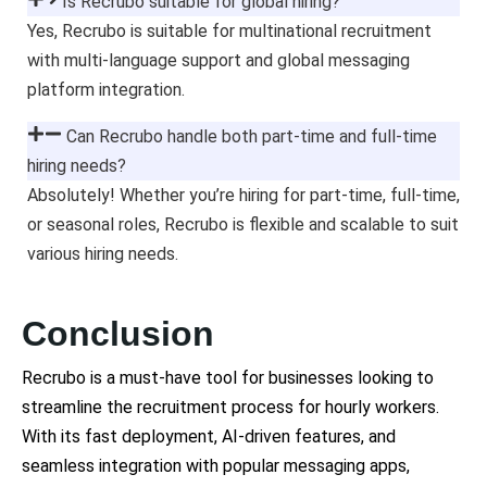
Is Recrubo suitable for global hiring?
Yes, Recrubo is suitable for multinational recruitment
with multi-language support and global messaging
platform integration.
Can Recrubo handle both part-time and full-time
hiring needs?
Absolutely! Whether you’re hiring for part-time, full-time,
or seasonal roles, Recrubo is flexible and scalable to suit
various hiring needs.
Conclusion
Recrubo is a must-have tool for businesses looking to
streamline the recruitment process for hourly workers.
With its fast deployment, AI-driven features, and
seamless integration with popular messaging apps,