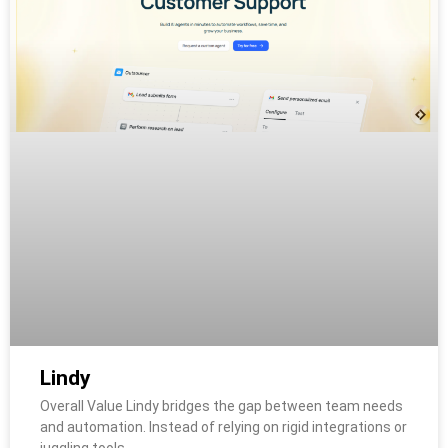
Lindy
Overall Value Lindy bridges the gap between team needs
and automation. Instead of relying on rigid integrations or