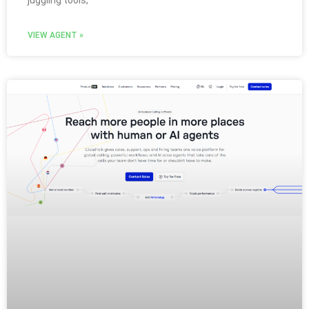
juggling tools,
VIEW AGENT »