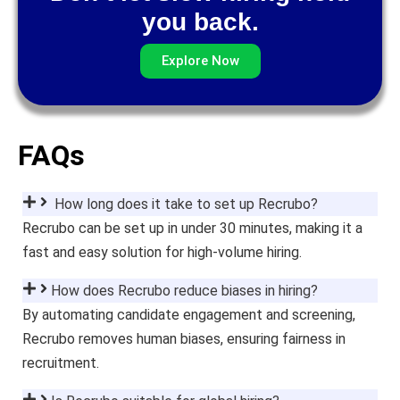
you back.
Explore Now
FAQs
How long does it take to set up Recrubo?
Recrubo can be set up in under 30 minutes, making it a
fast and easy solution for high-volume hiring.
How does Recrubo reduce biases in hiring?
By automating candidate engagement and screening,
Recrubo removes human biases, ensuring fairness in
recruitment.