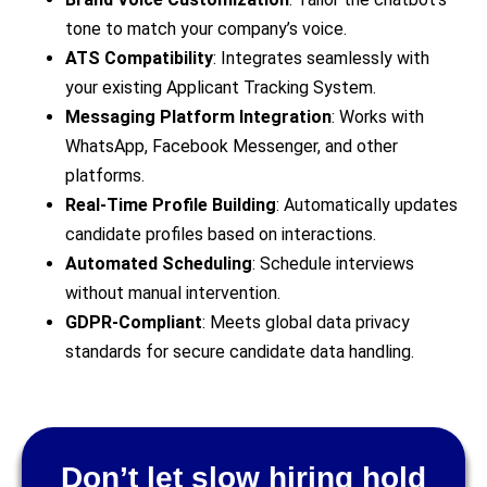
tone to match your company’s voice.
ATS Compatibility
: Integrates seamlessly with
your existing Applicant Tracking System.
Messaging Platform Integration
: Works with
WhatsApp, Facebook Messenger, and other
platforms.
Real-Time Profile Building
: Automatically updates
candidate profiles based on interactions.
Automated Scheduling
: Schedule interviews
without manual intervention.
GDPR-Compliant
: Meets global data privacy
standards for secure candidate data handling.
Don’t let slow hiring hold