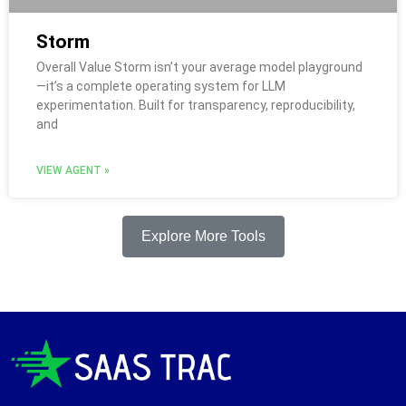
Storm
Overall Value Storm isn’t your average model playground
—it’s a complete operating system for LLM
experimentation. Built for transparency, reproducibility,
and
VIEW AGENT »
Explore More Tools