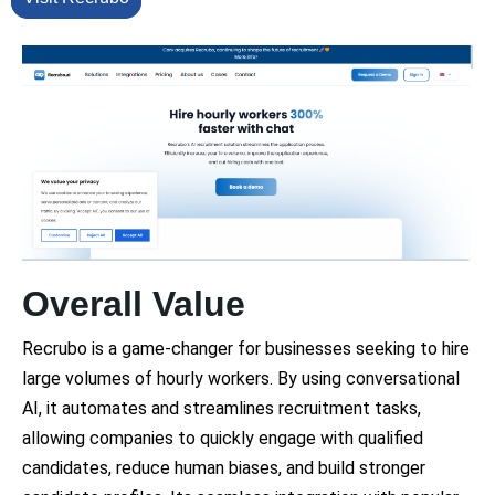
Overall Value
Recrubo is a game-changer for businesses seeking to hire
large volumes of hourly workers. By using conversational
AI, it automates and streamlines recruitment tasks,
allowing companies to quickly engage with qualified
candidates, reduce human biases, and build stronger