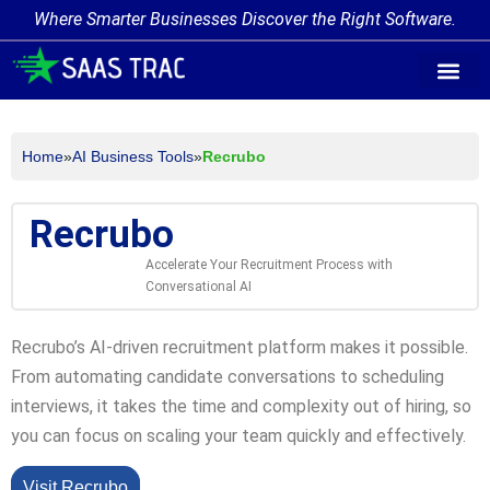
Where Smarter Businesses Discover the Right Software.
AI Agent Tags
AI Agent Cate
Trending AI A
Add Your AI-Ag
Home
»
AI Business Tools
»
Recrubo
Recrubo
Accelerate Your Recruitment Process with
Conversational AI
Recrubo’s AI-driven recruitment platform makes it possible.
From automating candidate conversations to scheduling
interviews, it takes the time and complexity out of hiring, so
you can focus on scaling your team quickly and effectively.
Visit Recrubo