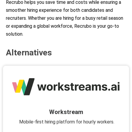
Recrubo helps you save time and costs while ensuring a
smoother hiring experience for both candidates and
recruiters. Whether you are hiring for a busy retail season
or expanding a global workforce, Recrubo is your go-to
solution.
Alternatives
Workstream
Mobile-first hiring platform for hourly workers.