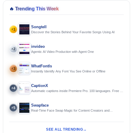
🔥
Trending This Week
Songtell
1
#
Discover the Stories Behind Your Favorite Songs Using AI
invideo
2
#
Agentic AI Video Production with Agent One
WhatFontIs
3
#
Instantly Identify Any Font You See Online or Offline
CaptionX
4
#
Automatic captions inside Premiere Pro. 100 languages. Free to
try.
Swapface
5
#
Real-Time Face Swap Magic for Content Creators and
Streamers
SEE ALL TRENDING