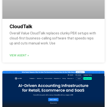
CloudTalk
Overall Value CloudTalk replaces clunky PBX setups with
cloud-first business-calling software that speeds reps
up and cuts manual work. Use
VIEW AGENT »