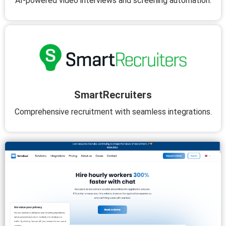
AI-powered video interviews and screening automation.
SmartRecruiters
Comprehensive recruitment with seamless integrations.