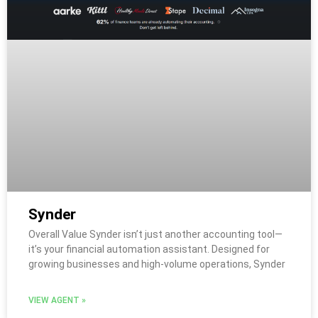
Synder
Overall Value Synder isn’t just another accounting tool—
it’s your financial automation assistant. Designed for
growing businesses and high-volume operations, Synder
VIEW AGENT »