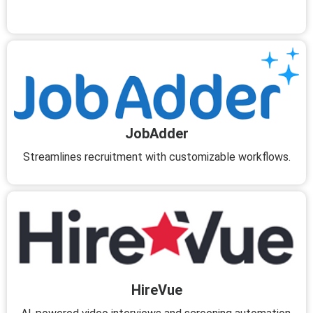
JobAdder
Streamlines recruitment with customizable workflows.
HireVue