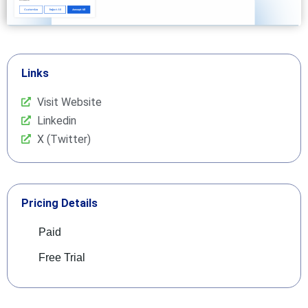
Links
Visit Website
Linkedin
X (Twitter)
Pricing Details
Paid
Free Trial