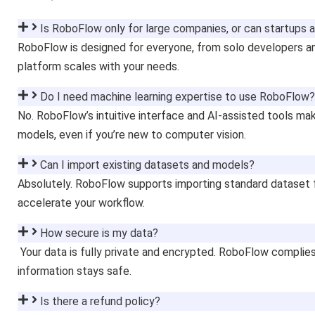
Is RoboFlow only for large companies, or can startups an
RoboFlow is designed for everyone, from solo developers a
platform scales with your needs.
Do I need machine learning expertise to use RoboFlow?
No. RoboFlow’s intuitive interface and AI-assisted tools mak
models, even if you’re new to computer vision.
Can I import existing datasets and models?
Absolutely. RoboFlow supports importing standard dataset 
accelerate your workflow.
How secure is my data?
Your data is fully private and encrypted. RoboFlow complies
information stays safe.
Is there a refund policy?