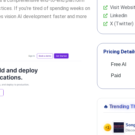
it’s a comprehensive end-to-end platform
Visit Websi
ices. If you’re tired of spending weeks on
Linkedin
es vision AI development faster and more
X (Twitter)
Pricing Detail
Free AI
Paid
🔥
Trending T
Song
1
#
Discov
Using 