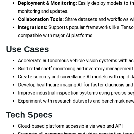
Deployment & Monitoring:
Easily deploy models to th
monitoring and updates.
Collaboration Tools:
Share datasets and workflows wit
Integrations:
Supports popular frameworks like Tenso
compatible with major AI platforms.
Use Cases
Accelerate autonomous vehicle vision systems with ac
Build retail shelf monitoring and inventory management
Create security and surveillance AI models with rapid 
Develop healthcare imaging AI for faster diagnosis and 
Improve industrial inspection systems using precise 
Experiment with research datasets and benchmark new 
Tech Specs
Cloud-based platform accessible via web and API