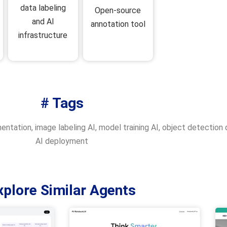
data labeling
Open-source
and AI
annotation tool
infrastructure
# Tags
entation
,
image labeling AI
,
model training AI
,
object detection 
AI deployment
xplore Similar Agents