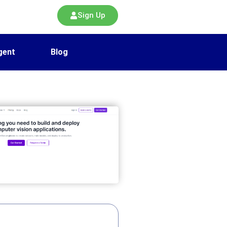
Sign Up
gent
Blog