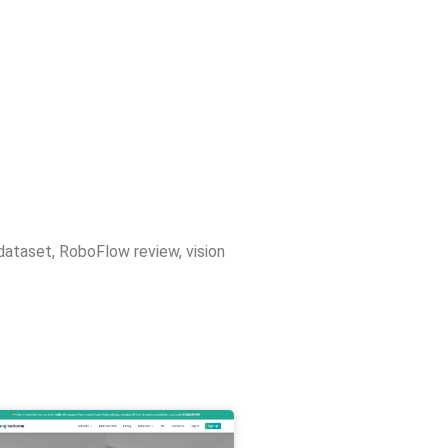
dataset
,
RoboFlow review
,
vision