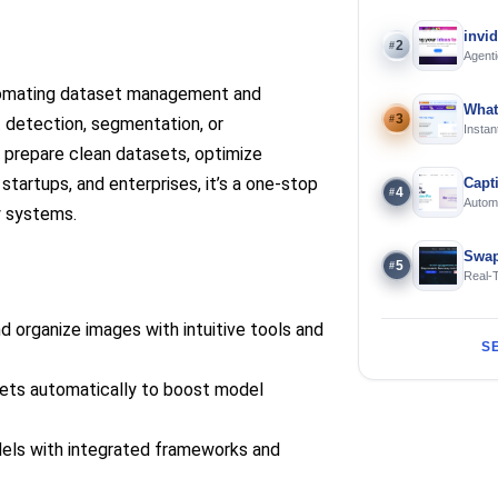
invi
2
#
Agenti
tomating dataset management and
What
3
#
t detection, segmentation, or
Instan
Offline
 prepare clean datasets, optimize
startups, and enterprises, it’s a one-stop
Capt
4
#
Automa
y systems.
langua
Swap
5
#
Real-
and S
nd organize images with intuitive tools and
S
ets automatically to boost model
els with integrated frameworks and