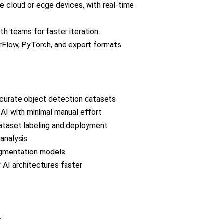
e cloud or edge devices, with real-time
h teams for faster iteration.
rFlow, PyTorch, and export formats
curate object detection datasets
 AI with minimal manual effort
dataset labeling and deployment
analysis
segmentation models
AI architectures faster