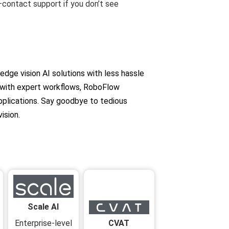
—contact support if you don’t see
ge vision AI solutions with less hassle
 with expert workflows, RoboFlow
pplications. Say goodbye to tedious
ision.
Scale AI
CVAT
Enterprise-level