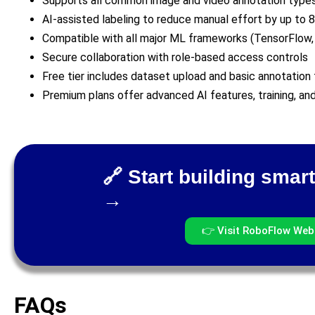
Supports all common image and video annotation type
AI-assisted labeling to reduce manual effort by up to 
Compatible with all major ML frameworks (TensorFlow,
Secure collaboration with role-based access controls
Free tier includes dataset upload and basic annotation 
Premium plans offer advanced AI features, training, a
🔗 Start building smart
→
👉 Visit RoboFlow Web
FAQs