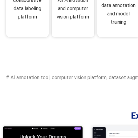
An Annotation
Collaborative
data annotation
and computer
data labeling
and model
vision platform
platform
training
#
AI annotation tool
,
computer vision platform
,
dataset augm
E