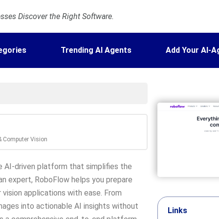
ses Discover the Right Software.
egories
Trending AI Agents
Add Your AI-A
 & Computer Vision
 AI-driven platform that simplifies the
 an expert, RoboFlow helps you prepare
vision applications with ease. From
mages into actionable AI insights without
Links