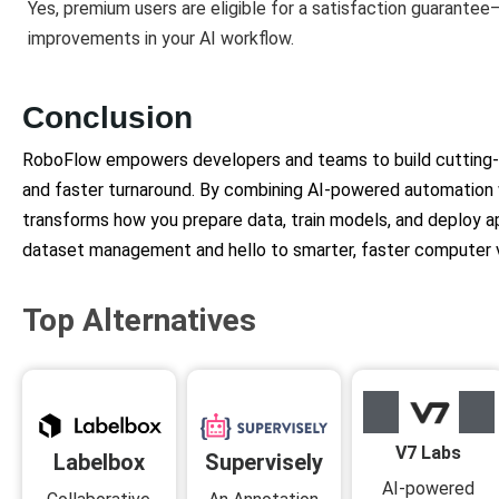
Yes, premium users are eligible for a satisfaction guarantee
improvements in your AI workflow.
Conclusion
RoboFlow empowers developers and teams to build cutting-ed
and faster turnaround. By combining AI-powered automation
transforms how you prepare data, train models, and deploy a
dataset management and hello to smarter, faster computer v
Top Alternatives
V7 Labs
Supervisely
Labelbox
AI-powered