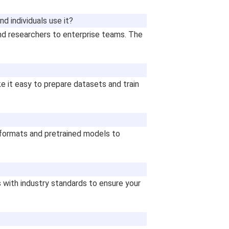
d individuals use it?
nd researchers to enterprise teams. The
e it easy to prepare datasets and train
formats and pretrained models to
 with industry standards to ensure your