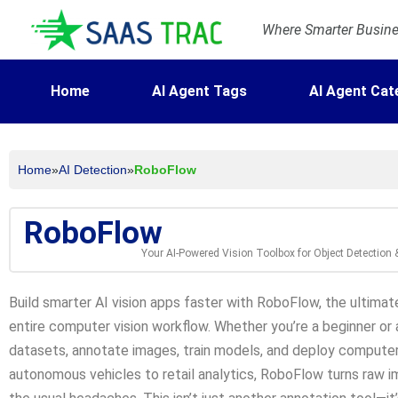
Where Smarter Busines
Home
AI Agent Tags
AI Agent Cat
Home
»
AI Detection
»
RoboFlow
RoboFlow
Your AI-Powered Vision Toolbox for Object Detection
Build smarter AI vision apps faster with RoboFlow, the ultimate
entire computer vision workflow. Whether you’re a beginner or
datasets, annotate images, train models, and deploy computer 
autonomous vehicles to retail analytics, RoboFlow turns raw i