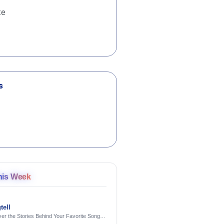
te
s
his Week
tell
er the Stories Behind Your Favorite Songs
AI