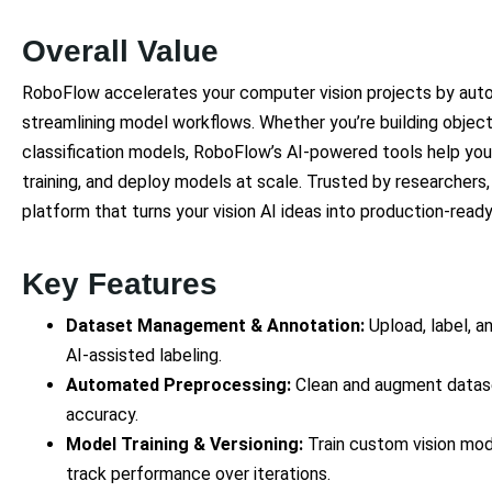
Overall Value
RoboFlow accelerates your computer vision projects by au
streamlining model workflows. Whether you’re building objec
classification models, RoboFlow’s AI-powered tools help you
training, and deploy models at scale. Trusted by researchers, 
platform that turns your vision AI ideas into production-read
Key Features
Dataset Management & Annotation:
Upload, label, a
AI-assisted labeling.
Automated Preprocessing:
Clean and augment datas
accuracy.
Model Training & Versioning:
Train custom vision mod
track performance over iterations.