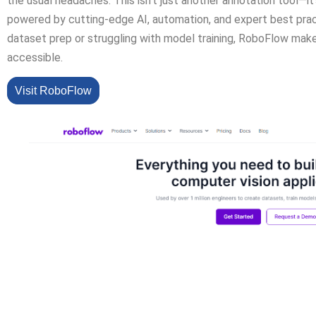
the usual headaches. This isn’t just another annotation tool—
powered by cutting-edge AI, automation, and expert best pract
dataset prep or struggling with model training, RoboFlow mak
accessible.
Visit RoboFlow