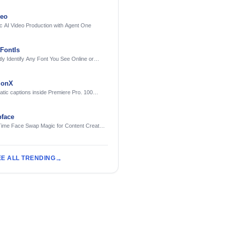
deo
c AI Video Production with Agent One
FontIs
tly Identify Any Font You See Online or
ionX
tic captions inside Premiere Pro. 100
ges. Free to try.
face
Time Face Swap Magic for Content Creators
treamers
EE ALL TRENDING