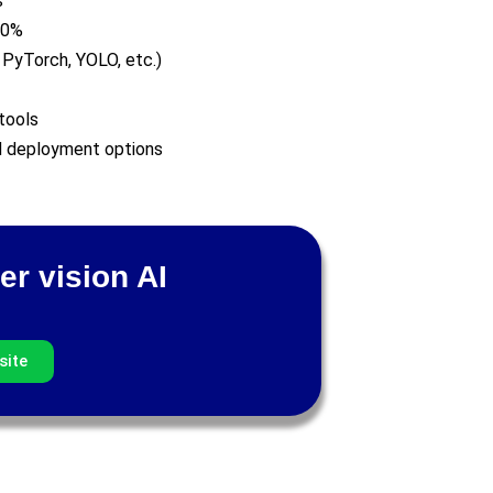
s
80%
 PyTorch, YOLO, etc.)
tools
nd deployment options
er vision AI
site