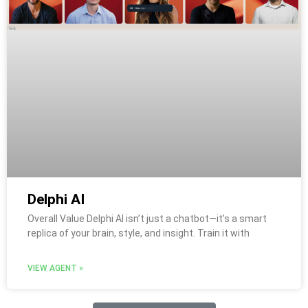
Delphi AI
Overall Value Delphi AI isn’t just a chatbot—it’s a smart
replica of your brain, style, and insight. Train it with
VIEW AGENT »