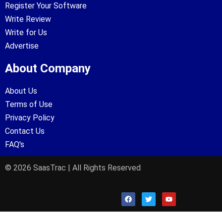
Register Your Software
Write Review
Write for Us
Advertise
About Company
About Us
Terms of Use
Privacy Policy
Contact Us
FAQ's
© 2026 SaasTrac | All Rights Reserved