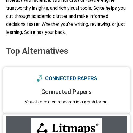
interact with science. With its citation-aware engine,
trustworthy insights, and rich visual tools, Scite helps you
cut through academic clutter and make informed
decisions faster. Whether you’re writing, reviewing, or just
learning, Scite has your back.
Top Alternatives
Connected Papers
Visualize related research in a graph format