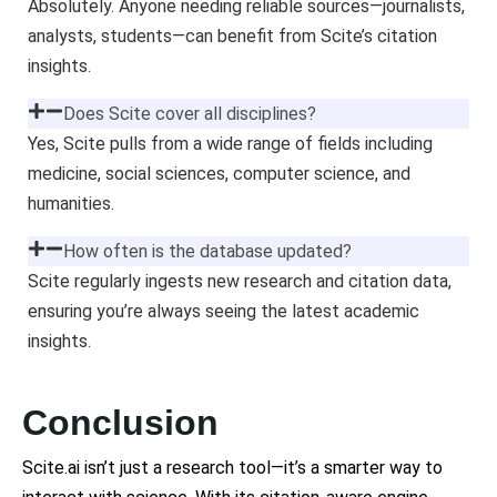
Absolutely. Anyone needing reliable sources—journalists,
analysts, students—can benefit from Scite’s citation
insights.
Does Scite cover all disciplines?
Yes, Scite pulls from a wide range of fields including
medicine, social sciences, computer science, and
humanities.
How often is the database updated?
Scite regularly ingests new research and citation data,
ensuring you’re always seeing the latest academic
insights.
Conclusion
Scite.ai isn’t just a research tool—it’s a smarter way to