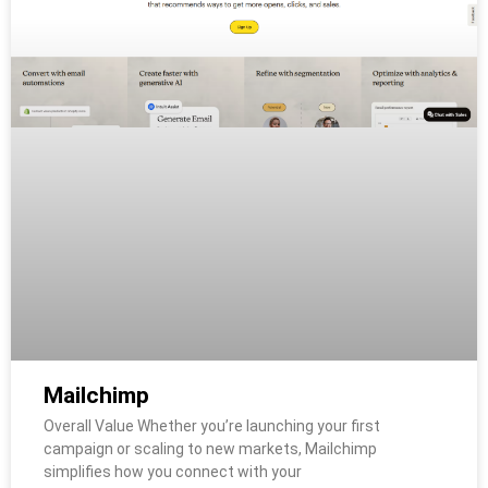
Mailchimp
Overall Value Whether you’re launching your first
campaign or scaling to new markets, Mailchimp
simplifies how you connect with your