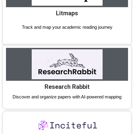
Litmaps
Track and map your academic reading journey
Research Rabbit
Discover and organize papers with AI-powered mapping