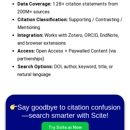
Data Coverage:
1.2B+ citation statements from
200M+ sources
Citation Classification:
Supporting / Contrasting /
Mentioning
Integration:
Works with Zotero, ORCID, EndNote,
and browser extensions
Access:
Open Access + Paywalled Content (via
partnerships)
Search Options:
DOI, author, keyword, title, or
natural language
Say goodbye to citation confusion
—search smarter with Scite!
Try Scite.ai Now