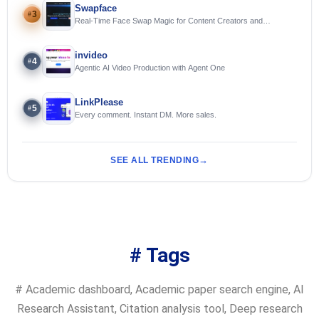
Swapface
3
#
Real-Time Face Swap Magic for Content Creators and
Streamers
invideo
4
#
Agentic AI Video Production with Agent One
LinkPlease
5
#
Every comment. Instant DM. More sales.
SEE ALL TRENDING
# Tags
#
Academic dashboard
,
Academic paper search engine
,
AI
Research Assistant
,
Citation analysis tool
,
Deep research