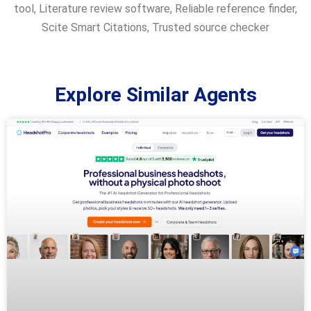
tool
,
Literature review software
,
Reliable reference finder
,
Scite Smart Citations
,
Trusted source checker
Explore Similar Agents