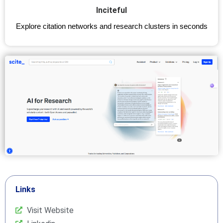
Inciteful
Explore citation networks and research clusters in seconds
Links
Visit Website