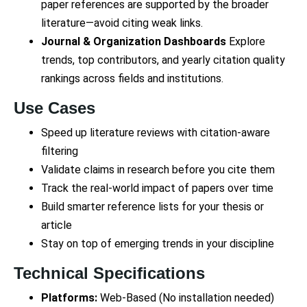
paper references are supported by the broader
literature—avoid citing weak links.
Journal & Organization Dashboards
Explore
trends, top contributors, and yearly citation quality
rankings across fields and institutions.
Use Cases
Speed up literature reviews with citation-aware
filtering
Validate claims in research before you cite them
Track the real-world impact of papers over time
Build smarter reference lists for your thesis or
article
Stay on top of emerging trends in your discipline
Technical Specifications
Platforms:
Web-Based (No installation needed)