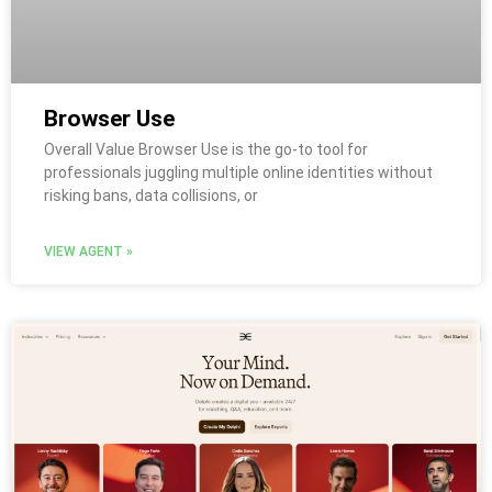
Browser Use
Overall Value Browser Use is the go-to tool for
professionals juggling multiple online identities without
risking bans, data collisions, or
VIEW AGENT »