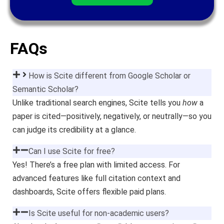
FAQs
How is Scite different from Google Scholar or
Semantic Scholar?
Unlike traditional search engines, Scite tells you
how
a
paper is cited—positively, negatively, or neutrally—so you
can judge its credibility at a glance.
Can I use Scite for free?
Yes! There’s a free plan with limited access. For
advanced features like full citation context and
dashboards, Scite offers flexible paid plans.
Is Scite useful for non-academic users?