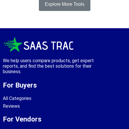
Explore More Tools
We help users compare products, get expert
reports, and find the best solutions for their
business.
For Buyers
All Categories
Reviews
For Vendors