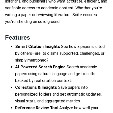
librarians, and publishers who want accurate, efficient, and
verifiable access to academic content. Whether you’re
writing a paper or reviewing literature, Scite ensures
you’re standing on solid ground.
Features
Smart Citation Insights
See how a paper is cited
by others—are its claims supported, challenged, or
simply mentioned?
AI-Powered Search Engine
Search academic
papers using natural language and get results
backed by real citation context.
Collections & Insights
Save papers into
personalized folders and get automatic updates,
visual stats, and aggregated metrics.
Reference Review Tool
Analyze how well your