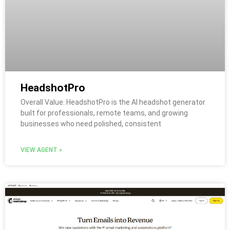
HeadshotPro
Overall Value: HeadshotPro is the AI headshot generator
built for professionals, remote teams, and growing
businesses who need polished, consistent
VIEW AGENT »