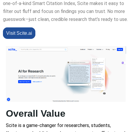
one-of-a-kind Smart Citation Index, Scite makes it easy to
filter out fluff and focus on findings you can trust. No more
guesswork—just clean, credible research that’s ready to use.
Visit Scite.ai
Overall Value
Scite is a game-changer for researchers, students,