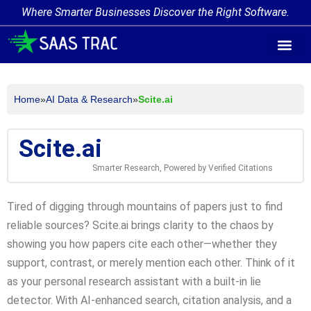
Where Smarter Businesses Discover the Right Software.
AI Agent Tags
AI Agent Cate
Trending AI A
Add Your AI-Ag
Home
»
AI Data & Research
»
Scite.ai
Scite.ai
Smarter Research, Powered by Verified Citations
Tired of digging through mountains of papers just to find
reliable sources? Scite.ai brings clarity to the chaos by
showing you how papers cite each other—whether they
support, contrast, or merely mention each other. Think of it
as your personal research assistant with a built-in lie
detector. With AI-enhanced search, citation analysis, and a