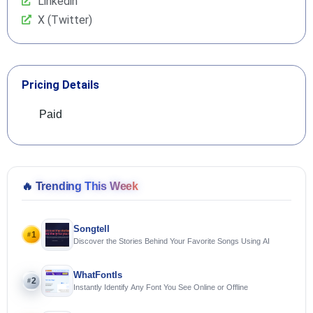
Linkedin
X (Twitter)
Pricing Details
Paid
🔥
Trending This Week
Songtell
1
#
Discover the Stories Behind Your Favorite Songs Using AI
WhatFontIs
2
#
Instantly Identify Any Font You See Online or Offline