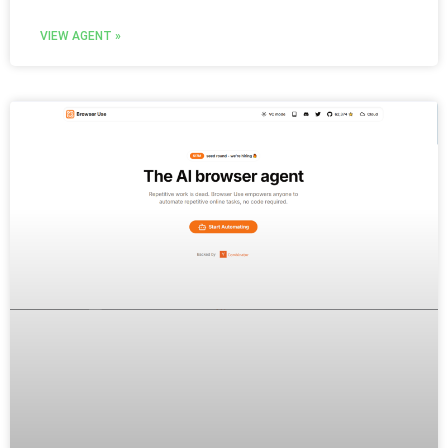
VIEW AGENT »