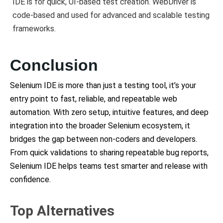
IDE is for quick, UI-based test creation. WebDriver is
code-based and used for advanced and scalable testing
frameworks.
Conclusion
Selenium IDE is more than just a testing tool, it’s your
entry point to fast, reliable, and repeatable web
automation. With zero setup, intuitive features, and deep
integration into the broader Selenium ecosystem, it
bridges the gap between non-coders and developers.
From quick validations to sharing repeatable bug reports,
Selenium IDE helps teams test smarter and release with
confidence.
Top Alternatives