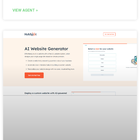
VIEW AGENT »