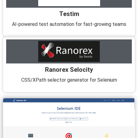
Testim
AI-powered test automation for fast-growing teams
Ranorex Selocity
CSS/XPath selector generator for Selenium