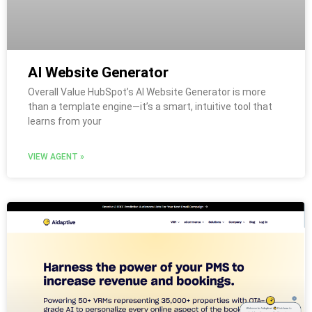
AI Website Generator
Overall Value HubSpot’s AI Website Generator is more
than a template engine—it’s a smart, intuitive tool that
learns from your
VIEW AGENT »