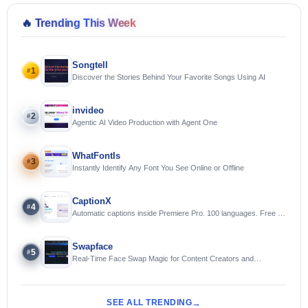
🔥
Trending This Week
Songtell
1
#
Discover the Stories Behind Your Favorite Songs Using AI
invideo
2
#
Agentic AI Video Production with Agent One
WhatFontIs
3
#
Instantly Identify Any Font You See Online or Offline
CaptionX
4
#
Automatic captions inside Premiere Pro. 100 languages. Free to
try.
Swapface
5
#
Real-Time Face Swap Magic for Content Creators and
Streamers
SEE ALL TRENDING