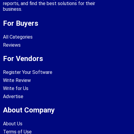
reports, and find the best solutions for their
business.
For Buyers
All Categories
Reviews
For Vendors
Register Your Software
Write Review
Write for Us
Advertise
About Company
About Us
Terms of Use