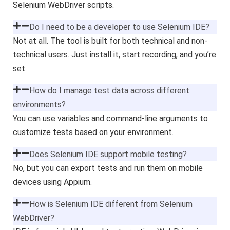
Selenium WebDriver scripts.
Do I need to be a developer to use Selenium IDE?
Not at all. The tool is built for both technical and non-
technical users. Just install it, start recording, and you’re
set.
How do I manage test data across different
environments?
You can use variables and command-line arguments to
customize tests based on your environment.
Does Selenium IDE support mobile testing?
No, but you can export tests and run them on mobile
devices using Appium.
How is Selenium IDE different from Selenium
WebDriver?