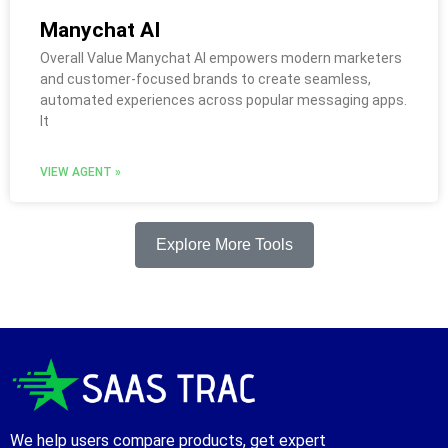
Manychat AI
Overall Value Manychat AI empowers modern marketers
and customer-focused brands to create seamless,
automated experiences across popular messaging apps.
It
VIEW AGENT »
Explore More Tools
We help users compare products, get expert