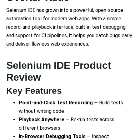
Selenium IDE has grown into a powerful, open-source
automation tool for modern web apps. With a simple
record-and-playback interface, built-in test debugging,
and support for CI pipelines, it helps you catch bugs early
and deliver flawless web experiences.
Selenium IDE Product
Review
Key Features
Point-and-Click Test Recording
— Build tests
without writing code
Playback Anywhere
— Re-run tests across
different browsers
In-Browser Debugging Tools
— Inspect