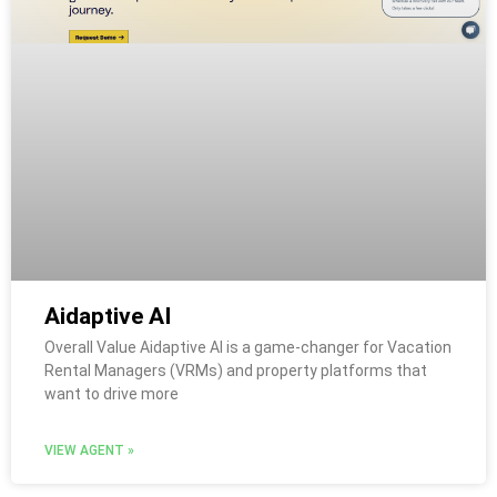
Aidaptive AI
Overall Value Aidaptive AI is a game-changer for Vacation
Rental Managers (VRMs) and property platforms that
want to drive more
VIEW AGENT »