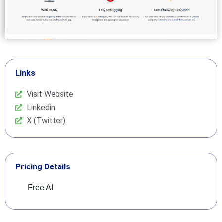
Links
Visit Website
Linkedin
X (Twitter)
Pricing Details
Free AI