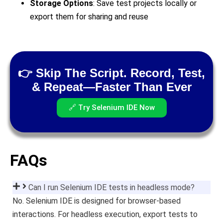
Storage Options
: Save test projects locally or
export them for sharing and reuse
👉 Skip The Script. Record, Test,
& Repeat—Faster Than Ever
🔗 Try Selenium IDE Now
FAQs
Can I run Selenium IDE tests in headless mode?
No. Selenium IDE is designed for browser-based
interactions. For headless execution, export tests to