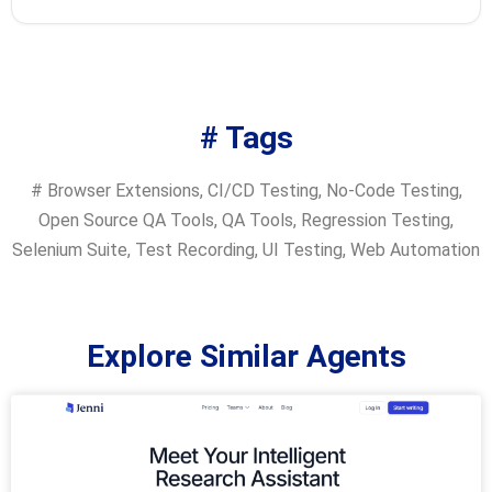
# Tags
#
Browser Extensions
,
CI/CD Testing
,
No-Code Testing
,
Open Source QA Tools
,
QA Tools
,
Regression Testing
,
Selenium Suite
,
Test Recording
,
UI Testing
,
Web Automation
Explore Similar Agents