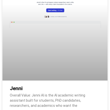
Jenni
Overall Value: Jenni AI is the AI academic writing
assistant built for students, PhD candidates,
researchers, and academics who want the