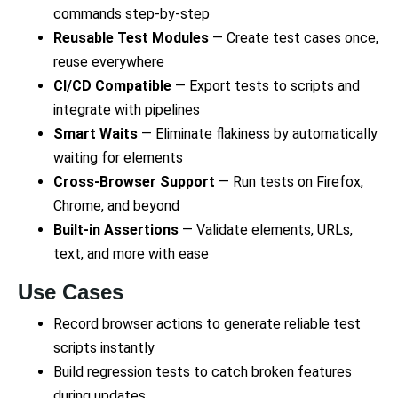
commands step-by-step
Reusable Test Modules
— Create test cases once,
reuse everywhere
CI/CD Compatible
— Export tests to scripts and
integrate with pipelines
Smart Waits
— Eliminate flakiness by automatically
waiting for elements
Cross-Browser Support
— Run tests on Firefox,
Chrome, and beyond
Built-in Assertions
— Validate elements, URLs,
text, and more with ease
Use Cases
Record browser actions to generate reliable test
scripts instantly
Build regression tests to catch broken features
during updates