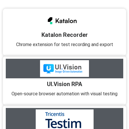
Katalon Recorder
Chrome extension for test recording and export
UI.Vision RPA
Open-source browser automation with visual testing