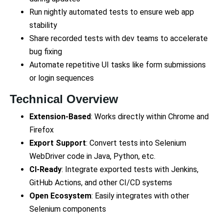
Run nightly automated tests to ensure web app
stability
Share recorded tests with dev teams to accelerate
bug fixing
Automate repetitive UI tasks like form submissions
or login sequences
Technical Overview
Extension-Based
: Works directly within Chrome and
Firefox
Export Support
: Convert tests into Selenium
WebDriver code in Java, Python, etc.
CI-Ready
: Integrate exported tests with Jenkins,
GitHub Actions, and other CI/CD systems
Open Ecosystem
: Easily integrates with other
Selenium components