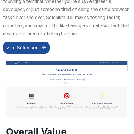
touching a terminal. Whether you’re a QA engineer, a
developer, or just someone tired of doing the same browser
tasks over and over, Selenium IDE makes testing faster,
smoother, and smarter. It’s like having a virtual assistant that
never gets tired of clicking buttons.
Visit Selenium IDE
Overall Value