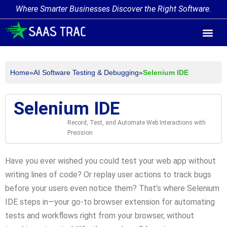
Where Smarter Businesses Discover the Right Software.
AI Agent Tags
AI Agent Cate
Trending AI A
Add Your AI-Ag
Home
»
AI Software Testing & Debugging
»
Selenium IDE
Selenium IDE
Record, Test, and Automate Web Interactions with
Precision
Have you ever wished you could test your web app without
writing lines of code? Or replay user actions to track bugs
before your users even notice them? That’s where Selenium
IDE steps in—your go-to browser extension for automating
tests and workflows right from your browser, without