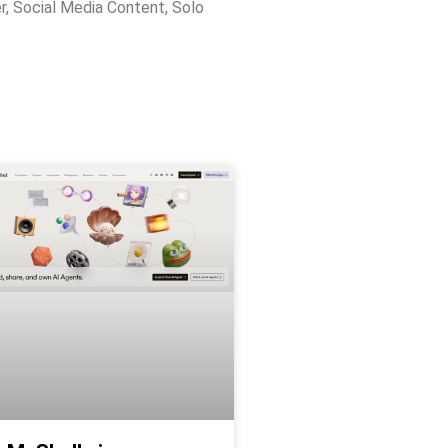
r
,
Social Media Content
,
Solo