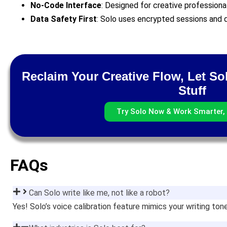
No-Code Interface
: Designed for creative professiona
Data Safety First
: Solo uses encrypted sessions and d
Reclaim Your Creative Flow, Let So
Stuff
Try Solo Now & Work Smarter, 
FAQs
Can Solo write like me, not like a robot?
Yes! Solo’s voice calibration feature mimics your writing to