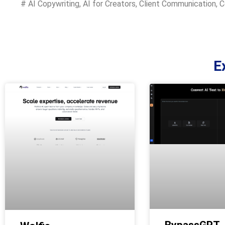
#
AI Copywriting
,
AI for Creators
,
Client Communication
,
C
E
BypassGPT