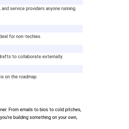
, and service providers anyone running
deal for non-techies.
 drafts to collaborate externally.
 is on the roadmap.
rtner. From emails to bios to cold pitches,
 you’re building something on your own,