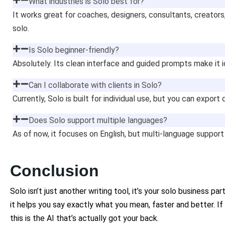
What industries is Solo best for?
It works great for coaches, designers, consultants, creators
solo.
Is Solo beginner-friendly?
Absolutely. Its clean interface and guided prompts make it i
Can I collaborate with clients in Solo?
Currently, Solo is built for individual use, but you can export
Does Solo support multiple languages?
As of now, it focuses on English, but multi-language support
Conclusion
Solo isn’t just another writing tool, it’s your solo business pa
it helps you say exactly what you mean, faster and better. If
this is the AI that’s actually got your back.