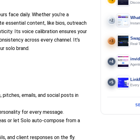
Discov
Using 
urs face daily. Whether you’re a
What
2
#
e essential content, like bios, outreach
Instan
Offline
ticity. Its voice calibration ensures your
Swap
consistency across every channel. It’s
3
#
Real-
ur solo brand.
and S
invi
4
#
Agenti
Link
5
#
Every
 pitches, emails, and social posts in
S
ersonality for every message.
eas or let Solo auto-compose from a
ls, and client responses on the fly.