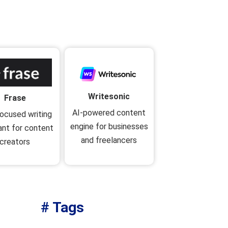
Writesonic
Frase
AI-powered content
ocused writing
engine for businesses
ant for content
and freelancers
creators
# Tags