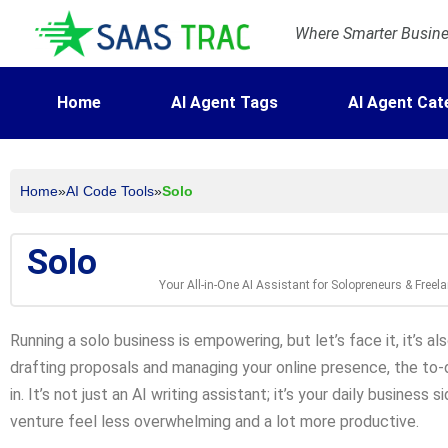
Where Smarter Busines
Home
AI Agent Tags
AI Agent Cat
Home
»
AI Code Tools
»
Solo
Solo
Your All-in-One AI Assistant for Solopreneurs & Freel
Running a solo business is empowering, but let’s face it, it’s al
drafting proposals and managing your online presence, the to-
in. It’s not just an AI writing assistant; it’s your daily busines
venture feel less overwhelming and a lot more productive.