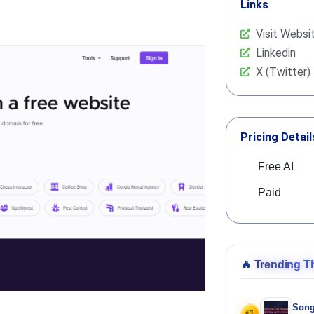
Links
Visit Websi
Linkedin
X (Twitter)
Pricing Detail
Free AI
Paid
🔥
Trending T
Song
1
#