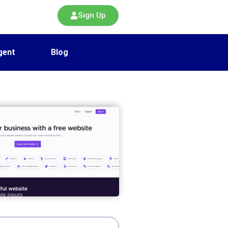
Sign Up
gent
Blog