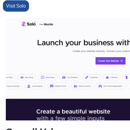
Visit Solo