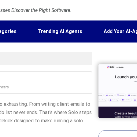
ses Discover the Right Software.
egories
Trending AI Agents
Add Your AI-A
ancers
so exhausting. From writing client emails to
do list never ends. That’s where Solo steps
s sidekick designed to make running a solo