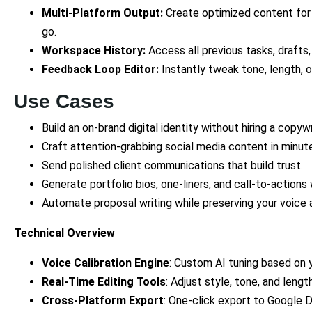
Multi-Platform Output:
Create optimized content for 
go.
Workspace History:
Access all previous tasks, drafts,
Feedback Loop Editor:
Instantly tweak tone, length, 
Use Cases
Build an on-brand digital identity without hiring a copywr
Craft attention-grabbing social media content in minut
Send polished client communications that build trust.
Generate portfolio bios, one-liners, and call-to-actions 
Automate proposal writing while preserving your voice a
Technical Overview
Voice Calibration Engine
: Custom AI tuning based on 
Real-Time Editing Tools
: Adjust style, tone, and length
Cross-Platform Export
: One-click export to Google D