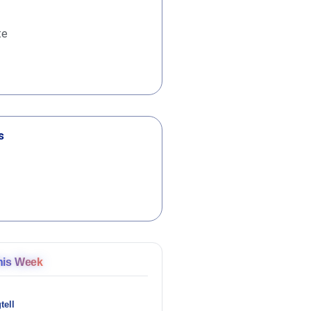
te
s
his Week
tell