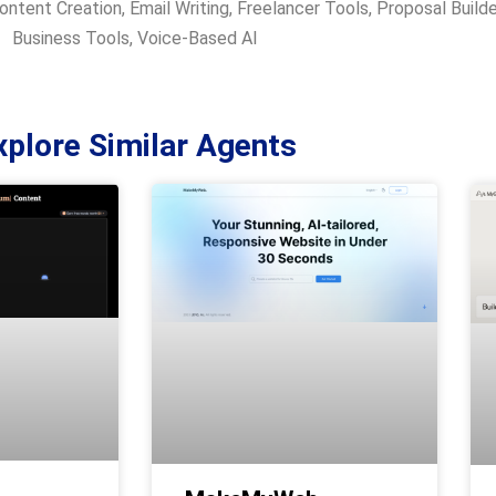
ontent Creation
,
Email Writing
,
Freelancer Tools
,
Proposal Builde
Business Tools
,
Voice-Based AI
xplore Similar Agents