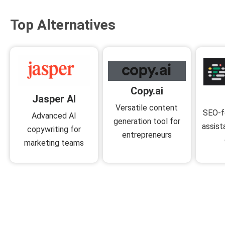
Top Alternatives
Copy.ai
Jasper AI
Versatile content
SEO-f
Advanced AI
generation tool for
assist
copywriting for
entrepreneurs
marketing teams