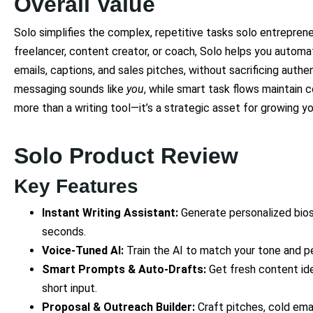
Overall Value
Solo simplifies the complex, repetitive tasks solo entreprene
freelancer, content creator, or coach, Solo helps you automat
emails, captions, and sales pitches, without sacrificing authen
messaging sounds like
you
, while smart task flows maintain 
more than a writing tool—it’s a strategic asset for growing yo
Solo Product Review
Key Features
Instant Writing Assistant:
Generate personalized bios,
seconds.
Voice-Tuned AI:
Train the AI to match your tone and p
Smart Prompts & Auto-Drafts:
Get fresh content id
short input.
Proposal & Outreach Builder:
Craft pitches, cold emai