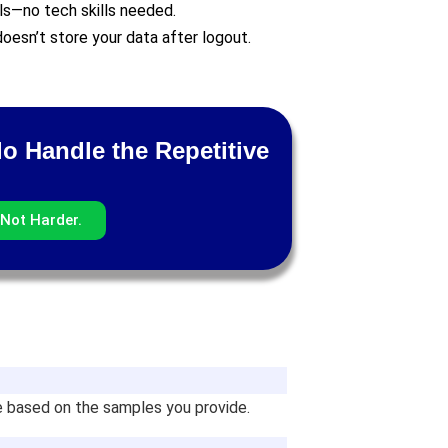
ls—no tech skills needed.
oesn’t store your data after logout.
lo Handle the Repetitive
Not Harder.
ne based on the samples you provide.