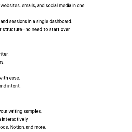
websites, emails, and social media in one
 and sessions in a single dashboard.
or structure—no need to start over.
iter.
es.
with ease.
nd intent.
your writing samples.
 interactively.
ocs, Notion, and more.