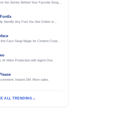
er the Stories Behind Your Favorite Songs
AI
FontIs
tly Identify Any Font You See Online or
face
Time Face Swap Magic for Content Creators
treamers
deo
c AI Video Production with Agent One
Please
 comment. Instant DM. More sales.
EE ALL TRENDING