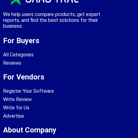
We help users compare products, get expert
reports, and find the best solutions for their
business.
For Buyers
All Categories
Reviews
For Vendors
Register Your Software
Write Review
Write for Us
Advertise
About Company