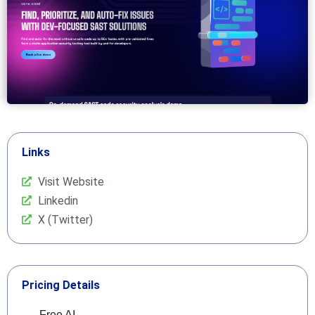
Links
Visit Website
Linkedin
X (Twitter)
Pricing Details
Free AI