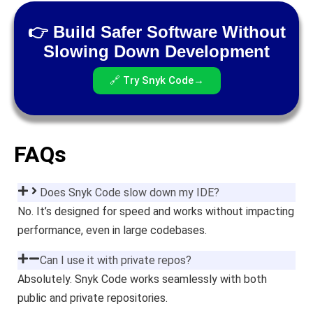
👉 Build Safer Software Without
Slowing Down Development
🔗 Try Snyk Code→
FAQs
Does Snyk Code slow down my IDE?
No. It’s designed for speed and works without impacting
performance, even in large codebases.
Can I use it with private repos?
Absolutely. Snyk Code works seamlessly with both
public and private repositories.