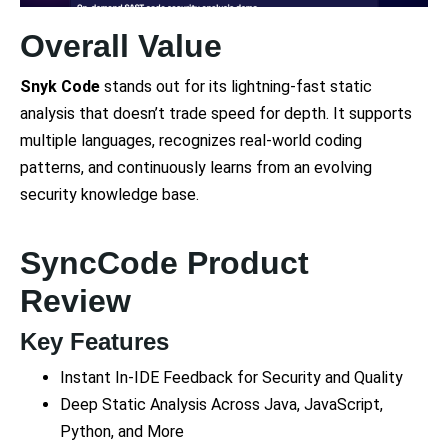
Overall Value
Snyk Code
stands out for its lightning-fast static
analysis that doesn’t trade speed for depth. It supports
multiple languages, recognizes real-world coding
patterns, and continuously learns from an evolving
security knowledge base.
SyncCode Product
Review
Key Features
Instant In-IDE Feedback for Security and Quality
Deep Static Analysis Across Java, JavaScript,
Python, and More