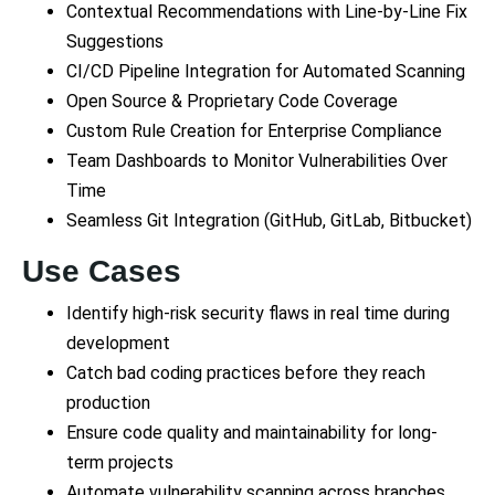
Contextual Recommendations with Line-by-Line Fix
Suggestions
CI/CD Pipeline Integration for Automated Scanning
Open Source & Proprietary Code Coverage
Custom Rule Creation for Enterprise Compliance
Team Dashboards to Monitor Vulnerabilities Over
Time
Seamless Git Integration (GitHub, GitLab, Bitbucket)
Use Cases
Identify high-risk security flaws in real time during
development
Catch bad coding practices before they reach
production
Ensure code quality and maintainability for long-
term projects
Automate vulnerability scanning across branches