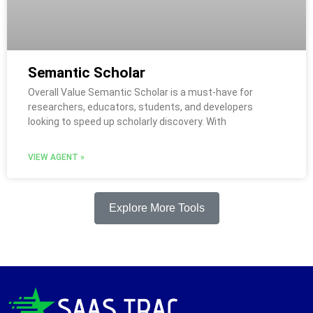
Semantic Scholar
Overall Value Semantic Scholar is a must-have for
researchers, educators, students, and developers
looking to speed up scholarly discovery. With
VIEW AGENT »
Explore More Tools