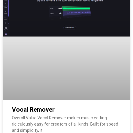
Vocal Remover
Overall Value Vocal Remover makes music editing
ridiculously easy for creators of all kinds. Built for speed
and simplicity, it