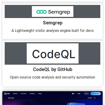
Semgrep
A Lightweight static analysis engine built for devs
CodeQL by GitHub
Open-source code analysis and security automation