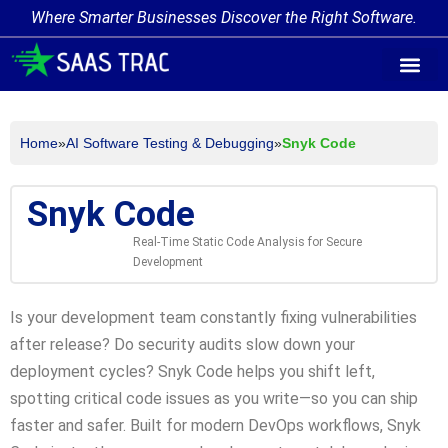
Where Smarter Businesses Discover the Right Software.
AI Agent Tags
AI Agent Cate
Trending AI A
Add Your AI-Ag
Home
»
AI Software Testing & Debugging
»
Snyk Code
Snyk Code
Real-Time Static Code Analysis for Secure
Development
Is your development team constantly fixing vulnerabilities
after release? Do security audits slow down your
deployment cycles? Snyk Code helps you shift left,
spotting critical code issues as you write—so you can ship
faster and safer. Built for modern DevOps workflows, Snyk