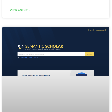
VIEW AGENT »