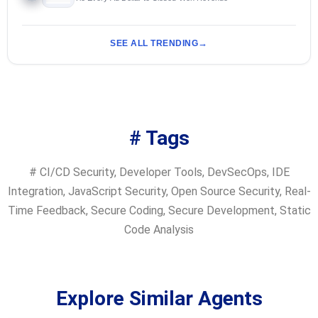
SEE ALL TRENDING
# Tags
#
CI/CD Security
,
Developer Tools
,
DevSecOps
,
IDE
Integration
,
JavaScript Security
,
Open Source Security
,
Real-
Time Feedback
,
Secure Coding
,
Secure Development
,
Static
Code Analysis
Explore Similar Agents