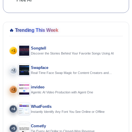
🔥
Trending This Week
Songtell
1
#
Discover the Stories Behind Your Favorite Songs Using AI
Swapface
2
#
Real-Time Face Swap Magic for Content Creators and
Streamers
invideo
3
#
Agentic AI Video Production with Agent One
WhatFontIs
4
#
Instantly Identify Any Font You See Online or Offline
Cometly
5
#
Tie Every Ad Dollar to Closed-Won Revenue