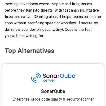
meeting developers where they are and fixing issues
before they turn into threats. With fast analysis, intuitive
fixes, and native IDE integration, it helps teams build safer
apps without sacrificing speed or workflow. If secure-by-
default is your dev philosophy, Snyk Code is the tool
you’ve been waiting for.
Top Alternatives
SonarQube
Enterprise-grade code quality & security scanner