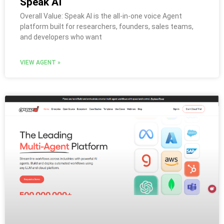
Speak AI
Overall Value: Speak AI is the all-in-one voice Agent
platform built for researchers, founders, sales teams,
and developers who want
VIEW AGENT »