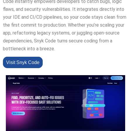
Code instantly empowers developers to catch bugs, logic
flaws, and security vulnerabilities. It integrates directly into
your IDE and CI/CD pipelines, so your code stays clean from
the first commit to production. Whether you’re scaling your
app, refactoring legacy systems, or juggling open-source
dependencies, Snyk Code turns secure coding from a
bottleneck into a breeze.
Visit Snyk Code