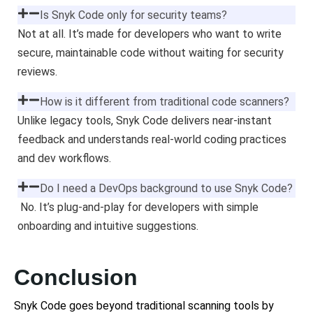
Is Snyk Code only for security teams?
Not at all. It’s made for developers who want to write
secure, maintainable code without waiting for security
reviews.
How is it different from traditional code scanners?
Unlike legacy tools, Snyk Code delivers near-instant
feedback and understands real-world coding practices
and dev workflows.
Do I need a DevOps background to use Snyk Code?
No. It’s plug-and-play for developers with simple
onboarding and intuitive suggestions.
Conclusion
Snyk Code goes beyond traditional scanning tools by