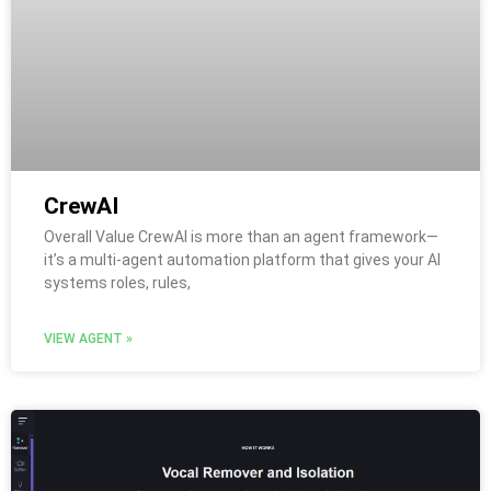
CrewAI
Overall Value CrewAI is more than an agent framework—
it’s a multi-agent automation platform that gives your AI
systems roles, rules,
VIEW AGENT »