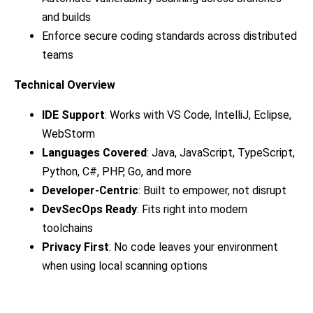
and builds
Enforce secure coding standards across distributed
teams
Technical Overview
IDE Support
: Works with VS Code, IntelliJ, Eclipse,
WebStorm
Languages Covered
: Java, JavaScript, TypeScript,
Python, C#, PHP, Go, and more
Developer-Centric
: Built to empower, not disrupt
DevSecOps Ready
: Fits right into modern
toolchains
Privacy First
: No code leaves your environment
when using local scanning options