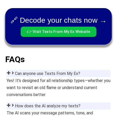
🔗 Decode your chats now →
👉 Visit Texts From My Ex Website
FAQs
Can anyone use Texts From My Ex?
Yes! It’s designed for all relationship types—whether you
want to revisit an old flame or understand current
conversations better.
How does the AI analyze my texts?
The AI scans your message patterns, tone, and