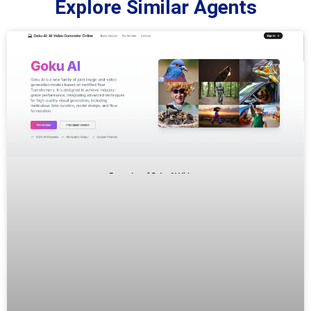
Explore Similar Agents