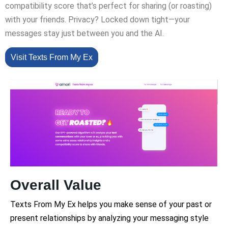
compatibility score that’s perfect for sharing (or roasting)
with your friends. Privacy? Locked down tight—your
messages stay just between you and the AI.
Visit Texts From My Ex
Overall Value
Texts From My Ex helps you make sense of your past or
present relationships by analyzing your messaging style