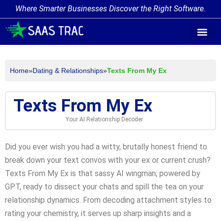
Where Smarter Businesses Discover the Right Software.
AI Agent Tags
AI Agent Cate
Trending AI A
Add Your AI-Ag
Home
»
Dating & Relationships
»
Texts From My Ex
Texts From My Ex
Your AI Relationship Decoder
Did you ever wish you had a witty, brutally honest friend to
break down your text convos with your ex or current crush?
Texts From My Ex is that sassy AI wingman, powered by
GPT, ready to dissect your chats and spill the tea on your
relationship dynamics. From decoding attachment styles to
rating your chemistry, it serves up sharp insights and a