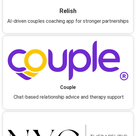
Relish
AI-driven couples coaching app for stronger partnerships
Couple
Chat-based relationship advice and therapy support