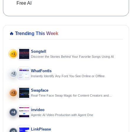
Free AI
🔥
Trending This Week
Songtell
1
#
Discover the Stories Behind Your Favorite Songs Using AI
WhatFontIs
2
#
Instantly Identify Any Font You See Online or Offline
Swapface
3
#
Real-Time Face Swap Magic for Content Creators and
Streamers
invideo
4
#
Agentic AI Video Production with Agent One
LinkPlease
5
#