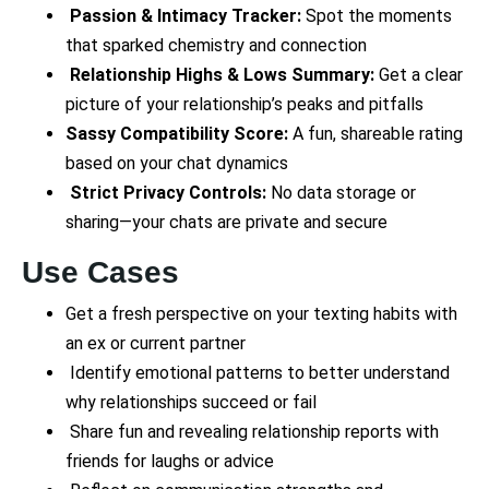
Passion & Intimacy Tracker:
Spot the moments
that sparked chemistry and connection
Relationship Highs & Lows Summary:
Get a clear
picture of your relationship’s peaks and pitfalls
Sassy Compatibility Score:
A fun, shareable rating
based on your chat dynamics
Strict Privacy Controls:
No data storage or
sharing—your chats are private and secure
Use Cases
Get a fresh perspective on your texting habits with
an ex or current partner
Identify emotional patterns to better understand
why relationships succeed or fail
Share fun and revealing relationship reports with
friends for laughs or advice