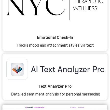
Emotional Check-In
Tracks mood and attachment styles via text
Text Analyzer Pro
Detailed sentiment analysis for personal messaging