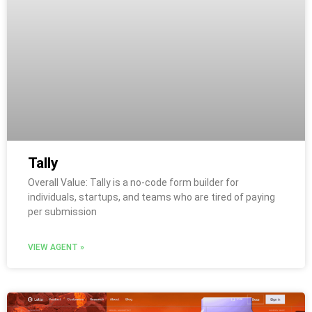
Tally
Overall Value: Tally is a no-code form builder for
individuals, startups, and teams who are tired of paying
per submission
VIEW AGENT »