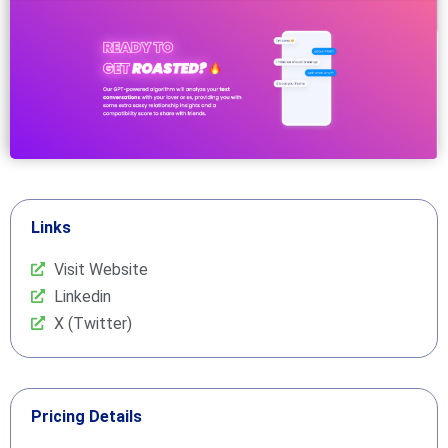
Links
Visit Website
Linkedin
X (Twitter)
Pricing Details