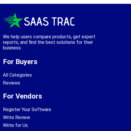
We help users compare products, get expert
reports, and find the best solutions for their
business.
For Buyers
All Categories
Reviews
For Vendors
Register Your Software
Write Review
Write for Us