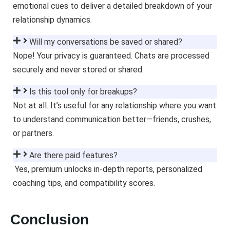
emotional cues to deliver a detailed breakdown of your
relationship dynamics.
Will my conversations be saved or shared?
Nope! Your privacy is guaranteed. Chats are processed
securely and never stored or shared.
Is this tool only for breakups?
Not at all. It’s useful for any relationship where you want
to understand communication better—friends, crushes,
or partners.
Are there paid features?
Yes, premium unlocks in-depth reports, personalized
coaching tips, and compatibility scores.
Conclusion