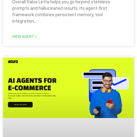
Overall Value Letta helps you go beyond stateless
prompts and hallucinated results. Its agent-first
framework combines persistent memory, tool
integration,
VIEW AGENT »