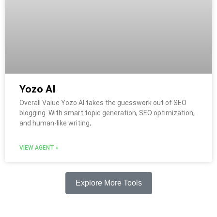
Yozo AI
Overall Value Yozo AI takes the guesswork out of SEO
blogging. With smart topic generation, SEO optimization,
and human-like writing,
VIEW AGENT »
Explore More Tools