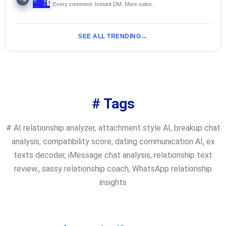
Every comment. Instant DM. More sales.
SEE ALL TRENDING
# Tags
#
AI relationship analyzer
,
attachment style AI
,
breakup chat
analysis
,
compatibility score
,
dating communication AI
,
ex
texts decoder
,
iMessage chat analysis
,
relationship text
review.
,
sassy relationship coach
,
WhatsApp relationship
insights