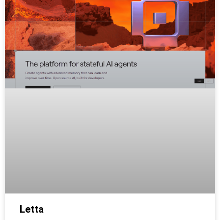
Letta