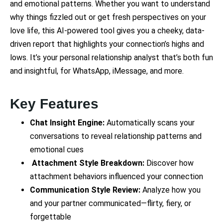
and emotional patterns. Whether you want to understand
why things fizzled out or get fresh perspectives on your
love life, this AI-powered tool gives you a cheeky, data-
driven report that highlights your connection’s highs and
lows. It’s your personal relationship analyst that’s both fun
and insightful, for WhatsApp, iMessage, and more.
Key Features
Chat Insight Engine:
Automatically scans your
conversations to reveal relationship patterns and
emotional cues
Attachment Style Breakdown:
Discover how
attachment behaviors influenced your connection
Communication Style Review:
Analyze how you
and your partner communicated—flirty, fiery, or
forgettable