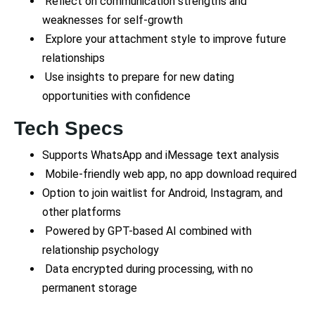
Reflect on communication strengths and
weaknesses for self-growth
Explore your attachment style to improve future
relationships
Use insights to prepare for new dating
opportunities with confidence
Tech Specs
Supports WhatsApp and iMessage text analysis
Mobile-friendly web app, no app download required
Option to join waitlist for Android, Instagram, and
other platforms
Powered by GPT-based AI combined with
relationship psychology
Data encrypted during processing, with no
permanent storage