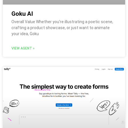
Goku AI
Overall Value Whether you’re illustrating a poetic scene,
crafting a product showcase, or just want to animate
your idea, Goku
VIEW AGENT »