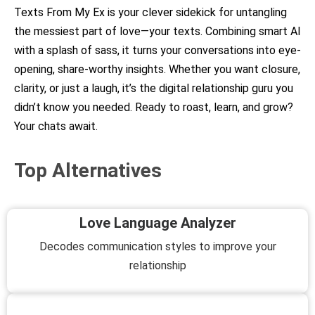
Texts From My Ex is your clever sidekick for untangling
the messiest part of love—your texts. Combining smart AI
with a splash of sass, it turns your conversations into eye-
opening, share-worthy insights. Whether you want closure,
clarity, or just a laugh, it’s the digital relationship guru you
didn’t know you needed. Ready to roast, learn, and grow?
Your chats await.
Top Alternatives
Love Language Analyzer
Decodes communication styles to improve your
relationship