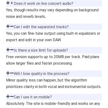
Does it work on live concert audio?
Yes, though results may vary depending on background
noise and reverb levels
.
Can I edit the separated tracks?
Yes, you can fine-tune output using built-in equalizers or
export and edit in your own DAW.
Is there a size limit for uploads?
Free version supports up to 20MB per track. Paid plans
allow larger files and faster processing.
Will I lose quality in the process?
Minor quality loss can happen, but the algorithm
prioritizes clarity in both vocal and instrumental outputs.
Can I use it on mobile?
Absolutely. The site is mobile-friendly and works on any