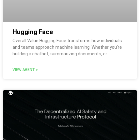
Hugging Face
Overall Value Hugging Face transforms how individuals
and teams approach machine learning. Whether you’re
building a chatbot, summarizing documents, or
VIEW AGENT »