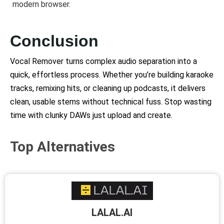
modern browser.
Conclusion
Vocal Remover turns complex audio separation into a
quick, effortless process. Whether you’re building karaoke
tracks, remixing hits, or cleaning up podcasts, it delivers
clean, usable stems without technical fuss. Stop wasting
time with clunky DAWs just upload and create.
Top Alternatives
LALAL.AI