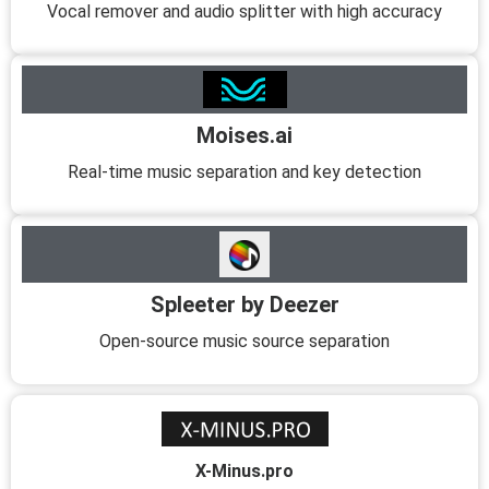
Vocal remover and audio splitter with high accuracy
Moises.ai
Real-time music separation and key detection
Spleeter by Deezer
Open-source music source separation
X-Minus.pro