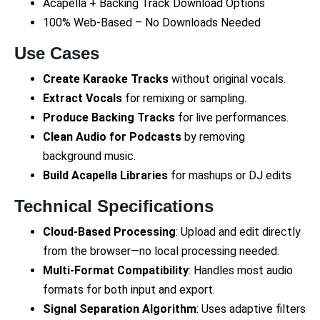
Acapella + Backing Track Download Options
100% Web-Based – No Downloads Needed
Use Cases
Create Karaoke Tracks
without original vocals.
Extract Vocals
for remixing or sampling.
Produce Backing Tracks
for live performances.
Clean Audio for Podcasts
by removing
background music.
Build Acapella Libraries
for mashups or DJ edits
Technical Specifications
Cloud-Based Processing
: Upload and edit directly
from the browser—no local processing needed.
Multi-Format Compatibility
: Handles most audio
formats for both input and export.
Signal Separation Algorithm
: Uses adaptive filters