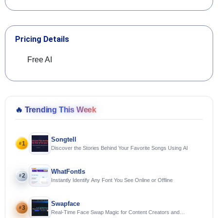
Pricing Details
Free AI
🔥
Trending This Week
Songtell
1
#
Discover the Stories Behind Your Favorite Songs Using AI
WhatFontIs
2
#
Instantly Identify Any Font You See Online or Offline
Swapface
3
#
Real-Time Face Swap Magic for Content Creators and