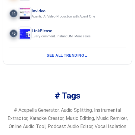
Streamers
invideo
4
#
Agentic AI Video Production with Agent One
LinkPlease
5
#
Every comment. Instant DM. More sales.
SEE ALL TRENDING
# Tags
#
Acapella Generator
,
Audio Splitting
,
Instrumental
Extractor
,
Karaoke Creator
,
Music Editing
,
Music Remixer
,
Online Audio Tool
,
Podcast Audio Editor
,
Vocal Isolation