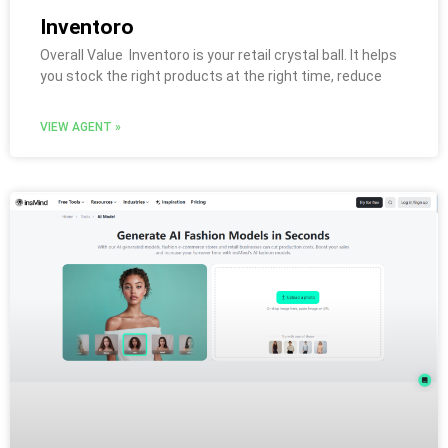
Inventoro
Overall Value Inventoro is your retail crystal ball. It helps
you stock the right products at the right time, reduce
VIEW AGENT »