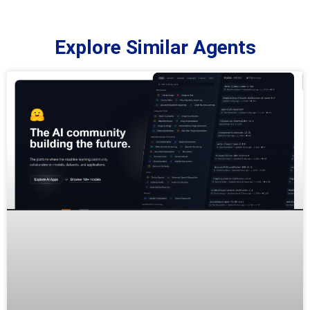
Explore Similar Agents