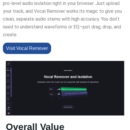
pro-level audio isolation right in your browser. Just upload
your track, and Vocal Remover works its magic to give you
clean, separate audio stems with high accuracy. You don’t
need to understand waveforms or EQ—just drag, drop, and
create.
Visit Vocal Remover
Overall Value