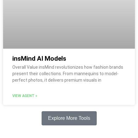
insMind AI Models
Overall Value insMind revolutionizes how fashion brands
present their collections. From mannequins to model-
perfect photos, it delivers premium visuals in
VIEW AGENT »
Explore More Tools