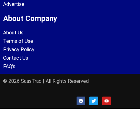
Advertise
About Company
About Us
Terms of Use
Privacy Policy
Contact Us
FAQ's
© 2026 SaasTrac | All Rights Reserved