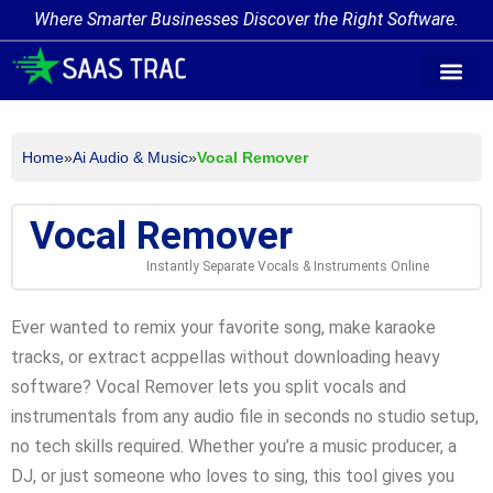
Where Smarter Businesses Discover the Right Software.
AI Agent Tags
AI Agent Cate
Trending AI A
Add Your AI-Ag
Home
»
Ai Audio & Music
»
Vocal Remover
Vocal Remover
Instantly Separate Vocals & Instruments Online
Ever wanted to remix your favorite song, make karaoke
tracks, or extract acppellas without downloading heavy
software? Vocal Remover lets you split vocals and
instrumentals from any audio file in seconds no studio setup,
no tech skills required. Whether you’re a music producer, a
DJ, or just someone who loves to sing, this tool gives you