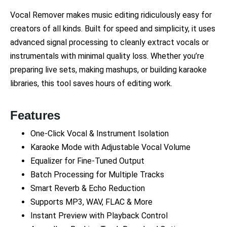
Vocal Remover makes music editing ridiculously easy for
creators of all kinds. Built for speed and simplicity, it uses
advanced signal processing to cleanly extract vocals or
instrumentals with minimal quality loss. Whether you’re
preparing live sets, making mashups, or building karaoke
libraries, this tool saves hours of editing work.
Features
One-Click Vocal & Instrument Isolation
Karaoke Mode with Adjustable Vocal Volume
Equalizer for Fine-Tuned Output
Batch Processing for Multiple Tracks
Smart Reverb & Echo Reduction
Supports MP3, WAV, FLAC & More
Instant Preview with Playback Control