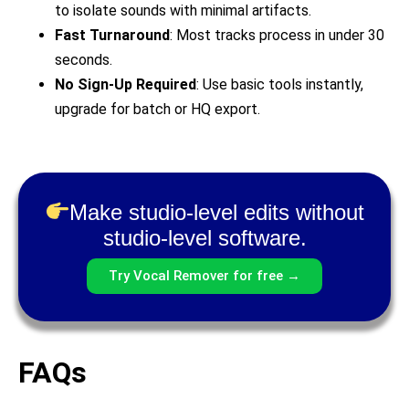
to isolate sounds with minimal artifacts.
Fast Turnaround
: Most tracks process in under 30
seconds.
No Sign-Up Required
: Use basic tools instantly,
upgrade for batch or HQ export.
Make studio-level edits without
studio-level software.
Try Vocal Remover for free →
FAQs