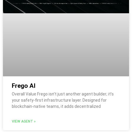
Frego AI
Overall Value Frego isn’t just another agent builder; it’s
your safety-first infrastructure layer. Designed for
blockchain-native teams, it adds decentralized
VIEW AGENT »