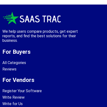
We help users compare products, get expert
reports, and find the best solutions for their
business.
For Buyers
All Categories
Reviews
For Vendors
Register Your Software
Write Review
Write for Us