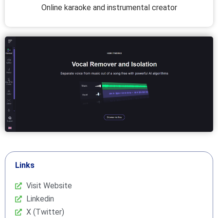
Online karaoke and instrumental creator
Links
Visit Website
Linkedin
X (Twitter)