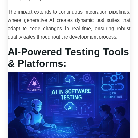
The impact extends to continuous integration pipelines,
where generative AI creates dynamic test suites that
adapt to code changes in real-time, ensuring robust
quality gates throughout the development process.
AI-Powered Testing Tools
& Platforms: