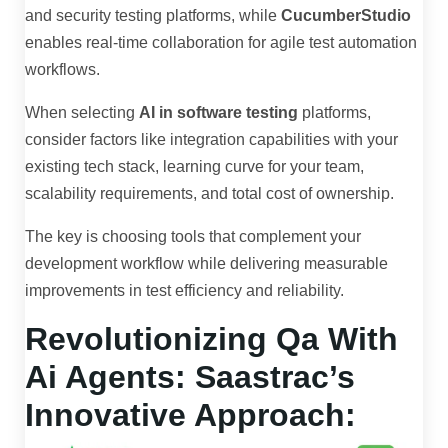
and security testing platforms, while
CucumberStudio
enables real-time collaboration for agile test automation
workflows.
When selecting
AI in software testing
platforms,
consider factors like integration capabilities with your
existing tech stack, learning curve for your team,
scalability requirements, and total cost of ownership.
The key is choosing tools that complement your
development workflow while delivering measurable
improvements in test efficiency and reliability.
Revolutionizing Qa With
Ai Agents: Saastrac’s
Innovative Approach: