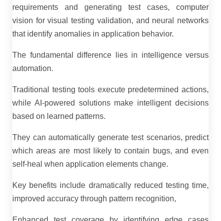
requirements and generating test cases, computer
vision for visual testing validation, and neural networks
that identify anomalies in application behavior.
The fundamental difference lies in intelligence versus
automation.
Traditional testing tools execute predetermined actions,
while AI-powered solutions make intelligent decisions
based on learned patterns.
They can automatically generate test scenarios, predict
which areas are most likely to contain bugs, and even
self-heal when application elements change.
Key benefits include dramatically reduced testing time,
improved accuracy through pattern recognition,
Enhanced test coverage by identifying edge cases