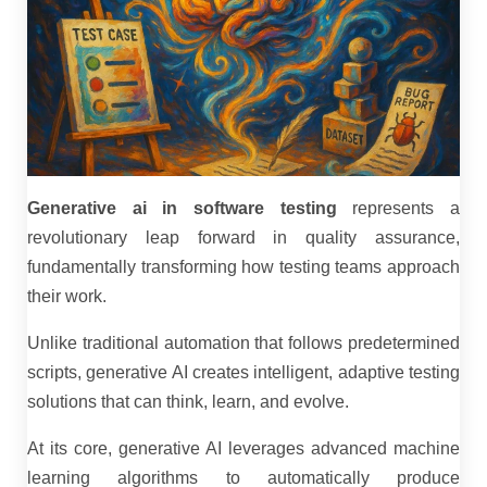
Generative ai in software testing
represents a
revolutionary leap forward in quality assurance,
fundamentally transforming how testing teams approach
their work.
Unlike traditional automation that follows predetermined
scripts, generative AI creates intelligent, adaptive testing
solutions that can think, learn, and evolve.
At its core, generative AI leverages advanced machine
learning algorithms to automatically produce