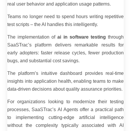
real user behavior and application usage patterns.
Teams no longer need to spend hours writing repetitive
test scripts – the AI handles this intelligently.
The implementation of
ai in software testing
through
SaaSTrac’s platform delivers remarkable results for
early adopters: faster release cycles, fewer production
bugs, and substantial cost savings.
The platform’s intuitive dashboard provides real-time
insights into application health, enabling teams to make
data-driven decisions about quality assurance priorities.
For organizations looking to modernize their testing
processes, SaaSTrac’s AI Agents offer a practical path
to implementing cutting-edge artificial intelligence
without the complexity typically associated with AI