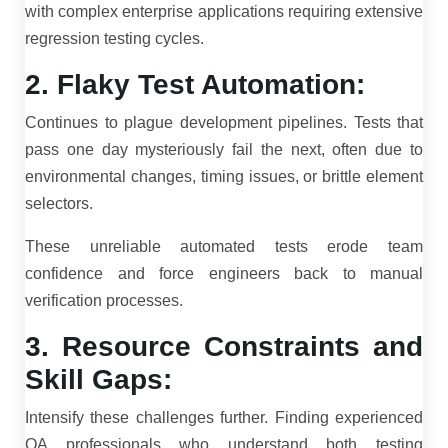
with complex enterprise applications requiring extensive
regression testing cycles.
2. Flaky Test Automation:
Continues to plague development pipelines. Tests that
pass one day mysteriously fail the next, often due to
environmental changes, timing issues, or brittle element
selectors.
These unreliable automated tests erode team
confidence and force engineers back to manual
verification processes.
3. Resource Constraints and
Skill Gaps:
Intensify these challenges further. Finding experienced
QA professionals who understand both testing