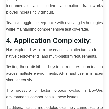
fundamentals and modern automation frameworks
proves increasingly difficult.
Teams struggle to keep pace with evolving technologies
while maintaining comprehensive test coverage.
4. Application Complexity:
Has exploded with microservices architectures, cloud-
native deployments, and multi-platform requirements.
Testing these distributed systems requires coordination
across multiple environments, APIs, and user interfaces
simultaneously.
The pressure for faster release cycles in DevOps
environments compounds all these issues.
Traditional testing methodologies simply cannot scale to