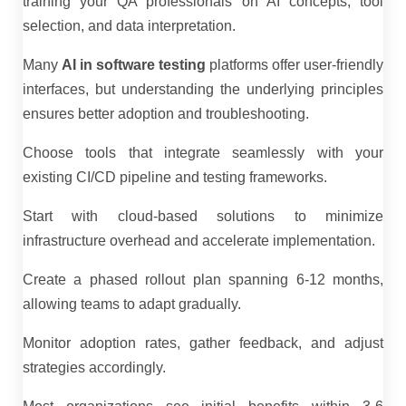
training your QA professionals on AI concepts, tool
selection, and data interpretation.
Many
AI in software testing
platforms offer user-friendly
interfaces, but understanding the underlying principles
ensures better adoption and troubleshooting.
Choose tools that integrate seamlessly with your
existing CI/CD pipeline and testing frameworks.
Start with cloud-based solutions to minimize
infrastructure overhead and accelerate implementation.
Create a phased rollout plan spanning 6-12 months,
allowing teams to adapt gradually.
Monitor adoption rates, gather feedback, and adjust
strategies accordingly.