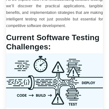
we’ll discover the practical applications, tangible
benefits, and implementation strategies that are making
intelligent testing not just possible but essential for
competitive software development.
Current Software Testing
Challenges: