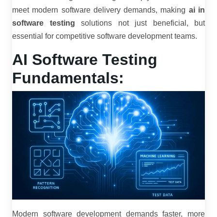
meet modern software delivery demands, making
ai in
software testing
solutions not just beneficial, but
essential for competitive software development teams.
AI Software Testing
Fundamentals:
Modern software development demands faster, more