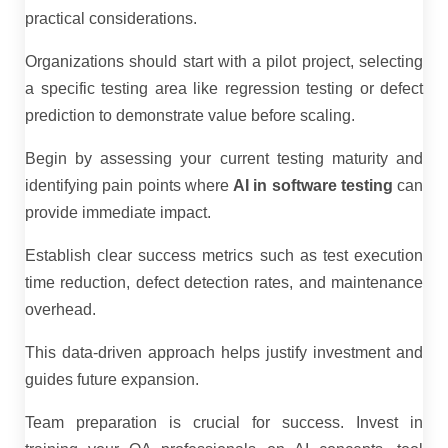
practical considerations.
Organizations should start with a pilot project, selecting
a specific testing area like regression testing or defect
prediction to demonstrate value before scaling.
Begin by assessing your current testing maturity and
identifying pain points where
AI in software testing
can
provide immediate impact.
Establish clear success metrics such as test execution
time reduction, defect detection rates, and maintenance
overhead.
This data-driven approach helps justify investment and
guides future expansion.
Team preparation is crucial for success. Invest in