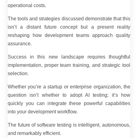
operational costs.
The tools and strategies discussed demonstrate that this
isn’t a distant future concept but a present reality
reshaping how development teams approach quality
assurance.
Success in this new landscape requires thoughtful
implementation, proper team training, and strategic tool
selection.
Whether you’re a startup or enterprise organization, the
question isn’t whether to adopt AI testing; it’s how
quickly you can integrate these powerful capabilities
into your development workflow.
The future of software testing is intelligent, autonomous,
and remarkably efficient.