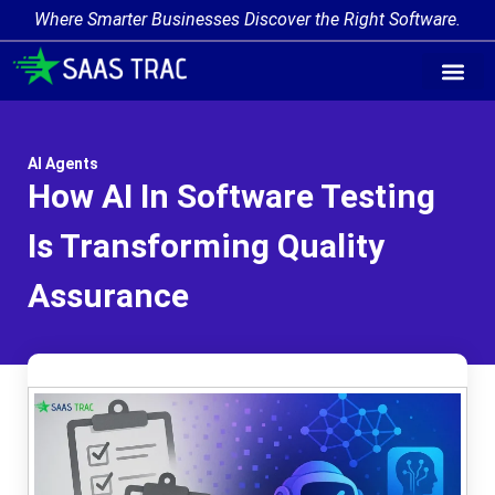
Where Smarter Businesses Discover the Right Software.
AI Agent Tags
AI Agent Cate
Trending AI A
Add Your AI-Ag
AI Agents
How AI In Software Testing
Is Transforming Quality
Assurance