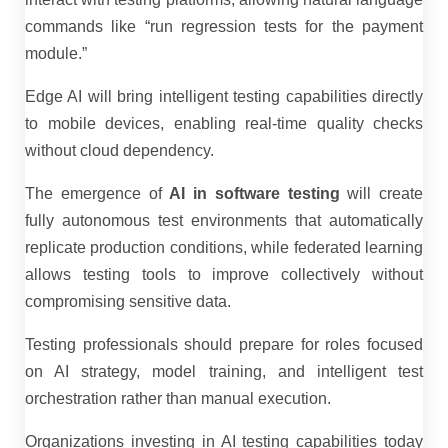
commands like “run regression tests for the payment
module.”
Edge AI will bring intelligent testing capabilities directly
to mobile devices, enabling real-time quality checks
without cloud dependency.
The emergence of
AI in software testing
will create
fully autonomous test environments that automatically
replicate production conditions, while federated learning
allows testing tools to improve collectively without
compromising sensitive data.
Testing professionals should prepare for roles focused
on AI strategy, model training, and intelligent test
orchestration rather than manual execution.
Organizations investing in AI testing capabilities today