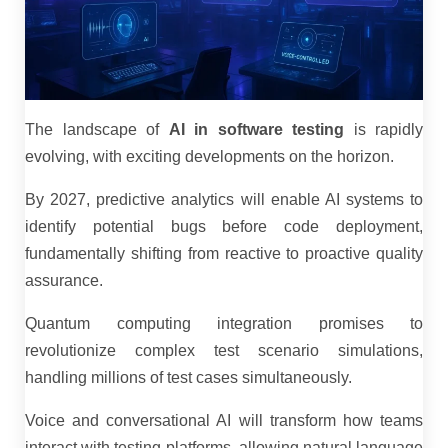
The landscape of
AI in software testing
is rapidly
evolving, with exciting developments on the horizon.
By 2027, predictive analytics will enable AI systems to
identify potential bugs before code deployment,
fundamentally shifting from reactive to proactive quality
assurance.
Quantum computing integration promises to
revolutionize complex test scenario simulations,
handling millions of test cases simultaneously.
Voice and conversational AI will transform how teams
interact with testing platforms, allowing natural language