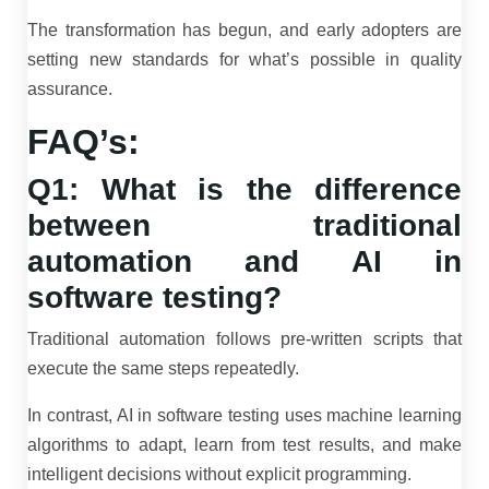
The transformation has begun, and early adopters are
setting new standards for what’s possible in quality
assurance.
FAQ’s:
Q1: What is the difference
between traditional
automation and AI in
software testing?
Traditional automation follows pre-written scripts that
execute the same steps repeatedly.
In contrast, AI in software testing uses machine learning
algorithms to adapt, learn from test results, and make
intelligent decisions without explicit programming.