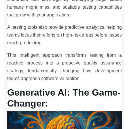
humans might miss, and scalable testing capabilities
that grow with your application.
AI testing tools also provide predictive analytics, helping
teams focus their efforts on high-risk areas before issues
reach production.
This intelligent approach transforms testing from a
reactive process into a proactive quality assurance
strategy, fundamentally changing how development
teams approach software validation.
Generative AI: The Game-
Changer: