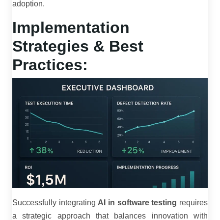
adoption.
Implementation
Strategies & Best
Practices:
Successfully integrating
AI in software testing
requires
a strategic approach that balances innovation with