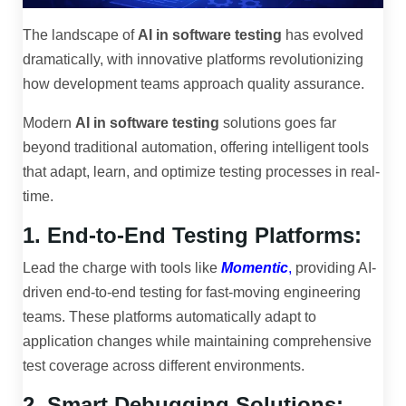
The landscape of
AI in software testing
has evolved
dramatically, with innovative platforms revolutionizing
how development teams approach quality assurance.
Modern
AI in software testing
solutions goes far
beyond traditional automation, offering intelligent tools
that adapt, learn, and optimize testing processes in real-
time.
1. End-to-End Testing Platforms:
Lead the charge with tools like
Momentic
,
providing AI-
driven end-to-end testing for fast-moving engineering
teams. These platforms automatically adapt to
application changes while maintaining comprehensive
test coverage across different environments.
2. Smart Debugging Solutions: