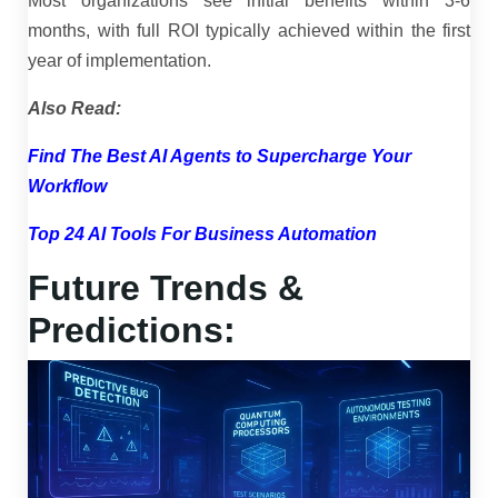
Most organizations see initial benefits within 3-6
months, with full ROI typically achieved within the first
year of implementation.
Also Read:
Find The Best AI Agents to Supercharge Your
Workflow
Top 24 AI Tools For Business Automation
Future Trends &
Predictions: