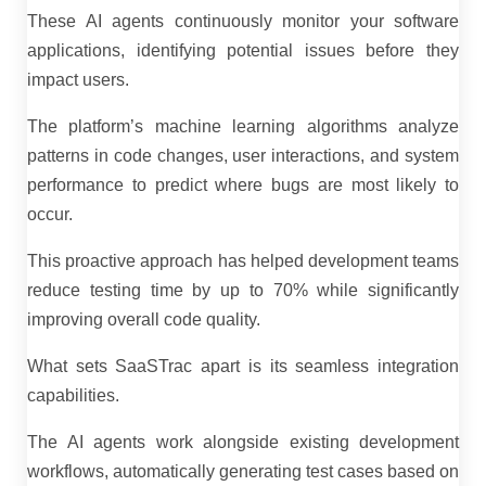
These AI agents continuously monitor your software
applications, identifying potential issues before they
impact users.
The platform’s machine learning algorithms analyze
patterns in code changes, user interactions, and system
performance to predict where bugs are most likely to
occur.
This proactive approach has helped development teams
reduce testing time by up to 70% while significantly
improving overall code quality.
What sets SaaSTrac apart is its seamless integration
capabilities.
The AI agents work alongside existing development
workflows, automatically generating test cases based on