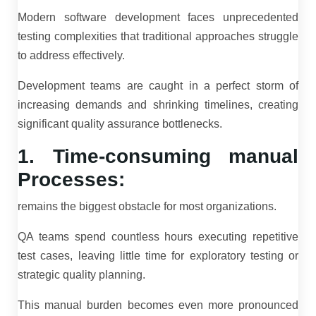
Modern software development faces unprecedented
testing complexities that traditional approaches struggle
to address effectively.
Development teams are caught in a perfect storm of
increasing demands and shrinking timelines, creating
significant quality assurance bottlenecks.
1. Time-consuming manual
Processes:
remains the biggest obstacle for most organizations.
QA teams spend countless hours executing repetitive
test cases, leaving little time for exploratory testing or
strategic quality planning.
This manual burden becomes even more pronounced