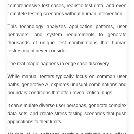
comprehensive test cases, realistic test data, and even
complete testing scenarios without human intervention.
This technology analyzes application patterns, user
behaviors, and system requirements to generate
thousands of unique test combinations that human
testers might never consider.
The real magic happens in edge case discovery.
While manual testers typically focus on common user
paths, generative AI explores unusual combinations and
boundary conditions that often reveal critical bugs.
It can simulate diverse user personas, generate complex
data sets, and create stress-testing scenarios that push
applications to their limits.