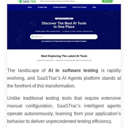
The landscape of
AI in software testing
is rapidly
evolving, and SaaSTrac’s AI Agents platform stands at
the forefront of this transformation.
Unlike traditional testing tools that require extensive
manual configuration, SaaSTrac’s intelligent agents
operate autonomously, learning from your application’s
behavior to deliver unprecedented testing efficiency.