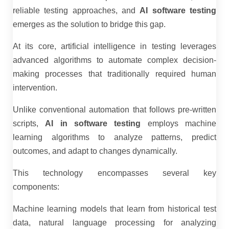
reliable testing approaches, and
AI software testing
emerges as the solution to bridge this gap.
At its core, artificial intelligence in testing leverages
advanced algorithms to automate complex decision-
making processes that traditionally required human
intervention.
Unlike conventional automation that follows pre-written
scripts,
AI in software testing
employs machine
learning algorithms to analyze patterns, predict
outcomes, and adapt to changes dynamically.
This technology encompasses several key
components:
Machine learning models that learn from historical test
data, natural language processing for analyzing