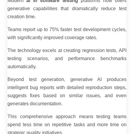
Modern
ai in software testing
platforms now offers
generative capabilities that dramatically reduce test
creation time.
Teams report up to 75% faster test development cycles,
with significantly improved coverage rates.
The technology excels at creating regression tests, API
testing scenarios, and performance benchmarks
automatically.
Beyond test generation, generative AI produces
intelligent bug reports with detailed reproduction steps,
suggests fixes based on similar issues, and even
generates documentation.
This comprehensive approach means testing teams
spend less time on repetitive tasks and more time on
strategic quality initiatives.