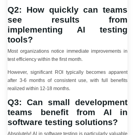
Q2: How quickly can teams
see results from
implementing AI testing
tools?
Most organizations notice immediate improvements in
test efficiency within the first month.
However, significant ROI typically becomes apparent
after 3-6 months of consistent use, with full benefits
realized within 12-18 months.
Q3: Can small development
teams benefit from AI in
software testing solutions?
Absolutely! AI in software testing is particularly valuable