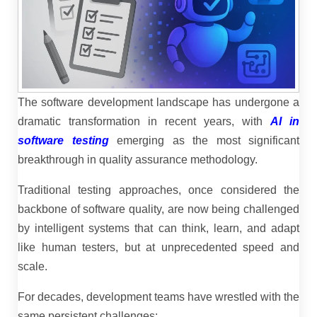
The software development landscape has undergone a
dramatic transformation in recent years, with
AI in
software testing
emerging as the most significant
breakthrough in quality assurance methodology.
Traditional testing approaches, once considered the
backbone of software quality, are now being challenged
by intelligent systems that can think, learn, and adapt
like human testers, but at unprecedented speed and
scale.
For decades, development teams have wrestled with the
same persistent challenges: