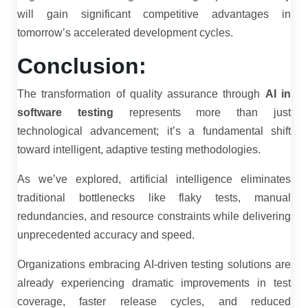
will gain significant competitive advantages in
tomorrow’s accelerated development cycles.
Conclusion:
The transformation of quality assurance through
AI in
software testing
represents more than just
technological advancement; it’s a fundamental shift
toward intelligent, adaptive testing methodologies.
As we’ve explored, artificial intelligence eliminates
traditional bottlenecks like flaky tests, manual
redundancies, and resource constraints while delivering
unprecedented accuracy and speed.
Organizations embracing AI-driven testing solutions are
already experiencing dramatic improvements in test
coverage, faster release cycles, and reduced