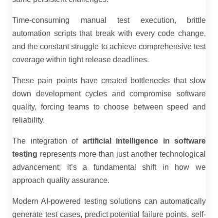
Time-consuming manual test execution, brittle
automation scripts that break with every code change,
and the constant struggle to achieve comprehensive test
coverage within tight release deadlines.
These pain points have created bottlenecks that slow
down development cycles and compromise software
quality, forcing teams to choose between speed and
reliability.
The integration of
artificial intelligence in software
testing
represents more than just another technological
advancement; it’s a fundamental shift in how we
approach quality assurance.
Modern AI-powered testing solutions can automatically
generate test cases, predict potential failure points, self-