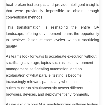
heal broken test scripts, and provide intelligent insights
that were previously impossible to obtain through
conventional methods.
This transformation is reshaping the entire QA
landscape, offering development teams the opportunity
to achieve faster release cycles without sacrificing
quality.
As teams look for ways to accelerate execution without
sacrificing coverage, topics such as test environment
management, self-healing automation, and an
explanation of what parallel testing is become
increasingly relevant, particularly when multiple test
suites must run simultaneously across different
browsers, devices, and deployment environments.
As we explore how AI is revolutionizing software testing,