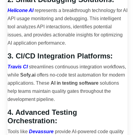
Helicone AI
represents a breakthrough technology for AI
API usage monitoring and debugging. This intelligent
tool analyzes API interactions, identifies potential
issues, and provides actionable insights for optimizing
AI application performance.
3. CI/CD Integration Platforms:
Travis CI
streamlines continuous integration workflows,
while
Sofy.ai
offers no-code test automation for modern
applications. These
AI in testing software
solutions
help teams maintain quality gates throughout the
development pipeline.
4. Advanced Testing
Orchestration:
Tools like
Devassure
provide AI-powered code quality