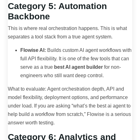
Category 5: Automation
Backbone
This is where real orchestration happens. This is what
separates a tool stack from a true agent system.
Flowise AI:
Builds custom AI agent workflows with
full API flexibility. It is one of the few tools that can
serve as a true
best AI agent builder
for non-
engineers who still want deep control.
What to evaluate: Agent orchestration depth, API and
model flexibility, deployment options, and performance
under load. If you are asking “what’s the best ai agent to
help build a workflow from scratch,” Flowise is a serious
answer worth testing.
Category 6: Analytics and