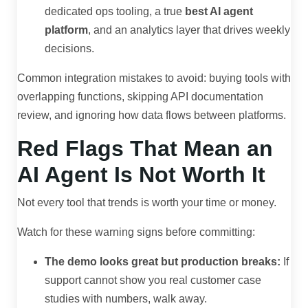
dedicated ops tooling, a true
best AI agent
platform
, and an analytics layer that drives weekly
decisions.
Common integration mistakes to avoid: buying tools with
overlapping functions, skipping API documentation
review, and ignoring how data flows between platforms.
Red Flags That Mean an
AI Agent Is Not Worth It
Not every tool that trends is worth your time or money.
Watch for these warning signs before committing:
The demo looks great but production breaks:
If
support cannot show you real customer case
studies with numbers, walk away.