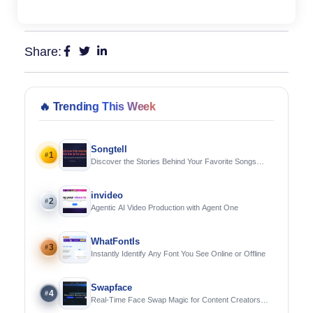
Share:
🔥
Trending This Week
Songtell
1
#
Discover the Stories Behind Your Favorite Songs
Using AI
invideo
2
#
Agentic AI Video Production with Agent One
WhatFontIs
3
#
Instantly Identify Any Font You See Online or Offline
Swapface
4
#
Real-Time Face Swap Magic for Content Creators
and Streamers