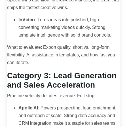
ships the fastest creative wins.
InVideo:
Turns ideas into polished, high-
converting marketing videos quickly. Strong
template intelligence with solid brand controls.
What to evaluate: Export quality, short vs. long-form
flexibility, AI assistance in templates, and how fast you
can iterate.
Category 3: Lead Generation
and Sales Acceleration
Pipeline velocity decides revenue. Full stop.
Apollo AI:
Powers prospecting, lead enrichment,
and outreach at scale. Strong data accuracy and
CRM integration make it a staple for sales teams.