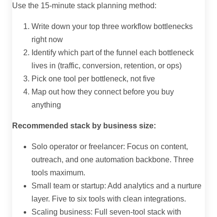
Use the 15-minute stack planning method:
Write down your top three workflow bottlenecks
right now
Identify which part of the funnel each bottleneck
lives in (traffic, conversion, retention, or ops)
Pick one tool per bottleneck, not five
Map out how they connect before you buy
anything
Recommended stack by business size:
Solo operator or freelancer: Focus on content,
outreach, and one automation backbone. Three
tools maximum.
Small team or startup: Add analytics and a nurture
layer. Five to six tools with clean integrations.
Scaling business: Full seven-tool stack with