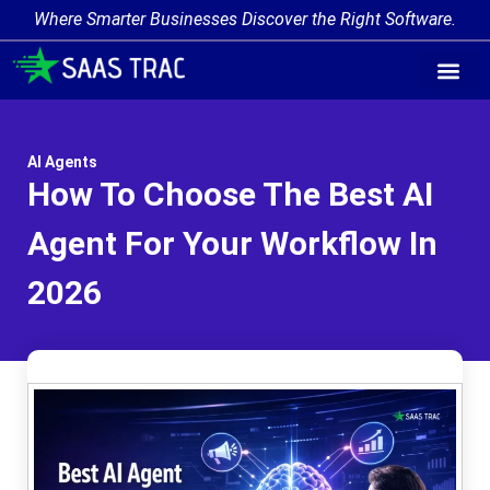
Where Smarter Businesses Discover the Right Software.
AI Agent Tags
AI Agent Cate
Trending AI A
Add Your AI-Ag
AI Agents
How To Choose The Best AI
Agent For Your Workflow In
2026