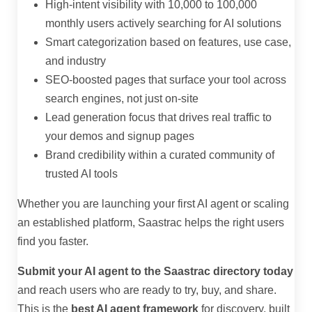
High-intent visibility with 10,000 to 100,000
monthly users actively searching for AI solutions
Smart categorization based on features, use case,
and industry
SEO-boosted pages that surface your tool across
search engines, not just on-site
Lead generation focus that drives real traffic to
your demos and signup pages
Brand credibility within a curated community of
trusted AI tools
Whether you are launching your first AI agent or scaling
an established platform, Saastrac helps the right users
find you faster.
Submit your AI agent to the Saastrac directory today
and reach users who are ready to try, buy, and share.
This is the
best AI agent framework
for discovery, built