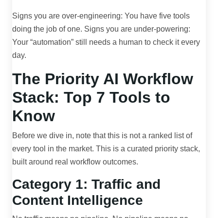
Signs you are over-engineering: You have five tools
doing the job of one. Signs you are under-powering:
Your “automation” still needs a human to check it every
day.
The Priority AI Workflow
Stack: Top 7 Tools to
Know
Before we dive in, note that this is not a ranked list of
every tool in the market. This is a curated priority stack,
built around real workflow outcomes.
Category 1: Traffic and
Content Intelligence