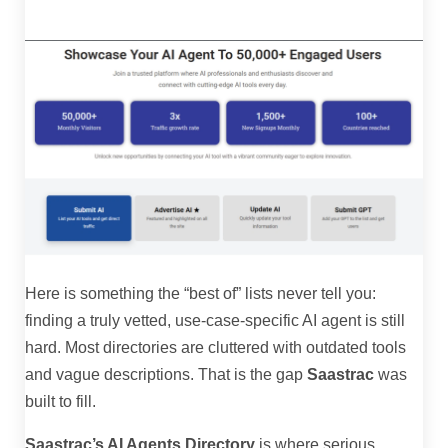
Here is something the “best of” lists never tell you:
finding a truly vetted, use-case-specific AI agent is still
hard. Most directories are cluttered with outdated tools
and vague descriptions. That is the gap
Saastrac
was
built to fill.
Saastrac’s AI Agents Directory
is where serious