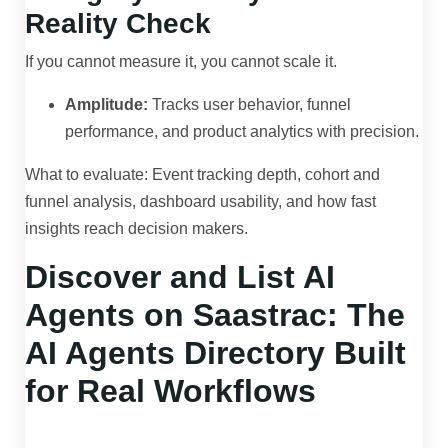
Reality Check
If you cannot measure it, you cannot scale it.
Amplitude:
Tracks user behavior, funnel
performance, and product analytics with precision.
What to evaluate: Event tracking depth, cohort and
funnel analysis, dashboard usability, and how fast
insights reach decision makers.
Discover and List AI
Agents on Saastrac: The
AI Agents Directory Built
for Real Workflows