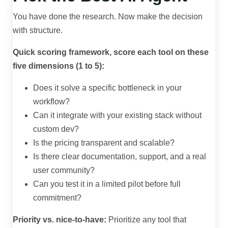
You have done the research. Now make the decision
with structure.
Quick scoring framework, score each tool on these
five dimensions (1 to 5):
Does it solve a specific bottleneck in your
workflow?
Can it integrate with your existing stack without
custom dev?
Is the pricing transparent and scalable?
Is there clear documentation, support, and a real
user community?
Can you test it in a limited pilot before full
commitment?
Priority vs. nice-to-have:
Prioritize any tool that