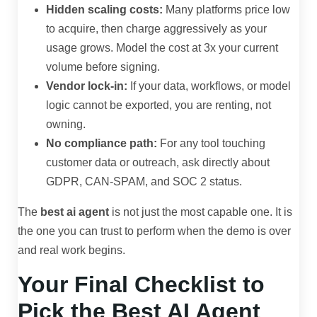
Hidden scaling costs:
Many platforms price low
to acquire, then charge aggressively as your
usage grows. Model the cost at 3x your current
volume before signing.
Vendor lock-in:
If your data, workflows, or model
logic cannot be exported, you are renting, not
owning.
No compliance path:
For any tool touching
customer data or outreach, ask directly about
GDPR, CAN-SPAM, and SOC 2 status.
The
best ai agent
is not just the most capable one. It is
the one you can trust to perform when the demo is over
and real work begins.
Your Final Checklist to
Pick the Best AI Agent