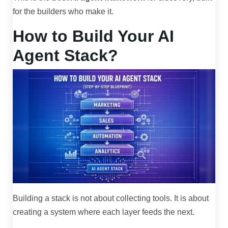
for the builders who make it.
How to Build Your AI
Agent Stack?
Building a stack is not about collecting tools. It is about
creating a system where each layer feeds the next.