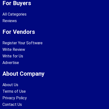
For Buyers
All Categories
Reviews
For Vendors
Register Your Software
Write Review
Write for Us
Advertise
About Company
About Us
Terms of Use
Privacy Policy
Contact Us