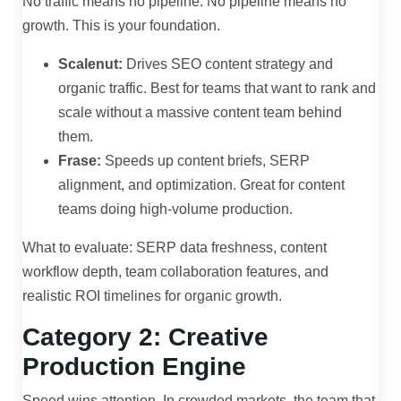
No traffic means no pipeline. No pipeline means no
growth. This is your foundation.
Scalenut:
Drives SEO content strategy and
organic traffic. Best for teams that want to rank and
scale without a massive content team behind
them.
Frase:
Speeds up content briefs, SERP
alignment, and optimization. Great for content
teams doing high-volume production.
What to evaluate: SERP data freshness, content
workflow depth, team collaboration features, and
realistic ROI timelines for organic growth.
Category 2: Creative
Production Engine
Speed wins attention. In crowded markets, the team that