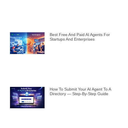
Best Free And Paid AI Agents For
Startups And Enterprises
How To Submit Your AI Agent To A
Directory — Step-By-Step Guide