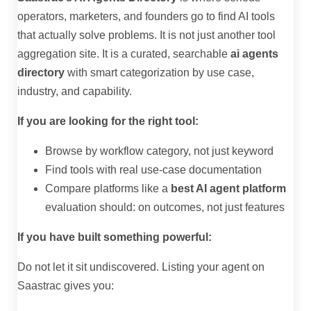
operators, marketers, and founders go to find AI tools
that actually solve problems. It is not just another tool
aggregation site. It is a curated, searchable
ai agents
directory
with smart categorization by use case,
industry, and capability.
If you are looking for the right tool:
Browse by workflow category, not just keyword
Find tools with real use-case documentation
Compare platforms like a
best AI agent platform
evaluation should: on outcomes, not just features
If you have built something powerful:
Do not let it sit undiscovered. Listing your agent on
Saastrac gives you: