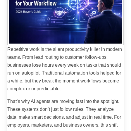
Repetitive work is the silent productivity killer in modern
teams. From lead routing to customer follow-ups,
businesses lose hours every week on tasks that should
run on autopilot. Traditional automation tools helped for
a while, but they break the moment workflows become
complex or unpredictable.
That’s why AI agents are moving fast into the spotlight.
These systems don’t just follow rules. They analyze
data, make smart decisions, and adjust in real time. For
employers, marketers, and business owners, this shift