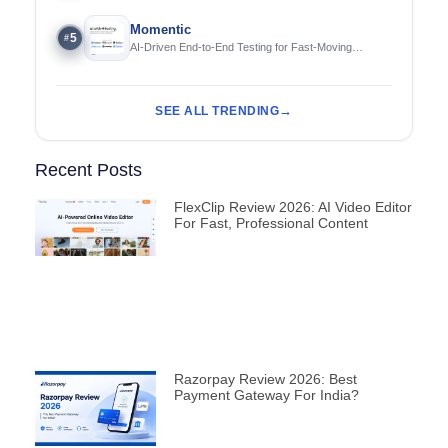
Momentic
5
#
AI-Driven End-to-End Testing for Fast-Moving
Engineering Teams
SEE ALL TRENDING
Recent Posts
FlexClip Review 2026: AI Video Editor
For Fast, Professional Content
Razorpay Review 2026: Best
Payment Gateway For India?