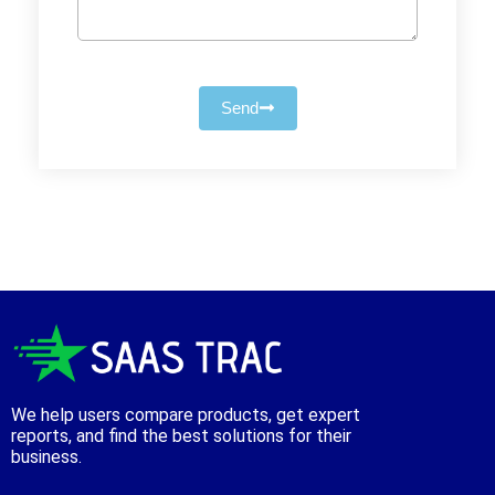
Send
We help users compare products, get expert
reports, and find the best solutions for their
business.