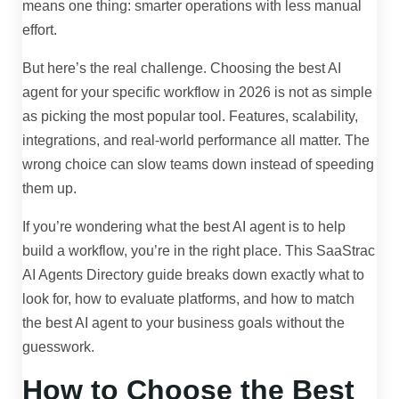
means one thing: smarter operations with less manual
effort.
But here’s the real challenge. Choosing the best AI
agent for your specific workflow in 2026 is not as simple
as picking the most popular tool. Features, scalability,
integrations, and real-world performance all matter. The
wrong choice can slow teams down instead of speeding
them up.
If you’re wondering what the best AI agent is to help
build a workflow, you’re in the right place. This SaaStrac
AI Agents Directory guide breaks down exactly what to
look for, how to evaluate platforms, and how to match
the best AI agent to your business goals without the
guesswork.
How to Choose the Best