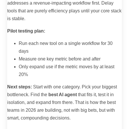
addresses a revenue-impacting workflow first. Delay
tools that are purely efficiency plays until your core stack
is stable.
Pilot testing plan:
Run each new tool on a single workflow for 30
days
Measure one key metric before and after
Only expand use if the metric moves by at least
20%
Next steps:
Start with one category. Pick your biggest
bottleneck. Find the
best AI agent
that fits it, test it in
isolation, and expand from there. That is how the best
teams in 2026 are building, not with big bets, but with
smart, compounding decisions.