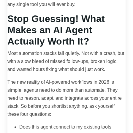
any single tool you will ever buy.
Stop Guessing! What
Makes an AI Agent
Actually Worth It?
Most automation stacks fail quietly. Not with a crash, but
with a slow bleed of missed follow-ups, broken logic,
and wasted hours fixing what should just work.
The new reality of AI-powered workflows in 2026 is
simple: agents need to do more than automate. They
need to reason, adapt, and integrate across your entire
stack. So before you shortlist anything, ask yourself
these four questions:
Does this agent connect to my existing tools