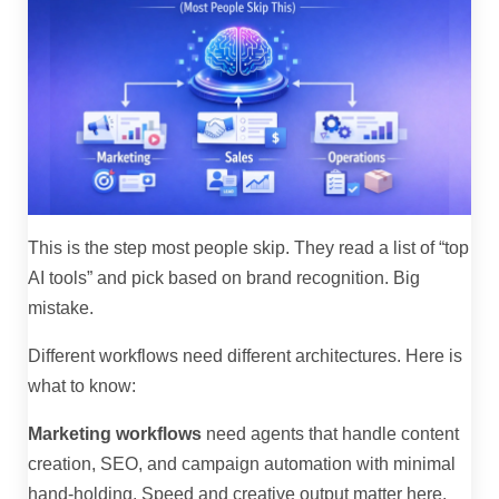
This is the step most people skip. They read a list of “top
AI tools” and pick based on brand recognition. Big
mistake.
Different workflows need different architectures. Here is
what to know:
Marketing workflows
need agents that handle content
creation, SEO, and campaign automation with minimal
hand-holding. Speed and creative output matter here.