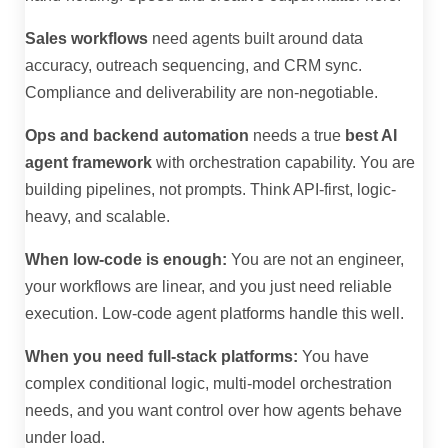
Sales workflows
need agents built around data
accuracy, outreach sequencing, and CRM sync.
Compliance and deliverability are non-negotiable.
Ops and backend automation
needs a true
best AI
agent framework
with orchestration capability. You are
building pipelines, not prompts. Think API-first, logic-
heavy, and scalable.
When low-code is enough:
You are not an engineer,
your workflows are linear, and you just need reliable
execution. Low-code agent platforms handle this well.
When you need full-stack platforms:
You have
complex conditional logic, multi-model orchestration
needs, and you want control over how agents behave
under load.