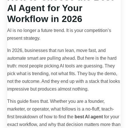
AI Agent for Your
Workflow in 2026
AI is no longer a future trend. It is your competition’s
present strategy.
In 2026, businesses that run lean, move fast, and
automate smart are pulling ahead. But here is the hard
truth: most people picking AI tools are guessing. They
pick what is trending, not what fits. They buy the demo,
not the outcome. And they end up with a stack that looks
impressive but produces almost nothing.
This guide fixes that. Whether you are a founder,
marketer, or operator, what follows is a no-fluff, teach-
first breakdown of how to find the
best AI agent
for your
exact workflow, and why that decision matters more than