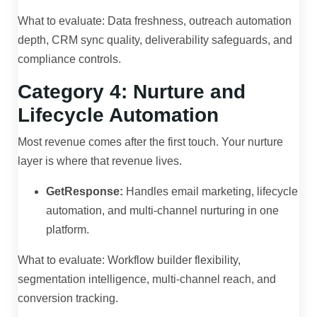
What to evaluate: Data freshness, outreach automation
depth, CRM sync quality, deliverability safeguards, and
compliance controls.
Category 4: Nurture and
Lifecycle Automation
Most revenue comes after the first touch. Your nurture
layer is where that revenue lives.
GetResponse:
Handles email marketing, lifecycle
automation, and multi-channel nurturing in one
platform.
What to evaluate: Workflow builder flexibility,
segmentation intelligence, multi-channel reach, and
conversion tracking.