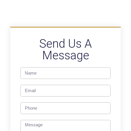
Send Us A
Message