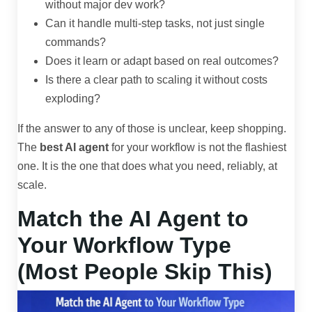
without major dev work?
Can it handle multi-step tasks, not just single
commands?
Does it learn or adapt based on real outcomes?
Is there a clear path to scaling it without costs
exploding?
If the answer to any of those is unclear, keep shopping.
The
best AI agent
for your workflow is not the flashiest
one. It is the one that does what you need, reliably, at
scale.
Match the AI Agent to
Your Workflow Type
(Most People Skip This)